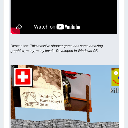
Description:
This massive shooter game has some amazing
graphics, many, many levels. Developed in Windows OS.