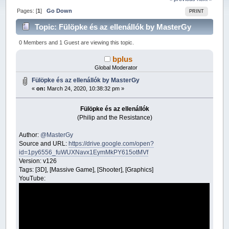
Pages: [
1
]
Go Down
PRINT
Topic: Fülöpke és az ellenállók by MasterGy
(Read 26221 times)
0 Members and 1 Guest are viewing this topic.
bplus
Global Moderator
Fülöpke és az ellenállók by MasterGy
«
on:
March 24, 2020, 10:38:32 pm »
Fülöpke és az ellenállók
(Philip and the Resistance)
Author:
@MasterGy
Source and URL:
https://drive.google.com/open?
id=1py6556_fuWUXNavx1EymMkPY615otMVf
Version: v126
Tags: [3D], [Massive Game], [Shooter], [Graphics]
YouTube: