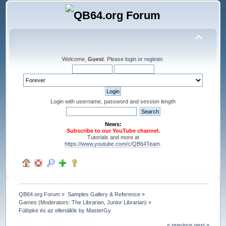
Welcome,
Guest
. Please
login
or
register
.
Login with username, password and session length
News:
Subscribe to our YouTube channel.
Tutorials and more at
https://www.youtube.com/c/QB64Team
.
QB64.org Forum
»
Samples Gallery & Reference
»
Games
(Moderators:
The Librarian
,
Junior Librarian
) »
Fülöpke és az ellenállók by MasterGy
« previous
next »