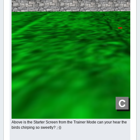
Above is the Starter Screen from the Trainer Mode can your hear the
birds chirping so sweetly? ;-))