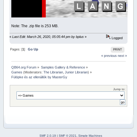
Note: The .zip file is 253 MB.
«
Last Edit: March 26, 2020, 05:05:44 pm by bplus
»
Logged
Pages: [
1
]
Go Up
PRINT
« previous
next »
QB64.org Forum
»
Samples Gallery & Reference
»
Games
(Moderators:
The Librarian
,
Junior Librarian
) »
Fülöpke és az ellenállók by MasterGy
Jump to:
SMF 2.0.19
|
SMF © 2021
,
Simple Machines