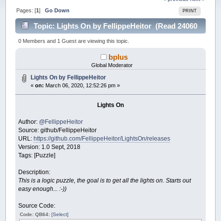
Pages: [
1
]
Go Down
PRINT
Topic: Lights On by FellippeHeitor (Read 24060
times)
0 Members and 1 Guest are viewing this topic.
bplus
Global Moderator
Lights On by FellippeHeitor
«
on:
March 06, 2020, 12:52:26 pm »
Lights On
Author:
@FellippeHeitor
Source: github/FellippeHeitor
URL:
https://github.com/FellippeHeitor/LightsOn/releases
Version: 1.0 Sept, 2018
Tags: [Puzzle]
Description:
This is a logic puzzle, the goal is to get all the lights on. Starts out
easy enough... :-))
Source Code:
Code: QB64:
[Select]