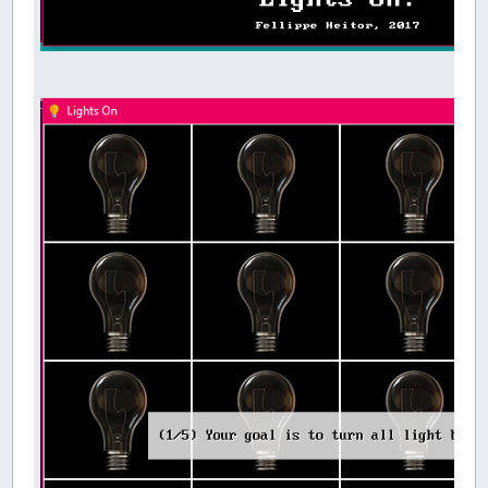
DO
SetLevel
DO
UpdateScore
UpdateArena
_DISPLAY
k
=
_KEYHIT
IF
k
=
27
THEN
SYSTEM
_LIMIT
30
LOOP
UNTIL
Victory
'Give time for the last set of bulbs to l
DIM
LastBulbs
AS
SINGLE
LastBulbs
=
TIMER
DO
UpdateArena
_DISPLAY
LOOP
UNTIL
TIMER
-
LastBulbs
>
.3
EndScreen
LOOP
SUB
Intro
'Show intro