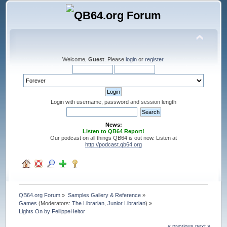
Welcome,
Guest
. Please
login
or
register
.
Login with username, password and session length
News:
Listen to QB64 Report!
Our podcast on all things QB64 is out now. Listen at
http://podcast.qb64.org
QB64.org Forum
»
Samples Gallery & Reference
»
Games
(Moderators:
The Librarian
,
Junior Librarian
) »
Lights On by FellippeHeitor
« previous
next »