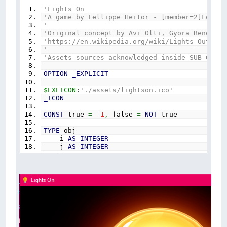
'Lights On
'A game by Fellippe Heitor - [member=2]Fellip
'
'Original concept by Avi Olti, Gyora Benedek,
'https://en.wikipedia.org/wiki/Lights_Out_(ga
'
'Assets sources acknowledged inside SUB GameS
OPTION
_EXPLICIT
$EXEICON
:
'./assets/lightson.ico'
_ICON
CONST
true
=
-
1
,
false
=
NOT
true
TYPE
obj
i
AS
INTEGER
j
AS
INTEGER
x
AS
INTEGER
y
AS
INTEGER
w
AS
INTEGER
h
AS
INTEGER
IsOn
AS
_BYTE
lastSwitch
AS
SINGLE
lastHint
AS
SINGLE
END
TYPE