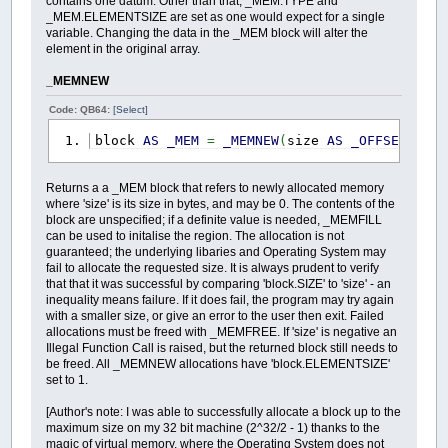
contains one datum. Other than that, _MEM.TYPE and
_MEM.ELEMENTSIZE are set as one would expect for a single
variable. Changing the data in the _MEM block will alter the
element in the original array.
_MEMNEW
Code: QB64:
[Select]
block
AS
_MEM
=
_MEMNEW
(
size
AS
_OFFSET
)
Returns a a _MEM block that refers to newly allocated memory
where 'size' is its size in bytes, and may be 0. The contents of the
block are unspecified; if a definite value is needed, _MEMFILL
can be used to initalise the region. The allocation is not
guaranteed; the underlying libaries and Operating System may
fail to allocate the requested size. It is always prudent to verify
that that it was successful by comparing 'block.SIZE' to 'size' - an
inequality means failure. If it does fail, the program may try again
with a smaller size, or give an error to the user then exit. Failed
allocations must be freed with _MEMFREE. If 'size' is negative an
Illegal Function Call is raised, but the returned block still needs to
be freed. All _MEMNEW allocations have 'block.ELEMENTSIZE'
set to 1.
[Author's note: I was able to successfully allocate a block up to the
maximum size on my 32 bit machine (2^32/2 - 1) thanks to the
magic of virtual memory, where the Operating System does not