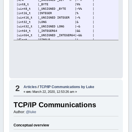
|int8_t
|_BYTE
|%% |
|uint8_t |_UNSIGNED _BYTE
|~%% |
|int16_t |INTEGER
|% |
|uint16_t |_UNSIGNED INTEGER
|~% |
|int32_t |LONG
|& |
|uint32_t |_UNSIGNED LONG
|~& |
|int64_t |_INTEGER64
|&& |
|uint64_t |_UNSIGNED _INTEGER64|~&& |
|float
|SINGLE
|! |
|double
|DOUBLE
|# |
|long double|_FLOAT
|## |
|qbs*
|STRING
|$ |
|qbs* |STRING * n
|$n |
|ptrszint |_OFFSET
|%& |
+-----------+--------------------+---------+
2
Articles
/
TCP/IP Communications by Luke
«
on:
March 22, 2020, 12:53:26 am »
TCP/IP Communications
Author:
@luke
Conceptual overview