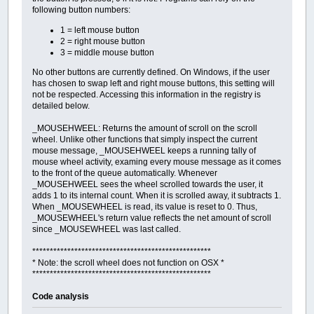
following button numbers:
1 = left mouse button
2 = right mouse button
3 = middle mouse button
No other buttons are currently defined. On Windows, if the user
has chosen to swap left and right mouse buttons, this setting will
not be respected. Accessing this information in the registry is
detailed below.
_MOUSEHWEEL: Returns the amount of scroll on the scroll
wheel. Unlike other functions that simply inspect the current
mouse message, _MOUSEHWEEL keeps a running tally of
mouse wheel activity, examing every mouse message as it comes
to the front of the queue automatically. Whenever
_MOUSEHWEEL sees the wheel scrolled towards the user, it
adds 1 to its internal count. When it is scrolled away, it subtracts 1.
When _MOUSEWHEEL is read, its value is reset to 0. Thus,
_MOUSEWHEEL's return value reflects the net amount of scroll
since _MOUSEWHEEL was last called.
***************************************************
* Note: the scroll wheel does not function on OSX *
***************************************************
Code analysis