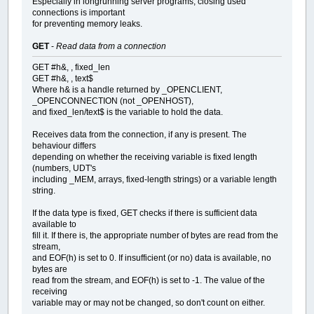
Especially in longrunning server programs, closing used
connections is important
for preventing memory leaks.
GET
-
Read data from a connection
GET #h&, , fixed_len
GET #h&, , text$
Where h& is a handle returned by _OPENCLIENT,
_OPENCONNECTION (not _OPENHOST),
and fixed_len/text$ is the variable to hold the data.
Receives data from the connection, if any is present. The
behaviour differs
depending on whether the receiving variable is fixed length
(numbers, UDT's
including _MEM, arrays, fixed-length strings) or a variable length
string.
If the data type is fixed, GET checks if there is sufficient data
available to
fill it. If there is, the appropriate number of bytes are read from the
stream,
and EOF(h) is set to 0. If insufficient (or no) data is available, no
bytes are
read from the stream, and EOF(h) is set to -1. The value of the
receiving
variable may or may not be changed, so don't count on either.