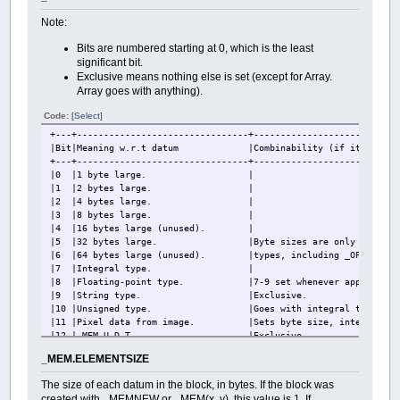
Note:
Bits are numbered starting at 0, which is the least
significant bit.
Exclusive means nothing else is set (except for Array.
Array goes with anything).
Code:
[Select]
+---+--------------------------------+---------------------------
|Bit|Meaning w.r.t datum |Combinability (if it be set al
+---+--------------------------------+---------------------------
|0 |1 byte large. |
|1 |2 bytes large. |
|2 |4 bytes large. |
|3 |8 bytes large. |
|4 |16 bytes large (unu
|5 |32 bytes large. |Byte sizes are only set fo
|6 |64 bytes large (unused). |types, including _OFFSET, and
|7 |Integral type. |
|8 |Floating-point type. |7-9 set whenever appropriate, 
|9 |String type. |Exclusive.
|10 |Unsigned type. |Goes with integral types
|11 |Pixel data from image. |Sets byte size, integ
|12 |_MEM U.D.T |Excl
|13 |_OFFSET data type. |Goes with integral 
_MEM.ELEMENTSIZE
|14 |Created by _MEMNEW or _MEM(x, y
|15 |U.D.T other than _MEM. |
The size of each datum in the block, in bytes. If the block was
|16 |Array. |Other flags describe type of 
created with _MEMNEW or _MEM(x, y), this value is 1. If