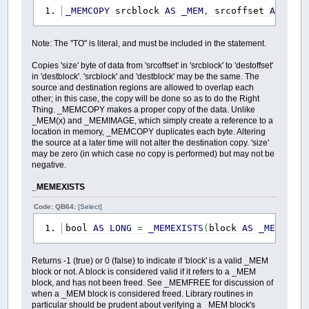
_MEMCOPY
srcblock
AS
_MEM
,
srcoffset
AS
_OFF
Note: The "TO" is literal, and must be included in the statement.
Copies 'size' byte of data from 'srcoffset' in 'srcblock' to 'destoffset'
in 'destblock'. 'srcblock' and 'destblock' may be the same. The
source and destination regions are allowed to overlap each
other; in this case, the copy will be done so as to do the Right
Thing. _MEMCOPY makes a proper copy of the data. Unlike
_MEM(x) and _MEMIMAGE, which simply create a reference to a
location in memory, _MEMCOPY duplicates each byte. Altering
the source at a later time will not alter the destination copy. 'size'
may be zero (in which case no copy is performed) but may not be
negative.
_MEMEXISTS
Code: QB64:
[Select]
bool
AS
LONG
=
_MEMEXISTS
(
block
AS
_MEM
)
Returns -1 (true) or 0 (false) to indicate if 'block' is a valid _MEM
block or not. A block is considered valid if it refers to a _MEM
block, and has not been freed. See _MEMFREE for discussion of
when a _MEM block is considered freed. Library routines in
particular should be prudent about verifying a _MEM block's