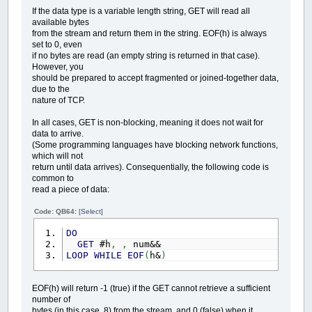
If the data type is a variable length string, GET will read all
available bytes
from the stream and return them in the string. EOF(h) is always
set to 0, even
if no bytes are read (an empty string is returned in that case).
However, you
should be prepared to accept fragmented or joined-together data,
due to the
nature of TCP.
In all cases, GET is non-blocking, meaning it does not wait for
data to arrive.
(Some programming languages have blocking network functions,
which will not
return until data arrives). Consequentially, the following code is
common to
read a piece of data:
Code: QB64:
[Select]
DO
GET
#h
,
,
num&&
LOOP
WHILE
EOF
(
h&
)
EOF(h) will return -1 (true) if the GET cannot retrieve a sufficient
number of
bytes (in this case, 8) from the stream, and 0 (false) when it