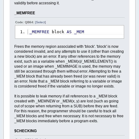
validity before accessing it.
_MEMFREE
Code: QB64:
[Select]
_MEMFREE
block
AS
_MEM
Frees the memory region associated with 'block'. 'block' is now
considered invalid, and any attempts to use it (other than creating
a new block) are an error. If any other references to the memory
exist, such as a variable when _MEM(x)/_MEMELEMENT() is
used or an image when _MEMIMAGE is used, the memory may
still be accessed through them without error. Attempting to free a
_MEM block that has already been freed (or was never valid) is
an error. Note that a _MEM block referring to a variable or image
is considered freed if the variable or image no longer exists.
It is possible to leak memory if all references to a _MEM block
created with _MEMNEW or _MEM(x, y) are lost (such as going
out of scope when returning from a SUB) before they are feed.
For this reason, the programmer should be careful to track all
_MEM blocks and free when necessary. It is not necessary to free
_MEM blocks immediately before a program exits.
$CHECKING