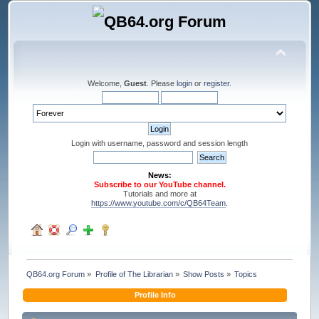
Welcome,
Guest
. Please
login
or
register
.
Login with username, password and session length
News:
Subscribe to our YouTube channel.
Tutorials and more at
https://www.youtube.com/c/QB64Team
.
QB64.org Forum
»
Profile of The Librarian
»
Show Posts
»
Topics
Profile Info