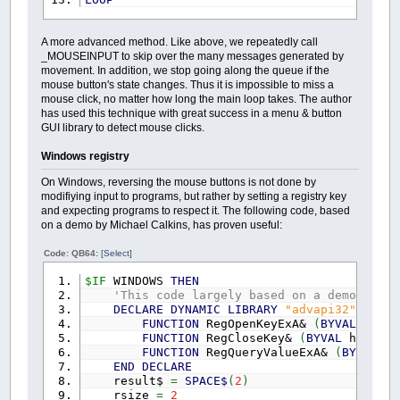
A more advanced method. Like above, we repeatedly call
_MOUSEINPUT to skip over the many messages generated by
movement. In addition, we stop going along the queue if the
mouse button's state changes. Thus it is impossible to miss a
mouse click, no matter how long the main loop takes. The author
has used this technique with great success in a menu & button
GUI library to detect mouse clicks.
Windows registry
On Windows, reversing the mouse buttons is not done by
modifiying input to programs, but rather by setting a registry key
and expecting programs to respect it. The following code, based
on a demo by Michael Calkins, has proven useful:
Code: QB64:
[Select]
$IF
WINDOWS
THEN
'This code largely based on a demo by Mi
DECLARE
DYNAMIC
LIBRARY
"advapi32"
FUNCTION
RegOpenKeyExA&
(
BYVAL
hKey
FUNCTION
RegCloseKey&
(
BYVAL
hKey
AS
FUNCTION
RegQueryValueExA&
(
BYVAL
hK
END
DECLARE
result$
=
SPACE$
(
2
)
rsize
=
2