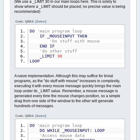
(We use a _LIMIT 30 in our main loops here. This is solely to
show where a _LIMIT should be placed; no precise value is being
recommended)
Code: QB64:
[Select]
DO
'main program loop
IF
_MOUSEINPUT
THEN
'Do stuff with mouse
END
IF
'do other stuff
_LIMIT
30
LOOP
A naive implementation. Although this may suffice for trivial
programs, as the "do stuff with mouse" increases in complexity,
executing it with every mouse message quickly brings the main
loop under its _LIMIT value. Remember, a mouse message is
generated every time the mouse changes position, so a simple
drag from one side of the window to the other will generate
hundreds of messages.
Code: QB64:
[Select]
DO
'main program loop
DO
WHILE
_MOUSEINPUT
:
LOOP
'Access mouse data