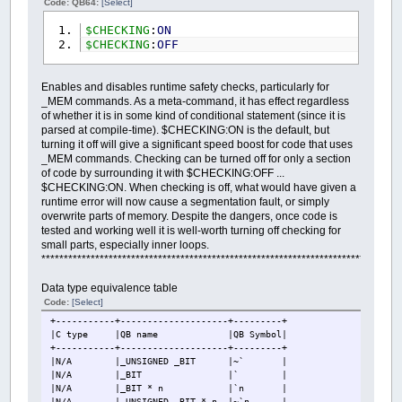
Code: QB64:
[Select]
$CHECKING
:
ON
$CHECKING
:
OFF
Enables and disables runtime safety checks, particularly for
_MEM commands. As a meta-command, it has effect regardless
of whether it is in some kind of conditional statement (since it is
parsed at compile-time). $CHECKING:ON is the default, but
turning it off will give a significant speed boost for code that uses
_MEM commands. Checking can be turned off for only a section
of code by surrounding it with $CHECKING:OFF ...
$CHECKING:ON. When checking is off, what would have given a
runtime error will now cause a segmentation fault, or simply
overwrite parts of memory. Despite the dangers, once code is
tested and working well it is well-worth turning off checking for
small parts, especially inner loops.
********************************************************************************
Data type equivalence table
Code:
[Select]
+-----------+--------------------+---------+
|C type
|QB name
|QB Symbol|
+-----------+--------------------+---------+
|N/A
|_UNSIGNED _BIT
|~` |
|N/A
|_BIT
|` |
|N/A
|_BIT * n
|`n |
|N/A
|_UNSIGNED _BIT * n
|~`n |