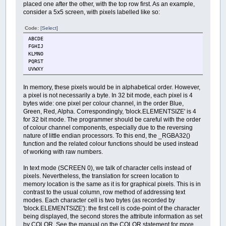
placed one after the other, with the top row first. As an example,
consider a 5x5 screen, with pixels labelled like so:
Code:
[Select]
ABCDE
FGHIJ
KLMNO
PQRST
UVWXY
In memory, these pixels would be in alphabetical order. However,
a pixel is not necessarily a byte. In 32 bit mode, each pixel is 4
bytes wide: one pixel per colour channel, in the order Blue,
Green, Red, Alpha. Correspondingly, 'block.ELEMENTSIZE' is 4
for 32 bit mode. The programmer should be careful with the order
of colour channel components, especially due to the reversing
nature of little endian processors. To this end, the _RGBA32()
function and the related colour functions should be used instead
of working with raw numbers.
In text mode (SCREEN 0), we talk of character cells instead of
pixels. Nevertheless, the translation for screen location to
memory location is the same as it is for graphical pixels. This is in
contrast to the usual column, row method of addressing text
modes. Each character cell is two bytes (as recorded by
'block.ELEMENTSIZE'): the first cell is code-point of the character
being displayed, the second stores the attribute information as set
by COLOR. See the manual on the COLOR statement for more