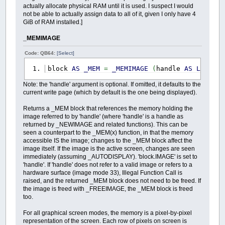
actually allocate physical RAM until it is used. I suspect I would
not be able to actually assign data to all of it, given I only have 4
GiB of RAM installed.]
_MEMIMAGE
Code: QB64:
[Select]
block
AS
_MEM
=
_MEMIMAGE
(
handle
AS
LONG
)
Note: the 'handle' argument is optional. If omitted, it defaults to the
current write page (which by default is the one being displayed).
Returns a _MEM block that references the memory holding the
image referred to by 'handle' (where 'handle' is a handle as
returned by _NEWIMAGE and related functions). This can be
seen a counterpart to the _MEM(x) function, in that the memory
accessible IS the image; changes to the _MEM block affect the
image itself. If the image is the active screen, changes are seen
immediately (assuming _AUTODISPLAY). 'block.IMAGE' is set to
'handle'. If 'handle' does not refer to a valid image or refers to a
hardware surface (image mode 33), Illegal Function Call is
raised, and the returned _MEM block does not need to be freed. If
the image is freed with _FREEIMAGE, the _MEM block is freed
too.
For all graphical screen modes, the memory is a pixel-by-pixel
representation of the screen. Each row of pixels on screen is