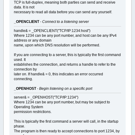
TCP is full-duplex, meaning both parties can send and receive
data. It is not
necessary to read all data before you can send any yourself.
_OPENCLIENT
-
Connect to a listening server
handle& = _OPENCLIENT("TCP/IP:1234:host")
Where 1234 can be any port number, and host can be any IPv4
address or any domain
name, upon which DNS resolution will be performed.
If you are connecting to a server, this is typically the first command
used. It
establishes the connection, and returns a handle to refer to the
connection by
later on. If handle& = 0, this indicates an error occurred
connecting.
_OPENHOST
-
Begin listening on a specific port
server& = _OPENHOST("TCP/IP:1234")
Where 1234 can be any port number, but may be subject to
Operating System
permission restrictions.
This is typically the first command a server will call, in the startup
phase.
The program is then ready to accept connections to port 1234, by