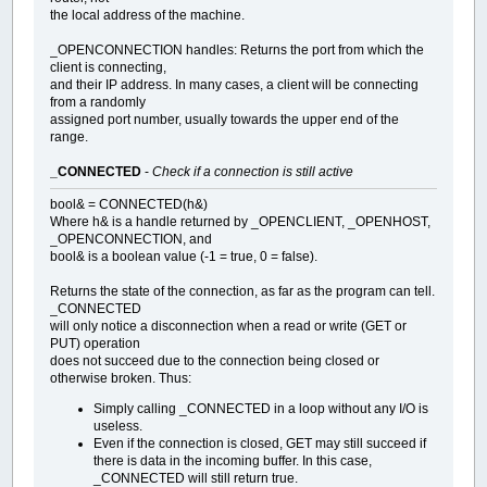
the local address of the machine.
_OPENCONNECTION handles: Returns the port from which the
client is connecting,
and their IP address. In many cases, a client will be connecting
from a randomly
assigned port number, usually towards the upper end of the
range.
_CONNECTED
-
Check if a connection is still active
bool& = CONNECTED(h&)
Where h& is a handle returned by _OPENCLIENT, _OPENHOST,
_OPENCONNECTION, and
bool& is a boolean value (-1 = true, 0 = false).
Returns the state of the connection, as far as the program can tell.
_CONNECTED
will only notice a disconnection when a read or write (GET or
PUT) operation
does not succeed due to the connection being closed or
otherwise broken. Thus:
Simply calling _CONNECTED in a loop without any I/O is
useless.
Even if the connection is closed, GET may still succeed if
there is data in the incoming buffer. In this case,
_CONNECTED will still return true.