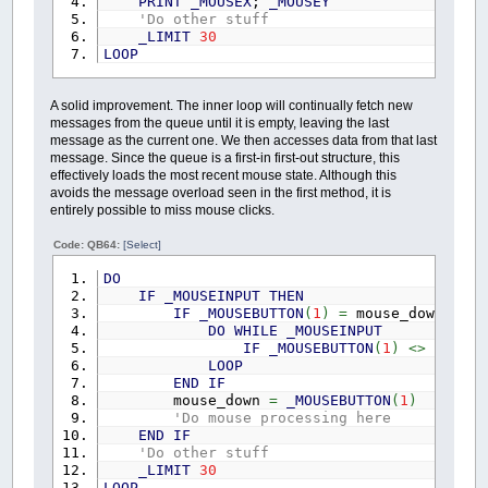
PRINT
_MOUSEX
;
_MOUSEY
'Do other stuff
_LIMIT
30
LOOP
A solid improvement. The inner loop will continually fetch new
messages from the queue until it is empty, leaving the last
message as the current one. We then accesses data from that last
message. Since the queue is a first-in first-out structure, this
effectively loads the most recent mouse state. Although this
avoids the message overload seen in the first method, it is
entirely possible to miss mouse clicks.
Code: QB64:
[Select]
DO
IF
_MOUSEINPUT
THEN
IF
_MOUSEBUTTON
(
1
)
=
mouse_down
THEN
DO
WHILE
_MOUSEINPUT
IF
_MOUSEBUTTON
(
1
)
<>
mouse
LOOP
END
IF
mouse_down
=
_MOUSEBUTTON
(
1
)
'Do mouse processing here
END
IF
'Do other stuff
_LIMIT
30
LOOP