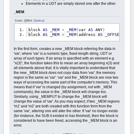
Elements in a UDT are simply stored one after the other.
_MEM
Code: QB64:
[Select]
block
AS
_MEM
=
_MEM
(
var
AS
ANY
)
block
AS
_MEM
=
_MEM
(
address
AS
_OFFSET
,
si
In the first form, creates a new _MEM block referring the data in
'var', where 'var' is a numeric type, fixed-length string, UDT or
array of such types. If an array is specified with an element e.g.
"x(3)", the function takes this to mean an array beginning x(3) and
all elements above that. It is vitally important to understand that
the new _MEM block does not copy data from 'var'; the memory
region is the same as 'var'. 'var' and the _MEM block are now two
ways of accessing the same part of the computer's memory. This
means that if 'var' is changed (by assignment, not with _MEM
commands), the value in the _MEM block will change too.
Similarly, using _MEMPUT to change the _MEM block will
change the value of 'var'. As you may expect, if two _MEM regions
'm1' and 'm2' are both created with this function form from the
same 'var', altering one will alter the other. If 'var' no longer exists
(for instance, the SUB it existed in has finished), then the block is
considered to have been freed, accessing the _MEM block is an
error.