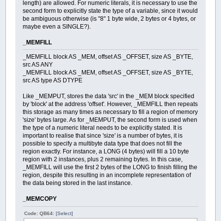
length) are allowed. For numeric literals, it is necessary to use the
second form to explicitly state the type of a variable, since it would
be ambiguous otherwise (is "8" 1 byte wide, 2 bytes or 4 bytes, or
maybe even a SINGLE?).
_MEMFILL
_MEMFILL block AS _MEM, offset AS _OFFSET, size AS _BYTE,
src AS ANY
_MEMFILL block AS _MEM, offset AS _OFFSET, size AS _BYTE,
src AS type AS DTYPE
Like _MEMPUT, stores the data 'src' in the _MEM block specified
by 'block' at the address 'offset'. However, _MEMFILL then repeats
this storage as many times as necessary to fill a region of memory
'size' bytes large. As for _MEMPUT, the second form is used when
the type of a numeric literal needs to be explicitly stated. It is
important to realise that since 'size' is a number of bytes, it is
possible to specify a multibyte data type that does not fill the
region exactly. For instance, a LONG (4 bytes) will fill a 10 byte
region with 2 instances, plus 2 remaining bytes. In this case,
_MEMFILL will use the first 2 bytes of the LONG to finish filling the
region, despite this resulting in an incomplete representation of
the data being stored in the last instance.
_MEMCOPY
Code: QB64:
[Select]