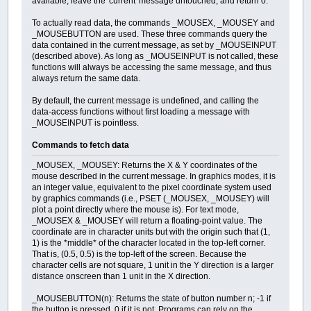
available, leave the 'current' message untouched, and return 0.
To actually read data, the commands _MOUSEX, _MOUSEY and
_MOUSEBUTTON are used. These three commands query the
data contained in the current message, as set by _MOUSEINPUT
(described above). As long as _MOUSEINPUT is not called, these
functions will always be accessing the same message, and thus
always return the same data.
By default, the current message is undefined, and calling the
data-access functions without first loading a message with
_MOUSEINPUT is pointless.
Commands to fetch data
_MOUSEX, _MOUSEY: Returns the X & Y coordinates of the
mouse described in the current message. In graphics modes, it is
an integer value, equivalent to the pixel coordinate system used
by graphics commands (i.e., PSET (_MOUSEX, _MOUSEY) will
plot a point directly where the mouse is). For text mode,
_MOUSEX & _MOUSEY will return a floating-point value. The
coordinate are in character units but with the origin such that (1,
1) is the *middle* of the character located in the top-left corner.
That is, (0.5, 0.5) is the top-left of the screen. Because the
character cells are not square, 1 unit in the Y direction is a larger
distance onscreen than 1 unit in the X direction.
_MOUSEBUTTON(n): Returns the state of button number n; -1 if
the button is pressed, 0 if it is not. Programs can rely on the