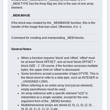
+---+--------------------------------+---------------------------
_MEM.TYPE has the Array flag set, this is the size of one array
element.
_MEM.IMAGE
If the block was created by the _MEMIMAGE function, this is the
handle of the image that was used. Otherwise, it is -1.
Command for creating and manipulating _MEM blocks.
General Notes
When a function requires 'block' and 'offset', 'offset' must
be at least 'block.OFFSET', and at most 'block.OFFSET +
block.SIZE - 1'. Of course, if the function accesses multiple
bytes, the upper limit on 'offset' is decreased.
Some functions accept a parameter of type DTYPE. This is
the literal word to refer to a data type, such as INTEGER or
_UNSIGNED LONG.
When referring to an entire array (not just an element),
empty parentheses must be used.
An array reference with a specific element "x(3)" is
interpreted as a single variable, except for the one-
argument form of the _MEM() function.
Multidimensional arrays are stored (0, 0), (1, 0), (2, 0) ...
(9, 0), (0, 1), (1, 1), (2, 1) etc.