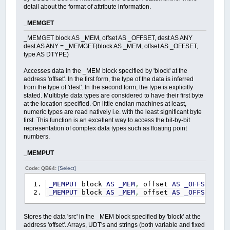
detail about the format of attribute information.
_MEMGET
_MEMGET block AS _MEM, offset AS _OFFSET, dest AS ANY
dest AS ANY = _MEMGET(block AS _MEM, offset AS _OFFSET,
type AS DTYPE)
Accesses data in the _MEM block specified by 'block' at the
address 'offset'. In the first form, the type of the data is inferred
from the type of 'dest'. In the second form, the type is explicitly
stated. Multibyte data types are considered to have their first byte
at the location specified. On little endian machines at least,
numeric types are read natively i.e. with the least significant byte
first. This function is an excellent way to access the bit-by-bit
representation of complex data types such as floating point
numbers.
_MEMPUT
Code: QB64:
[Select]
_MEMPUT
block
AS
_MEM
,
offset
AS
_OFFSET
,
s
_MEMPUT
block
AS
_MEM
,
offset
AS
_OFFSET
,
s
Stores the data 'src' in the _MEM block specified by 'block' at the
address 'offset'. Arrays, UDT's and strings (both variable and fixed