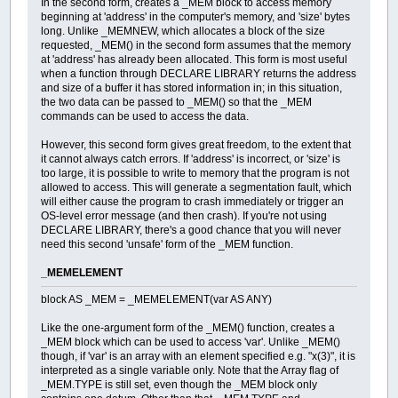
In the second form, creates a _MEM block to access memory
beginning at 'address' in the computer's memory, and 'size' bytes
long. Unlike _MEMNEW, which allocates a block of the size
requested, _MEM() in the second form assumes that the memory
at 'address' has already been allocated. This form is most useful
when a function through DECLARE LIBRARY returns the address
and size of a buffer it has stored information in; in this situation,
the two data can be passed to _MEM() so that the _MEM
commands can be used to access the data.
However, this second form gives great freedom, to the extent that
it cannot always catch errors. If 'address' is incorrect, or 'size' is
too large, it is possible to write to memory that the program is not
allowed to access. This will generate a segmentation fault, which
will either cause the program to crash immediately or trigger an
OS-level error message (and then crash). If you're not using
DECLARE LIBRARY, there's a good chance that you will never
need this second 'unsafe' form of the _MEM function.
_MEMELEMENT
block AS _MEM = _MEMELEMENT(var AS ANY)
Like the one-argument form of the _MEM() function, creates a
_MEM block which can be used to access 'var'. Unlike _MEM()
though, if 'var' is an array with an element specified e.g. "x(3)", it is
interpreted as a single variable only. Note that the Array flag of
_MEM.TYPE is still set, even though the _MEM block only