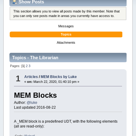
Show Posts
This section allows you to view all posts made by this member. Note that
you can only see posts made in areas you currently have access to.
Messages
Topics
Attachments
Topics - The Librarian
Pages: [
1
]
2
3
1
Articles
/
MEM Blocks by Luke
«
on:
March 22, 2020, 01:40:10 pm »
MEM Blocks
Author:
@luke
Last updated 2016-08-22
A _MEM block is a predefined UDT, with the following elements
(all are read-only):
Code:
[Select]