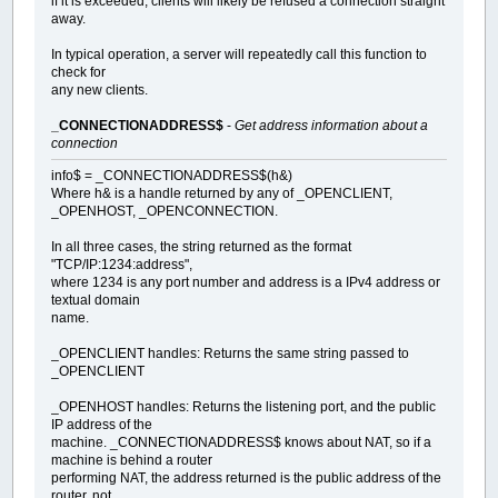
if it is exceeded, clients will likely be refused a connection straight
away.
In typical operation, a server will repeatedly call this function to
check for
any new clients.
_CONNECTIONADDRESS$
-
Get address information about a
connection
info$ = _CONNECTIONADDRESS$(h&)
Where h& is a handle returned by any of _OPENCLIENT,
_OPENHOST, _OPENCONNECTION.
In all three cases, the string returned as the format
"TCP/IP:1234:address",
where 1234 is any port number and address is a IPv4 address or
textual domain
name.
_OPENCLIENT handles: Returns the same string passed to
_OPENCLIENT
_OPENHOST handles: Returns the listening port, and the public
IP address of the
machine. _CONNECTIONADDRESS$ knows about NAT, so if a
machine is behind a router
performing NAT, the address returned is the public address of the
router, not