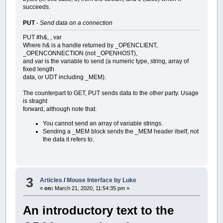
succeeds.
PUT
-
Send data on a connection
PUT #h&, , var
Where h& is a handle returned by _OPENCLIENT,
_OPENCONNECTION (not _OPENHOST),
and var is the variable to send (a numeric type, string, array of
fixed length
data, or UDT including _MEM).
The counterpart to GET, PUT sends data to the other party. Usage
is straght
forward, although note that:
You cannot send an array of variable strings.
Sending a _MEM block sends the _MEM header itself, not
the data it refers to.
3
Articles
/
Mouse Interface by Luke
«
on:
March 21, 2020, 11:54:35 pm »
An introductory text to the