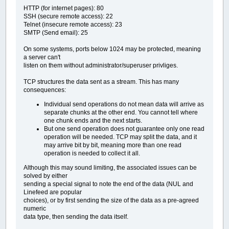
HTTP (for internet pages): 80
SSH (secure remote access): 22
Telnet (insecure remote access): 23
SMTP (Send email): 25
On some systems, ports below 1024 may be protected, meaning
a server can't
listen on them without administrator/superuser privliges.
TCP structures the data sent as a stream. This has many
consequences:
Individual send operations do not mean data will arrive as
separate chunks at the other end. You cannot tell where
one chunk ends and the next starts.
But one send operation does not guarantee only one read
operation will be needed. TCP may split the data, and it
may arrive bit by bit, meaning more than one read
operation is needed to collect it all.
Although this may sound limiting, the associated issues can be
solved by either
sending a special signal to note the end of the data (NUL and
Linefeed are popular
choices), or by first sending the size of the data as a pre-agreed
numeric
data type, then sending the data itself.