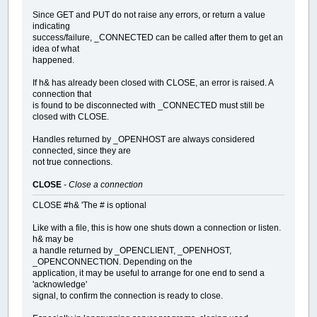
Since GET and PUT do not raise any errors, or return a value
indicating
success/failure, _CONNECTED can be called after them to get an
idea of what
happened.
If h& has already been closed with CLOSE, an error is raised. A
connection that
is found to be disconnected with _CONNECTED must still be
closed with CLOSE.
Handles returned by _OPENHOST are always considered
connected, since they are
not true connections.
CLOSE
-
Close a connection
CLOSE #h& 'The # is optional
Like with a file, this is how one shuts down a connection or listen.
h& may be
a handle returned by _OPENCLIENT, _OPENHOST,
_OPENCONNECTION. Depending on the
application, it may be useful to arrange for one end to send a
'acknowledge'
signal, to confirm the connection is ready to close.