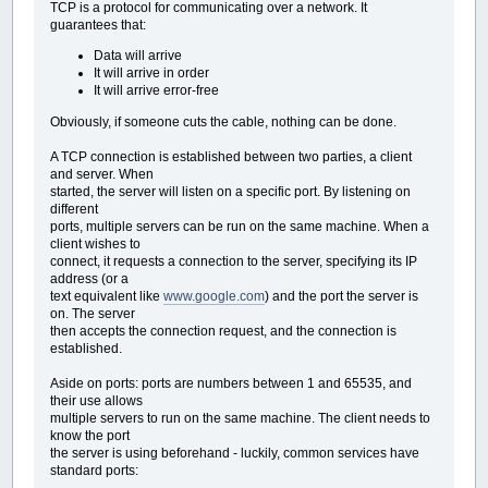
TCP is a protocol for communicating over a network. It
guarantees that:
Data will arrive
It will arrive in order
It will arrive error-free
Obviously, if someone cuts the cable, nothing can be done.
A TCP connection is established between two parties, a client
and server. When
started, the server will listen on a specific port. By listening on
different
ports, multiple servers can be run on the same machine. When a
client wishes to
connect, it requests a connection to the server, specifying its IP
address (or a
text equivalent like
www.google.com
) and the port the server is
on. The server
then accepts the connection request, and the connection is
established.
Aside on ports: ports are numbers between 1 and 65535, and
their use allows
multiple servers to run on the same machine. The client needs to
know the port
the server is using beforehand - luckily, common services have
standard ports: