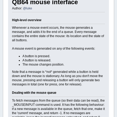
QB64 mouse interface
Author:
@luke
High-level overview
Whenever a mouse event occurs, the mouse generates a
message, and adds it to the end of a queue. Every message
contains the entire state of the mouse: its location and the state of
all buttons.
A mouse event is generated on any of the following events:
A button is pressed.
A button is released.
The mouse changes position.
Note that a message is *not* generated while a button is held
down and the mouse is stationary. As long as you don't move the
mouse, pressing and releasing a button will only generate two
messages in total (one for press, one for release).
Dealing with the mouse queue
To fetch messages from the queue (so their data can be read), the
_MOUSEINPUT command is used. It has the following behaviour:
if a new message is available in the queue, fetch that one, make it
the 'current' message, and return -1. If no messages are