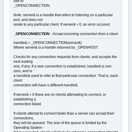
use of
_OPENCONNECTION.
Note: server& is a handle that refers to listening on a particular
port, and does not
relate to any particular client. If server& = 0, an error occured.
_OPENCONNECTION
-
Accept incoming connection from a client
handle& = _OPENCONNECTION(server&)
Where server& is a handle returned by _OPENHOST.
Checks for any connection requests from clients, and accepts the
next waiting
one, if any. If a new connection is established, handle& is non-
zero, and is
a handle& used to refer to that particular connection. That is, each
client
connection will have a different handle&.
If server& = 0 there are no clients attempting to connect, or
establishing a
connection failed.
If clients attempt to connect faster than a server can accept their
connections,
they will be queued. The size of the queue is limited by the
Operating System -