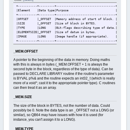
+-----------+---------+----------------------------------+
|Element |Data type|Purpose |
+-----------+---------+----------------------------------+
|OFFSET |_OFFSET |Memory address of start of block. |
|SIZE |_OFFSET |Size of block in BYTES. |
|TYPE |LONG |Bit-flags describing type of data.|
|ELEMENTSIZE|_OFFSET |Size of datum in bytes. |
|IMAGE |LONG |Image handle (if appropriate). |
+-----------+---------+----------------------------------+
_MEM.OFFSET
A pointer to the beginning of the data in memory. Doing maths
with this is always in bytes (_MEM.OFFSET + 1 is always the
second byte in the block, regardless of the type of data). Can be
passed to DECLARE LIBRARY routine if the routine's parameter
is BYVAL p%& and the routine expects an int32_t (which is really
more of a void*; cast it to the appropriate pointer type). C routines
can then treat it as an array.
_MEM.SIZE
The size of the block in BYTES, not the number of data. Could
possibly be 0. Note the data type is an _OFFSET not a LONG (or
similar), so QB64 may have issues with how it is used (for
instance, you can't assign it to a LONG).
_MEM.TYPE