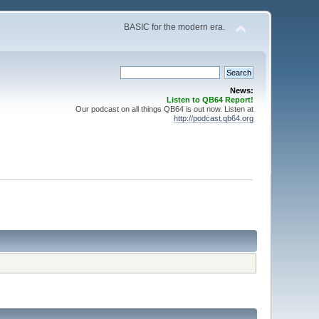
BASIC for the modern era.
News:
Listen to QB64 Report!
Our podcast on all things QB64 is out now. Listen at
http://podcast.qb64.org