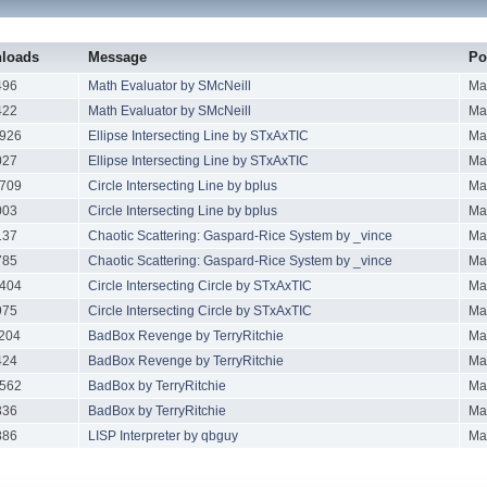
loads
Message
Po
496
Math Evaluator by SMcNeill
Ma
422
Math Evaluator by SMcNeill
Ma
926
Ellipse Intersecting Line by STxAxTIC
Ma
027
Ellipse Intersecting Line by STxAxTIC
Ma
709
Circle Intersecting Line by bplus
Ma
003
Circle Intersecting Line by bplus
Ma
137
Chaotic Scattering: Gaspard-Rice System by _vince
Ma
785
Chaotic Scattering: Gaspard-Rice System by _vince
Ma
404
Circle Intersecting Circle by STxAxTIC
Ma
975
Circle Intersecting Circle by STxAxTIC
Ma
204
BadBox Revenge by TerryRitchie
Ma
424
BadBox Revenge by TerryRitchie
Ma
562
BadBox by TerryRitchie
Ma
336
BadBox by TerryRitchie
Ma
886
LISP Interpreter by qbguy
Ma