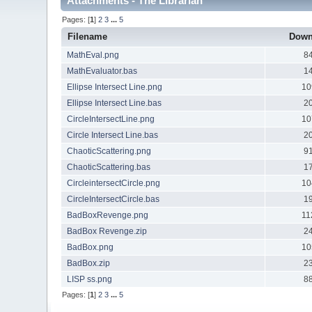
Attachments - The Librarian
Pages: [
1
]
2
3
...
5
Filename
Down
MathEval.png
8
MathEvaluator.bas
1
Ellipse Intersect Line.png
10
Ellipse Intersect Line.bas
2
CircleIntersectLine.png
10
Circle Intersect Line.bas
2
ChaoticScattering.png
9
ChaoticScattering.bas
1
CircleintersectCircle.png
10
CircleIntersectCircle.bas
1
BadBoxRevenge.png
11
BadBox Revenge.zip
2
BadBox.png
10
BadBox.zip
2
LISP ss.png
8
Pages: [
1
]
2
3
...
5