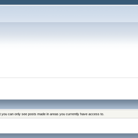
at you can only see posts made in areas you currently have access to.