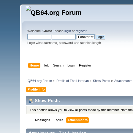
Welcome,
Guest
. Please
login
or
register
.
Login with username, password and session length
Home
Help
Search
Login
Register
QB64.org Forum
»
Profile of The Librarian
»
Show Posts
»
Attachments
Profile Info
Show Posts
This section allows you to view all posts made by this member. Note th
Messages
Topics
Attachments