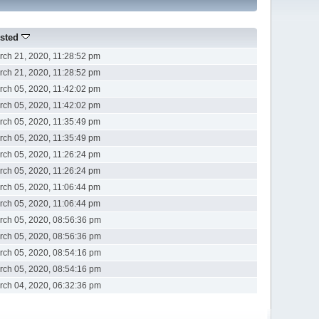
sted
rch 21, 2020, 11:28:52 pm
rch 21, 2020, 11:28:52 pm
rch 05, 2020, 11:42:02 pm
rch 05, 2020, 11:42:02 pm
rch 05, 2020, 11:35:49 pm
rch 05, 2020, 11:35:49 pm
rch 05, 2020, 11:26:24 pm
rch 05, 2020, 11:26:24 pm
rch 05, 2020, 11:06:44 pm
rch 05, 2020, 11:06:44 pm
rch 05, 2020, 08:56:36 pm
rch 05, 2020, 08:56:36 pm
rch 05, 2020, 08:54:16 pm
rch 05, 2020, 08:54:16 pm
rch 04, 2020, 06:32:36 pm