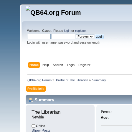
Welcome,
Guest
. Please
login
or
register
.
Login with username, password and session length
Home
Help
Search
Login
Register
QB64.org Forum
»
Profile of The Librarian
»
Summary
Profile Info
Summary
The Librarian 
Posts:
Newbie
Age:
Offline
Show Posts