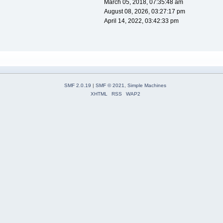
March 05, 2018, 07:35:48 am
August 08, 2026, 03:27:17 pm
April 14, 2022, 03:42:33 pm
SMF 2.0.19
|
SMF © 2021
,
Simple Machines
XHTML
RSS
WAP2