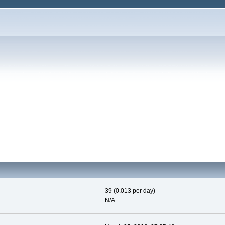
39 (0.013 per day)
N/A