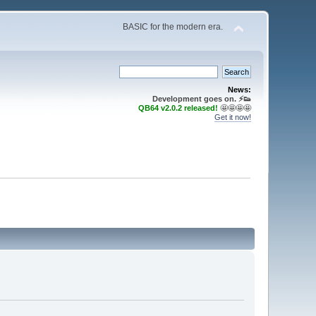
BASIC for the modern era.
News:
Development goes on. ⚡️👟
QB64 v2.0.2 released!
🤩🤩🤩🤩
Get it now!