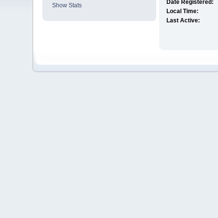
Date Registered:
Show Stats
Local Time:
Last Active: