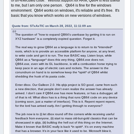
of un-executed code. Without support for ARM, QB64 is less useful
to me, but I am only one person. Qb64 is fine for the windows
environment. Qb64 works on windows, it's reliable and it's free. It's
basic that you know which works on new versions of windows.
Quote from: STxAxTIC on March 28, 2022, 11:11:09 am
The question of "how to expand QB64's userbase by getting it to run on
XYZ hardware" is a completely expired question. Forget it.
The real way to grow QB64 as a language is to return to its *intended*
roots, which is to provide an accessible platform for anyone, at any level,
to write code and get it to run. The true BASIC way. Listen boys, while
QB64 as a *language* does this very thing, QB64.exe does not.
QB64.exe, even with its GL backbone, is still a combustion horse trying to
keep pace in an age of electric cars and rockets. The answer to the
conundrum on hand is to somehow keep the *spirit* of QB64 whilst
shedding the husk of its pasta code.
Enter dbox. Our Galleon 2.0. His qbjs project is SO good, came from such
a new direction, that people don't even realize the answer has already
arrived. I don't care if QB64.exe has more features, or has a dubugger, all
of that is nil. What dbox has is a thing that runs QB64 code on any device
(coming soon, just a matter of interface). This is it. Repent repent repent,
for the lord has arrived early. Am I getting through to everyone?
The job now is to (i) let dbox round off the corners while receiving useful
feedback from everyone, (ii) start to mass old-but-gold classics that can be
showcased in qbjs, (iii) bulldog the hell out of this thing on the Internet.
Make it known that BASIC really is back *in spirit*. It's on every machine
that has a browser. It's in your face like it used to be. Microsoft blew it,