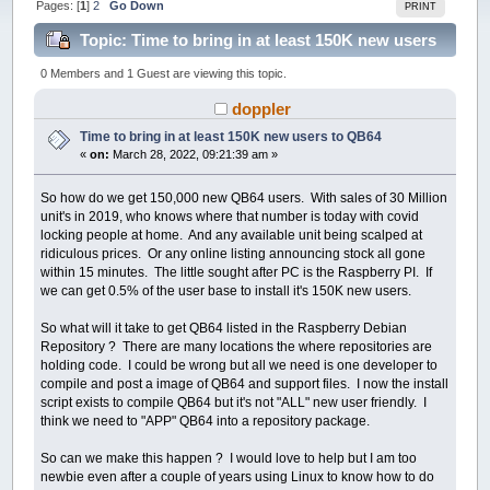
Pages: [
1
]
2
Go Down
PRINT
Topic: Time to bring in at least 150K new users
to QB64 (Read 86396 times)
0 Members and 1 Guest are viewing this topic.
doppler
Time to bring in at least 150K new users to QB64
«
on:
March 28, 2022, 09:21:39 am »
So how do we get 150,000 new QB64 users. With sales of 30 Million
unit's in 2019, who knows where that number is today with covid
locking people at home. And any available unit being scalped at
ridiculous prices. Or any online listing announcing stock all gone
within 15 minutes. The little sought after PC is the Raspberry PI. If
we can get 0.5% of the user base to install it's 150K new users.
So what will it take to get QB64 listed in the Raspberry Debian
Repository ? There are many locations the where repositories are
holding code. I could be wrong but all we need is one developer to
compile and post a image of QB64 and support files. I now the install
script exists to compile QB64 but it's not "ALL" new user friendly. I
think we need to "APP" QB64 into a repository package.
So can we make this happen ? I would love to help but I am too
newbie even after a couple of years using Linux to know how to do