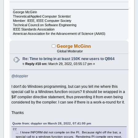
___________________________________________________________________
George McGinn
Theoretical/Applied Computer Scientist
Member: IEEE, IEEE Computer Society
Technical Council on Software Engineering
IEEE Standards Association
American Association for the Advancement of Science (AAAS)
George McGinn
Global Moderator
Re: Time to bring in at least 150K new users to QB64
«
Reply #10 on:
March 29, 2022, 03:55:17 pm »
@doppler
I don't do Windows programming, but can you tell me where this
special call to a Windows function occurs? It should be wrapped in a
$IF compiler directive statement, thus preventing it from even being
considered by the compiler. I can see if there is a work-a-round for it.
Thanks
Quote from: doppler on March 28, 2022, 07:41:00 pm
... I knew INFORM did not compile on the PI. Because right off the bat, a
special call to a windows function occurs. Rendering PI compile very moot.