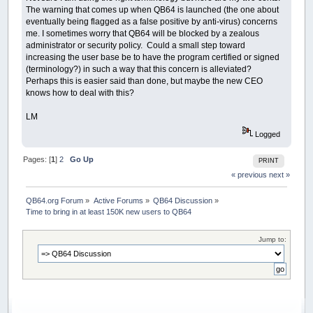
The warning that comes up when QB64 is launched (the one about
eventually being flagged as a false positive by anti-virus) concerns
me. I sometimes worry that QB64 will be blocked by a zealous
administrator or security policy. Could a small step toward
increasing the user base be to have the program certified or signed
(terminology?) in such a way that this concern is alleviated?
Perhaps this is easier said than done, but maybe the new CEO
knows how to deal with this?
LM
Logged
Pages: [
1
]
2
Go Up
PRINT
« previous
next »
QB64.org Forum
»
Active Forums
»
QB64 Discussion
»
Time to bring in at least 150K new users to QB64
Jump to: