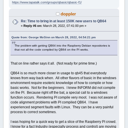
https://www.tapatalk.com/groups/qbasic/qbasic-f1/
doppler
Re: Time to bring in at least 150K new users to QB64
«
Reply #6 on:
March 28, 2022, 07:41:00 pm »
Quote from: George McGinn on March 28, 2022, 04:54:21 pm
The problem with getting QB64 into the Raspberry Debian repositories is
that not all the code compiled by QB64 on the PI works.
That on line rather says it all. (Not ready for prime time.)
QB64 is so much more closer in usage to qb45 that everybody
knows from way back when. All other flavors of basic in the windows
environment require esoteric knowledge of how to compile or how
basic works. Not for the beginners. I knew INFORM did not compile
on the PI. Because right off the bat, a special call to a windows
function occurs. Rendering PI compile very moot. I was not aware of
code alignment problems with PI compiled QB64. I have
experienced segment faults with Linux. They can be a very painful
process to correct sometimes.
I was hoping for a quick way to get a slice of the Raspberry PI crowd.
I know for a fact Industry (especially process and control) are moving