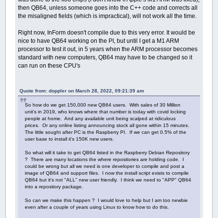
then QB64, unless someone goes into the C++ code and corrects all
the misaligned fields (which is impractical), will not work all the time.
Right now, InForm doesn't compile due to this very error. It would be
nice to have QB64 working on the PI, but until I get a M1 ARM
processor to test it out, in 5 years when the ARM processor becomes
standard with new computers, QB64 may have to be changed so it
can run on these CPU's
Quote from: doppler on March 28, 2022, 09:21:39 am
So how do we get 150,000 new QB64 users. With sales of 30 Million
unit's in 2019, who knows where that number is today with covid locking
people at home. And any available unit being scalped at ridiculous
prices. Or any online listing announcing stock all gone within 15 minutes.
The little sought after PC is the Raspberry PI. If we can get 0.5% of the
user base to install it's 150K new users.
So what will it take to get QB64 listed in the Raspberry Debian Repository
? There are many locations the where repositories are holding code. I
could be wrong but all we need is one developer to compile and post a
image of QB64 and support files. I now the install script exists to compile
QB64 but it's not "ALL" new user friendly. I think we need to "APP" QB64
into a repository package.
So can we make this happen ? I would love to help but I am too newbie
even after a couple of years using Linux to know how to do this.