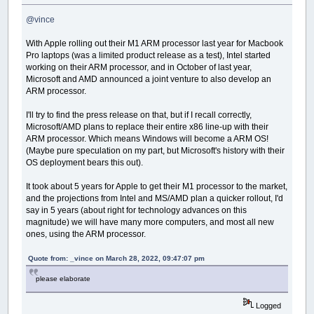
@vince
With Apple rolling out their M1 ARM processor last year for Macbook
Pro laptops (was a limited product release as a test), Intel started
working on their ARM processor, and in October of last year,
Microsoft and AMD announced a joint venture to also develop an
ARM processor.
I'll try to find the press release on that, but if I recall correctly,
Microsoft/AMD plans to replace their entire x86 line-up with their
ARM processor. Which means Windows will become a ARM OS!
(Maybe pure speculation on my part, but Microsoft's history with their
OS deployment bears this out).
It took about 5 years for Apple to get their M1 processor to the market,
and the projections from Intel and MS/AMD plan a quicker rollout, I'd
say in 5 years (about right for technology advances on this
magnitude) we will have many more computers, and most all new
ones, using the ARM processor.
Quote from: _vince on March 28, 2022, 09:47:07 pm
please elaborate
Logged