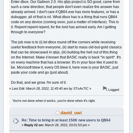
Enter dbox. Our Galleon 2.0. His qbjs project is SO good, came from
such a new direction, that people don't even realize the answer has
already arrived. I don't care if QB64.exe has more features, or has a
dubugger, all of that is nil. What dbox has is a thing that runs QB64
code on any device (coming soon, just a matter of interface). This is
it. Repent repent repent, for the lord has arrived early. Am I getting
through to everyone?
The job now is to (i) let dbox round off the corners while receiving
useful feedback from everyone, (ii) start to mass old-but-gold classics
that can be showcased in qbjs, (iii) bulldog the hell out of this thing
on the Internet. Make it known that BASIC really is back *in spirit*. It's
on every machine that has a browser. It's in your face like it used to
be. Microsoft blew it, every OS blew it, here now is your BASIC, just
paste your code and go (just about).
Do that, and we grow. I'm sure of it.
«
Last Edit: March 28, 2022, 11:45:40 am by STxAxTIC
»
Logged
You're not done when it works, you're done when it's right.
david_uwi
Re: Time to bring in at least 150K new users to QB64
«
Reply #2 on:
March 28, 2022, 03:01:53 pm »