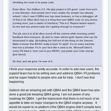
shedding the husk of its pasta code.
Enter dbox. Our Galleon 2.0. His qbjs project is SO good, came from such
a new direction, that people don't even realize the answer has already
arrived. I don't care if QB64.exe has more features, or has a dubugger, all
of that is nil. What dbox has is a thing that runs QB64 code on any device
(coming soon, just a matter of interface). This is it. Repent repent repent,
for the lord has arrived early. Am I getting through to everyone?
The job now is to (i) let dbox round off the corners while receiving useful
feedback from everyone, (ii) start to mass old-but-gold classics that can be
showcased in qbjs, (iii) bulldog the hell out of this thing on the Internet.
Make it known that BASIC really is back *in spirit*. It's on every machine
that has a browser. It's in your face like it used to be. Microsoft blew it,
every OS blew it, here now is your BASIC, just paste your code and go
(just about).
Do that, and we grow. I'm sure of it.
I think your response pretty accurate. In order to add new users, the
support team has to be willing own and address QB64 / PI problems
and be super helpful to people who ask for help. I don't see that
happening.
Galleon did an amazing job with QB64 and the QB64 team has also
done a good job keeping QB64 going. I am not aware of any
roadmap for QB64. I get the impression that there is not much of an
appetite to take on major changes to the QB64 engine anyway. It
would be easier to re-platform if the QB64 engine didn't compile tons