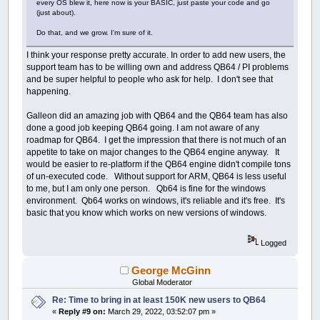
every OS blew it, here now is your BASIC, just paste your code and go
(just about).
Do that, and we grow. I'm sure of it.
I think your response pretty accurate. In order to add new users, the
support team has to be willing own and address QB64 / PI problems
and be super helpful to people who ask for help. I don't see that
happening.
Galleon did an amazing job with QB64 and the QB64 team has also
done a good job keeping QB64 going. I am not aware of any
roadmap for QB64. I get the impression that there is not much of an
appetite to take on major changes to the QB64 engine anyway. It
would be easier to re-platform if the QB64 engine didn't compile tons
of un-executed code. Without support for ARM, QB64 is less useful
to me, but I am only one person. Qb64 is fine for the windows
environment. Qb64 works on windows, it's reliable and it's free. It's
basic that you know which works on new versions of windows.
Logged
George McGinn
Global Moderator
Re: Time to bring in at least 150K new users to QB64
«
Reply #9 on:
March 29, 2022, 03:52:07 pm »