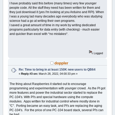
I have probably said this before (many times) very few younger
people code. All the stuff they need has been written for them and
they just download it (yes I'm looking at you Arduino and RPI). When
I was a young lad many decades ago everybody who was studying
science had a go at writing their own programs.
I saved a great amount of time in my work by writing dedicated
programs particularly for data entry (with checking) - much easier
and quicker than excel with *no mistakes*.
Logged
doppler
Re: Time to bring in at least 150K new users to QB64
«
Reply #3 on:
March 28, 2022, 04:00:33 pm »
The thing about Raspberries it started out to encourage
programming and experimentation with younger crowd. As the PI got
more features and power the industrial sector started to replace the
PC-104's. With PI's and special hardware using the compute
modules. Apps written for industrial control where mostly done in
"C". Porting became an easy task, and PI's are replacing the aging
PC-104's. For the price of one PC-104 board stack, several PI's can
be had.