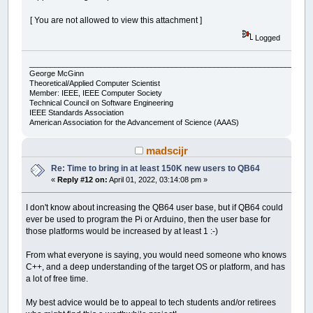
[ You are not allowed to view this attachment ]
Logged
___________________________________________________________________
George McGinn
Theoretical/Applied Computer Scientist
Member: IEEE, IEEE Computer Society
Technical Council on Software Engineering
IEEE Standards Association
American Association for the Advancement of Science (AAAS)
madscijr
Re: Time to bring in at least 150K new users to QB64
«
Reply #12 on:
April 01, 2022, 03:14:08 pm »
I don't know about increasing the QB64 user base, but if QB64 could
ever be used to program the Pi or Arduino, then the user base for
those platforms would be increased by at least 1 :-)
From what everyone is saying, you would need someone who knows
C++, and a deep understanding of the target OS or platform, and has
a lot of free time.
My best advice would be to appeal to tech students and/or retirees