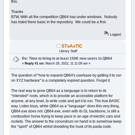
this.
Thanks
BTW, With all the competition QB64 has under windows. Nobody
has listed there basic in the repository. We could be a first.
Logged
STxAxTIC
Library Staff
Re: Time to bring in at least 150K new users to QB64
«
Reply #1 on:
March 28, 2022, 11:11:09 am »
The question of "how to expand QB64's userbase by getting it to run
on XYZ hardware" is a completely expired question. Forget it.
The real way to grow QB64 as a language is to return to its
*intended* roots, which is to provide an accessible platform for
anyone, at any level, to write code and get it to run. The true BASIC
way. Listen boys, while QB64 as a *language* does this very thing,
QB64.exe does not. QB64.exe, even with its GL backbone, is still a
combustion horse trying to keep pace in an age of electric cars and
rockets. The answer to the conundrum on hand is to somehow keep
the *spirit* of QB64 whilst shedding the husk of its pasta code.