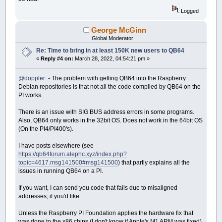
Logged
George McGinn
Global Moderator
Re: Time to bring in at least 150K new users to QB64
«
Reply #4 on:
March 28, 2022, 04:54:21 pm »
@doppler
- The problem with getting QB64 into the Raspberry
Debian repositories is that not all the code compiled by QB64 on the
PI works.
There is an issue with SIG BUS address errors in some programs.
Also, QB64 only works in the 32bit OS. Does not work in the 64bit OS
(On the PI4/PI400's).
I have posts elsewhere (see
https://qb64forum.alephc.xyz/index.php?
topic=4617.msg141500#msg141500
) that partly explains all the
issues in running QB64 on a PI.
If you want, I can send you code that fails due to misaligned
addresses, if you'd like.
Unless the Raspberry PI Foundation applies the hardware fix that
was done to the x86 chips (I don't know if Apple's M1 ARM was fixed),