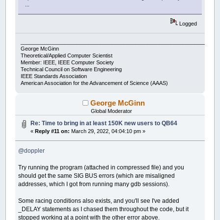
...
Logged
___________________________________________________________________
George McGinn
Theoretical/Applied Computer Scientist
Member: IEEE, IEEE Computer Society
Technical Council on Software Engineering
IEEE Standards Association
American Association for the Advancement of Science (AAAS)
George McGinn
Global Moderator
Re: Time to bring in at least 150K new users to QB64
«
Reply #11 on:
March 29, 2022, 04:04:10 pm »
@doppler
Try running the program (attached in compressed file) and you
should get the same SIG BUS errors (which are misaligned
addresses, which I got from running many gdb sessions).
Some racing conditions also exists, and you'll see I've added
_DELAY statements as I chased them throughout the code, but it
stopped working at a point with the other error above.