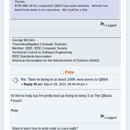
Thanks
BTW, With all the competition QB64 has under windows. Nobody has
listed there basic in the repository. We could be a first.
Logged
___________________________________________________________________
George McGinn
Theoretical/Applied Computer Scientist
Member: IEEE, IEEE Computer Society
Technical Council on Software Engineering
IEEE Standards Association
American Association for the Advancement of Science (AAAS)
Pete
Re: Time to bring in at least 150K new users to QB64
«
Reply #5 on:
March 28, 2022, 06:45:44 pm »
I'd like to help but I'm pretty tied up trying to keep 3 at The QBasic
Forum!
Pete
Logged
Want to learn how to write code on cave walls?