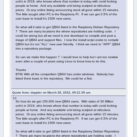
unit's in 2019, who knows where that number is today with covid locking
people at home. And any available unit being scalped at ridiculous
prices. Or any online listing announcing stock all gone within 15 minutes.
The little sought after PC is the Raspberry PI. If we can get 0.5% of the
user base to install it's 150K new users.
So what will it take to get QB64 listed in the Raspberry Debian Repository
? There are many locations the where repositories are holding code. I
could be wrong but all we need is one developer to compile and post a
image of QB64 and support files. I now the install script exists to compile
QB64 but it's not "ALL" new user friendly. I think we need to "APP" QB64
into a repository package.
So can we make this happen ? I would love to help but I am too newbie
even after a couple of years using Linux to know how to do this.
Thanks
BTW, With all the competition QB64 has under windows. Nobody has
listed there basic in the repository. We could be a first.
Quote from: doppler on March 28, 2022, 09:21:39 am
So how do we get 150,000 new QB64 users. With sales of 30 Million
unit's in 2019, who knows where that number is today with covid locking
people at home. And any available unit being scalped at ridiculous
prices. Or any online listing announcing stock all gone within 15 minutes.
The little sought after PC is the Raspberry PI. If we can get 0.5% of the
user base to install it's 150K new users.
So what will it take to get QB64 listed in the Raspberry Debian Repository
? There are many locations the where repositories are holding code. I