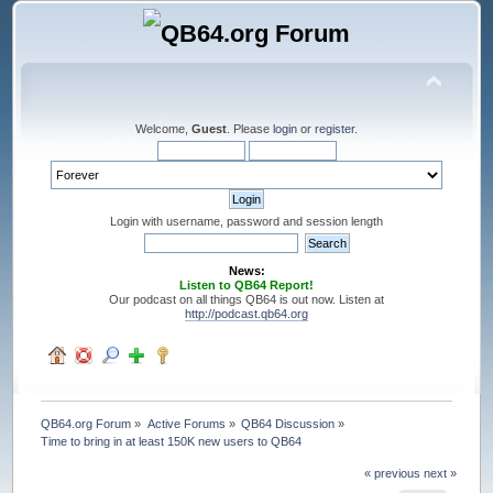
Welcome,
Guest
. Please
login
or
register
.
Login with username, password and session length
News:
Listen to QB64 Report!
Our podcast on all things QB64 is out now. Listen at
http://podcast.qb64.org
QB64.org Forum
»
Active Forums
»
QB64 Discussion
»
Time to bring in at least 150K new users to QB64
« previous
next »