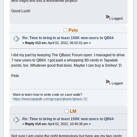
who might find this a worthwhile project!
Good Luck!
Logged
Pete
Re: Time to bring in at least 150K new users to QB64
«
Reply #13 on:
April 02, 2022, 06:02:01 pm »
I did my part by keeping The QBasic Forum open. I managed to drive
7 new users to QB64. I got paid a whopping 90-cents in Tapatalk
points, too. Whatever good that does. Maybe I can buy a Smiley! :D
Pete
Logged
Want to learn how to write code on cave walls?
https://www.tapatalk.com/groups/qbasic/qbasic-f1/
LM
Re: Time to bring in at least 150K new users to QB64
«
Reply #14 on:
April 02, 2022, 10:46:38 pm »
Not sure I am using the right terminology but here are my two cents: