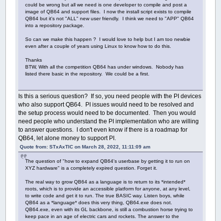
could be wrong but all we need is one developer to compile and post a
image of QB64 and support files. I now the install script exists to compile
QB64 but it's not "ALL" new user friendly. I think we need to "APP" QB64
into a repository package.
So can we make this happen ? I would love to help but I am too newbie
even after a couple of years using Linux to know how to do this.
Thanks
BTW, With all the competition QB64 has under windows. Nobody has
listed there basic in the repository. We could be a first.
Is this a serious question? If so, you need people with the PI devices
who also support QB64. PI issues would need to be resolved and
the setup process would need to be documented. Then you would
need people who understand the PI implementation who are willing
to answer questions. I don't even know if there is a roadmap for
QB64, let alone money to support PI.
Quote from: STxAxTIC on March 28, 2022, 11:11:09 am
The question of "how to expand QB64's userbase by getting it to run on
XYZ hardware" is a completely expired question. Forget it.
The real way to grow QB64 as a language is to return to its *intended*
roots, which is to provide an accessible platform for anyone, at any level,
to write code and get it to run. The true BASIC way. Listen boys, while
QB64 as a *language* does this very thing, QB64.exe does not.
QB64.exe, even with its GL backbone, is still a combustion horse trying to
keep pace in an age of electric cars and rockets. The answer to the