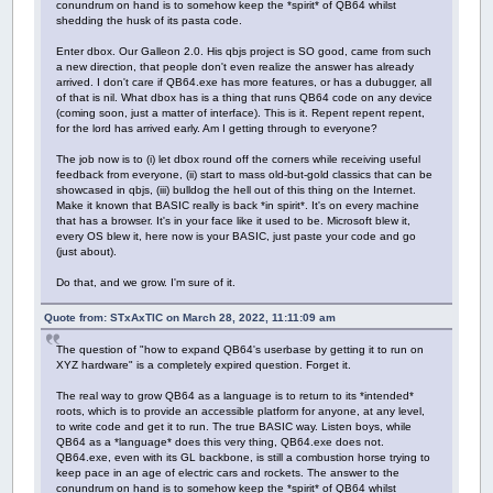
conundrum on hand is to somehow keep the *spirit* of QB64 whilst
shedding the husk of its pasta code.
Enter dbox. Our Galleon 2.0. His qbjs project is SO good, came from such
a new direction, that people don't even realize the answer has already
arrived. I don't care if QB64.exe has more features, or has a dubugger, all
of that is nil. What dbox has is a thing that runs QB64 code on any device
(coming soon, just a matter of interface). This is it. Repent repent repent,
for the lord has arrived early. Am I getting through to everyone?
The job now is to (i) let dbox round off the corners while receiving useful
feedback from everyone, (ii) start to mass old-but-gold classics that can be
showcased in qbjs, (iii) bulldog the hell out of this thing on the Internet.
Make it known that BASIC really is back *in spirit*. It's on every machine
that has a browser. It's in your face like it used to be. Microsoft blew it,
every OS blew it, here now is your BASIC, just paste your code and go
(just about).
Do that, and we grow. I'm sure of it.
Quote from: STxAxTIC on March 28, 2022, 11:11:09 am
The question of "how to expand QB64's userbase by getting it to run on
XYZ hardware" is a completely expired question. Forget it.
The real way to grow QB64 as a language is to return to its *intended*
roots, which is to provide an accessible platform for anyone, at any level,
to write code and get it to run. The true BASIC way. Listen boys, while
QB64 as a *language* does this very thing, QB64.exe does not.
QB64.exe, even with its GL backbone, is still a combustion horse trying to
keep pace in an age of electric cars and rockets. The answer to the
conundrum on hand is to somehow keep the *spirit* of QB64 whilst