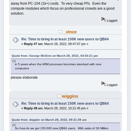
away from PC-104 (1k+) costs. To very cheap PI's. Even the
compute modules which focus on professional crowds are a good
solution.
Logged
_vince
Re: Time to bring in at least 150K new users to QB64
«
Reply #7 on:
March 28, 2022, 09:47:07 pm »
Quote from: George McGinn on March 28, 2022, 04:54:21 pm
in 5 years when the ARM processor becomes standard with new
computers
please elaborate
Logged
wiggins
Re: Time to bring in at least 150K new users to QB64
«
Reply #8 on:
March 28, 2022, 10:21:45 pm »
Quote from: doppler on March 28, 2022, 09:21:39 am
So how do we get 150,000 new QB64 users. With sales of 30 Million