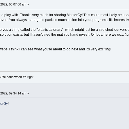
ny
/
16
-
1
,
1
:
IF
moving
THEN
PRINT
"press SPACE to FIX
2022, 06:07:00 am »
ects
 to play with. Thanks very much for sharing MasterGy! This could most likely be use
TO
obj_c
-
1
aves. You always manage to pack so much action into your programs, it's impressiv
nt_x
+
obj
(
a
,
0
)
*
zoom
nt_y
+
obj
(
a
,
1
)
*
zoom
olves a thing called the "elastic catenary", which might just be a stretched-out versio
se_near
=
a
THEN
COLOR
_RGB32
(
255
,
0
,
0
)
ELSE
COLOR
_RG
olution exists, but I haven't tried the math by hand myself. Oh boy, here we go... (j
E
(
x
,
y
)
,
obj
(
a
,
2
)
*
zoom
TSTRING
(
x
,
y
)
,
LTRIM$
(
STR$
(
a
)
)
webs. I think I can see what you're about to do next and it's very exciting!
nections
B32
(
150
,
150
,
150
)
TO
conn_c
-
1
:
IF
conn
(
a
,
3
)
=
0
THEN
_CONTINUE
bj
(
conn
(
a
,
0
)
,
0
)
*
zoom
+
cent_x
bj
(
conn
(
a
,
0
)
,
1
)
*
zoom
+
cent_y
u're done when it's right.
bj
(
conn
(
a
,
1
)
,
0
)
*
zoom
+
cent_x
bj
(
conn
(
a
,
1
)
,
1
)
*
zoom
+
cent_y
y1
)
-
(
x2
,
y2
)
:
NEXT
a
2022, 09:34:14 am »
e moving
erGy
!
TO
obj_c
-
1
:
IF
obj
(
a
,
3
)
=
0
OR
(
mouse_near
=
a
AND
_
ections vector
x
=
0
: vec_y
=
0
: vec_c
=
0