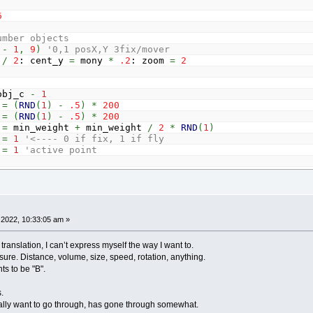
6
umber objects
c
-
1
,
9
)
'0,1 posX,Y 3fix/mover
HILE
_MOUSEINPUT
: mw
=
mw
+
_MOUSEWHEEL
:
WEND
x
/
2
: cent_y
=
mony
*
.2
: zoom
=
2
ving activing
g
=
0
THEN
bj_c
-
1
ear
=
-
1
=
(
RND
(
1
)
-
.5
)
*
200
a
=
0
TO
obj_c
-
1
=
(
RND
(
1
)
-
.5
)
*
200
x
=
(
cent_x
+
obj
(
a
,
0
)
*
zoom
)
-
_MOUSEX
=
min_weight
+
min_weight
/
2
*
RND
(
1
)
y
=
(
cent_y
+
obj
(
a
,
1
)
*
zoom
)
-
_MOUSEY
=
1
'<---- 0 if fix, 1 if fly
s
=
SQR
(
disx
*
disx
+
disy
*
disy
)
=
1
'active point
F
dis
<
10
THEN
mouse_near
=
a
a
64.5
: obj
(
0
,
1
)
=
5
: obj
(
0
,
3
)
=
0
1, 0) = 183.5: obj(obj_c - 1, 1) = -.5: obj(obj_c - 1, 3
EBUTTON
(
1
)
AND
mouse_near
<>
-
1
)
OR
moving
THEN
g
=
1
ouse_near
,
0
)
=
(
_MOUSEX
-
cent_x
)
/
zoom
2022, 10:33:05 am »
:
DIM
conn
(
conn_c
-
1
,
4
)
ouse_near
,
1
)
=
(
_MOUSEY
-
cent_y
)
/
zoom
bj_c
-
2
translation, I can’t express myself the way I want to.
)
=
a
ure. Distance, volume, size, speed, rotation, anything.
)
=
a
+
1
oving
AND
_MOUSEBUTTON
(
1
)
ts to be "B".
)
=
15
'rope width
)
=
1
'active connect
.
eights with mousewheel
really want to go through, has gone through somewhat.