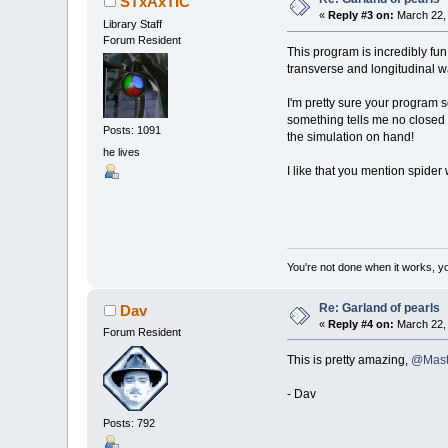
STxAxTIC
LOCATE
mo
«
Reply #3 on:
March 22, 
Library Staff
'draw obj
Forum Resident
This program is incredibly fun
FOR
a
=
0
transverse and longitudinal w
x
=
ce
y
=
ce
I'm pretty sure your program s
IF
mou
something tells me no closed s
CIRCL
Posts: 1091
_PRIN
the simulation on hand!
he lives
NEXT
a
I like that you mention spider 
'draw con
COLOR
_RG
FOR
a
=
0
x1
=
o
y1
=
o
You're not done when it works, yo
x2
=
o
y2
=
o
Re: Garland of pearls
Dav
LINE
(
x1
,
«
Reply #4 on:
March 22, 
Forum Resident
'calculat
This is pretty amazing,
@Mast
FOR
a
=
0
- Dav
Posts: 792
'conn
vec_