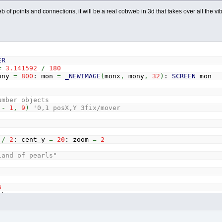
web of points and connections, it will be a real cobweb in 3d that takes over all the vi
ER
=
3.141592
/
180
ony
=
800
: mon
=
_NEWIMAGE
(
monx
,
mony
,
32
)
:
SCREEN
mon
umber objects
c
-
1
,
9
)
'0,1 posX,Y 3fix/mover
x
/
2
: cent_y
=
20
: zoom
=
2
land of pearls"
6
bj_c
-
1
=
(
RND
(
1
)
-
.5
)
*
100
=
(
RND
(
1
)
-
.5
)
*
100
=
min_weight
+
min_weight
/
2
*
RND
(
1
)