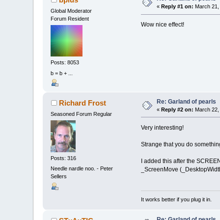
obj
(
a
,
3
)
«
Reply #1 on:
March 21, 
Global Moderator
Forum Resident
NEXT
a
Wow nice effect!
obj
(
0
,
0
)
=
-
obj
(
obj_c
-
1
'connections
conn_c
=
100
Posts: 8053
FOR
a
=
0
TO
o
b = b + ...
conn
(
a
,
0
conn
(
a
,
1
conn
(
a
,
2
conn
(
a
,
3
Re: Garland of pearls
Richard Frost
NEXT
a
«
Reply #2 on:
March 22, 
Seasoned Forum Regular
Very interesting!
Strange that you do something 
DO
:
_LIMIT
10
Posts: 316
I added this after the SCREEN
Needle nardle noo. - Peter
_ScreenMove (_DesktopWidth 
'show inf
Sellers
wch
=
-
1
IF
_M
LOCAT
It works better if you plug it in.
IF
wc
IF
wc
NEXT
a
Re: Garland of pearls