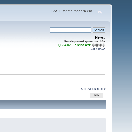
BASIC for the modern era.
News:
Development goes on. ⚡️👟
QB64 v2.0.2 released!
🤩🤩🤩🤩
Get it now!
« previous
next »
PRINT