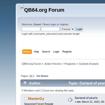
Welcome,
Guest
. Please
login
or
register
.
Login with username, password and session length
Home
Help
Search
Login
Register
QB64.org Forum
»
Active Forums
»
Programs
»
Garland of pearls
Pages: [
1
]
2
Go Down
Author
Topic: Garland of pear
0 Members and 1 Guest are viewing this topic.
Garland of pearls
MasterGy
«
on:
March 21, 2022, 08:
Seasoned Forum Regular