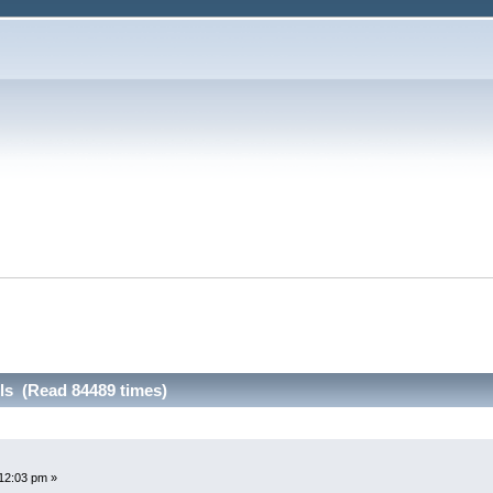
ls (Read 84489 times)
12:03 pm »