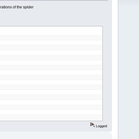
brations of the spider
Logged