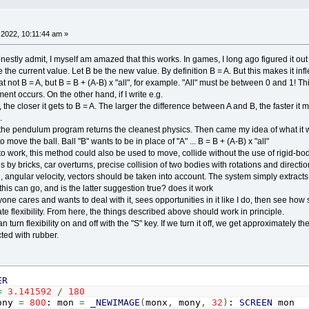
t
=
0
TO
conn_c
-
1
:
IF
conn
(
t
,
3
)
=
0
THEN
_CONTINUE
x
=
-
1
:
FOR
t2
=
0
TO
1
:
IF
conn
(
t
,
t2
)
=
a
THEN
x
=
conn
EXT
t2
2022, 10:11:44 am »
F
x
<>
-
1
THEN
sx
=
obj
(
a
,
0
)
-
obj
(
x
,
0
)
estly admit, I myself am amazed that this works. In games, I long ago figured it ou
sy
=
obj
(
a
,
1
)
-
obj
(
x
,
1
)
be the current value. Let B be the new value. By definition B = A. But this makes it inf
g
=
(
-
degree
(
disx
,
disy
)
+
0
)
*
pip180
at not B = A, but B = B + (A-B) x "all", for example. "All" must be between 0 and 1! This
s
=
SQR
(
disx
*
disx
+
disy
*
disy
)
er
=
dis
/
obj
(
a
,
2
)
/
5
ent occurs. On the other hand, if I write e.g.
' IF dis < (obj(a, 2) + obj(x, 2)) THEN power = -pow
the closer it gets to B = A. The larger the difference between A and B, the faster it
_x
=
vec_x
+
SIN
(
ang
)
*
power
.
_y
=
vec_y
-
COS
(
ang
)
*
power
e pendulum program returns the cleanest physics. Then came my idea of ​​what it w
_c
=
vec_c
+
1
ove the ball. Ball "B" wants to be in place of "A" ... B = B + (A-B) x "all"
ND
IF
 to work, this method could also be used to move, collide without the use of rigid-b
t
 by bricks, car overturns, precise collision of two bodies with rotations and directio
 angular velocity, vectors should be taken into account. The system simply extracts f
ty
=
.1
this can go, and is the latter suggestion true? does it work
=
.98
one cares and wants to deal with it, sees opportunities in it like I do, then see how simp
ate flexibility. From here, the things described above should work in principle.
,
4
)
=
(
obj
(
a
,
4
)
+
vec_x
/
vec_c
)
*
lass
 turn flexibility on and off with the "S" key. If we turn it off, we get approximately
,
5
)
=
(
obj
(
a
,
5
)
+
vec_y
/
vec_c
)
*
lass
+
gravity
cted with rubber.
bj
(
a
,
0
)
+
obj
(
a
,
4
)
bj
(
a
,
1
)
+
obj
(
a
,
5
)
ER
,
0
)
=
obj
(
a
,
0
)
+
obj
(
a
,
4
)
=
3.141592
/
180
,
1
)
=
obj
(
a
,
1
)
+
obj
(
a
,
5
)
ony
=
800
: mon
=
_NEWIMAGE
(
monx
,
mony
,
32
)
:
SCREEN
mon