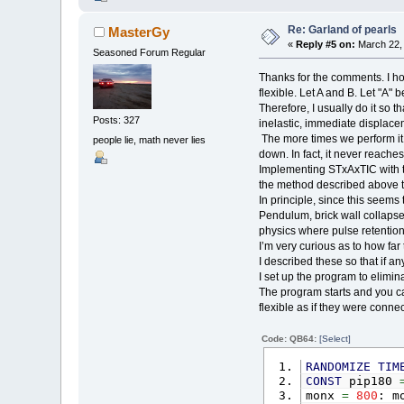
FOR
Re: Garland of pearls
MasterGy
N
«
Reply #5 on:
March 22, 
I
Seasoned Forum Regular
di
Thanks for the comments. I hon
di
flexible. Let A and B. Let "A" 
an
Therefore, I usually do it so th
di
Posts: 327
pow
inelastic, immediate displacem
The more times we perform it, 
people lie, math never lies
vec
down. In fact, it never reaches
vec
Implementing STxAxTIC with th
vec
the method described above to m
E
In principle, since this seems
NEXT
Pendulum, brick wall collapses
physics where pulse retention,
gravi
I’m very curious as to how far 
lass
I described these so that if any
I set up the program to elimin
obj
(
a
The program starts and you can
obj
(
a
flexible as if they were conne
lx
=
o
ly
=
o
Code: QB64:
[Select]
RANDOMIZE
TIM
obj
(
a
CONST
pip180
obj
(
a
monx
=
800
: m