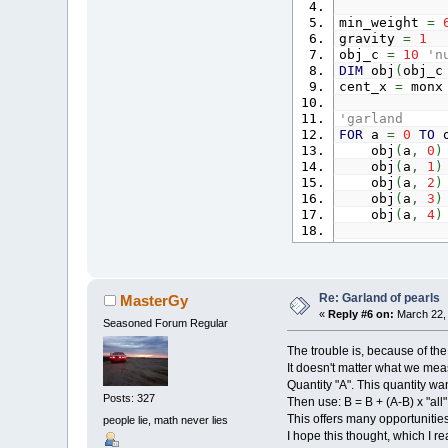
min_weight
=
gravity
=
1
NEXT
a
obj_c
=
10
'n
DIM
obj
(
obj_
mw
=
0
:
W
cent_x
=
mon
'mouse mo
'garland
IF
movin
FOR
a
=
0
TO
o
mouse_n
obj
(
a
,
0
)
FOR
obj
(
a
,
1
)
dis
obj
(
a
,
2
)
dis
obj
(
a
,
3
)
di
obj
(
a
,
4
)
I
NEXT
NEXT
a
END
IF
obj
(
0
,
0
)
=
-
'obj(obj_c - 
IF
(
_MOUS
movin
Re: Garland of pearls
MasterGy
'connections
obj
(
m
«
Reply #6 on:
March 22, 
Seasoned Forum Regular
conn_c
=
100
obj
(
m
FOR
a
=
0
TO
o
END
IF
The trouble is, because of the 
conn
(
a
,
0
It doesn't matter what we meas
conn
(
a
,
1
moving
=
m
Quantity "A". This quantity wan
conn
(
a
,
2
Posts: 327
Then use: B = B + (A-B) x "all"
conn
(
a
,
3
This offers many opportunities
people lie, math never lies
NEXT
a
'change w
I hope this thought, which I 