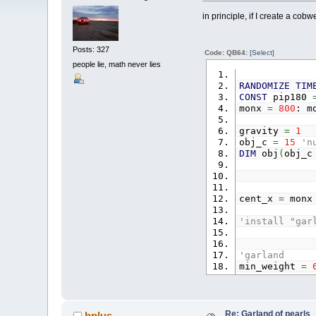
in principle, if I create a cob
Posts: 327
Code: QB64:
[Select]
people lie, math never lies
RANDOMIZE
TIM
CONST
pip180
monx
=
800
: m
gravity
=
1
obj_c
=
15
'n
DIM
obj
(
obj_
cent_x
=
mon
'install "gar
'garland
min_weight
=
FOR
a
=
0
TO
o
obj
(
a
,
0
)
obj
(
a
,
1
)
obj
(
a
,
2
)
Re: Garland of pearls
bplus