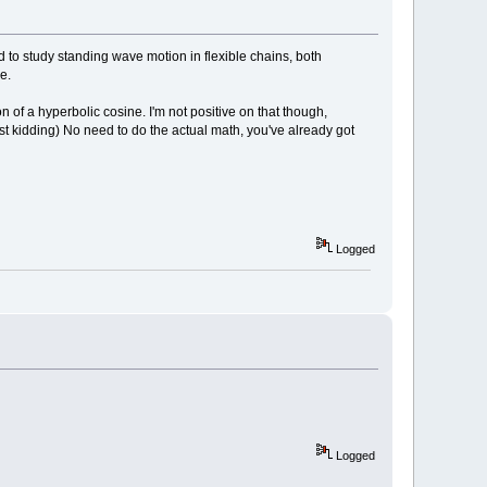
/FLY"
;
ELSE
PRINT
"grab the ball with the mouse and move
d to study standing wave motion in flexible chains, both
e.
n of a hyperbolic cosine. I'm not positive on that though,
B32
(
200
,
200
,
200
)
ust kidding) No need to do the actual math, you've already got
Logged
MOUSEBUTTON
(
1
)
)
THEN
_CONTINUE
Logged