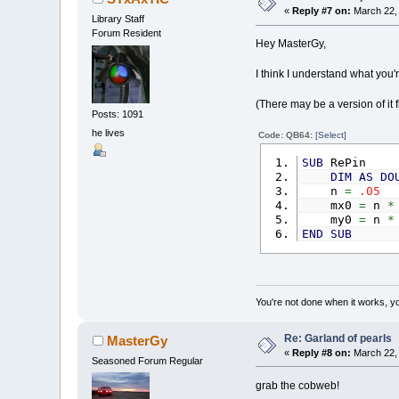
x1
=
o
«
Reply #7 on:
March 22, 
x2
=
o
Library Staff
LINE
(
x1
,
Forum Resident
Hey MasterGy,
I think I understand what you
'calculat
(There may be a version of it 
FOR
a
=
0
Posts: 1091
IF
ob
he lives
'conn
Code: QB64:
[Select]
vec_
FOR
SUB
RePin
DIM
AS
DO
N
n
=
.05
I
mx0
=
n
*
my0
=
n
*
di
END
SUB
di
a
d
po
You're not done when it works, yo
ve
ve
Re: Garland of pearls
MasterGy
ve
«
Reply #8 on:
March 22, 
Seasoned Forum Regular
E
grab the cobweb!
NEXT