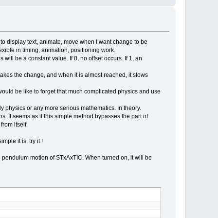
(
t
,
t2
XOR
1
)
t to display text, animate, move when I want change to be
lexible in timing, animation, positioning work.
 will be a constant value. If 0, no offset occurs. If 1, an
er / 10000
 makes the change, and when it is almost reached, it slows
ould be like to forget that much complicated physics and use
ody physics or any more serious mathematics. In theory.
ns. It seems as if this simple method bypasses the part of
rom itself.
le it is. try it !
 the pendulum motion of STxAxTIC. When turned on, it will be