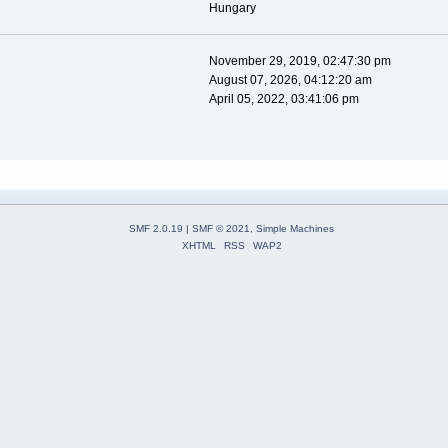
Hungary
November 29, 2019, 02:47:30 pm
August 07, 2026, 04:12:20 am
April 05, 2022, 03:41:06 pm
SMF 2.0.19
|
SMF © 2021
,
Simple Machines
XHTML
RSS
WAP2