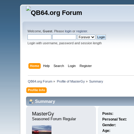
Welcome,
Guest
. Please
login
or
register
.
Login with username, password and session length
Home
Help
Search
Login
Register
QB64.org Forum
»
Profile of MasterGy
»
Summary
Profile Info
Summary
MasterGy 
Posts:
Seasoned Forum Regular
Personal Text:
Gender:
Age: