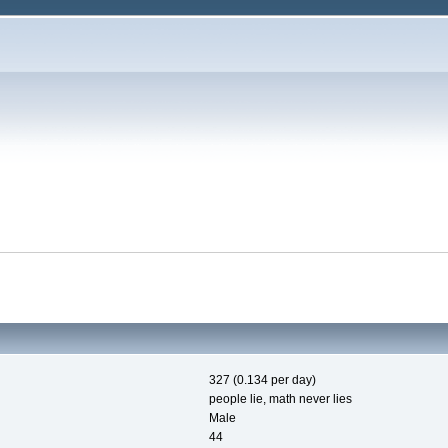
327 (0.134 per day)
people lie, math never lies
Male
44