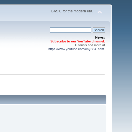
BASIC for the modern era.
News:
Subscribe to our YouTube channel.
Tutorials and more at
https://www.youtube.com/c/QB64Team
.