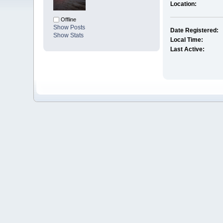
Location:
Offline
Show Posts
Date Registered:
Show Stats
Local Time:
Last Active: