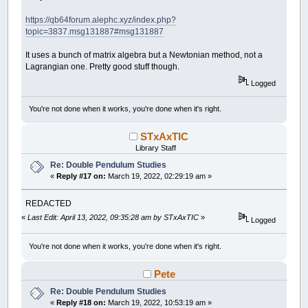
https://qb64forum.alephc.xyz/index.php?
topic=3837.msg131887#msg131887
It uses a bunch of matrix algebra but a Newtonian method, not a
Lagrangian one. Pretty good stuff though.
Logged
You're not done when it works, you're done when it's right.
STxAxTIC
Library Staff
Re: Double Pendulum Studies
«
Reply #17 on:
March 19, 2022, 02:29:19 am »
REDACTED
«
Last Edit: April 13, 2022, 09:35:28 am by STxAxTIC
»
Logged
You're not done when it works, you're done when it's right.
Pete
Re: Double Pendulum Studies
«
Reply #18 on:
March 19, 2022, 10:53:19 am »