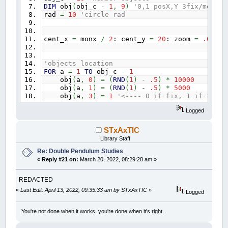
DIM
obj
(
obj_c
-
1
,
9
)
'0,1 posX,Y 3fix/mover
rad
=
10
'circle rad
cent_x
=
monx
/
2
: cent_y
=
20
: zoom
=
.05
'objects location
FOR
a
=
1
TO
obj_c
-
1
obj
(
a
,
0
)
=
(
RND
(
1
)
-
.5
)
*
10000
obj
(
a
,
1
)
=
(
RND
(
1
)
-
.5
)
*
5000
obj
(
a
,
3
)
=
1
'<---- 0 if fix, 1 if fly
NEXT
a
Logged
'connections
conn_c
=
obj_c
-
1
:
DIM
conn
(
conn_c
-
1
,
2
)
STxAxTIC
FOR
a
=
0
TO
conn_c
-
1
Library Staff
conn
(
a
,
0
)
=
a: conn
(
a
,
1
)
=
a
+
1
Re: Double Pendulum Studies
conn
(
a
,
2
)
=
30
'rope width
«
Reply #21 on:
March 20, 2022, 08:29:28 am »
NEXT
a
REDACTED
DO
:
_LIMIT
100
:
IF
INKEY$
=
CHR$
(
27
)
THEN
END
«
Last Edit: April 13, 2022, 09:35:33 am by STxAxTIC
»
Logged
'draw objects
FOR
a
=
0
TO
obj_c
-
1
x
=
cent_x
+
obj
(
a
,
0
)
*
zoom
You're not done when it works, you're done when it's right.
y
=
cent_y
+
obj
(
a
,
1
)
*
zoom
IF
mouse_near
=
a
THEN
COLOR
_RGB32
(
2