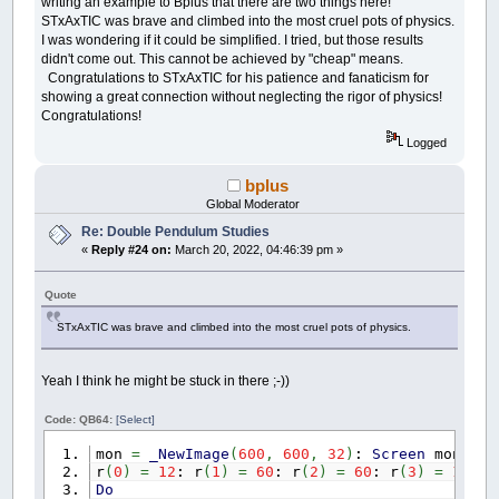
writing an example to Bplus that there are two things here!
END
IF
STxAxTIC was brave and climbed into the most cruel pots of physics.
I was wondering if it could be simplified. I tried, but those results
moving
=
moving
AND
_MOUSEBUTTON
(
1
)
didn't come out. This cannot be achieved by "cheap" means.
Congratulations to STxAxTIC for his patience and fanaticism for
LOCATE
1
,
1
:
PRINT
"grab the ball with th
showing a great connection without neglecting the rigor of physics!
_DISPLAY
:
CLS
Congratulations!
LOOP
Logged
bplus
Global Moderator
FUNCTION
degree
(
a
,
b
)
: degreex
=
ATN
(
a
/
(
b
Re: Double Pendulum Studies
«
Reply #24 on:
March 20, 2022, 04:46:39 pm »
Quote
STxAxTIC was brave and climbed into the most cruel pots of physics.
Yeah I think he might be stuck in there ;-))
Code: QB64:
[Select]
mon
=
_NewImage
(
600
,
600
,
32
)
:
Screen
mon
r
(
0
)
=
12
: r
(
1
)
=
60
: r
(
2
)
=
60
: r
(
3
)
=
100
Do