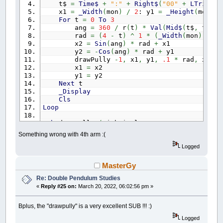
t$
=
Time$
+
":"
+
Right$
(
"00"
+
LTrim$
(
S
x1
=
_Width
(
mon
)
/
2
: y1
=
_Height
(
mon
)
/
For
t
=
0
To
3
ang
=
360
/
r
(
t
)
*
Val
(
Mid$
(
t$
,
t
*
3
rad
=
(
4
-
t
)
^
1
*
(
_Width
(
mon
)
*
.0
x2
=
Sin
(
ang
)
*
rad
+
x1
y2
=
-
Cos
(
ang
)
*
rad
+
y1
drawPully
-
1
,
x1
,
y1
,
.1
*
rad
,
x2
,
y
x1
=
x2
y1
=
y2
Next
t
_Display
Cls
Loop
Sub
drawPully
(
withCircles
,
x1
,
y1
,
r1
,
x2
,
y
Dim
a
,
a1
,
a2
,
x3
,
x4
,
x5
,
x6
,
y3
,
y4
,
y5
Something wrong with 4th arm :(
a
=
_Atan2
(
y2
-
y1
,
x2
-
x1
)
a1
=
a
+
_Pi
(
1
/
2
)
Logged
a2
=
a
-
_Pi
(
1
/
2
)
x3
=
x1
+
r1
*
Cos
(
a1
)
: y3
=
y1
+
r1
*
Si
MasterGy
x4
=
x1
+
r1
*
Cos
(
a2
)
: y4
=
y1
+
r1
*
Si
Re: Double Pendulum Studies
x5
=
x2
+
r2
*
Cos
(
a1
)
: y5
=
y2
+
r2
*
Si
x6
=
x2
+
r2
*
Cos
(
a2
)
: y6
=
y2
+
r2
*
Si
«
Reply #25 on:
March 20, 2022, 06:02:56 pm »
Line
(
x3
,
y3
)
-
(
x5
,
y5
)
,
c
Line
(
x4
,
y4
)
-
(
x6
,
y6
)
,
c
Bplus, the "drawpully" is a very excellent SUB !!! :)
If
withCircles
Then
Circle
(
x1
,
y1
)
,
r1
,
c
Logged