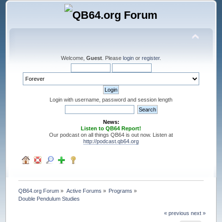
Welcome,
Guest
. Please
login
or
register
.
Login with username, password and session length
News:
Listen to QB64 Report!
Our podcast on all things QB64 is out now. Listen at
http://podcast.qb64.org
QB64.org Forum
»
Active Forums
»
Programs
»
Double Pendulum Studies
« previous
next »