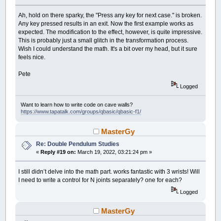
Ah, hold on there sparky, the "Press any key for next case." is broken.
Any key pressed results in an exit. Now the first example works as
expected. The modification to the effect, however, is quite impressive.
This is probably just a small glitch in the transformation process.
Wish I could understand the math. It's a bit over my head, but it sure
feels nice.
Pete
Logged
Want to learn how to write code on cave walls?
https://www.tapatalk.com/groups/qbasic/qbasic-f1/
MasterGy
Re: Double Pendulum Studies
«
Reply #19 on:
March 19, 2022, 03:21:24 pm »
I still didn’t delve into the math part. works fantastic with 3 wrists! Will
I need to write a control for N joints separately? one for each?
Logged
MasterGy