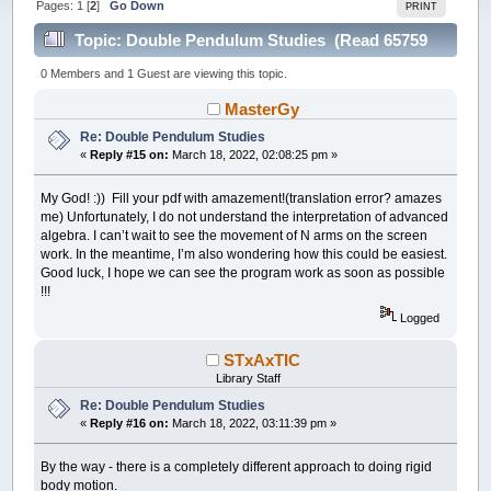
Pages:
1
[
2
]
Go Down
PRINT
Topic: Double Pendulum Studies (Read 65759
times)
0 Members and 1 Guest are viewing this topic.
MasterGy
Re: Double Pendulum Studies
«
Reply #15 on:
March 18, 2022, 02:08:25 pm »
My God! :)) Fill your pdf with amazement!(translation error? amazes
me) Unfortunately, I do not understand the interpretation of advanced
algebra. I can’t wait to see the movement of N arms on the screen
work. In the meantime, I’m also wondering how this could be easiest.
Good luck, I hope we can see the program work as soon as possible
!!!
Logged
STxAxTIC
Library Staff
Re: Double Pendulum Studies
«
Reply #16 on:
March 18, 2022, 03:11:39 pm »
By the way - there is a completely different approach to doing rigid
body motion.