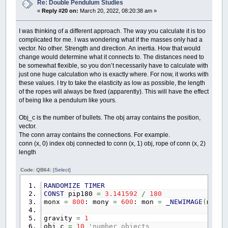
Re: Double Pendulum Studies
«
Reply #20 on:
March 20, 2022, 08:20:38 am »
I was thinking of a different approach. The way you calculate it is too
complicated for me. I was wondering what if the masses only had a
vector. No other. Strength and direction. An inertia. How that would
change would determine what it connects to. The distances need to
be somewhat flexible, so you don’t necessarily have to calculate with
just one huge calculation who is exactly where. For now, it works with
these values. I try to take the elasticity as low as possible, the length
of the ropes will always be fixed (apparently). This will have the effect
of being like a pendulum like yours.
Obj_c is the number of bullets. The obj array contains the position,
vector.
The conn array contains the connections. For example.
conn (x, 0) index obj connected to conn (x, 1) obj, rope of conn (x, 2)
length
Code: QB64:
[Select]
RANDOMIZE
TIMER
CONST
pip180
=
3.141592
/
180
monx
=
800
: mony
=
600
: mon
=
_NEWIMAGE
(
monx
,
gravity
=
1
obj_c
=
10
'number objects