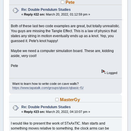
Pete
CIRCLE
(
x
,
y
)
,
rad
_PRINTSTRING
(
x
,
y
)
,
LTRIM$
(
STR$
(
a
)
)
Re: Double Pendulum Studies
NEXT
a
«
Reply #22 on:
March 20, 2022, 01:12:59 pm »
'draw connections
Both of these last two code examples are great, but totally unrealistic.
COLOR
_RGB32
(
150
,
150
,
150
)
You guys are missing the Tangle Effect. This is a law of physics that
FOR
a
=
0
TO
conn_c
-
1
:
states any string in motion eventually ends up as a knot. Yep, you
x1
=
obj
(
conn
(
a
,
0
)
,
0
)
*
zoom
+
cent
guessed it. Pete's knot happy!
y1
=
obj
(
conn
(
a
,
0
)
,
1
)
*
zoom
+
cent
x2
=
obj
(
conn
(
a
,
1
)
,
0
)
*
zoom
+
cent
y2
=
obj
(
conn
(
a
,
1
)
,
1
)
*
zoom
+
cent
Maybe we need a computer simulation board. These are, kidding
LINE
(
x1
,
y1
)
-
(
x2
,
y2
)
:
NEXT
a
aside, very cool!
'calculate moving
Pete
FOR
a
=
0
TO
obj_c
-
1
:
IF
obj
(
a
,
3
)
=
0
Logged
'connections vector
vec_x
=
0
: vec_y
=
0
: vec_c
=
0
Want to learn how to write code on cave walls?
FOR
t
=
0
TO
conn_c
-
1
: x
=
-
1
:
FOR
https://www.tapatalk.com/groups/qbasic/qbasic-f1/
NEXT
t2
IF
x
<>
-
1
THEN
MasterGy
disx
=
obj
(
a
,
0
)
-
obj
(
x
,
0
)
disy
=
obj
(
a
,
1
)
-
obj
(
x
,
1
)
Re: Double Pendulum Studies
ang
=
(
-
degree
(
disx
,
disy
)
+
«
Reply #23 on:
March 20, 2022, 04:10:07 pm »
dis
=
SQR
(
disx
*
disx
+
disy
power
=
ABS
(
dis
-
conn
(
t
,
2
)
)
I would like to present the work of STxAxTIC. Man starts and
vec_x
=
vec_x
+
SIN
(
ang
)
*
po
something moves relative to something. the clock arms can be
vec_y
=
vec_y
-
COS
(
ang
)
*
po