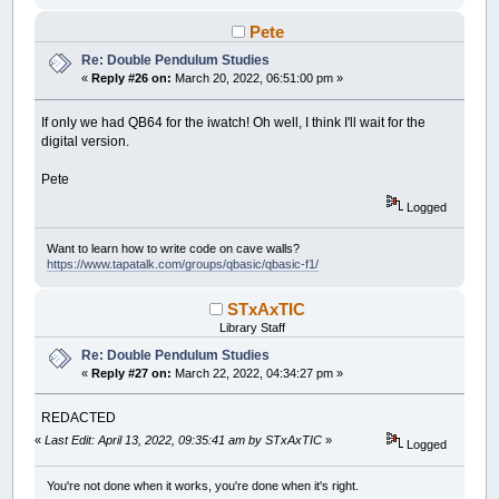
Circle
(
x2
,
y2
)
,
r2
,
c
End
If
Pete
End
Sub
Re: Double Pendulum Studies
«
Reply #26 on:
March 20, 2022, 06:51:00 pm »
If only we had QB64 for the iwatch! Oh well, I think I'll wait for the
digital version.
Pete
Logged
Want to learn how to write code on cave walls?
https://www.tapatalk.com/groups/qbasic/qbasic-f1/
STxAxTIC
Library Staff
Re: Double Pendulum Studies
«
Reply #27 on:
March 22, 2022, 04:34:27 pm »
REDACTED
«
Last Edit: April 13, 2022, 09:35:41 am by STxAxTIC
»
Logged
You're not done when it works, you're done when it's right.