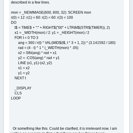
described in a few lines.
vec_c
=
vec_c
+
1
END
IF
mon = _NEWIMAGE(600, 600, 32): SCREEN mon
NEXT
t
r(0) = 12: r(1) = 60: r(2) = 60: r(3) = 100
DO
obj
(
a
,
4
)
=
(
obj
(
a
,
4
)
+
vec_x
/
vec_
obj
(
a
,
5
)
=
(
obj
(
a
,
5
)
+
vec_y
/
vec
t$ = TIME$ + ":" + RIGHT$("00" + LTRIM$(STR$(TIMER)), 2)
obj
(
a
,
0
)
=
obj
(
a
,
0
)
+
obj
(
a
,
4
)
x1 = _WIDTH(mon) / 2: y1 = _HEIGHT(mon) / 2
obj
(
a
,
1
)
=
obj
(
a
,
1
)
+
obj
(
a
,
5
)
FOR t = 0 TO 3
ang = 360 / r(t) * VAL(MID$(t$, t * 3 + 1, 2)) * (3.141592 / 180)
NEXT
a
rad = (4 - t) ^ 1 * (_WIDTH(mon) * .05)
x2 = SIN(ang) * rad + x1
WHILE
_MOUSEINPUT
:
WEND
y2 = -COS(ang) * rad + y1
LINE (x1, y1)-(x2, y2)
'mouse moving activing
x1 = x2
IF
moving
=
0
THEN
y1 = y2
mouse_near
=
-
1
NEXT t
FOR
a
=
0
TO
obj_c
-
1
disx
=
(
cent_x
+
obj
(
a
,
0
)
*
zoom
_DISPLAY
disy
=
(
cent_y
+
obj
(
a
,
1
)
*
zoom
CLS
dis
=
SQR
(
disx
*
disx
+
disy
*
di
LOOP
IF
dis
<
10
THEN
mouse_near
=
a
NEXT
a
END
IF
IF
(
_MOUSEBUTTON
(
1
)
AND
mouse_near
<>
-
1
)
moving
=
1
obj
(
mouse_near
,
0
)
=
(
_MOUSEX
-
cent_
Or something like this. Could be clarified, it is irrelevant now. I am
obj
(
mouse_near
,
1
)
=
(
_MOUSEY
-
cent_