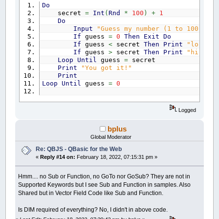
Do
secret
=
Int
(
Rnd
*
100
)
+
1
Do
Input
"Guess my number (1 to 100) "
; 
If
guess
=
0
Then
Exit
Do
If
guess
<
secret
Then
Print
"lo"
If
guess
>
secret
Then
Print
"hi"
Loop
Until
guess
=
secret
Print
"You got it!"
Print
Loop
Until
guess
=
0
Logged
bplus
Global Moderator
Re: QBJS - QBasic for the Web
«
Reply #14 on:
February 18, 2022, 07:15:31 pm »
Hmm.... no Sub or Function, no GoTo nor GoSub? They are not in
Supported Keywords but I see Sub and Function in samples. Also
Shared but in Vector Field Code like Sub and Function.
Is DIM required of everything? No, I didn't in above code.