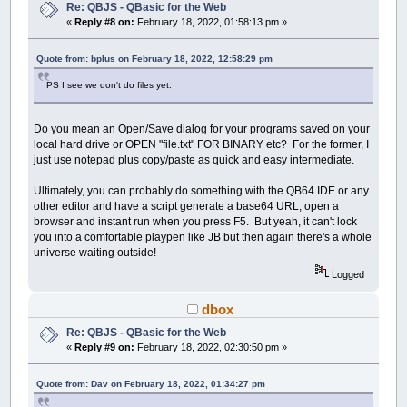
Re: QBJS - QBasic for the Web
«
Reply #8 on:
February 18, 2022, 01:58:13 pm »
Quote from: bplus on February 18, 2022, 12:58:29 pm
PS I see we don't do files yet.
Do you mean an Open/Save dialog for your programs saved on your
local hard drive or OPEN "file.txt" FOR BINARY etc? For the former, I
just use notepad plus copy/paste as quick and easy intermediate.
Ultimately, you can probably do something with the QB64 IDE or any
other editor and have a script generate a base64 URL, open a
browser and instant run when you press F5. But yeah, it can't lock
you into a comfortable playpen like JB but then again there's a whole
universe waiting outside!
Logged
dbox
Re: QBJS - QBasic for the Web
«
Reply #9 on:
February 18, 2022, 02:30:50 pm »
Quote from: Dav on February 18, 2022, 01:34:27 pm