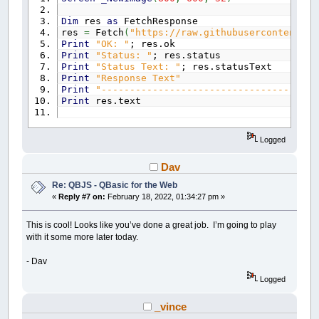
Dim
res
as
FetchResponse
res
=
Fetch
(
"https://raw.githubusercontent.co
Print
"OK: "
; res.ok
Print
"Status: "
; res.status
Print
"Status Text: "
; res.statusText
Print
"Response Text"
Print
"-------------------------------------"
Print
res.text
Logged
Dav
Re: QBJS - QBasic for the Web
«
Reply #7 on:
February 18, 2022, 01:34:27 pm »
This is cool! Looks like you’ve done a great job. I’m going to play
with it some more later today.
- Dav
Logged
_vince