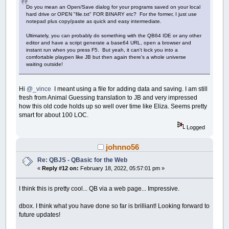
Do you mean an Open/Save dialog for your programs saved on your local
hard drive or OPEN "file.txt" FOR BINARY etc? For the former, I just use
notepad plus copy/paste as quick and easy intermediate.
Ultimately, you can probably do something with the QB64 IDE or any other
editor and have a script generate a base64 URL, open a browser and
instant run when you press F5. But yeah, it can't lock you into a
comfortable playpen like JB but then again there's a whole universe
waiting outside!
Hi
@_vince
I meant using a file for adding data and saving. I am still
fresh from Animal Guessing translation to JB and very impressed
how this old code holds up so well over time like Eliza. Seems pretty
smart for about 100 LOC.
Logged
johnno56
Re: QBJS - QBasic for the Web
«
Reply #12 on:
February 18, 2022, 05:57:01 pm »
I think this is pretty cool... QB via a web page... Impressive.
dbox. I think what you have done so far is brilliant! Looking forward to
future updates!