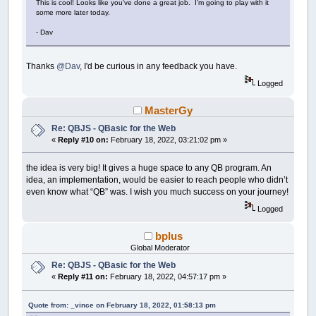
This is cool! Looks like you’ve done a great job. I’m going to play with it
some more later today.
- Dav
Thanks
@Dav
, I'd be curious in any feedback you have.
Logged
MasterGy
Re: QBJS - QBasic for the Web
«
Reply #10 on:
February 18, 2022, 03:21:02 pm »
the idea is very big! It gives a huge space to any QB program. An
idea, an implementation, would be easier to reach people who didn’t
even know what “QB” was. I wish you much success on your journey!
Logged
bplus
Global Moderator
Re: QBJS - QBasic for the Web
«
Reply #11 on:
February 18, 2022, 04:57:17 pm »
Quote from: _vince on February 18, 2022, 01:58:13 pm