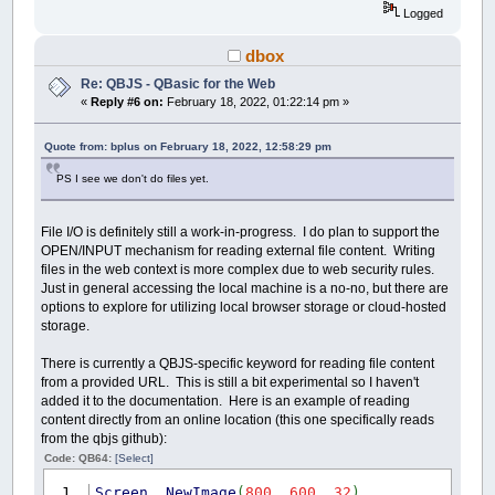
Logged
dbox
Re: QBJS - QBasic for the Web
«
Reply #6 on:
February 18, 2022, 01:22:14 pm »
Quote from: bplus on February 18, 2022, 12:58:29 pm
PS I see we don't do files yet.
File I/O is definitely still a work-in-progress. I do plan to support the
OPEN/INPUT mechanism for reading external file content. Writing
files in the web context is more complex due to web security rules.
Just in general accessing the local machine is a no-no, but there are
options to explore for utilizing local browser storage or cloud-hosted
storage.
There is currently a QBJS-specific keyword for reading file content
from a provided URL. This is still a bit experimental so I haven't
added it to the documentation. Here is an example of reading
content directly from an online location (this one specifically reads
from the qbjs github):
Code: QB64:
[Select]
Screen
_NewImage
(
800
,
600
,
32
)