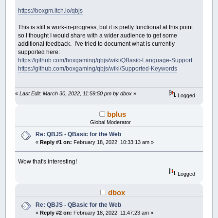
https://boxgm.itch.io/qbjs
This is still a work-in-progress, but it is pretty functional at this point
so I thought I would share with a wider audience to get some
additional feedback. I've tried to document what is currently
supported here:
https://github.com/boxgaming/qbjs/wiki/QBasic-Language-Support
https://github.com/boxgaming/qbjs/wiki/Supported-Keywords
«
Last Edit: March 30, 2022, 11:59:50 pm by dbox
»
Logged
bplus
Global Moderator
Re: QBJS - QBasic for the Web
«
Reply #1 on:
February 18, 2022, 10:33:13 am »
Wow that's interesting!
Logged
dbox
Re: QBJS - QBasic for the Web
«
Reply #2 on:
February 18, 2022, 11:47:23 am »