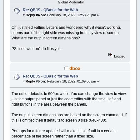
Global Moderator
Re: QBJS - QBasic for the Web
«
Reply #4 on:
February 18, 2022, 12:58:29 pm »
Oh, just tried Falling Letters and wondered why it wasn't working,
seems part of the right side was missing from my view of screen.
What are the output screen dimensions?
PS I see we don't do files yet.
Logged
dbox
Re: QBJS - QBasic for the Web
«
Reply #5 on:
February 18, 2022, 01:09:06 pm »
The editor defaults to 600px wide. You can change the view to view
just the output panel or just the code editor with the small left and
right buttons in the area between the panels.
The output screen dimensions are based on the screen command. If
this is omitted then it defaults to screen 0 size (640x400).
Perhaps for a future update I will make this default to a certain
percentage of the screen rather than a fixed size.