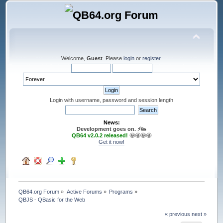
Welcome,
Guest
. Please
login
or
register
.
Login with username, password and session length
News:
Development goes on. ⚡️👟
QB64 v2.0.2 released!
🤩🤩🤩🤩
Get it now!
QB64.org Forum
»
Active Forums
»
Programs
»
QBJS - QBasic for the Web
« previous
next »