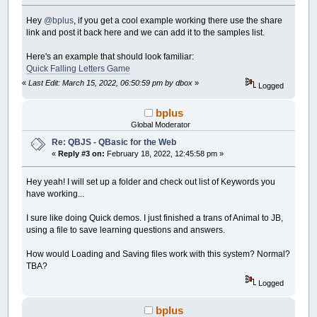
Hey
@bplus
, if you get a cool example working there use the share
link and post it back here and we can add it to the samples list.
Here's an example that should look familiar:
Quick Falling Letters Game
«
Last Edit: March 15, 2022, 06:50:59 pm by dbox
»
Logged
bplus
Global Moderator
Re: QBJS - QBasic for the Web
«
Reply #3 on:
February 18, 2022, 12:45:58 pm »
Hey yeah! I will set up a folder and check out list of Keywords you
have working...
I sure like doing Quick demos. I just finished a trans of Animal to JB,
using a file to save learning questions and answers.
How would Loading and Saving files work with this system? Normal?
TBA?
Logged
bplus