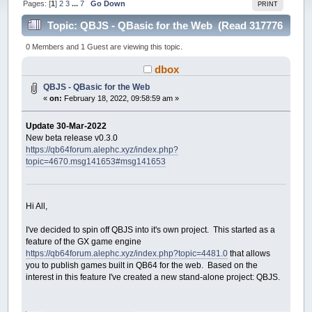
Pages: [
1
]
2
3
...
7
Go Down
PRINT
Topic: QBJS - QBasic for the Web (Read 317776
times)
0 Members and 1 Guest are viewing this topic.
dbox
QBJS - QBasic for the Web
«
on:
February 18, 2022, 09:58:59 am »
Update 30-Mar-2022
New beta release v0.3.0
https://qb64forum.alephc.xyz/index.php?
topic=4670.msg141653#msg141653
Hi All,
I've decided to spin off QBJS into it's own project. This started as a
feature of the GX game engine
https://qb64forum.alephc.xyz/index.php?topic=4481.0
that allows
you to publish games built in QB64 for the web. Based on the
interest in this feature I've created a new stand-alone project: QBJS.