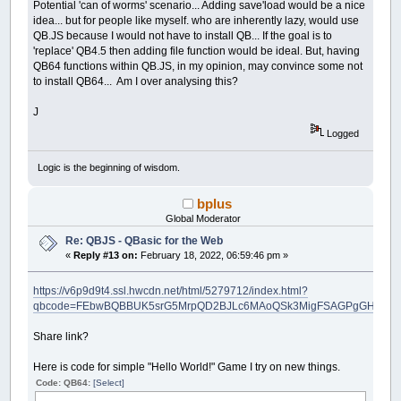
Potential 'can of worms' scenario... Adding save'load would be a nice
idea... but for people like myself. who are inherently lazy, would use
QB.JS because I would not have to install QB... If the goal is to
'replace' QB4.5 then adding file function would be ideal. But, having
QB64 functions within QB.JS, in my opinion, may convince some not
to install QB64... Am I over analysing this?
J
Logged
Logic is the beginning of wisdom.
bplus
Global Moderator
Re: QBJS - QBasic for the Web
«
Reply #13 on:
February 18, 2022, 06:59:46 pm »
https://v6p9d9t4.ssl.hwcdn.net/html/5279712/index.html?
qbcode=FEbwBQBBUK5srG5MrpQD2BJLc6MAoQSk3MigFSAGPgGHPAFLAC
Share link?
Here is code for simple "Hello World!" Game I try on new things.
Code: QB64:
[Select]