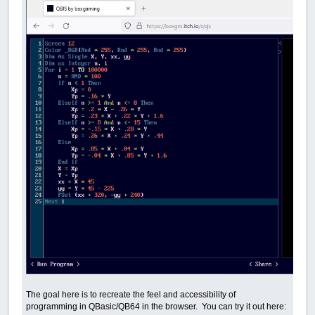
The goal here is to recreate the feel and accessibility of
programming in QBasic/QB64 in the browser. You can try it out here: