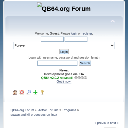
Welcome,
Guest
. Please
login
or
register
.
Login with username, password and session length
News:
Development goes on. ⚡️👟
QB64 v2.0.2 released!
🤩🤩🤩🤩
Get it now!
QB64.org Forum
»
Active Forums
»
Programs
»
spawn and kill processes on linux
« previous
next »