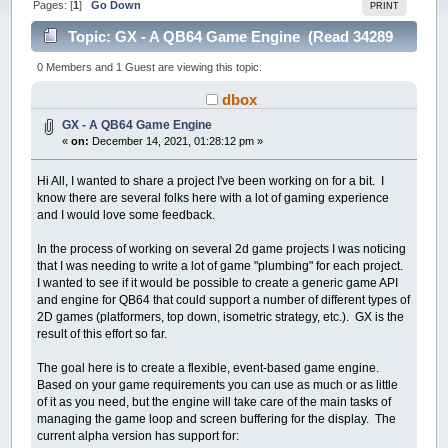
Pages: [
1
]
Go Down
PRINT
Topic: GX - A QB64 Game Engine (Read 34289
times)
0 Members and 1 Guest are viewing this topic.
dbox
GX - A QB64 Game Engine
«
on:
December 14, 2021, 01:28:12 pm »
Hi All, I wanted to share a project I've been working on for a bit. I
know there are several folks here with a lot of gaming experience
and I would love some feedback.
In the process of working on several 2d game projects I was noticing
that I was needing to write a lot of game "plumbing" for each project.
I wanted to see if it would be possible to create a generic game API
and engine for QB64 that could support a number of different types of
2D games (platformers, top down, isometric strategy, etc.). GX is the
result of this effort so far.
The goal here is to create a flexible, event-based game engine.
Based on your game requirements you can use as much or as little
of it as you need, but the engine will take care of the main tasks of
managing the game loop and screen buffering for the display. The
current alpha version has support for: