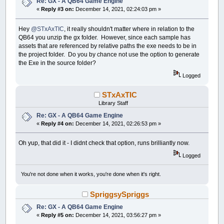
Re: GX - A QB64 Game Engine
«
Reply #3 on:
December 14, 2021, 02:24:03 pm »
Hey
@STxAxTIC
, it really shouldn't matter where in relation to the
QB64 you unzip the gx folder. However, since each sample has
assets that are referenced by relative paths the exe needs to be in
the project folder. Do you by chance not use the option to generate
the Exe in the source folder?
Logged
STxAxTIC
Library Staff
Re: GX - A QB64 Game Engine
«
Reply #4 on:
December 14, 2021, 02:26:53 pm »
Oh yup, that did it - I didnt check that option, runs brilliantly now.
Logged
You're not done when it works, you're done when it's right.
SpriggsySpriggs
Re: GX - A QB64 Game Engine
«
Reply #5 on:
December 14, 2021, 03:56:27 pm »