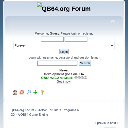
Welcome,
Guest
. Please
login
or
register
.
Login with username, password and session length
News:
Development goes on. ⚡️👟
QB64 v2.0.2 released!
🤩🤩🤩🤩
Get it now!
QB64.org Forum
»
Active Forums
»
Programs
»
GX - A QB64 Game Engine
« previous
next »