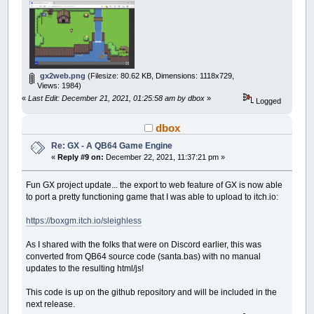
gx2web.png
(Filesize: 80.62 KB, Dimensions: 1118x729,
Views: 1984)
«
Last Edit: December 21, 2021, 01:25:58 am by dbox
»
Logged
dbox
Re: GX - A QB64 Game Engine
«
Reply #9 on:
December 22, 2021, 11:37:21 pm »
Fun GX project update... the export to web feature of GX is now able
to port a pretty functioning game that I was able to upload to itch.io:
https://boxgm.itch.io/sleighless
As I shared with the folks that were on Discord earlier, this was
converted from QB64 source code (santa.bas) with no manual
updates to the resulting html/js!
This code is up on the github repository and will be included in the
next release.