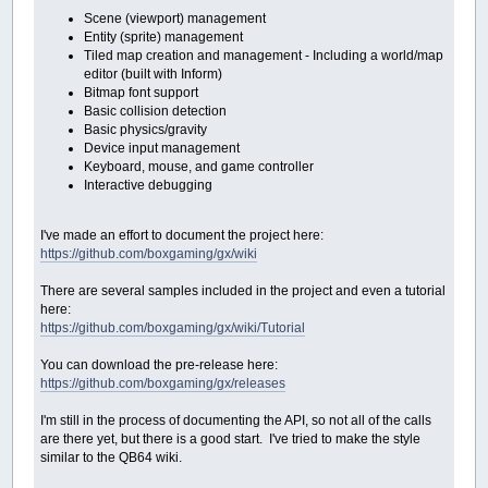
Scene (viewport) management
Entity (sprite) management
Tiled map creation and management - Including a world/map
editor (built with Inform)
Bitmap font support
Basic collision detection
Basic physics/gravity
Device input management
Keyboard, mouse, and game controller
Interactive debugging
I've made an effort to document the project here:
https://github.com/boxgaming/gx/wiki
There are several samples included in the project and even a tutorial
here:
https://github.com/boxgaming/gx/wiki/Tutorial
You can download the pre-release here:
https://github.com/boxgaming/gx/releases
I'm still in the process of documenting the API, so not all of the calls
are there yet, but there is a good start. I've tried to make the style
similar to the QB64 wiki.