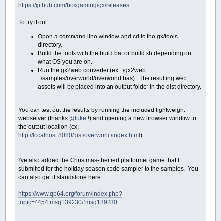
https://github.com/boxgaming/gx/releases
To try it out:
Open a command line window and cd to the gx/tools
directory.
Build the tools with the build.bat or build.sh depending on
what OS you are on.
Run the gx2web converter (ex: ./gx2web
../samples/overworld/overworld.bas). The resulting web
assets will be placed into an output folder in the dist directory.
You can test out the results by running the included lightweight
webserver (thanks
@luke
!) and opening a new browser window to
the output location (ex:
http://localhost:8080/dist/overworld/index.html
).
I've also added the Christmas-themed platformer game that I
submitted for the holiday season code sampler to the samples. You
can also get it standalone here:
https://www.qb64.org/forum/index.php?
topic=4454.msg139230#msg139230