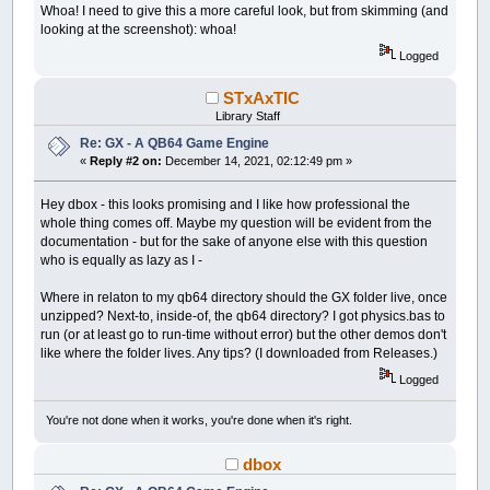
Whoa! I need to give this a more careful look, but from skimming (and
looking at the screenshot): whoa!
Logged
STxAxTIC
Library Staff
Re: GX - A QB64 Game Engine
«
Reply #2 on:
December 14, 2021, 02:12:49 pm »
Hey dbox - this looks promising and I like how professional the
whole thing comes off. Maybe my question will be evident from the
documentation - but for the sake of anyone else with this question
who is equally as lazy as I -
Where in relaton to my qb64 directory should the GX folder live, once
unzipped? Next-to, inside-of, the qb64 directory? I got physics.bas to
run (or at least go to run-time without error) but the other demos don't
like where the folder lives. Any tips? (I downloaded from Releases.)
Logged
You're not done when it works, you're done when it's right.
dbox