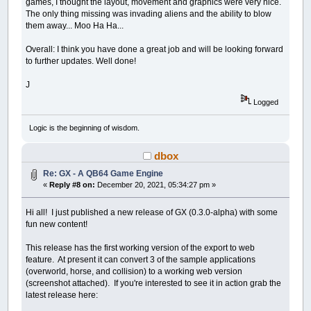
games, I thought the layout, movement and graphics were very nice.
The only thing missing was invading aliens and the ability to blow
them away... Moo Ha Ha...
Overall: I think you have done a great job and will be looking forward
to further updates. Well done!
J
Logged
Logic is the beginning of wisdom.
dbox
Re: GX - A QB64 Game Engine
«
Reply #8 on:
December 20, 2021, 05:34:27 pm »
Hi all! I just published a new release of GX (0.3.0-alpha) with some
fun new content!
This release has the first working version of the export to web
feature. At present it can convert 3 of the sample applications
(overworld, horse, and collision) to a working web version
(screenshot attached). If you're interested to see it in action grab the
latest release here: