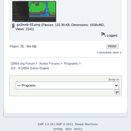
gx2web-02.png
(Filesize: 132.39 KB, Dimensions: 1658x882,
Views: 2141)
Logged
Pages: [
1
]
Go Up
PRINT
« previous
next »
QB64.org Forum
»
Active Forums
»
Programs
»
GX - A QB64 Game Engine
Jump to:
SMF 2.0.19
|
SMF © 2021
,
Simple Machines
XHTML
RSS
WAP2