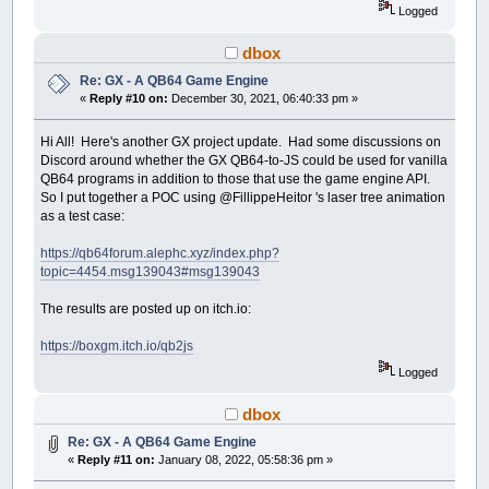
Logged
dbox
Re: GX - A QB64 Game Engine
«
Reply #10 on:
December 30, 2021, 06:40:33 pm »
Hi All! Here's another GX project update. Had some discussions on
Discord around whether the GX QB64-to-JS could be used for vanilla
QB64 programs in addition to those that use the game engine API.
So I put together a POC using @FillippeHeitor 's laser tree animation
as a test case:
https://qb64forum.alephc.xyz/index.php?
topic=4454.msg139043#msg139043
The results are posted up on itch.io:
https://boxgm.itch.io/qb2js
Logged
dbox
Re: GX - A QB64 Game Engine
«
Reply #11 on:
January 08, 2022, 05:58:36 pm »