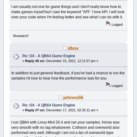
I am usually not one for game things and I don't really know how to
make games myself but I saw the keyword "API". I love API. I will look
over your code when I'm feeling better and see what I can do with it.
Logged
Shuwatch!
dbox
Re: GX - A QB64 Game Engine
«
Reply #6 on:
December 15, 2021, 12:11:57 pm »
In addition to just general feedback, if you've had a chance to run the
samples I'd love to hear how the performance was for you.
Logged
johnno56
Re: GX - A QB64 Game Engine
«
Reply #7 on:
December 17, 2021, 02:35:11 am »
I run QB64 with Linux Mint 20.4 and ran your samples. Horse was
very smooth with no lag whatsoever. Collision and overworld also
performed very well. Although I am not a fan of overworld-type