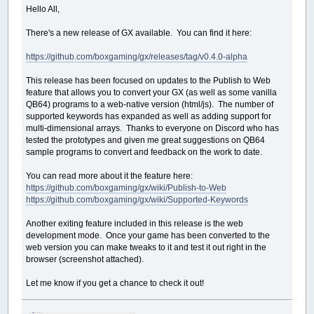
Hello All,
There's a new release of GX available. You can find it here:
https://github.com/boxgaming/gx/releases/tag/v0.4.0-alpha
This release has been focused on updates to the Publish to Web
feature that allows you to convert your GX (as well as some vanilla
QB64) programs to a web-native version (html/js). The number of
supported keywords has expanded as well as adding support for
multi-dimensional arrays. Thanks to everyone on Discord who has
tested the prototypes and given me great suggestions on QB64
sample programs to convert and feedback on the work to date.
You can read more about it the feature here:
https://github.com/boxgaming/gx/wiki/Publish-to-Web
https://github.com/boxgaming/gx/wiki/Supported-Keywords
Another exiting feature included in this release is the web
development mode. Once your game has been converted to the
web version you can make tweaks to it and test it out right in the
browser (screenshot attached).
Let me know if you get a chance to check it out!