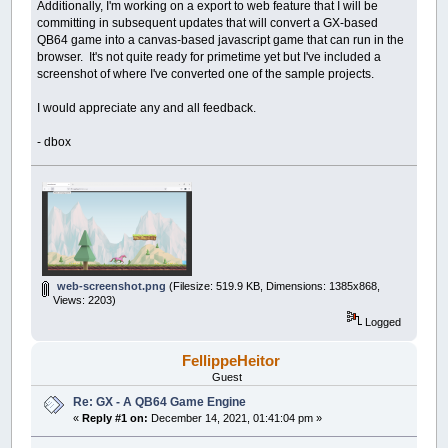
Additionally, I'm working on a export to web feature that I will be
committing in subsequent updates that will convert a GX-based
QB64 game into a canvas-based javascript game that can run in the
browser. It's not quite ready for primetime yet but I've included a
screenshot of where I've converted one of the sample projects.
I would appreciate any and all feedback.
- dbox
web-screenshot.png
(Filesize: 519.9 KB, Dimensions: 1385x868,
Views: 2203)
Logged
FellippeHeitor
Guest
Re: GX - A QB64 Game Engine
«
Reply #1 on:
December 14, 2021, 01:41:04 pm »