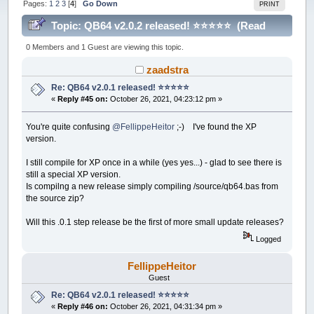
Pages:
1
2
3
[
4
]
Go Down
PRINT
Topic: QB64 v2.0.2 released! ⭐️⭐️⭐️⭐️⭐️ (Read
214729 times)
0 Members and 1 Guest are viewing this topic.
zaadstra
Re: QB64 v2.0.1 released! ⭐️⭐️⭐️⭐️⭐️
«
Reply #45 on:
October 26, 2021, 04:23:12 pm »
You're quite confusing
@FellippeHeitor
;-) I've found the XP
version.
I still compile for XP once in a while (yes yes...) - glad to see there is
still a special XP version.
Is compilng a new release simply compiling /source/qb64.bas from
the source zip?
Will this .0.1 step release be the first of more small update releases?
Logged
FellippeHeitor
Guest
Re: QB64 v2.0.1 released! ⭐️⭐️⭐️⭐️⭐️
«
Reply #46 on:
October 26, 2021, 04:31:34 pm »