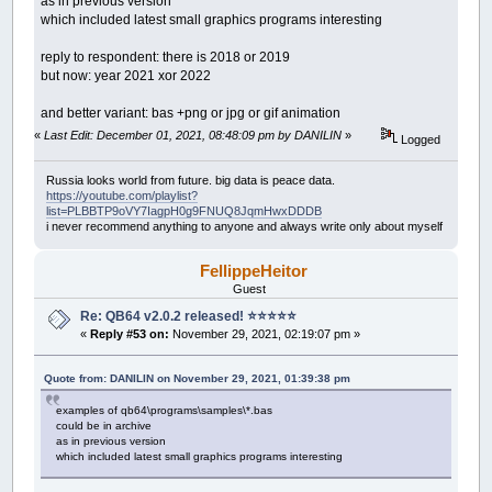
as in previous version
which included latest small graphics programs interesting
reply to respondent: there is 2018 or 2019
but now: year 2021 xor 2022
and better variant: bas +png or jpg or gif animation
«
Last Edit: December 01, 2021, 08:48:09 pm by DANILIN
»
Logged
Russia looks world from future. big data is peace data.
https://youtube.com/playlist?
list=PLBBTP9oVY7IagpH0g9FNUQ8JqmHwxDDDB
i never recommend anything to anyone and always write only about myself
FellippeHeitor
Guest
Re: QB64 v2.0.2 released! ⭐️⭐️⭐️⭐️⭐️
«
Reply #53 on:
November 29, 2021, 02:19:07 pm »
Quote from: DANILIN on November 29, 2021, 01:39:38 pm
examples of qb64\programs\samples\*.bas
could be in archive
as in previous version
which included latest small graphics programs interesting