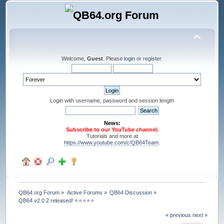
Welcome,
Guest
. Please
login
or
register
.
Login with username, password and session length
News:
Subscribe to our YouTube channel.
Tutorials and more at
https://www.youtube.com/c/QB64Team
.
QB64.org Forum
»
Active Forums
»
QB64 Discussion
»
QB64 v2.0.2 released! ⭐️⭐️⭐️⭐️⭐️
« previous
next »