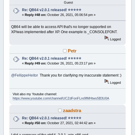
Guest
Re: QB64 v2.0.1 released! ⭐️⭐️⭐️⭐️⭐️
«
Reply #48 on:
October 26, 2021, 05:06:54 pm »
QB64 will be able to access API that's no longer supported on
XP/was implemented after XP. One example is _CONSOLEFONT.
Logged
Petr
Re: QB64 v2.0.1 released! ⭐️⭐️⭐️⭐️⭐️
«
Reply #49 on:
October 26, 2021, 05:23:17 pm »
@FellippeHeitor
Thank you for clarifying my inaccurate statement :)
Logged
Visit also my Youtube channel:
https://www.youtube.com/channel/UCZdFonFLre9fMHtws5B3U0A
zaadstra
Re: QB64 v2.0.1 released! ⭐️⭐️⭐️⭐️⭐️
«
Reply #50 on:
October 27, 2021, 02:44:42 am »
I did a compare of the qb64_2.0.1_win-x86 and