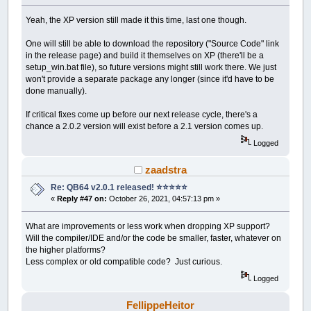
Yeah, the XP version still made it this time, last one though.
One will still be able to download the repository ("Source Code" link
in the release page) and build it themselves on XP (there'll be a
setup_win.bat file), so future versions might still work there. We just
won't provide a separate package any longer (since it'd have to be
done manually).
If critical fixes come up before our next release cycle, there's a
chance a 2.0.2 version will exist before a 2.1 version comes up.
Logged
zaadstra
Re: QB64 v2.0.1 released! ⭐️⭐️⭐️⭐️⭐️
«
Reply #47 on:
October 26, 2021, 04:57:13 pm »
What are improvements or less work when dropping XP support?
Will the compiler/IDE and/or the code be smaller, faster, whatever on
the higher platforms?
Less complex or old compatible code? Just curious.
Logged
FellippeHeitor