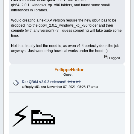
qb64_2.0.1_windows_xp_x86 folders, and found some small
differences in libraries.
Would creating a next XP version require the new qb64.bas to be
dropped into the qb64_2.0.1_windows_xp_x86 folder and then
compile (with any version?) ? I guess compiling will take quite some
time.
Not that I really feel the need to, as even v1.4 perfectly does the job
anyways. Just wondering how it al works under the hood :-)
Logged
FellippeHeitor
Guest
Re: QB64 v2.0.2 released! ⭐️⭐️⭐️⭐️⭐️
«
Reply #51 on:
November 07, 2021, 08:28:17 am »
⚡️👟