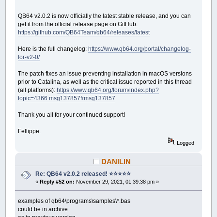
QB64 v2.0.2 is now officially the latest stable release, and you can
get it from the official release page on GitHub:
https://github.com/QB64Team/qb64/releases/latest
Here is the full changelog:
https://www.qb64.org/portal/changelog-
for-v2-0/
The patch fixes an issue preventing installation in macOS versions
prior to Catalina, as well as the critical issue reported in this thread
(all platforms):
https://www.qb64.org/forum/index.php?
topic=4366.msg137857#msg137857
Thank you all for your continued support!
Fellippe.
Logged
DANILIN
Re: QB64 v2.0.2 released! ⭐️⭐️⭐️⭐️⭐️
«
Reply #52 on:
November 29, 2021, 01:39:38 pm »
examples of qb64\programs\samples\*.bas
could be in archive