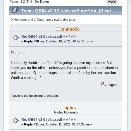
Pages:
1
2
[
3
]
4
Go Down
PRINT
Topic: QB64 v2.0.2 released! ⭐️⭐️⭐️⭐️⭐️ (Read
215401 times)
0 Members and 1 Guest are viewing this topic.
johnno56
Re: QB64 v2.0 released! ⭐️⭐️⭐️⭐️⭐️
«
Reply #30 on:
October 10, 2021, 10:57:51 pm »
Filleppe,
I seriously doubt that a "patch" is going to solve my problem. But
thank you for the offer.... unless you had a patch to increase stamina,
patience and IQ... or perhaps a neural interface by the next version...
Worth a shot, right?
Logged
Logic is the beginning of wisdom.
bplus
Global Moderator
Re: QB64 v2.0 released! ⭐️⭐️⭐️⭐️⭐️
«
Reply #31 on:
October 11, 2021, 01:47:31 am »