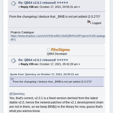
Re: QB64 v2.0.1 released! ⭐️⭐️⭐️⭐️⭐️
«
Reply #38 on:
October 17, 2021, 04:55:31 am »
From the changelog I deduce that _BIN$ is not yet added (2.0.2?)?
Logged
Projects Catalogue:
https://www.dropbox.com/s/s67lr8zw8f2z16d/QB64%20Projects%20Catalogue.pdf?
dl=1
RhoSigma
QB64 Developer
Re: QB64 v2.0.1 released! ⭐️⭐️⭐️⭐️⭐️
«
Reply #39 on:
October 17, 2021, 05:42:28 am »
Quote from: Qwerkey on October 17, 2021, 04:55:31 am
From the changelog I deduce that _BIN$ is not yet added (2.0.2?)?
@Qwerkey
,
Yes, that's correct, v2.0.1 is a fixed version derived from the latest
stable v2.0, hence the newest patches of the v2.1 development chain
are not in there, so we keep BIN$() in the library for now, guess that's
what you wanna know.