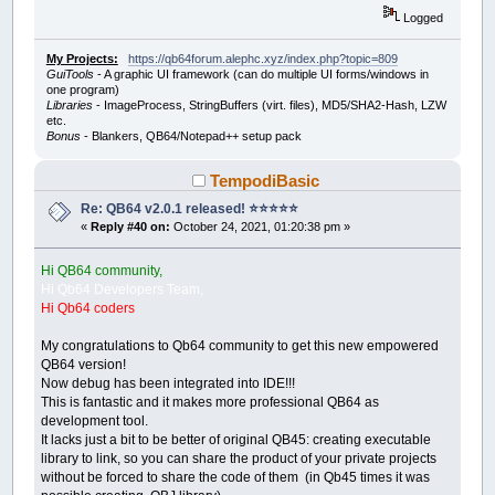
Logged
My Projects:
https://qb64forum.alephc.xyz/index.php?topic=809
GuiTools
- A graphic UI framework (can do multiple UI forms/windows in
one program)
Libraries
- ImageProcess, StringBuffers (virt. files), MD5/SHA2-Hash, LZW
etc.
Bonus
- Blankers, QB64/Notepad++ setup pack
TempodiBasic
Re: QB64 v2.0.1 released! ⭐️⭐️⭐️⭐️⭐️
«
Reply #40 on:
October 24, 2021, 01:20:38 pm »
Hi QB64 community,
Hi Qb64 Developers Team,
Hi Qb64 coders
My congratulations to Qb64 community to get this new empowered
QB64 version!
Now debug has been integrated into IDE!!!
This is fantastic and it makes more professional QB64 as
development tool.
It lacks just a bit to be better of original QB45: creating executable
library to link, so you can share the product of your private projects
without be forced to share the code of them (in Qb45 times it was