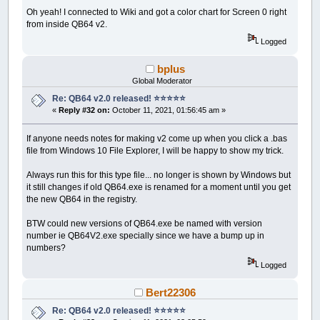
Oh yeah! I connected to Wiki and got a color chart for Screen 0 right
from inside QB64 v2.
Logged
bplus
Global Moderator
Re: QB64 v2.0 released! ⭐️⭐️⭐️⭐️⭐️
«
Reply #32 on:
October 11, 2021, 01:56:45 am »
If anyone needs notes for making v2 come up when you click a .bas
file from Windows 10 File Explorer, I will be happy to show my trick.
Always run this for this type file... no longer is shown by Windows but
it still changes if old QB64.exe is renamed for a moment until you get
the new QB64 in the registry.
BTW could new versions of QB64.exe be named with version
number ie QB64V2.exe specially since we have a bump up in
numbers?
Logged
Bert22306
Re: QB64 v2.0 released! ⭐️⭐️⭐️⭐️⭐️