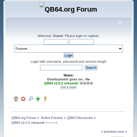
Welcome,
Guest
. Please
login
or
register
.
Login with username, password and session length
News:
Development goes on. ⚡️👟
QB64 v2.0.2 released!
🤩🤩🤩🤩
Get it now!
QB64.org Forum
»
Active Forums
»
QB64 Discussion
»
QB64 v2.0.2 released! ⭐️⭐️⭐️⭐️⭐️
« previous
next »