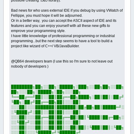
possible creating .OBJ library).
Bad news for who uses external IDE if you debug by using VWatch of
Fellippe, you must hope it will be adjourned.
Or in a better way, you can accept the ASCII aspect of IDE and its
features and you can enjoy yourself with all these new gifts to
emprove your programming style.
I have little knowledge of professional programming or industrial
programming...but the next step seems to have a tool to build a
project like wizard of C++/ VB/JavaBuilder.
@QB64 developers team (I use this so I'm sure to not leave out
nobody of developers )
████████╗██╗░░██╗░█████╗░███╗░░██╗██╗░░██╗
██╗░░░██╗░█████╗░██╗░░░██╗
╚══██╔══╝██║░░██║██╔══██╗████╗░██║██║░██╔╝
╚██╗░██╔╝██╔══██╗██║░░░██║
░░░██║░░░███████║███████║██╔██╗██║█████═╝░
░╚████╔╝░██║░░██║██║░░░██║
░░░██║░░░██╔══██║██╔══██║██║╚████║██╔═██╗░
░░╚██╔╝░░██║░░██║██║░░░██║
░░░██║░░░██║░░██║██║░░██║██║░╚███║██║░╚██╗
░░░██║░░░╚█████╔╝╚██████╔╝