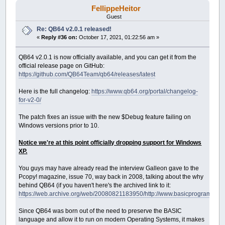
FellippeHeitor
Guest
Re: QB64 v2.0.1 released!
«
Reply #36 on:
October 17, 2021, 01:22:56 am »
QB64 v2.0.1 is now officially available, and you can get it from the
official release page on GitHub:
https://github.com/QB64Team/qb64/releases/latest
Here is the full changelog:
https://www.qb64.org/portal/changelog-
for-v2-0/
The patch fixes an issue with the new $Debug feature failing on
Windows versions prior to 10.
Notice we're at this point officially dropping support for Windows
XP.
You guys may have already read the interview Galleon gave to the
Pcopy! magazine, issue 70, way back in 2008, talking about the why
behind QB64 (if you haven't here's the archived link to it:
https://web.archive.org/web/20080821183950/http://www.basicprogramming
Since QB64 was born out of the need to preserve the BASIC
language and allow it to run on modern Operating Systems, it makes