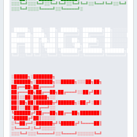
░░░╚═╝░░░╚═╝░░╚═╝╚═╝░░╚═╝╚═╝░░╚══╝╚═╝░░╚═╝
░░░╚═╝░░░░╚════╝░░╚═════╝░
░█████╗░███╗░░██╗░██████╗░███████╗██╗░░░░░░██
██╔══██╗████╗░██║██╔════╝░██╔════╝██║░░░░░██╔
███████║██╔██╗██║██║░░██╗░█████╗░░██║░░░░░╚██
██╔══██║██║╚████║██║░░╚██╗██╔══╝░░██║░░░░░░╚═
██║░░██║██║░╚███║╚██████╔╝███████╗███████╗███
╚═╝░░╚═╝╚═╝░░╚══╝░╚═════╝░╚══════╝╚══════╝╚══
░█████╗░███████╗
░██████╗░██████╗░░█████╗░░░██╗██╗
██╔══██╗██╔════╝
██╔═══██╗██╔══██╗██╔═══╝░░██╔╝██║
██║░░██║█████╗░░
██║██╗██║██████╦╝██████╗░██╔╝░██║
██║░░██║██╔══╝░░
╚██████╔╝██╔══██╗██╔══██╗███████║
╚█████╔╝██║░░░░░
░╚═██╔═╝░██████╦╝╚█████╔╝╚════██║
░╚════╝░╚═╝░░░░░
░░░╚═╝░░░╚═════╝░░╚════╝░░░░░░╚═╝