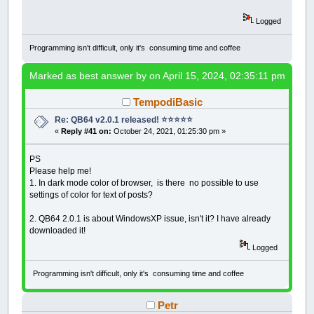
Logged
Programming isn't difficult, only it's consuming time and coffee
Marked as best answer by
on April 15, 2024, 02:35:11 pm
TempodiBasic
Re: QB64 v2.0.1 released! ⭐️⭐️⭐️⭐️⭐️
«
Reply #41 on:
October 24, 2021, 01:25:30 pm »
PS
Please help me!
1. In dark mode color of browser, is there no possible to use
settings of color for text of posts?
2. QB64 2.0.1 is about WindowsXP issue, isn't it? I have already
downloaded it!
Logged
Programming isn't difficult, only it's consuming time and coffee
Petr