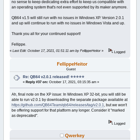
no sense to keep dedicating extra effort to keep us compatible with
an operating system that's not even supported by its maker anymore.
QB64 v1.5 will still run with no issues in Windows XP. Version 2.0.1
and up will continue to run with no issues in Windows Vista and up.
Thank you all for your continued support!
Fellippe.
«
Last Edit: October 17, 2021, 01:51:11 am by FellippeHeitor
»
Logged
FellippeHeitor
Guest
Re: QB64 v2.0.1 released! ⭐️⭐️⭐️⭐️⭐️
«
Reply #37 on:
October 17, 2021, 03:15:35 am »
Ah, final note on the XP issue: In Windows XP 32-bit, you will still be
able to run v2.0.1 by downloading the separate package available at
https://github.com/QB64Team/qb64/releases/tag/v2.0.1
, but we won't
be offering support for that platform any longer. Consider it "marked
as deprecated".
Logged
Qwerkey