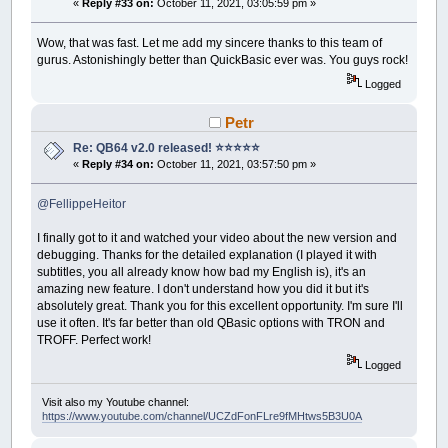
«
Reply #33 on:
October 11, 2021, 03:05:59 pm »
Wow, that was fast. Let me add my sincere thanks to this team of
gurus. Astonishingly better than QuickBasic ever was. You guys rock!
Logged
Petr
Re: QB64 v2.0 released! ⭐️⭐️⭐️⭐️⭐️
«
Reply #34 on:
October 11, 2021, 03:57:50 pm »
@FellippeHeitor
I finally got to it and watched your video about the new version and
debugging. Thanks for the detailed explanation (I played it with
subtitles, you all already know how bad my English is), it's an
amazing new feature. I don't understand how you did it but it's
absolutely great. Thank you for this excellent opportunity. I'm sure I'll
use it often. It's far better than old QBasic options with TRON and
TROFF. Perfect work!
Logged
Visit also my Youtube channel:
https://www.youtube.com/channel/UCZdFonFLre9fMHtws5B3U0A