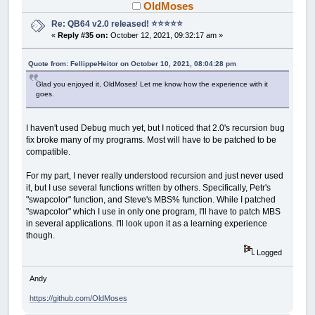
OldMoses
Re: QB64 v2.0 released! ⭐️⭐️⭐️⭐️⭐️
«
Reply #35 on:
October 12, 2021, 09:32:17 am »
Quote from: FellippeHeitor on October 10, 2021, 08:04:28 pm
Glad you enjoyed it, OldMoses! Let me know how the experience with it
goes.
I haven't used Debug much yet, but I noticed that 2.0's recursion bug
fix broke many of my programs. Most will have to be patched to be
compatible.
For my part, I never really understood recursion and just never used
it, but I use several functions written by others. Specifically, Petr's
"swapcolor" function, and Steve's MBS% function. While I patched
"swapcolor" which I use in only one program, I'll have to patch MBS
in several applications. I'll look upon it as a learning experience
though.
Logged
Andy
https://github.com/OldMoses