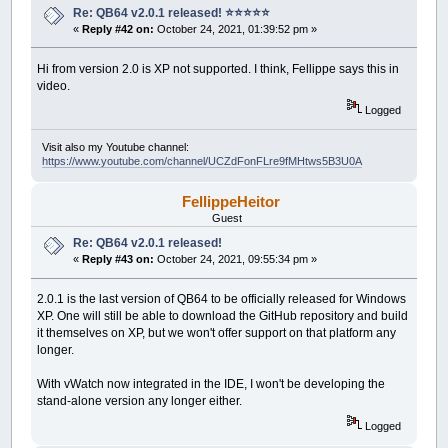
Re: QB64 v2.0.1 released! ⭐️⭐️⭐️⭐️⭐️
«
Reply #42 on:
October 24, 2021, 01:39:52 pm »
Hi from version 2.0 is XP not supported. I think, Fellippe says this in
video.
Logged
Visit also my Youtube channel:
https://www.youtube.com/channel/UCZdFonFLre9fMHtws5B3U0A
FellippeHeitor
Guest
Re: QB64 v2.0.1 released!
«
Reply #43 on:
October 24, 2021, 09:55:34 pm »
2.0.1 is the last version of QB64 to be officially released for Windows
XP. One will still be able to download the GitHub repository and build
it themselves on XP, but we won't offer support on that platform any
longer.
With vWatch now integrated in the IDE, I won't be developing the
stand-alone version any longer either.
Logged