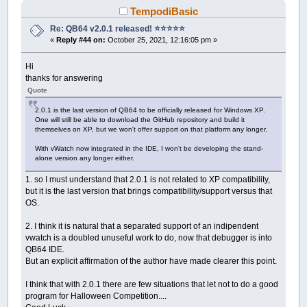
TempodiBasic
Re: QB64 v2.0.1 released! ⭐️⭐️⭐️⭐️⭐️
«
Reply #44 on:
October 25, 2021, 12:16:05 pm »
Hi
thanks for answering
Quote
2.0.1 is the last version of QB64 to be officially released for Windows XP.
One will still be able to download the GitHub repository and build it
themselves on XP, but we won't offer support on that platform any longer.
With vWatch now integrated in the IDE, I won't be developing the stand-
alone version any longer either.
1. so I must understand that 2.0.1 is not related to XP compatibility,
but it is the last version that brings compatibility/support versus that
OS.
2. I think it is natural that a separated support of an indipendent
vwatch is a doubled unuseful work to do, now that debugger is into
QB64 IDE.
But an explicit affirmation of the author have made clearer this point.
I think that with 2.0.1 there are few situations that let not to do a good
program for Halloween Competition....