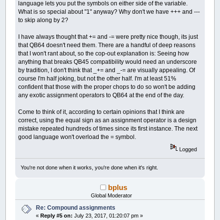
language lets you put the symbols on either side of the variable.
What is so special about "1" anyway? Why don't we have +++ and ---
to skip along by 2?
I have always thought that += and -= were pretty nice though, its just
that QB64 doesn't need them. There are a handful of deep reasons
that I won't rant about, so the cop-out explanation is: Seeing how
anything that breaks QB45 compatibility would need an underscore
by tradition, I don't think that _+= and _-= are visually appealing. Of
course I'm half joking, but not the other half. I'm at least 51%
confident that those with the proper chops to do so won't be adding
any exotic assignment operators to QB64 at the end of the day.
Come to think of it, according to certain opinions that I think are
correct, using the equal sign as an assignment operator is a design
mistake repeated hundreds of times since its first instance. The next
good language won't overload the = symbol.
Logged
You're not done when it works, you're done when it's right.
bplus
Global Moderator
Re: Compound assignments
«
Reply #5 on:
July 23, 2017, 01:20:07 pm »