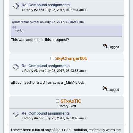
Re: Compound assignments
«
Reply #2 on:
July 23, 2017, 01:27:31 am »
Quote from: Aureal on July 22, 2017, 06:56:58 pm
--snip--
This was added or is this a request?
Logged
SkyCharger001
Re: Compound assignments
«
Reply #3 on:
July 23, 2017, 05:43:56 am »
all you need for a UDT array is a _MEM-block
Logged
STxAxTIC
Library Staff
Re: Compound assignments
«
Reply #4 on:
July 23, 2017, 07:50:46 am »
I never been a fan of any of the ++ or -- notation, especially when the