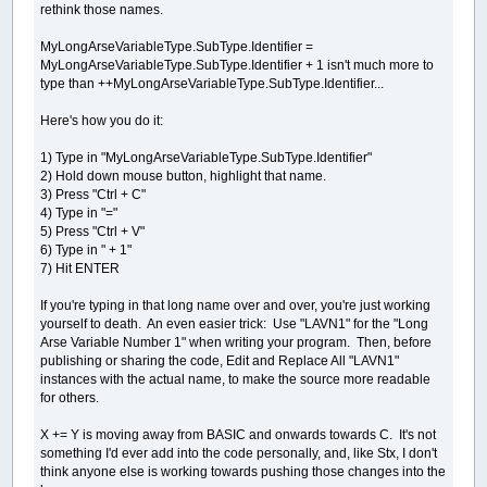
rethink those names.
MyLongArseVariableType.SubType.Identifier =
MyLongArseVariableType.SubType.Identifier + 1 isn't much more to
type than ++MyLongArseVariableType.SubType.Identifier...
Here's how you do it:
1) Type in "MyLongArseVariableType.SubType.Identifier"
2) Hold down mouse button, highlight that name.
3) Press "Ctrl + C"
4) Type in "="
5) Press "Ctrl + V"
6) Type in " + 1"
7) Hit ENTER
If you're typing in that long name over and over, you're just working
yourself to death. An even easier trick: Use "LAVN1" for the "Long
Arse Variable Number 1" when writing your program. Then, before
publishing or sharing the code, Edit and Replace All "LAVN1"
instances with the actual name, to make the source more readable
for others.
X += Y is moving away from BASIC and onwards towards C. It's not
something I'd ever add into the code personally, and, like Stx, I don't
think anyone else is working towards pushing those changes into the