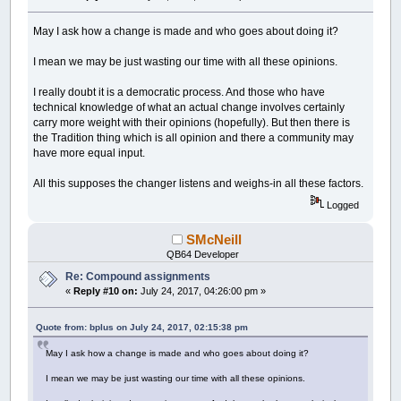
May I ask how a change is made and who goes about doing it?
I mean we may be just wasting our time with all these opinions.
I really doubt it is a democratic process. And those who have
technical knowledge of what an actual change involves certainly
carry more weight with their opinions (hopefully). But then there is
the Tradition thing which is all opinion and there a community may
have more equal input.
All this supposes the changer listens and weighs-in all these factors.
Logged
SMcNeill
QB64 Developer
Re: Compound assignments
«
Reply #10 on:
July 24, 2017, 04:26:00 pm »
Quote from: bplus on July 24, 2017, 02:15:38 pm
May I ask how a change is made and who goes about doing it?
I mean we may be just wasting our time with all these opinions.