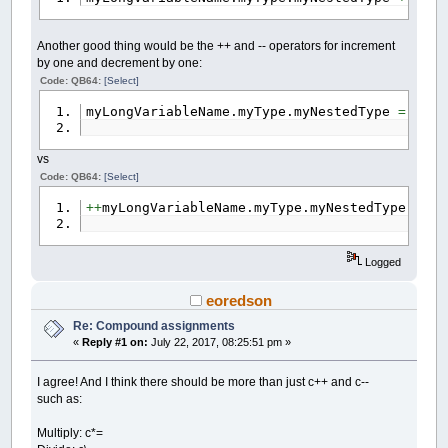
Another good thing would be the ++ and -- operators for increment
by one and decrement by one:
Code: QB64:
[Select]
myLongVariableName.myType.myNestedType
=
myLo
vs
Code: QB64:
[Select]
++
myLongVariableName.myType.myNestedType
Logged
eoredson
Re: Compound assignments
«
Reply #1 on:
July 22, 2017, 08:25:51 pm »
I agree! And I think there should be more than just c++ and c--
such as:
Multiply: c*=