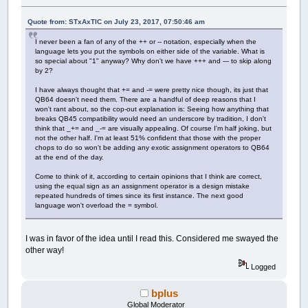
Quote from: STxAxTIC on July 23, 2017, 07:50:46 am
I never been a fan of any of the ++ or -- notation, especially when the
language lets you put the symbols on either side of the variable. What is
so special about "1" anyway? Why don't we have +++ and --- to skip along
by 2?
I have always thought that += and -= were pretty nice though, its just that
QB64 doesn't need them. There are a handful of deep reasons that I
won't rant about, so the cop-out explanation is: Seeing how anything that
breaks QB45 compatibility would need an underscore by tradition, I don't
think that _+= and _-= are visually appealing. Of course I'm half joking, but
not the other half. I'm at least 51% confident that those with the proper
chops to do so won't be adding any exotic assignment operators to QB64
at the end of the day.
Come to think of it, according to certain opinions that I think are correct,
using the equal sign as an assignment operator is a design mistake
repeated hundreds of times since its first instance. The next good
language won't overload the = symbol.
I was in favor of the idea until I read this. Considered me swayed the
other way!
Logged
bplus
Global Moderator