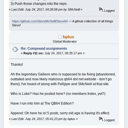
3) Push those changes into the repo.
«
Last Edit: July 24, 2017, 04:28:08 pm by SMcNeill
»
Logged
https://github.com/SteveMcNeill/Steve64
— A github collection of all things
Steve!
bplus
Global Moderator
Re: Compound assignments
«
Reply #11 on:
July 24, 2017, 05:35:17 pm »
Thanks!
Ah the legendary Galleon who is supposed to be fixing [abandoned,
outdated and now likely malicious qb64 dot net website - don’t go
there], I've heard of along with Fellippe and SMcNeill at that site.
Who is Luke? Has he posted here? (no members Index, yet?)
Have I run into him at The QB64 Edition?
Append: Oh here he is! 5 posts, sorry old age is having it's effect.
«
Last Edit: July 24, 2017, 05:41:23 pm by bplus
»
Logged