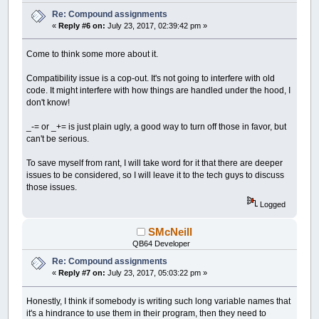
Re: Compound assignments
«
Reply #6 on:
July 23, 2017, 02:39:42 pm »
Come to think some more about it.
Compatibility issue is a cop-out. It's not going to interfere with old
code. It might interfere with how things are handled under the hood, I
don't know!
_-= or _+= is just plain ugly, a good way to turn off those in favor, but
can't be serious.
To save myself from rant, I will take word for it that there are deeper
issues to be considered, so I will leave it to the tech guys to discuss
those issues.
Logged
SMcNeill
QB64 Developer
Re: Compound assignments
«
Reply #7 on:
July 23, 2017, 05:03:22 pm »
Honestly, I think if somebody is writing such long variable names that
it's a hindrance to use them in their program, then they need to