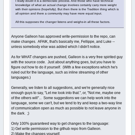
I really doubt it is a democratic process. And those who have technical
knowledge of what an actual change involves certainly carry more weight
with their opinions (hopefully). But then there is the Tradition thing which is
all opinion and there a community may have more equal input.
All this supposes the changer listens and weighs-in all these factors.
Anyone Galleon has approved write-permission to the repo, can
make changes. AFAIK, that's basically me, Fellippe, and Luke --
unless somebody else was added which I didn't notice.
As for WHAT changes are pushed, Galleon is a very free spirited guy
with the source code. Just about anything goes, but you have to
figure out how to do it yourself. (With a few exceptions which he's
ruled out for the language, such as inline streaming of other
languages.)
Generally, we listen to all suggestions, and we're generally nice
enough guys to say, "Let me look into that.", or, "Not me, maybe one
of the others will"... Some suggestions we can help work into the
language, some we can't, but we tend to try and keep a two-way line
of communication open as much as possible to not leave anyone in
the dark. ;)
Only 100% guaranteed way to get changes to the language:
1) Get write permission to the github repo from Galleon.
2) Make the changes yourself.