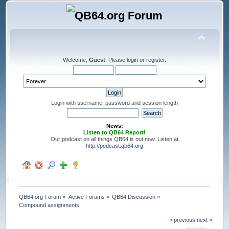
Welcome,
Guest
. Please
login
or
register
.
Login with username, password and session length
News:
Listen to QB64 Report!
Our podcast on all things QB64 is out now. Listen at
http://podcast.qb64.org
QB64.org Forum
»
Active Forums
»
QB64 Discussion
»
Compound assignments
« previous
next »