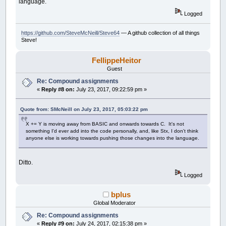
language.
Logged
https://github.com/SteveMcNeill/Steve64
— A github collection of all things
Steve!
FellippeHeitor
Guest
Re: Compound assignments
«
Reply #8 on:
July 23, 2017, 09:22:59 pm »
Quote from: SMcNeill on July 23, 2017, 05:03:22 pm
X += Y is moving away from BASIC and onwards towards C. It's not
something I'd ever add into the code personally, and, like Stx, I don't think
anyone else is working towards pushing those changes into the language.
Ditto.
Logged
bplus
Global Moderator
Re: Compound assignments
«
Reply #9 on:
July 24, 2017, 02:15:38 pm »