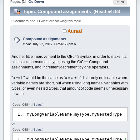
Pages: [
1
]
Go Down
PRINT
Topic: Compound assignments (Read 54183
times)
0 Members and 1 Guest are viewing this topic.
Aureal
Compound assignments
«
on:
July 22, 2017, 06:56:58 pm »
Another little improvement to the QB64's syntax, in order to make it a
bit less cumbersome to type, using the C/C++ Compound
assignments, and increment/decrement by one operators.
"a += b" would be the same as "a = a + b". Its barely noticeable when
variable names are short, but when using long names, variables with
types, or even nested types, that amount of code seems unnecessary
to write.
Code: QB64:
[Select]
myLongVariableName.myType.myNestedType
=
myLo
vs
Code: QB64:
[Select]
myLongVariableName.myType.myNestedType
+=
myLo