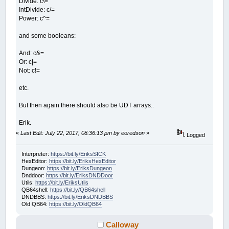
Divide: c\=
IntDivide: c/=
Power: c^=
and some booleans:
And: c&=
Or: c|=
Not: c!=
etc.
But then again there should also be UDT arrays..
Erik.
«
Last Edit: July 22, 2017, 08:36:13 pm by eoredson
»
Logged
Interpreter:
https://bit.ly/EriksSICK
HexEditor:
https://bit.ly/EriksHexEditor
Dungeon:
https://bit.ly/EriksDungeon
Dnddoor:
https://bit.ly/EriksDNDDoor
Utils:
https://bit.ly/EriksUtils
QB64shell:
https://bit.ly/QB64shell
DNDBBS:
https://bit.ly/EriksDNDBBS
Old QB64:
https://bit.ly/OldQB64
Calloway