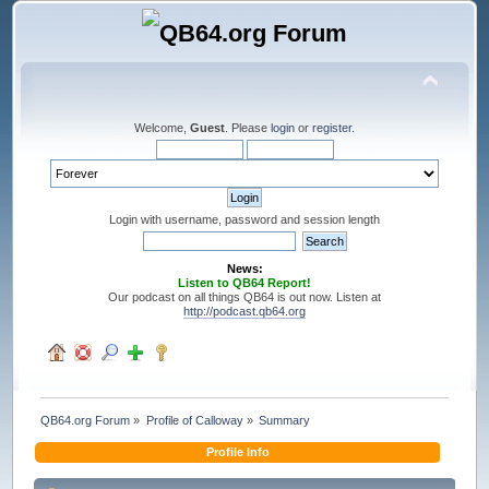
Welcome,
Guest
. Please
login
or
register
.
Login with username, password and session length
News:
Listen to QB64 Report!
Our podcast on all things QB64 is out now. Listen at
http://podcast.qb64.org
QB64.org Forum
»
Profile of Calloway
»
Summary
Profile Info