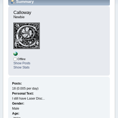
Summary
Calloway 
Newbie
Offline
Show Posts
Show Stats
Posts:
18 (0.005 per day)
Personal Text:
I still have Laser Disc...
Gender:
Male
Age: