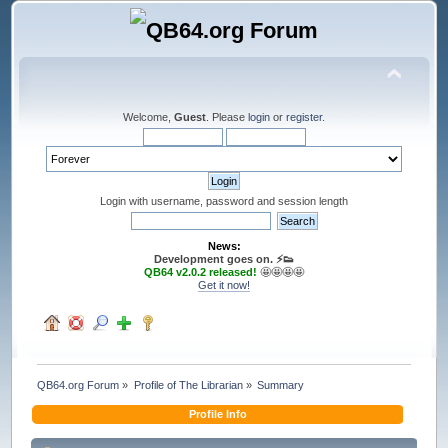
Welcome,
Guest
. Please
login
or
register
.
Login with username, password and session length
News:
Development goes on. ⚡️👟
QB64 v2.0.2 released!
🤩🤩🤩🤩
Get it now!
QB64.org Forum
»
Profile of The Librarian
»
Summary
Profile Info