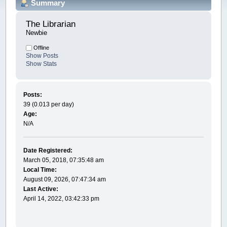
Summary
The Librarian 
Newbie
Offline
Show Posts
Show Stats
Posts:
39 (0.013 per day)
Age:
N/A
Date Registered:
March 05, 2018, 07:35:48 am
Local Time:
August 09, 2026, 07:47:34 am
Last Active:
April 14, 2022, 03:42:33 pm