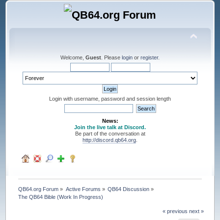
Welcome,
Guest
. Please
login
or
register
.
Login with username, password and session length
News:
Join the live talk at Discord.
Be part of the conversation at
http://discord.qb64.org
.
QB64.org Forum
»
Active Forums
»
QB64 Discussion
»
The QB64 Bible (Work In Progress)
« previous
next »