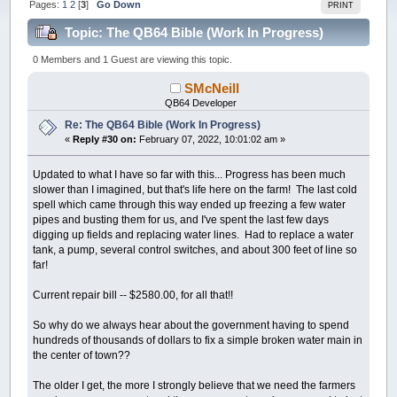
Pages:
1
2
[
3
]
Go Down
PRINT
Topic: The QB64 Bible (Work In Progress)
(Read 181389 times)
0 Members and 1 Guest are viewing this topic.
SMcNeill
QB64 Developer
Re: The QB64 Bible (Work In Progress)
«
Reply #30 on:
February 07, 2022, 10:01:02 am »
Updated to what I have so far with this... Progress has been much
slower than I imagined, but that's life here on the farm! The last cold
spell which came through this way ended up freezing a few water
pipes and busting them for us, and I've spent the last few days
digging up fields and replacing water lines. Had to replace a water
tank, a pump, several control switches, and about 300 feet of line so
far!
Current repair bill -- $2580.00, for all that!!
So why do we always hear about the government having to spend
hundreds of thousands of dollars to fix a simple broken water main in
the center of town??
The older I get, the more I strongly believe that we need the farmers