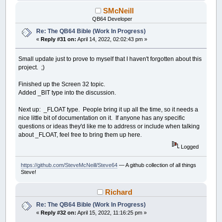
SMcNeill
QB64 Developer
Re: The QB64 Bible (Work In Progress)
«
Reply #31 on:
April 14, 2022, 02:02:43 pm »
Small update just to prove to myself that I haven't forgotten about this
project. ;)
Finished up the Screen 32 topic.
Added _BIT type into the discussion.
Next up: _FLOAT type. People bring it up all the time, so it needs a
nice little bit of documentation on it. If anyone has any specific
questions or ideas they'd like me to address or include when talking
about _FLOAT, feel free to bring them up here.
Logged
https://github.com/SteveMcNeill/Steve64
— A github collection of all things
Steve!
Richard
Re: The QB64 Bible (Work In Progress)
«
Reply #32 on:
April 15, 2022, 11:16:25 pm »