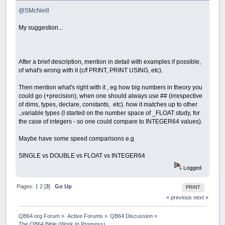
@SMcNeill
My suggestion...
After a brief description, mention in detail with examples if possible,
of what's wrong with it (c/f PRINT, PRINT USING, etc).
Then mention what's right with it , eg how big numbers in theory you
could go (+precision), when one should always use ## (irrespective
of dims, types, declare, constants, etc). how it matches up to other
.,variable types (I started on the number space of _FLOAT study, for
the case of integers - so one could compare to INTEGER64 values).
Maybe have some speed comparisons e.g
SINGLE vs DOUBLE vs FLOAT vs INTEGER64
Logged
Pages:
1
2
[
3
]
Go Up
PRINT
« previous
next »
QB64.org Forum
»
Active Forums
»
QB64 Discussion
»
The QB64 Bible (Work In Progress)