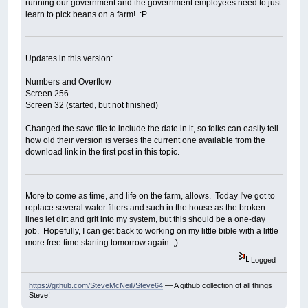
running our government and the government employees need to just
learn to pick beans on a farm! :P
Updates in this version:
Numbers and Overflow
Screen 256
Screen 32 (started, but not finished)
Changed the save file to include the date in it, so folks can easily tell
how old their version is verses the current one available from the
download link in the first post in this topic.
More to come as time, and life on the farm, allows. Today I've got to
replace several water filters and such in the house as the broken
lines let dirt and grit into my system, but this should be a one-day
job. Hopefully, I can get back to working on my little bible with a little
more free time starting tomorrow again. ;)
Logged
https://github.com/SteveMcNeill/Steve64
— A github collection of all things
Steve!