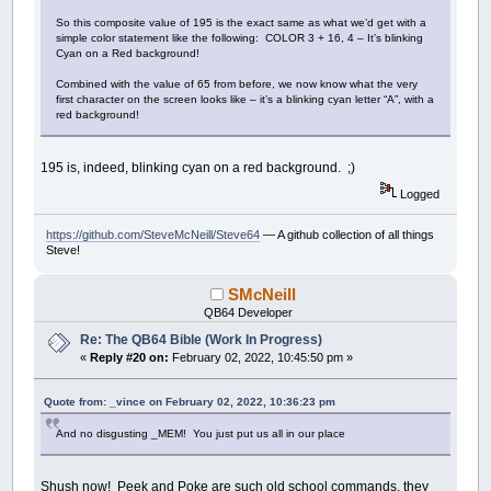
So this composite value of 195 is the exact same as what we’d get with a
simple color statement like the following: COLOR 3 + 16, 4 – It’s blinking
Cyan on a Red background!
Combined with the value of 65 from before, we now know what the very
first character on the screen looks like – it’s a blinking cyan letter “A”, with a
red background!
195 is, indeed, blinking cyan on a red background. ;)
Logged
https://github.com/SteveMcNeill/Steve64
— A github collection of all things
Steve!
SMcNeill
QB64 Developer
Re: The QB64 Bible (Work In Progress)
«
Reply #20 on:
February 02, 2022, 10:45:50 pm »
Quote from: _vince on February 02, 2022, 10:36:23 pm
And no disgusting _MEM! You just put us all in our place
Shush now! Peek and Poke are such old school commands, they