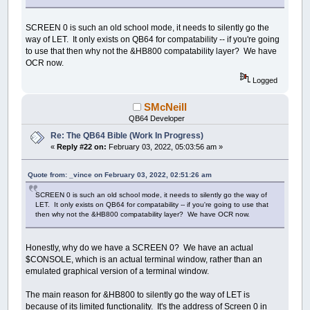
SCREEN 0 is such an old school mode, it needs to silently go the
way of LET. It only exists on QB64 for compatability -- if you're going
to use that then why not the &HB800 compatability layer? We have
OCR now.
Logged
SMcNeill
QB64 Developer
Re: The QB64 Bible (Work In Progress)
«
Reply #22 on:
February 03, 2022, 05:03:56 am »
Quote from: _vince on February 03, 2022, 02:51:26 am
SCREEN 0 is such an old school mode, it needs to silently go the way of
LET. It only exists on QB64 for compatability -- if you're going to use that
then why not the &HB800 compatability layer? We have OCR now.
Honestly, why do we have a SCREEN 0? We have an actual
$CONSOLE, which is an actual terminal window, rather than an
emulated graphical version of a terminal window.
The main reason for &HB800 to silently go the way of LET is
because of its limited functionality. It's the address of Screen 0 in