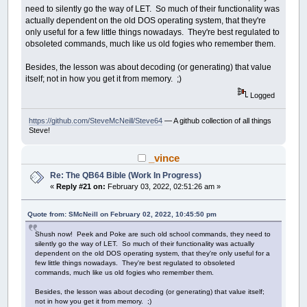
need to silently go the way of LET. So much of their functionality was
actually dependent on the old DOS operating system, that they're
only useful for a few little things nowadays. They're best regulated to
obsoleted commands, much like us old fogies who remember them.
Besides, the lesson was about decoding (or generating) that value
itself; not in how you get it from memory. ;)
Logged
https://github.com/SteveMcNeill/Steve64
— A github collection of all things
Steve!
_vince
Re: The QB64 Bible (Work In Progress)
«
Reply #21 on:
February 03, 2022, 02:51:26 am »
Quote from: SMcNeill on February 02, 2022, 10:45:50 pm
Shush now! Peek and Poke are such old school commands, they need to
silently go the way of LET. So much of their functionality was actually
dependent on the old DOS operating system, that they're only useful for a
few little things nowadays. They're best regulated to obsoleted
commands, much like us old fogies who remember them.
Besides, the lesson was about decoding (or generating) that value itself;
not in how you get it from memory. ;)