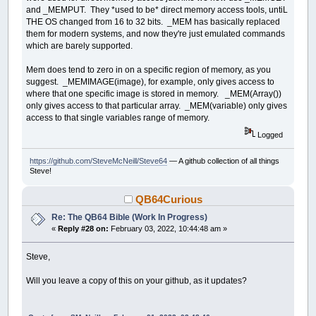
and _MEMPUT. They *used to be* direct memory access tools, untiL
THE OS changed from 16 to 32 bits. _MEM has basically replaced
them for modern systems, and now they're just emulated commands
which are barely supported.
Mem does tend to zero in on a specific region of memory, as you
suggest. _MEMIMAGE(image), for example, only gives access to
where that one specific image is stored in memory. _MEM(Array())
only gives access to that particular array. _MEM(variable) only gives
access to that single variables range of memory.
Logged
https://github.com/SteveMcNeill/Steve64
— A github collection of all things
Steve!
QB64Curious
Re: The QB64 Bible (Work In Progress)
«
Reply #28 on:
February 03, 2022, 10:44:48 am »
Steve,
Will you leave a copy of this on your github, as it updates?