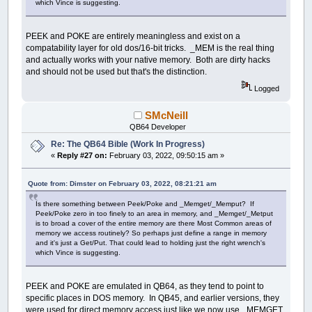
which Vince is suggesting.
PEEK and POKE are entirely meaningless and exist on a
compatability layer for old dos/16-bit tricks. _MEM is the real thing
and actually works with your native memory. Both are dirty hacks
and should not be used but that's the distinction.
Logged
SMcNeill
QB64 Developer
Re: The QB64 Bible (Work In Progress)
«
Reply #27 on:
February 03, 2022, 09:50:15 am »
Quote from: Dimster on February 03, 2022, 08:21:21 am
Is there something between Peek/Poke and _Memget/_Memput? If
Peek/Poke zero in too finely to an area in memory, and _Memget/_Metput
is to broad a cover of the entire memory are there Most Common areas of
memory we access routinely? So perhaps just define a range in memory
and it's just a Get/Put. That could lead to holding just the right wrench's
which Vince is suggesting.
PEEK and POKE are emulated in QB64, as they tend to point to
specific places in DOS memory. In QB45, and earlier versions, they
were used for direct memory access just like we now use _MEMGET