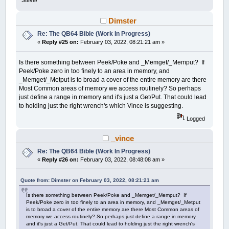
Steve!
Dimster
Re: The QB64 Bible (Work In Progress)
«
Reply #25 on:
February 03, 2022, 08:21:21 am »
Is there something between Peek/Poke and _Memget/_Memput? If
Peek/Poke zero in too finely to an area in memory, and
_Memget/_Metput is to broad a cover of the entire memory are there
Most Common areas of memory we access routinely? So perhaps
just define a range in memory and it's just a Get/Put. That could lead
to holding just the right wrench's which Vince is suggesting.
Logged
_vince
Re: The QB64 Bible (Work In Progress)
«
Reply #26 on:
February 03, 2022, 08:48:08 am »
Quote from: Dimster on February 03, 2022, 08:21:21 am
Is there something between Peek/Poke and _Memget/_Memput? If
Peek/Poke zero in too finely to an area in memory, and _Memget/_Metput
is to broad a cover of the entire memory are there Most Common areas of
memory we access routinely? So perhaps just define a range in memory
and it's just a Get/Put. That could lead to holding just the right wrench's