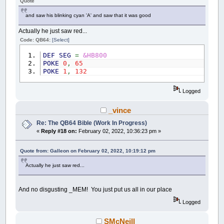
Quote
and saw his blinking cyan 'A' and saw that it was good
Actually he just saw red...
Code: QB64:
[Select]
DEF
SEG
=
&HB800
POKE
0
,
65
POKE
1
,
132
Logged
_vince
Re: The QB64 Bible (Work In Progress)
«
Reply #18 on:
February 02, 2022, 10:36:23 pm »
Quote from: Galleon on February 02, 2022, 10:19:12 pm
Actually he just saw red...
And no disgusting _MEM! You just put us all in our place
Logged
SMcNeill