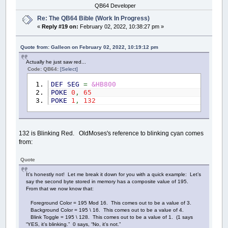
QB64 Developer
Re: The QB64 Bible (Work In Progress)
«
Reply #19 on:
February 02, 2022, 10:38:27 pm »
Quote from: Galleon on February 02, 2022, 10:19:12 pm
Actually he just saw red...
Code: QB64:
[Select]
DEF
SEG
=
&HB800
POKE
0
,
65
POKE
1
,
132
132 is Blinking Red. OldMoses's reference to blinking cyan comes
from:
Quote
It’s honestly not! Let me break it down for you with a quick example: Let’s
say the second byte stored in memory has a composite value of 195.
From that we now know that:
Foreground Color = 195 Mod 16. This comes out to be a value of 3.
Background Color = 195 \ 16. This comes out to be a value of 4.
Blink Toggle = 195 \ 128. This comes out to be a value of 1. (1 says
“YES, it’s blinking.” 0 says, “No, it’s not.”