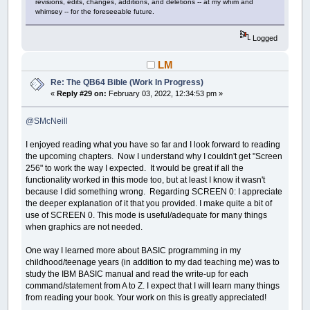
revisions, edits, changes, additions, and deletions -- at my whim and
whimsey -- for the foreseeable future.
Logged
LM
Re: The QB64 Bible (Work In Progress)
«
Reply #29 on:
February 03, 2022, 12:34:53 pm »
@SMcNeill
I enjoyed reading what you have so far and I look forward to reading
the upcoming chapters. Now I understand why I couldn't get "Screen
256" to work the way I expected. It would be great if all the
functionality worked in this mode too, but at least I know it wasn't
because I did something wrong. Regarding SCREEN 0: I appreciate
the deeper explanation of it that you provided. I make quite a bit of
use of SCREEN 0. This mode is useful/adequate for many things
when graphics are not needed.
One way I learned more about BASIC programming in my
childhood/teenage years (in addition to my dad teaching me) was to
study the IBM BASIC manual and read the write-up for each
command/statement from A to Z. I expect that I will learn many things
from reading your book. Your work on this is greatly appreciated!