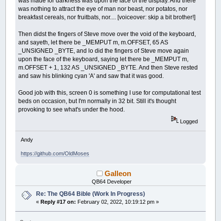
was made for darkness was upon the face of the display. And there
was nothing to attract the eye of man nor beast, nor potatos, nor
breakfast cereals, nor fruitbats, nor.... [voiceover: skip a bit brother!]
Then didst the fingers of Steve move over the void of the keyboard,
and sayeth, let there be _MEMPUT m, m.OFFSET, 65 AS
_UNSIGNED _BYTE, and lo did the fingers of Steve move again
upon the face of the keyboard, saying let there be _MEMPUT m,
m.OFFSET + 1, 132 AS _UNSIGNED _BYTE. And then Steve rested
and saw his blinking cyan 'A' and saw that it was good.
Good job with this, screen 0 is something I use for computational test
beds on occasion, but I'm normally in 32 bit. Still it's thought
provoking to see what's under the hood.
Logged
Andy
https://github.com/OldMoses
Galleon
QB64 Developer
Re: The QB64 Bible (Work In Progress)
«
Reply #17 on:
February 02, 2022, 10:19:12 pm »