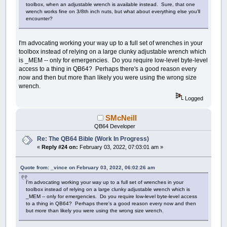
toolbox, when an adjustable wrench is available instead. Sure, that one
wrench works fine on 3/8th inch nuts, but what about everything else you'll
encounter?
I'm advocating working your way up to a full set of wrenches in your
toolbox instead of relying on a large clunky adjustable wrench which
is _MEM -- only for emergencies. Do you require low-level byte-level
access to a thing in QB64? Perhaps there's a good reason every
now and then but more than likely you were using the wrong size
wrench.
Logged
SMcNeill
QB64 Developer
Re: The QB64 Bible (Work In Progress)
«
Reply #24 on:
February 03, 2022, 07:03:01 am »
Quote from: _vince on February 03, 2022, 06:02:26 am
I'm advocating working your way up to a full set of wrenches in your
toolbox instead of relying on a large clunky adjustable wrench which is
_MEM -- only for emergencies. Do you require low-level byte-level access
to a thing in QB64? Perhaps there's a good reason every now and then
but more than likely you were using the wrong size wrench.