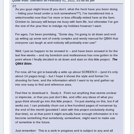
Quote from: SMcNeill on February 01, 2022, 03:48:46 pm
As you guys might know (if you don't, what the heck have you been doing
-- hiding your head under a rock somewhere??), I've transitioned into a
writer/novelist now that I've more or less officially retired here at the farm.
October to January still keeps me busy with farm life, but otherwise I've got
the rest of the year free to indulge my hobbies however I want.
For ages, I've been promising, "Some day, I'm going to sit down and end
up writing up some sort of overly complex and wordy manual for QB64 that
everyone can laugh at and nobody will probably ever use!"
Well, I just so happen to be snowed in -- and have been snowed in for the
last few weeks -- and my boredom and restlessness has now gotten to the
point where I finally decided to sit down and start on this little project:
The
QB64 Bible
.
For now, all I've got is basically a write up about SCREEN 0 -- (and it's only
about 14 pages long) -- but I hope it shows the style and format I'm
shooting for here, and the information which I want to try and gather up
into one easy to find and reference area.
Feel free to download it. Study it. Point out anything that seems unclear
or imprecise, or that you just don't like, and offer any ideas of what you
guys think should go into this little project. I'm just starting on this, but if all
works out, I can probably churn out a few hundred pages of nonsense by
the end of the month (provided I stick with this project exclusively during
that time), so at that point it might actually have enough information in it to
become something that somebody, somewhere, might want to make use
of sometime in the future.
Just remember: This is a work in progress and is subject to any and all