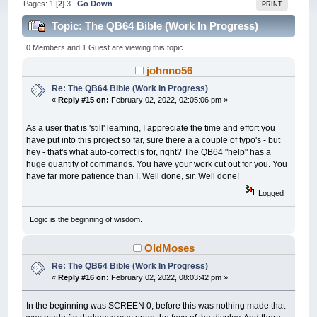
Pages:
1
[
2
]
3
Go Down
PRINT
Topic: The QB64 Bible (Work In Progress)
(Read 182461 times)
0 Members and 1 Guest are viewing this topic.
johnno56
Re: The QB64 Bible (Work In Progress)
«
Reply #15 on:
February 02, 2022, 02:05:06 pm »
As a user that is 'still' learning, I appreciate the time and effort you
have put into this project so far, sure there a a couple of typo's - but
hey - that's what auto-correct is for, right? The QB64 "help" has a
huge quantity of commands. You have your work cut out for you. You
have far more patience than I. Well done, sir. Well done!
Logged
Logic is the beginning of wisdom.
OldMoses
Re: The QB64 Bible (Work In Progress)
«
Reply #16 on:
February 02, 2022, 08:03:42 pm »
In the beginning was SCREEN 0, before this was nothing made that