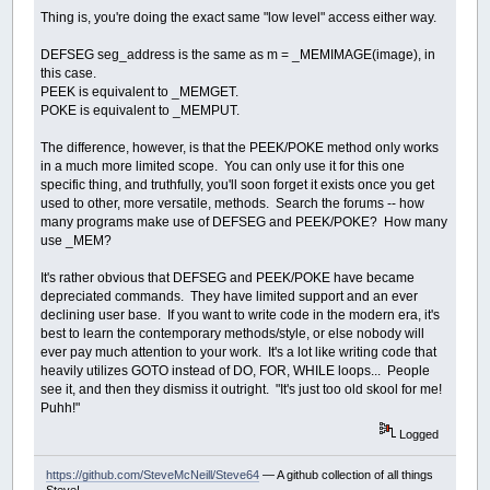
Thing is, you're doing the exact same "low level" access either way.
DEFSEG seg_address is the same as m = _MEMIMAGE(image), in
this case.
PEEK is equivalent to _MEMGET.
POKE is equivalent to _MEMPUT.
The difference, however, is that the PEEK/POKE method only works
in a much more limited scope. You can only use it for this one
specific thing, and truthfully, you'll soon forget it exists once you get
used to other, more versatile, methods. Search the forums -- how
many programs make use of DEFSEG and PEEK/POKE? How many
use _MEM?
It's rather obvious that DEFSEG and PEEK/POKE have became
depreciated commands. They have limited support and an ever
declining user base. If you want to write code in the modern era, it's
best to learn the contemporary methods/style, or else nobody will
ever pay much attention to your work. It's a lot like writing code that
heavily utilizes GOTO instead of DO, FOR, WHILE loops... People
see it, and then they dismiss it outright. "It's just too old skool for me!
Puhh!"
Logged
https://github.com/SteveMcNeill/Steve64
— A github collection of all things