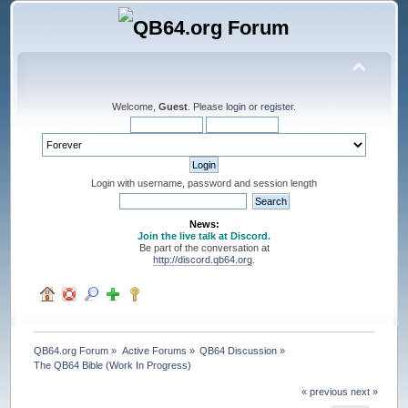
Welcome,
Guest
. Please
login
or
register
.
Login with username, password and session length
News:
Join the live talk at Discord.
Be part of the conversation at
http://discord.qb64.org
.
QB64.org Forum
»
Active Forums
»
QB64 Discussion
»
The QB64 Bible (Work In Progress)
« previous
next »