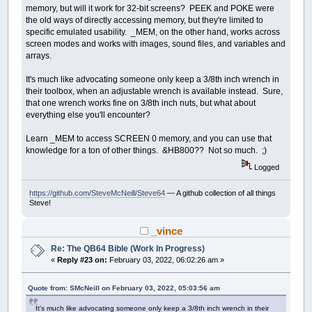
memory, but will it work for 32-bit screens? PEEK and POKE were
the old ways of directly accessing memory, but they're limited to
specific emulated usability. _MEM, on the other hand, works across
screen modes and works with images, sound files, and variables and
arrays.
It's much like advocating someone only keep a 3/8th inch wrench in
their toolbox, when an adjustable wrench is available instead. Sure,
that one wrench works fine on 3/8th inch nuts, but what about
everything else you'll encounter?
Learn _MEM to access SCREEN 0 memory, and you can use that
knowledge for a ton of other things. &HB800?? Not so much. ;)
Logged
https://github.com/SteveMcNeill/Steve64
— A github collection of all things
Steve!
_vince
Re: The QB64 Bible (Work In Progress)
«
Reply #23 on:
February 03, 2022, 06:02:26 am »
Quote from: SMcNeill on February 03, 2022, 05:03:56 am
It's much like advocating someone only keep a 3/8th inch wrench in their