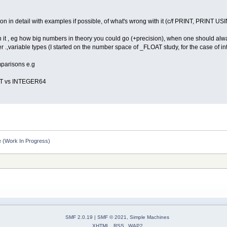
ion in detail with examples if possible, of what's wrong with it (c/f PRINT, PRINT USI
h it , eg how big numbers in theory you could go (+precision), when one should alwa
her .,variable types (I started on the number space of _FLOAT study, for the case o
parisons e.g
T vs INTEGER64
 (Work In Progress)
SMF 2.0.19
|
SMF © 2021
,
Simple Machines
XHTML
RSS
WAP2