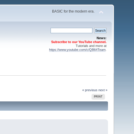
BASIC for the modern era.
News:
Subscribe to our YouTube channel.
Tutorials and more at
https://www.youtube.com/c/QB64Team
.
« previous
next »
PRINT