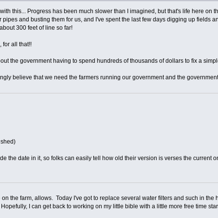
with this... Progress has been much slower than I imagined, but that's life here on 
 pipes and busting them for us, and I've spent the last few days digging up fields a
about 300 feet of line so far!
for all that!!
ut the government having to spend hundreds of thousands of dollars to fix a simpl
trongly believe that we need the farmers running our government and the government
nished)
e the date in it, so folks can easily tell how old their version is verses the current o
on the farm, allows. Today I've got to replace several water filters and such in the h
opefully, I can get back to working on my little bible with a little more free time sta