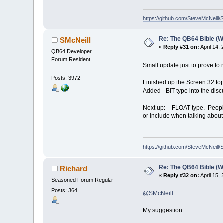
https://github.com/SteveMcNeill/
Re: The QB64 Bible (W
SMcNeill
«
Reply #31 on:
April 14,
QB64 Developer
Forum Resident
Small update just to prove to m
Posts: 3972
Finished up the Screen 32 top
Added _BIT type into the disc
Next up: _FLOAT type. People b
or include when talking about
https://github.com/SteveMcNeill/
Re: The QB64 Bible (W
Richard
«
Reply #32 on:
April 15,
Seasoned Forum Regular
Posts: 364
@SMcNeill
My suggestion...