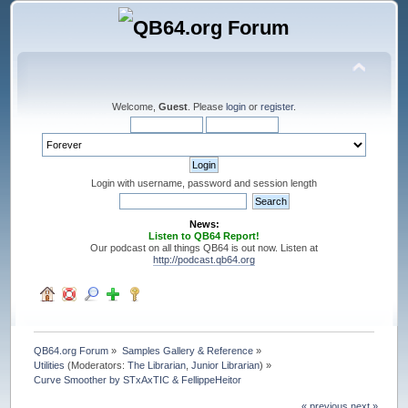
Welcome,
Guest
. Please
login
or
register
.
Login with username, password and session length
News:
Listen to QB64 Report!
Our podcast on all things QB64 is out now. Listen at
http://podcast.qb64.org
QB64.org Forum
»
Samples Gallery & Reference
»
Utilities
(Moderators:
The Librarian
,
Junior Librarian
) »
Curve Smoother by STxAxTIC & FellippeHeitor
« previous
next »