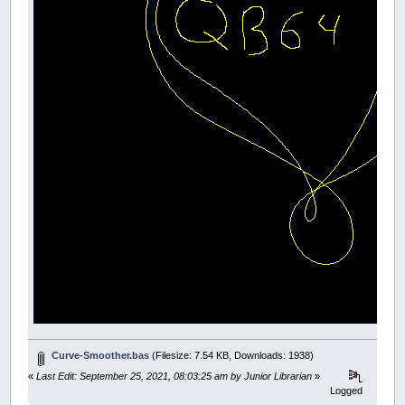
DIM
SHARED
TempChain
(
300
,
500
)
AS
Vector
DIM
SHARED
ShapeCount
AS
INTEGER
DIM
SHARED
SelectedShape
AS
INTEGER
' Initialize
ShapeCount
=
0
' Main loop
DO
IF
(
UserInput
=
-
1
)
THEN
GOTO
start
CALL
Graphics
_LIMIT
120
LOOP
END
FUNCTION
UserInput
TheReturn
=
0
' Keyboard input
kk
=
_KEYHIT
SELECT
CASE
kk
CASE
32
DO
:
LOOP
UNTIL
_KEYHIT
WHILE
_MOUSEINPUT
:
WEND
_KEYCLEAR
Curve-Smoother.bas
(Filesize: 7.54 KB, Downloads: 1938)
CALL
NewMouseShape
(
7.5
,
150
,
15
)
CLS
«
Last Edit: September 25, 2021, 08:03:25 am by Junior Librarian
»
END
SELECT
Logged