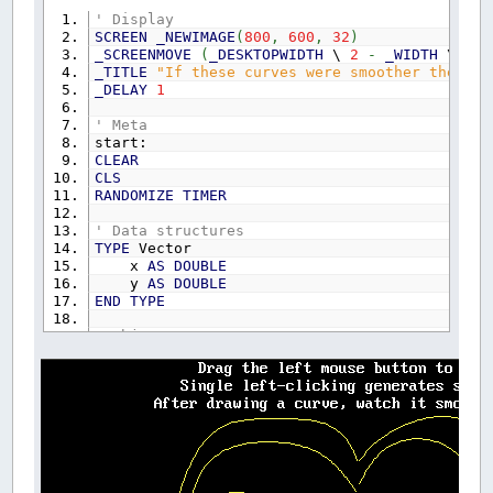
' Display
SCREEN
_NEWIMAGE
(
800
,
600
,
32
)
_SCREENMOVE
(
_DESKTOPWIDTH
\
2
-
_WIDTH
\
2
)
_TITLE
"If these curves were smoother they'd 
_DELAY
1
' Meta
start:
CLEAR
CLS
RANDOMIZE
TIMER
' Data structures
TYPE
Vector
x
AS
DOUBLE
y
AS
DOUBLE
END
TYPE
' Object type
TYPE
Object
Elements
AS
INTEGER
Shade
AS
_UNSIGNED
LONG
END
TYPE
' Object storage
DIM
SHARED
Shape
(
300
)
AS
Object
DIM
SHARED
PointChain
(
300
,
500
)
AS
Vector