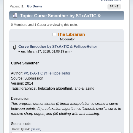
Pages: [
1
]
Go Down
PRINT
Topic: Curve Smoother by STxAxTIC &
FellippeHeitor (Read 45846 times)
0 Members and 1 Guest are viewing this topic.
The Librarian
Moderator
Curve Smoother by STxAxTIC & FellippeHeitor
«
on:
March 17, 2018, 01:08:19 am »
Curve Smoother
Author:
@STxAxTIC
@FellippeHeitor
Source: Submission
Version: 2014
Tags: [graphics], [relaxation algorithm], [anti-aliasing]
Description:
This program demonstrates (i) linear interpolation to create a curve
between points, (ii) a relaxation algorithm to "smooth over" a curve to
remove sharp edges, and (iii) plotting with anti-aliasing.
Source code:
Code: QB64:
[Select]