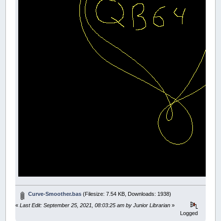
DIM
SHARED
TempChain
(
300
,
500
)
AS
Vector
DIM
SHARED
ShapeCount
AS
INTEGER
DIM
SHARED
SelectedShape
AS
INTEGER
' Initialize
ShapeCount
=
0
' Main loop
DO
IF
(
UserInput
=
-
1
)
THEN
GOTO
start
CALL
Graphics
_LIMIT
120
LOOP
END
FUNCTION
UserInput
TheReturn
=
0
' Keyboard input
kk
=
_KEYHIT
SELECT
CASE
kk
CASE
32
DO
:
LOOP
UNTIL
_KEYHIT
WHILE
_MOUSEINPUT
:
WEND
_KEYCLEAR
Curve-Smoother.bas
(Filesize: 7.54 KB, Downloads: 1938)
CALL
NewMouseShape
(
7.5
,
150
,
15
)
CLS
«
Last Edit: September 25, 2021, 08:03:25 am by Junior Librarian
»
END
SELECT
Logged