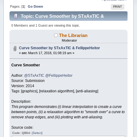
Pages: [
1
]
Go Down
PRINT
Topic: Curve Smoother by STxAxTIC &
FellippeHeitor (Read 45776 times)
0 Members and 1 Guest are viewing this topic.
The Librarian
Moderator
Curve Smoother by STxAxTIC & FellippeHeitor
«
on:
March 17, 2018, 01:08:19 am »
Curve Smoother
Author:
@STxAxTIC
@FellippeHeitor
Source: Submission
Version: 2014
Tags: [graphics], [relaxation algorithm], [anti-aliasing]
Description:
This program demonstrates (i) linear interpolation to create a curve
between points, (ii) a relaxation algorithm to "smooth over" a curve to
remove sharp edges, and (iii) plotting with anti-aliasing.
Source code:
Code: QB64:
[Select]