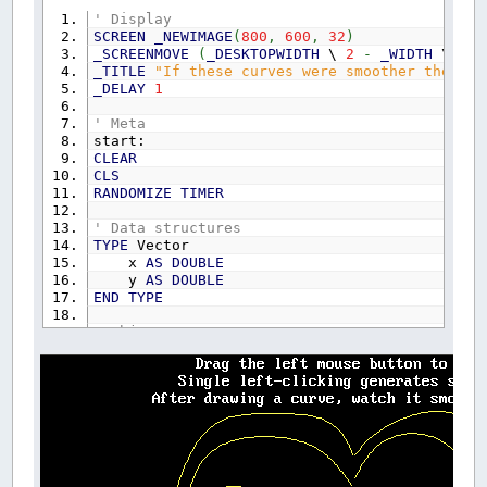
' Display
SCREEN
_NEWIMAGE
(
800
,
600
,
32
)
_SCREENMOVE
(
_DESKTOPWIDTH
\
2
-
_WIDTH
\
2
)
_TITLE
"If these curves were smoother they'd 
_DELAY
1
' Meta
start:
CLEAR
CLS
RANDOMIZE
TIMER
' Data structures
TYPE
Vector
x
AS
DOUBLE
y
AS
DOUBLE
END
TYPE
' Object type
TYPE
Object
Elements
AS
INTEGER
Shade
AS
_UNSIGNED
LONG
END
TYPE
' Object storage
DIM
SHARED
Shape
(
300
)
AS
Object
DIM
SHARED
PointChain
(
300
,
500
)
AS
Vector