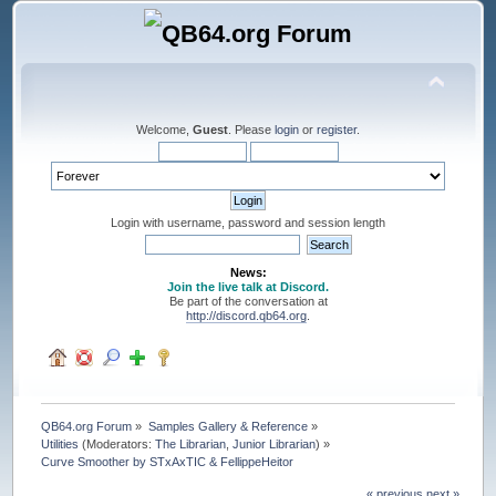
Welcome,
Guest
. Please
login
or
register
.
Login with username, password and session length
News:
Join the live talk at Discord.
Be part of the conversation at
http://discord.qb64.org
.
QB64.org Forum
»
Samples Gallery & Reference
»
Utilities
(Moderators:
The Librarian
,
Junior Librarian
) »
Curve Smoother by STxAxTIC & FellippeHeitor
« previous
next »