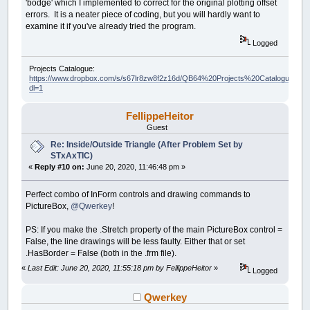
'bodge' which I implemented to correct for the original plotting offset
errors. It is a neater piece of coding, but you will hardly want to
examine it if you've already tried the program.
Logged
Projects Catalogue:
https://www.dropbox.com/s/s67lr8zw8f2z16d/QB64%20Projects%20Catalogue.pdf?
dl=1
FellippeHeitor
Guest
Re: Inside/Outside Triangle (After Problem Set by
STxAxTIC)
«
Reply #10 on:
June 20, 2020, 11:46:48 pm »
Perfect combo of InForm controls and drawing commands to
PictureBox,
@Qwerkey
!
PS: If you make the .Stretch property of the main PictureBox control =
False, the line drawings will be less faulty. Either that or set
.HasBorder = False (both in the .frm file).
«
Last Edit: June 20, 2020, 11:55:18 pm by FellippeHeitor
»
Logged
Qwerkey