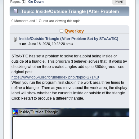
Pages: [
1
]
Go Down
PRINT
Topic: Inside/Outside Triangle (After Problem
Set by STxAxTIC) (Read 46624 times)
0 Members and 1 Guest are viewing this topic.
Qwerkey
Inside/Outside Triangle (After Problem Set by STxAxTIC)
«
on:
June 18, 2020, 10:22:20 am »
STxAxTIC has set a problem to solve for a point being inside or
outside of a triangle. This program (I believe) solves that. It works by
checking whether three created angles add up to 360degrees - see
original post:
https://www.qb64.org/forum/index.php?topic=2714.0
When you run the program, first click in the work area three times to
define a triangle. Then as you move about the work area, the display
label will show whether the cursor is inside or outside of the triangle.
Click Restart to produce a different triangle.