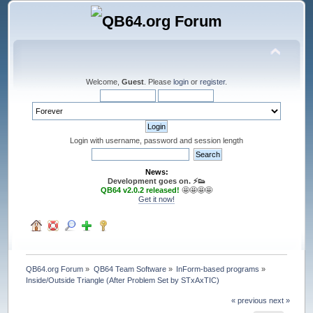
Welcome,
Guest
. Please
login
or
register
.
Login with username, password and session length
News:
Development goes on. ⚡️👟
QB64 v2.0.2 released!
🤩🤩🤩🤩
Get it now!
QB64.org Forum
»
QB64 Team Software
»
InForm-based programs
»
Inside/Outside Triangle (After Problem Set by STxAxTIC)
« previous
next »