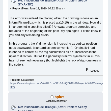
Re: Inside/Outside Triangle (After Problem Set by
STxAxTIC)
«
Reply #5 on:
June 19, 2020, 04:12:38 am »
The error was indeed the plotting offset: the drawing is done on an
Inform PictureBox, which is placed at (10,10) in the window. How did
I manage not to spot this offset?? Anyway, program corrected and
replaced at the beginning of this post. My apologies. Let me know if
you find any remaining errors.
In this program, the Y- dimension is increasing as vertical position
goes downwards (standard screen convention). Originally I had
intended to correct all the trig calculations as if Y- increases in the
upward direction. But as the geometry is mirror symmetric in Y-, this
has not seemed necessary (but highlights the lack of rigorousness in
the coder).
Logged
Projects Catalogue:
https://www.dropbox.com/s/s67lr8zw8f2z16d/QB64%20Projects%20Catalogue.pdf?
dl=1
bplus
Global Moderator
Re: Inside/Outside Triangle (After Problem Set by