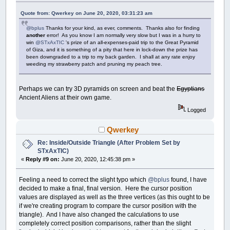
Quote from: Qwerkey on June 20, 2020, 03:31:23 am
@bplus
Thanks for your kind, as ever, comments. Thanks also for finding
another
error! As you know I am normally very slow but I was in a hurry to
win
@STxAxTIC
's prize of an all-expenses-paid trip to the Great Pyramid
of Giza, and it is something of a pity that here in lock-down the prize has
been downgraded to a trip to my back garden. I shall at any rate enjoy
weeding my strawberry patch and pruning my peach tree.
Perhaps we can try 3D pyramids on screen and beat the
Egyptians
Ancient Aliens at their own game.
Logged
Qwerkey
Re: Inside/Outside Triangle (After Problem Set by
STxAxTIC)
«
Reply #9 on:
June 20, 2020, 12:45:38 pm »
Feeling a need to correct the slight typo which
@bplus
found, I have
decided to make a final, final version. Here the cursor position
values are displayed as well as the three vertices (as this ought to be
if we're creating program to compare the cursor position with the
triangle). And I have also changed the calculations to use
completely correct position comparisons, rather than the slight