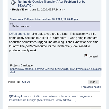
Re: Inside/Outside Triangle (After Problem Set by
STxAxTIC)
«
Reply #11 on:
June 21, 2020, 03:57:14 am »
Quote from: FellippeHeitor on June 20, 2020, 11:46:48 pm
Perfect combo ...
@FellippeHeitor
Like bplus, you are too kind. This was only a little
demo of my solution to STxAxTIC's problem. I was going to enquire
about the sometimes-ragged line drawing. I shall know for next time.
InForm: The
perfect
resource for the inveterately low-skilled to
produce quality work.
Logged
Projects Catalogue:
https://www.dropbox.com/s/s67lr8zw8f2z16d/QB64%20Projects%20Catalogue.pdf?
dl=1
Pages: [
1
]
Go Up
PRINT
« previous
next »
QB64.org Forum
»
QB64 Team Software
»
InForm-based programs
»
Inside/Outside Triangle (After Problem Set by STxAxTIC)