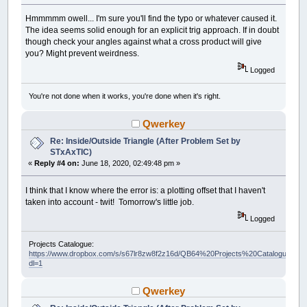
Hmmmmm owell... I'm sure you'll find the typo or whatever caused it.
The idea seems solid enough for an explicit trig approach. If in doubt
though check your angles against what a cross product will give
you? Might prevent weirdness.
Logged
You're not done when it works, you're done when it's right.
Qwerkey
Re: Inside/Outside Triangle (After Problem Set by
STxAxTIC)
«
Reply #4 on:
June 18, 2020, 02:49:48 pm »
I think that I know where the error is: a plotting offset that I haven't
taken into account - twit! Tomorrow's little job.
Logged
Projects Catalogue:
https://www.dropbox.com/s/s67lr8zw8f2z16d/QB64%20Projects%20Catalogue.pdf?
dl=1
Qwerkey