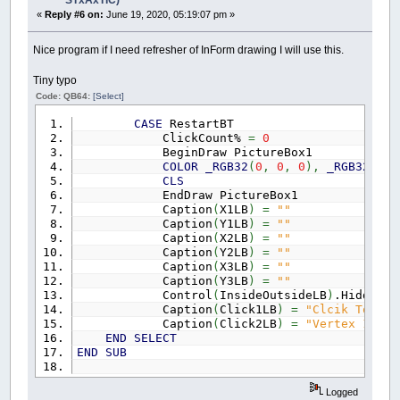
STxAxTIC)
«
Reply #6 on:
June 19, 2020, 05:19:07 pm »
Nice program if I need refresher of InForm drawing I will use this.
Tiny typo
Code: QB64:
[Select]
CASE
RestartBT
ClickCount%
=
0
BeginDraw PictureBox1
COLOR
_RGB32
(
0
,
0
,
0
)
,
_RGB32
(
255
CLS
EndDraw PictureBox1
Caption
(
X1LB
)
=
""
Caption
(
Y1LB
)
=
""
Caption
(
X2LB
)
=
""
Caption
(
Y2LB
)
=
""
Caption
(
X3LB
)
=
""
Caption
(
Y3LB
)
=
""
Control
(
InsideOutsideLB
)
.Hidden
=
Caption
(
Click1LB
)
=
"Clcik To Set
Caption
(
Click2LB
)
=
"Vertex 1"
END
SELECT
END
SUB
Logged