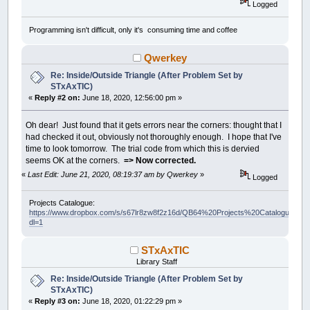
Logged
Programming isn't difficult, only it's consuming time and coffee
Qwerkey
Re: Inside/Outside Triangle (After Problem Set by
STxAxTIC)
«
Reply #2 on:
June 18, 2020, 12:56:00 pm »
Oh dear! Just found that it gets errors near the corners: thought that I
had checked it out, obviously not thoroughly enough. I hope that I've
time to look tomorrow. The trial code from which this is dervied
seems OK at the corners.
=> Now corrected.
«
Last Edit: June 21, 2020, 08:19:37 am by Qwerkey
»
Logged
Projects Catalogue:
https://www.dropbox.com/s/s67lr8zw8f2z16d/QB64%20Projects%20Catalogue.pdf?
dl=1
STxAxTIC
Library Staff
Re: Inside/Outside Triangle (After Problem Set by
STxAxTIC)
«
Reply #3 on:
June 18, 2020, 01:22:29 pm »