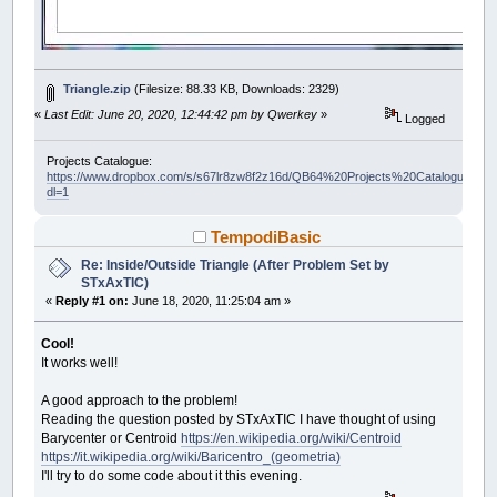
Triangle.zip
(Filesize: 88.33 KB, Downloads: 2329)
«
Last Edit: June 20, 2020, 12:44:42 pm by Qwerkey
»
Logged
Projects Catalogue:
https://www.dropbox.com/s/s67lr8zw8f2z16d/QB64%20Projects%20Catalogue.pdf?
dl=1
TempodiBasic
Re: Inside/Outside Triangle (After Problem Set by
STxAxTIC)
«
Reply #1 on:
June 18, 2020, 11:25:04 am »
Cool!
It works well!
A good approach to the problem!
Reading the question posted by STxAxTIC I have thought of using
Barycenter or Centroid
https://en.wikipedia.org/wiki/Centroid
https://it.wikipedia.org/wiki/Baricentro_(geometria)
I'll try to do some code about it this evening.