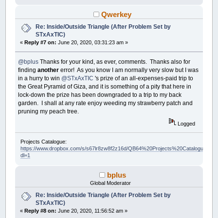
Qwerkey
Re: Inside/Outside Triangle (After Problem Set by
STxAxTIC)
«
Reply #7 on:
June 20, 2020, 03:31:23 am »
@bplus
Thanks for your kind, as ever, comments. Thanks also for
finding
another
error! As you know I am normally very slow but I was
in a hurry to win
@STxAxTIC
's prize of an all-expenses-paid trip to
the Great Pyramid of Giza, and it is something of a pity that here in
lock-down the prize has been downgraded to a trip to my back
garden. I shall at any rate enjoy weeding my strawberry patch and
pruning my peach tree.
Logged
Projects Catalogue:
https://www.dropbox.com/s/s67lr8zw8f2z16d/QB64%20Projects%20Catalogue.pdf?
dl=1
bplus
Global Moderator
Re: Inside/Outside Triangle (After Problem Set by
STxAxTIC)
«
Reply #8 on:
June 20, 2020, 11:56:52 am »