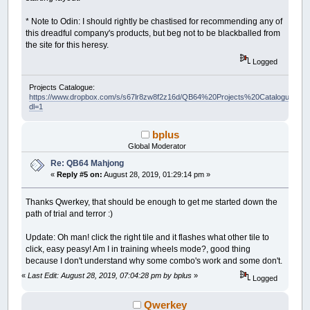
* Note to Odin: I should rightly be chastised for recommending any of
this dreadful company's products, but beg not to be blackballed from
the site for this heresy.
Logged
Projects Catalogue:
https://www.dropbox.com/s/s67lr8zw8f2z16d/QB64%20Projects%20Catalogue.pdf?
dl=1
bplus
Global Moderator
Re: QB64 Mahjong
«
Reply #5 on:
August 28, 2019, 01:29:14 pm »
Thanks Qwerkey, that should be enough to get me started down the
path of trial and terror :)
Update: Oh man! click the right tile and it flashes what other tile to
click, easy peasy! Am I in training wheels mode?, good thing
because I don't understand why some combo's work and some don't.
«
Last Edit: August 28, 2019, 07:04:28 pm by bplus
»
Logged
Qwerkey