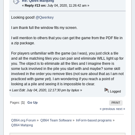
Re: QB64 Mahjong
«
Reply #13 on:
July 04, 2020, 11:26:42 am »
Looking good!
@Qwerkey
I am thank full the window fits my screen.
I will mention to others that you can get the game from the PDF file in
a zip package.
For players unfamiliar with the game (as I was), you just click a tile
and all the matching tiles you can pair and eliminate WILL light up for
you. The object is to eliminate all the tiles and I imagine there is
some luck involved in the pile you start with and maybe? some skill
involved in the order you remove tiles (not sure about that as I am not
practiced with game yet). I am wondering if you reach a point of
looking at a pile and seeing it is impossible to clear.
«
Last Edit: July 04, 2020, 12:17:30 pm by bplus
»
Logged
Pages: [
1
]
Go Up
PRINT
« previous
next »
QB64.org Forum
»
QB64 Team Software
»
InForm-based programs
»
QB64 Mahjong