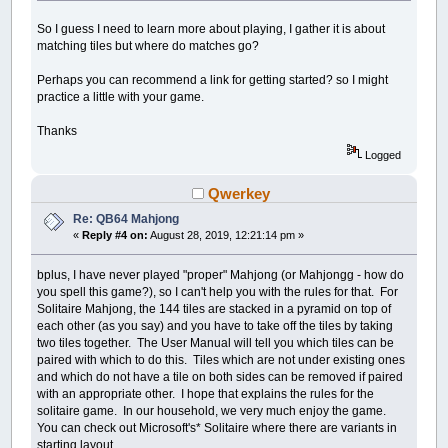
So I guess I need to learn more about playing, I gather it is about
matching tiles but where do matches go?
Perhaps you can recommend a link for getting started? so I might
practice a little with your game.
Thanks
Logged
Qwerkey
Re: QB64 Mahjong
«
Reply #4 on:
August 28, 2019, 12:21:14 pm »
bplus, I have never played "proper" Mahjong (or Mahjongg - how do
you spell this game?), so I can't help you with the rules for that. For
Solitaire Mahjong, the 144 tiles are stacked in a pyramid on top of
each other (as you say) and you have to take off the tiles by taking
two tiles together. The User Manual will tell you which tiles can be
paired with which to do this. Tiles which are not under existing ones
and which do not have a tile on both sides can be removed if paired
with an appropriate other. I hope that explains the rules for the
solitaire game. In our household, we very much enjoy the game.
You can check out Microsoft's* Solitaire where there are variants in
starting layout.