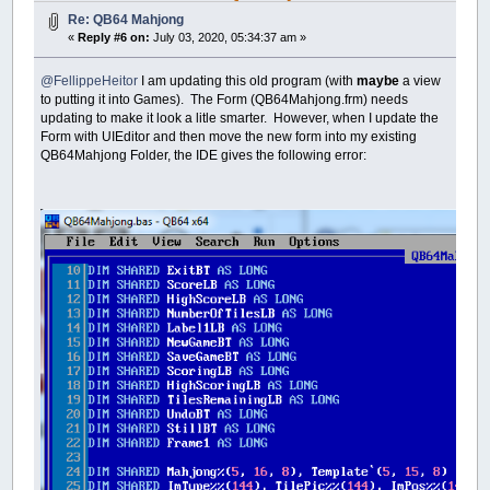
Re: QB64 Mahjong
«
Reply #6 on:
July 03, 2020, 05:34:37 am »
@FellippeHeitor
I am updating this old program (with
maybe
a view
to putting it into Games). The Form (QB64Mahjong.frm) needs
updating to make it look a litle smarter. However, when I update the
Form with UIEditor and then move the new form into my existing
QB64Mahjong Folder, the IDE gives the following error: