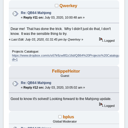
Qwerkey
Re: QB64 Mahjong
«
Reply #11 on:
July 03, 2020, 10:00:48 am »
Dear me! That has done the trick. Why I didn't just do that, I don't
know. It was the sensible thing to try.
«
Last Edit: July 03, 2020, 01:31:45 pm by Qwerkey
»
Logged
Projects Catalogue:
https://www.dropbox.com/s/s67lr8zw8f2z16d/QB64%20Projects%20Catalogue.pdf?
dl=1
FellippeHeitor
Guest
Re: QB64 Mahjong
«
Reply #12 on:
July 03, 2020, 10:05:02 am »
Good to know it's solved! Looking forward to the Mahjong update.
Logged
bplus
Global Moderator