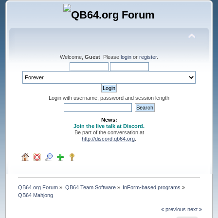
Welcome,
Guest
. Please
login
or
register
.
Login with username, password and session length
News:
Join the live talk at Discord.
Be part of the conversation at
http://discord.qb64.org
.
QB64.org Forum
»
QB64 Team Software
»
InForm-based programs
»
QB64 Mahjong
« previous
next »