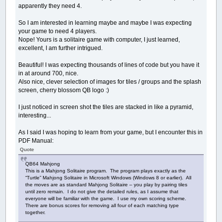
apparently they need 4.
So I am interested in learning maybe and maybe I was expecting
your game to need 4 players.
Nope! Yours is a solitaire game with computer, I just learned,
excellent, I am further intrigued.
Beautiful! I was expecting thousands of lines of code but you have it
in at around 700, nice.
Also nice, clever selection of images for tiles / groups and the splash
screen, cherry blossom QB logo :)
I just noticed in screen shot the tiles are stacked in like a pyramid,
interesting...
As I said I was hoping to learn from your game, but I encounter this in
PDF Manual:
Quote
QB64 Mahjong
This is a Mahjong Solitaire program. The program plays exactly as the
“Turtle” Mahjong Solitaire in Microsoft Windows (Windows 8 or earlier). All
the moves are as standard Mahjong Solitaire – you play by pairing tiles
until zero remain. I do not give the detailed rules, as I assume that
everyone will be familiar with the game. I use my own scoring scheme.
There are bonus scores for removing all four of each matching type
together.