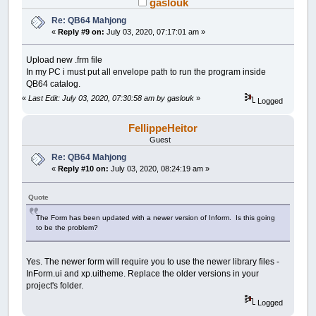
gaslouk
Re: QB64 Mahjong
«
Reply #9 on:
July 03, 2020, 07:17:01 am »
Upload new .frm file
In my PC i must put all envelope path to run the program inside
QB64 catalog.
«
Last Edit: July 03, 2020, 07:30:58 am by gaslouk
»
Logged
FellippeHeitor
Guest
Re: QB64 Mahjong
«
Reply #10 on:
July 03, 2020, 08:24:19 am »
Quote
The Form has been updated with a newer version of Inform. Is this going
to be the problem?
Yes. The newer form will require you to use the newer library files -
InForm.ui and xp.uitheme. Replace the older versions in your
project's folder.
Logged