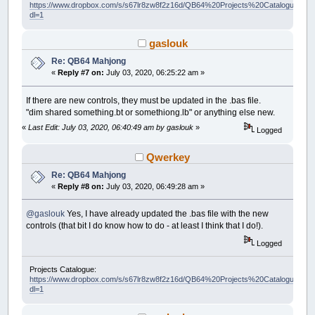
https://www.dropbox.com/s/s67lr8zw8f2z16d/QB64%20Projects%20Catalogue.pdf?
dl=1
gaslouk
Re: QB64 Mahjong
«
Reply #7 on:
July 03, 2020, 06:25:22 am »
If there are new controls, they must be updated in the .bas file.
"dim shared something.bt or somethiong.lb" or anything else new.
«
Last Edit: July 03, 2020, 06:40:49 am by gaslouk
»
Logged
Qwerkey
Re: QB64 Mahjong
«
Reply #8 on:
July 03, 2020, 06:49:28 am »
@gaslouk
Yes, I have already updated the .bas file with the new
controls (that bit I do know how to do - at least I think that I do!).
Logged
Projects Catalogue:
https://www.dropbox.com/s/s67lr8zw8f2z16d/QB64%20Projects%20Catalogue.pdf?
dl=1