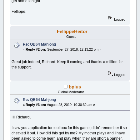
get home tonight.
Fellippe.
Logged
FellippeHeitor
Guest
Re: QB64 Mahjong
«
Reply #2 on:
September 27, 2018, 12:13:22 pm »
Great job indeed, Richard. Keep it coming and thanks a million for
the support.
Logged
bplus
Global Moderator
Re: QB64 Mahjong
«
Reply #3 on:
August 28, 2019, 10:30:32 am »
Hi Richard,
I saw you application for tool box for this game, didn't remember it so
checked it out. How did this get by me? My mother plays and I have
been asked to come learn and play when they are short a partner,