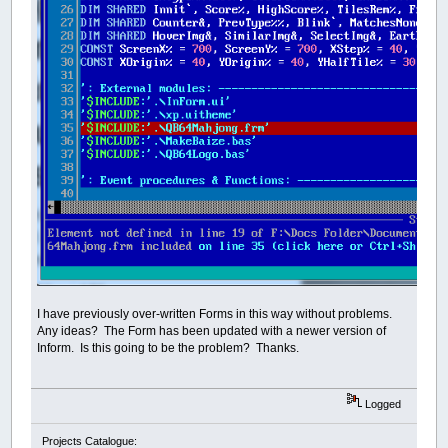
I have previously over-written Forms in this way without problems.
Any ideas? The Form has been updated with a newer version of
Inform. Is this going to be the problem? Thanks.
Logged
Projects Catalogue: