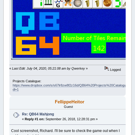
«
Last Edit: July 04, 2020, 05:21:08 am by Qwerkey
»
Logged
Projects Catalogue:
https://www.dropbox.com/s/s67lr8zw8f2z16d/QB64%20Projects%20Catalogue.pdf?
dl=1
FellippeHeitor
Guest
Re: QB64 Mahjong
«
Reply #1 on:
September 26, 2018, 12:28:31 pm »
Cool screenshot, Richard. I'll be sure to check the game out when I