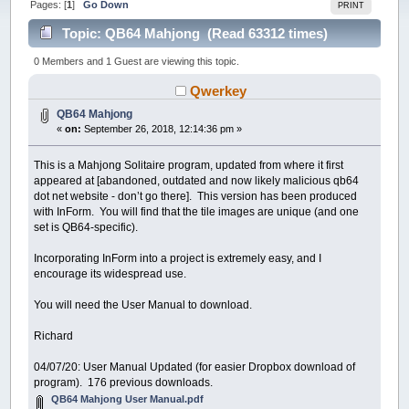
Pages: [
1
]
Go Down
PRINT
Topic: QB64 Mahjong (Read 63312 times)
0 Members and 1 Guest are viewing this topic.
Qwerkey
QB64 Mahjong
«
on:
September 26, 2018, 12:14:36 pm »
This is a Mahjong Solitaire program, updated from where it first
appeared at [abandoned, outdated and now likely malicious qb64
dot net website - don’t go there]. This version has been produced
with InForm. You will find that the tile images are unique (and one
set is QB64-specific).
Incorporating InForm into a project is extremely easy, and I
encourage its widespread use.
You will need the User Manual to download.
Richard
04/07/20: User Manual Updated (for easier Dropbox download of
program). 176 previous downloads.
QB64 Mahjong User Manual.pdf