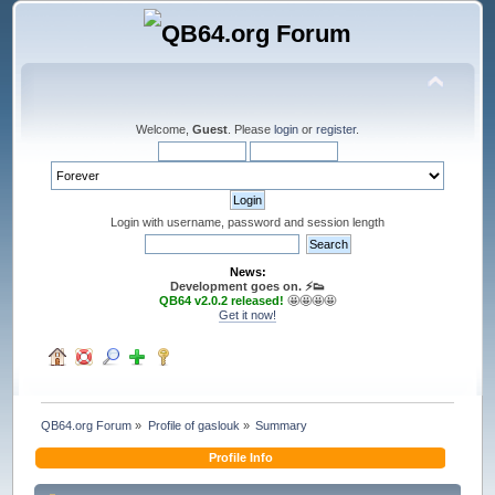
Welcome,
Guest
. Please
login
or
register
.
Login with username, password and session length
News:
Development goes on. ⚡️👟
QB64 v2.0.2 released!
🤩🤩🤩🤩
Get it now!
QB64.org Forum
»
Profile of gaslouk
»
Summary
Profile Info