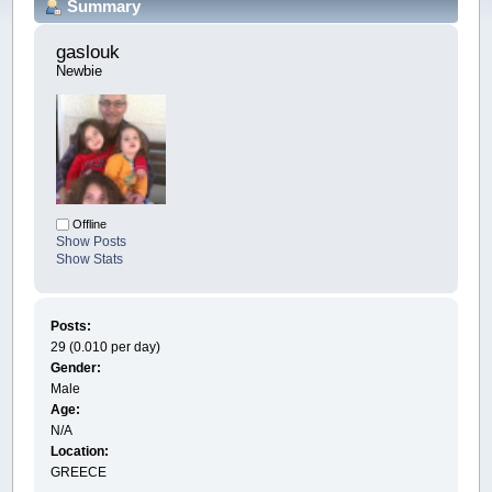
Summary
gaslouk 
Newbie
Offline
Show Posts
Show Stats
Posts:
29 (0.010 per day)
Gender:
Male
Age:
N/A
Location:
GREECE