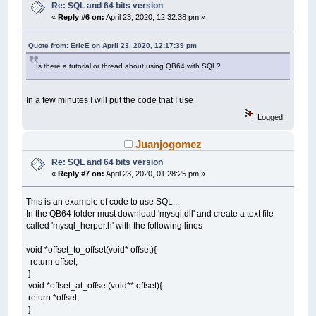
Re: SQL and 64 bits version
«
Reply #6 on:
April 23, 2020, 12:32:38 pm »
Quote from: EricE on April 23, 2020, 12:17:39 pm
Is there a tutorial or thread about using QB64 with SQL?
In a few minutes I will put the code that I use
Logged
Juanjogomez
Re: SQL and 64 bits version
«
Reply #7 on:
April 23, 2020, 01:28:25 pm »
This is an example of code to use SQL...
In the QB64 folder must download 'mysql.dll' and create a text file
called 'mysql_herper.h' with the following lines
void *offset_to_offset(void* offset){
return offset;
}
void *offset_at_offset(void** offset){
return *offset;
}