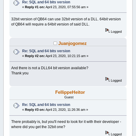
Re: SQL and 64 bits version
«
Reply #1 on:
April 23, 2020, 07:55:56 am »
32bit version of QB64 can use 32bit version of a DLL. 64bit version
of QB64 will require a 64bit version of said DLL.
Logged
Juanjogomez
Re: SQL and 64 bits version
«
Reply #2 on:
April 23, 2020, 10:21:15 am »
And there is not a DLL64 bit version available?
Thank you
Logged
FellippeHeitor
Guest
Re: SQL and 64 bits version
«
Reply #3 on:
April 23, 2020, 11:26:36 am »
There probably is, but you'll need to look for it with their developer -
where did you get the 32bit one?
Logged