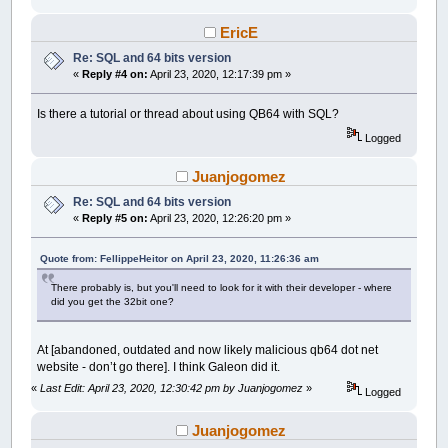
EricE
Re: SQL and 64 bits version
«
Reply #4 on:
April 23, 2020, 12:17:39 pm »
Is there a tutorial or thread about using QB64 with SQL?
Logged
Juanjogomez
Re: SQL and 64 bits version
«
Reply #5 on:
April 23, 2020, 12:26:20 pm »
Quote from: FellippeHeitor on April 23, 2020, 11:26:36 am
There probably is, but you'll need to look for it with their developer - where
did you get the 32bit one?
At [abandoned, outdated and now likely malicious qb64 dot net
website - don’t go there]. I think Galeon did it.
«
Last Edit: April 23, 2020, 12:30:42 pm by Juanjogomez
»
Logged
Juanjogomez