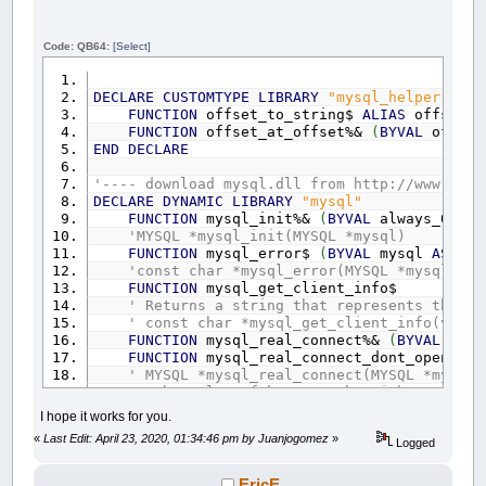
Code: QB64:
[Select]
DECLARE
CUSTOMTYPE
LIBRARY
"mysql_helper"
FUNCTION
offset_to_string$
ALIAS
offset_t
FUNCTION
offset_at_offset%&
(
BYVAL
offse
END
DECLARE
'---- download mysql.dll from http://www.[aba
DECLARE
DYNAMIC
LIBRARY
"mysql"
FUNCTION
mysql_init%&
(
BYVAL
always_0
AS
'MYSQL *mysql_init(MYSQL *mysql)
FUNCTION
mysql_error$
(
BYVAL
mysql
AS
_OF
'const char *mysql_error(MYSQL *mysql)
FUNCTION
mysql_get_client_info$
' Returns a string that represents the cl
' const char *mysql_get_client_info(void)
FUNCTION
mysql_real_connect%&
(
BYVAL
mys
FUNCTION
mysql_real_connect_dont_open%&
A
' MYSQL *mysql_real_connect(MYSQL *mysql,
' The value of host may be either a host
' db is the database name. If db is not 
I hope it works for you.
' If port is not 0, the value is used as
«
Last Edit: April 23, 2020, 01:34:46 pm by Juanjogomez
»
' If unix_socket is not NULL, the string
Logged
' The value of client_flag is usually 0,
' Return Value: A MYSQL* connection handl
EricE