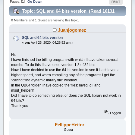
Pages: [
1
]
Go Down
PRINT
Topic: SQL and 64 bits version (Read 16131
times)
0 Members and 1 Guest are viewing this topic.
Juanjogomez
SQL and 64 bits version
«
on:
April 23, 2020, 04:28:52 am »
Hi,
I have finished the billing program with which I have taken several
months. To do this I have used version 1.3 of 32 bits.
Now, I have decided to use the 64-bit version to see if it achieved a
higher speed, and when compiling any of the programs I get the
"cannot find dynamic library file" window.
In the QB64 folder I have copied the files: mysql.dll and
msql_helper.h
Did I have to do something else, or does the SQL library not work in
64 bits?
Thank you
Logged
FellippeHeitor
Guest