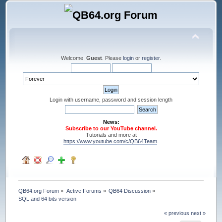
Welcome,
Guest
. Please
login
or
register
.
Login with username, password and session length
News:
Subscribe to our YouTube channel.
Tutorials and more at
https://www.youtube.com/c/QB64Team
.
QB64.org Forum
»
Active Forums
»
QB64 Discussion
»
SQL and 64 bits version
« previous
next »