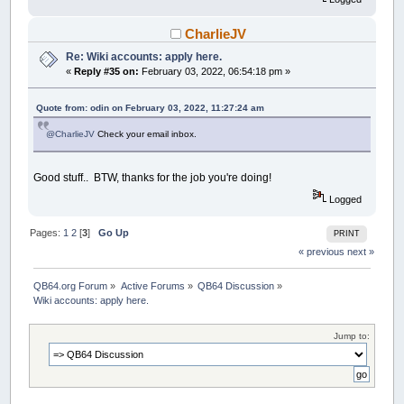
CharlieJV
Re: Wiki accounts: apply here.
«
Reply #35 on:
February 03, 2022, 06:54:18 pm »
Quote from: odin on February 03, 2022, 11:27:24 am
@CharlieJV
Check your email inbox.
Good stuff.. BTW, thanks for the job you're doing!
Logged
Pages:
1
2
[
3
]
Go Up
PRINT
« previous
next »
QB64.org Forum
»
Active Forums
»
QB64 Discussion
»
Wiki accounts: apply here.
Jump to: