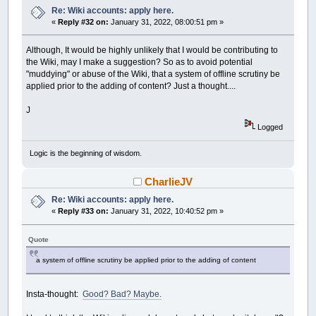
Re: Wiki accounts: apply here.
«
Reply #32 on:
January 31, 2022, 08:00:51 pm »
Although, It would be highly unlikely that I would be contributing to
the Wiki, may I make a suggestion? So as to avoid potential
"muddying" or abuse of the Wiki, that a system of offline scrutiny be
applied prior to the adding of content? Just a thought....
J
Logged
Logic is the beginning of wisdom.
CharlieJV
Re: Wiki accounts: apply here.
«
Reply #33 on:
January 31, 2022, 10:40:52 pm »
Quote
a system of offline scrutiny be applied prior to the adding of content
Insta-thought:
Good? Bad? Maybe.