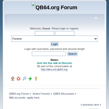
Welcome,
Guest
. Please
login
or
register
.
Login with username, password and session length
News:
Join the live talk at Discord.
Be part of the conversation at
http://discord.qb64.org
.
QB64.org Forum
»
Active Forums
»
QB64 Discussion
»
Wiki accounts: apply here.
« previous
next »