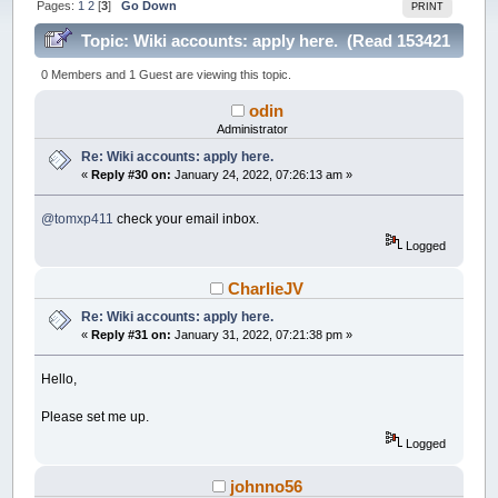
Pages:
1
2
[
3
]
Go Down
PRINT
Topic: Wiki accounts: apply here. (Read 153421
times)
0 Members and 1 Guest are viewing this topic.
odin
Administrator
Re: Wiki accounts: apply here.
«
Reply #30 on:
January 24, 2022, 07:26:13 am »
@tomxp411
check your email inbox.
Logged
CharlieJV
Re: Wiki accounts: apply here.
«
Reply #31 on:
January 31, 2022, 07:21:38 pm »
Hello,
Please set me up.
Logged
johnno56