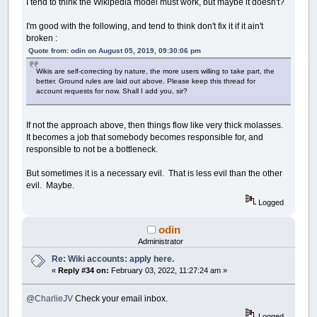
I tend to think the Wikipedia model must work, but maybe it doesn't?
I'm good with the following, and tend to think don't fix it if it ain't
broken :
Quote from: odin on August 05, 2019, 09:30:06 pm
Wikis are self-correcting by nature, the more users willing to take part, the
better. Ground rules are laid out above. Please keep this thread for
account requests for now. Shall I add you, sir?
If not the approach above, then things flow like very thick molasses.
It becomes a job that somebody becomes responsible for, and
responsible to not be a bottleneck.
But sometimes it is a necessary evil. That is less evil than the other
evil. Maybe.
Logged
odin
Administrator
Re: Wiki accounts: apply here.
«
Reply #34 on:
February 03, 2022, 11:27:24 am »
@CharlieJV
Check your email inbox.
Logged