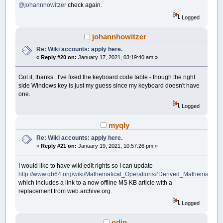
@johannhowitzer
check again.
Logged
johannhowitzer
Re: Wiki accounts: apply here.
«
Reply #20 on:
January 17, 2021, 03:19:40 am »
Got it, thanks. I've fixed the keyboard code table - though the right
side Windows key is just my guess since my keyboard doesn't have
one.
Logged
myqly
Re: Wiki accounts: apply here.
«
Reply #21 on:
January 19, 2021, 10:57:26 pm »
I would like to have wiki edit rights so I can update
http://www.qb64.org/wiki/Mathematical_Operations#Derived_Mathematical
which includes a link to a now offline MS KB article with a
replacement from web.archive.org.
Logged
odin