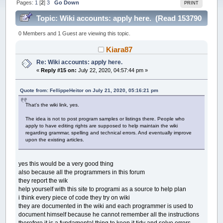
Pages:
1
[
2
]
3
Go Down
PRINT
Topic: Wiki accounts: apply here. (Read 153790
times)
0 Members and 1 Guest are viewing this topic.
Kiara87
Re: Wiki accounts: apply here.
«
Reply #15 on:
July 22, 2020, 04:57:44 pm »
Quote from: FellippeHeitor on July 21, 2020, 05:16:21 pm
That's the wiki link, yes.
The idea is not to post program samples or listings there. People who
apply to have editing rights are supposed to help maintain the wiki
regarding grammar, spelling and technical errors. And eventually improve
upon the existing articles.
yes this would be a very good thing
also because all the programmers in this forum
they report the wik
help yourself with this site to programi as a source to help plan
i think every piece of code they try on wiki
they are documented in the wiki and each programmer is used to
document himself because he cannot remember all the instructions
therefore it is a fundamental thing to keep it tidy and solve errors