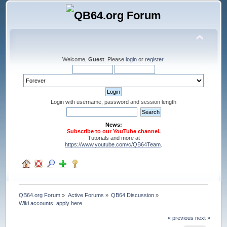
Welcome,
Guest
. Please
login
or
register
.
Login with username, password and session length
News:
Subscribe to our YouTube channel.
Tutorials and more at
https://www.youtube.com/c/QB64Team
.
QB64.org Forum
»
Active Forums
»
QB64 Discussion
»
Wiki accounts: apply here.
« previous
next »