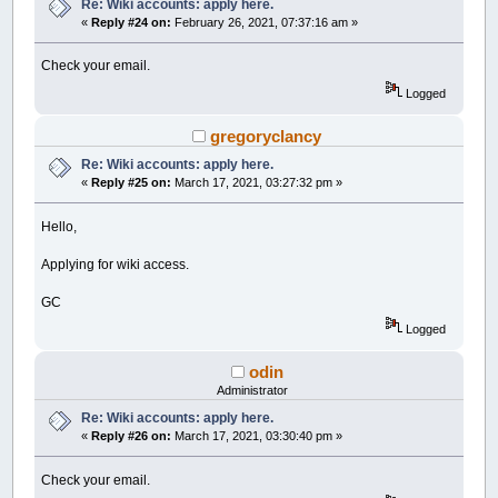
Re: Wiki accounts: apply here.
«
Reply #24 on:
February 26, 2021, 07:37:16 am »
Check your email.
Logged
gregoryclancy
Re: Wiki accounts: apply here.
«
Reply #25 on:
March 17, 2021, 03:27:32 pm »
Hello,
Applying for wiki access.
GC
Logged
odin
Administrator
Re: Wiki accounts: apply here.
«
Reply #26 on:
March 17, 2021, 03:30:40 pm »
Check your email.