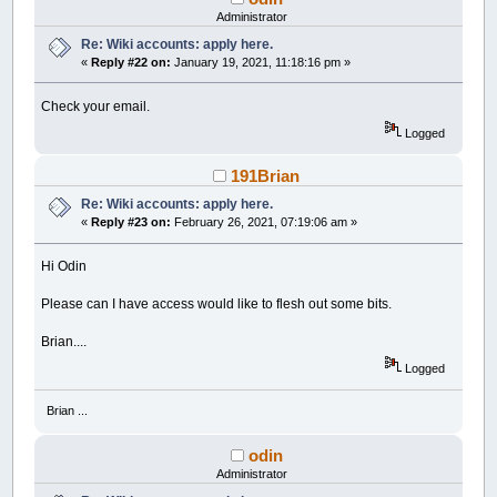
Administrator
Re: Wiki accounts: apply here.
«
Reply #22 on:
January 19, 2021, 11:18:16 pm »
Check your email.
Logged
191Brian
Re: Wiki accounts: apply here.
«
Reply #23 on:
February 26, 2021, 07:19:06 am »
Hi Odin
Please can I have access would like to flesh out some bits.
Brian....
Logged
Brian ...
odin
Administrator