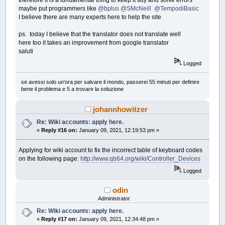
maybe put programmers like
@bplus
@SMcNeill
@TempodiBasic
I believe there are many experts here to help the site
ps. today I believe that the translator does not translate well
here too it takes an improvement from google translator
saluti
Logged
se avessi solo un'ora per salvare il mondo, passerei 55 minuti per definire
bene il problema e 5 a trovare la soluzione
johannhowitzer
Re: Wiki accounts: apply here.
«
Reply #16 on:
January 09, 2021, 12:19:53 pm »
Applying for wiki account to fix the incorrect table of keyboard codes
on the following page:
http://www.qb64.org/wiki/Controller_Devices
Logged
odin
Administrator
Re: Wiki accounts: apply here.
«
Reply #17 on:
January 09, 2021, 12:34:48 pm »