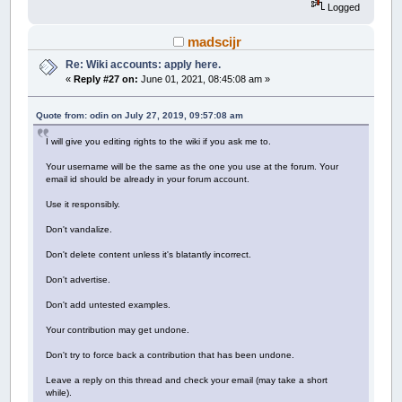
Logged
madscijr
Re: Wiki accounts: apply here.
«
Reply #27 on:
June 01, 2021, 08:45:08 am »
Quote from: odin on July 27, 2019, 09:57:08 am
I will give you editing rights to the wiki if you ask me to.
Your username will be the same as the one you use at the forum. Your
email id should be already in your forum account.
Use it responsibly.
Don't vandalize.
Don't delete content unless it's blatantly incorrect.
Don't advertise.
Don't add untested examples.
Your contribution may get undone.
Don't try to force back a contribution that has been undone.
Leave a reply on this thread and check your email (may take a short
while).