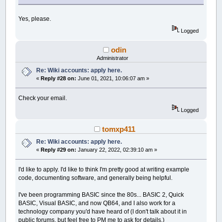
Yes, please.
Logged
odin
Administrator
Re: Wiki accounts: apply here.
«
Reply #28 on:
June 01, 2021, 10:06:07 am »
Check your email.
Logged
tomxp411
Re: Wiki accounts: apply here.
«
Reply #29 on:
January 22, 2022, 02:39:10 am »
I'd like to apply. I'd like to think I'm pretty good at writing example
code, documenting software, and generally being helpful.
I've been programming BASIC since the 80s... BASIC 2, Quick
BASIC, Visual BASIC, and now QB64, and I also work for a
technology company you'd have heard of (I don't talk about it in
public forums, but feel free to PM me to ask for details.)