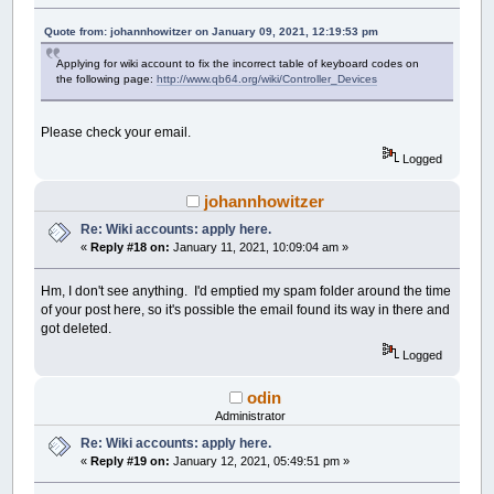
Quote from: johannhowitzer on January 09, 2021, 12:19:53 pm
Applying for wiki account to fix the incorrect table of keyboard codes on
the following page:
http://www.qb64.org/wiki/Controller_Devices
Please check your email.
Logged
johannhowitzer
Re: Wiki accounts: apply here.
«
Reply #18 on:
January 11, 2021, 10:09:04 am »
Hm, I don't see anything. I'd emptied my spam folder around the time
of your post here, so it's possible the email found its way in there and
got deleted.
Logged
odin
Administrator
Re: Wiki accounts: apply here.
«
Reply #19 on:
January 12, 2021, 05:49:51 pm »