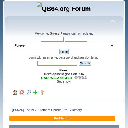
Welcome,
Guest
. Please
login
or
register
.
Login with username, password and session length
News:
Development goes on. ⚡️👟
QB64 v2.0.2 released!
🤩🤩🤩🤩
Get it now!
QB64.org Forum
»
Profile of CharlieJV
»
Summary
Profile Info