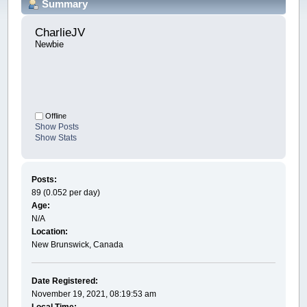
Summary
CharlieJV 
Newbie
Offline
Show Posts
Show Stats
Posts:
89 (0.052 per day)
Age:
N/A
Location:
New Brunswick, Canada
Date Registered:
November 19, 2021, 08:19:53 am
Local Time: