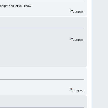
tonight and let you know.
Logged
Logged
Logged