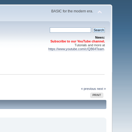
BASIC for the modern era.
News:
Subscribe to our YouTube channel.
Tutorials and more at
https://www.youtube.com/c/QB64Team
.
« previous
next »
PRINT