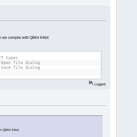
hen we compile with QB64 64bit:
ET types
 Open file dialog
 Save file dialog
Logged
th QB64 64bit: