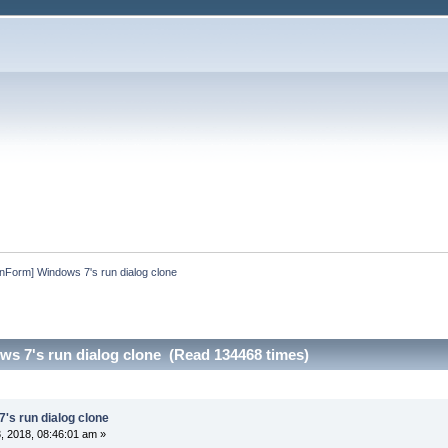
InForm] Windows 7's run dialog clone
ws 7's run dialog clone (Read 134468 times)
's run dialog clone
 2018, 08:46:01 am »