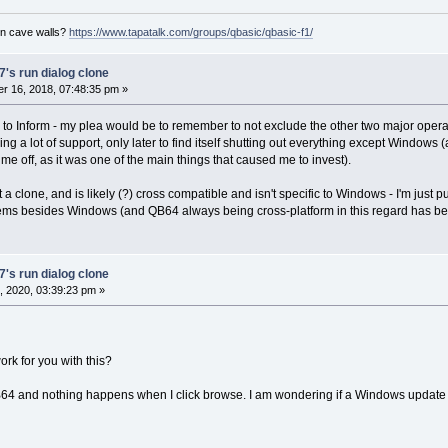
on cave walls?
https://www.tapatalk.com/groups/qbasic/qbasic-f1/
's run dialog clone
r 16, 2018, 07:48:35 pm »
 Inform - my plea would be to remember to not exclude the other two major operating
ng a lot of support, only later to find itself shutting out everything except Windows (
 me off, as it was one of the main things that caused me to invest).
t a clone, and is likely (?) cross compatible and isn't specific to Windows - I'm just 
ms besides Windows (and QB64 always being cross-platform in this regard has been 
's run dialog clone
 2020, 03:39:23 pm »
ork for you with this?
f QB64 and nothing happens when I click browse. I am wondering if a Windows upda