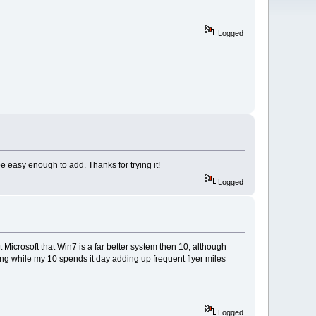
Logged
e easy enough to add. Thanks for trying it!
Logged
at Microsoft that Win7 is a far better system then 10, although
ing while my 10 spends it day adding up frequent flyer miles
Logged