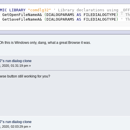
AMIC
LIBRARY
"comdlg32"
' Library declarations using _OF
N
GetOpenFileNameA&
(
DIALOGPARAMS
AS
FILEDIALOGTYPE
)
' T
N
GetSaveFileNameA&
(
DIALOGPARAMS
AS
FILEDIALOGTYPE
)
' T
 Oh this is Windows only, dang, what a great Browse it was.
's run dialog clone
 2020, 01:31:19 pm »
wse button still working for you?
's run dialog clone
 2020, 02:03:29 pm »