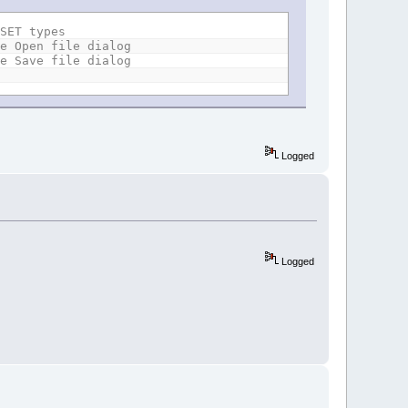
FSET types
he Open file dialog
he Save file dialog
Logged
Logged