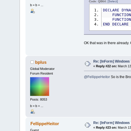
Code: QB64:
[Select]
b = b + ...
DECLARE
DYN
FUNCTIO
FUNCTIO
END
DECLARE
OK that was in there already.
Re: [InForm] Windows 7
bplus
«
Reply #22 on:
March 13,
Global Moderator
Forum Resident
@FellippeHeitor
So is the Bro
Posts: 8053
b = b + ...
Re: [InForm] Windows 7
FellippeHeitor
«
Reply #23 on:
March 13,
Guest