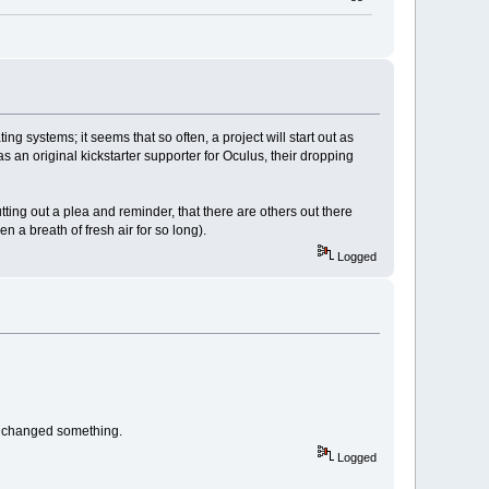
 systems; it seems that so often, a project will start out as
as an original kickstarter supporter for Oculus, their dropping
putting out a plea and reminder, that there are others out there
a breath of fresh air for so long).
Logged
te changed something.
Logged