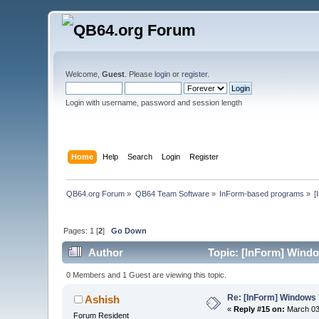
Welcome,
Guest
. Please
login
or
register
.
Login with username, password and session length
Home
Help
Search
Login
Register
QB64.org Forum
»
QB64 Team Software
»
InForm-based programs
»
[
Pages:
1
[
2
]
Go Down
Author
Topic: [InForm] Windo
0 Members and 1 Guest are viewing this topic.
Re: [InForm] Windows 7
Ashish
«
Reply #15 on:
March 03,
Forum Resident