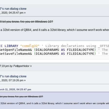
's run dialog clone
 2020, 04:25:47 pm »
I’ll let you know. Are you on Windows 10?
 a 32bit version of QB64, and it calls a 32bit library, which I assume won't work w
IC
LIBRARY
"comdlg32"
' Library declarations using _OFFS
etOpenFileNameA&
(
DIALOGPARAMS
AS
FILEDIALOGTYPE
)
' The
etSaveFileNameA&
(
DIALOGPARAMS
AS
FILEDIALOGTYPE
)
' The
7:19 pm by FellippeHeitor
»
's run dialog clone
 2020, 07:19:26 pm »
arch 11, 2020, 04:25:47 pm
ll let you know. Are you on Windows 10?
 32bit version of QB64, and it calls a 32bit library, which I assume won't work when we compile wi