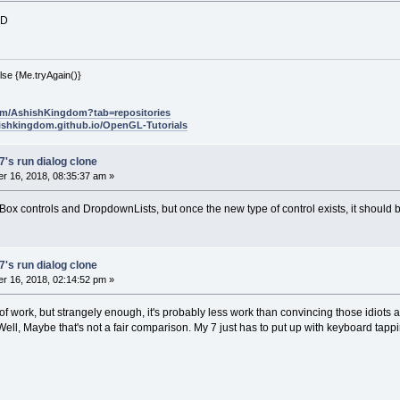
:D
lse {Me.tryAgain()}
com/AshishKingdom?tab=repositories
hishkingdom.github.io/OpenGL-Tutorials
's run dialog clone
r 16, 2018, 08:35:37 am »
tBox controls and DropdownLists, but once the new type of control exists, it should b
's run dialog clone
r 16, 2018, 02:14:52 pm »
ot of work, but strangely enough, it's probably less work than convincing those idiots 
ell, Maybe that's not a fair comparison. My 7 just has to put up with keyboard tapp