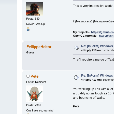
This is very impressive work! 
Posts: 630
if (Me.success) {Me.improve()} e
Never Give Up!
My Projects -
https://github.
OpenGL tutorials -
https://as
Re: [InForm] Windows 7
FellippeHeitor
«
Reply #16 on:
Septembe
Guest
That'll require a merge of Tex
Re: [InForm] Windows 7
Pete
«
Reply #17 on:
Septembe
Forum Resident
You're filling up Fell with a l
arguably not as tough as 10. W
and bouncing off walls.
Posts: 2361
Pete
Cuz I sez so, varmint!