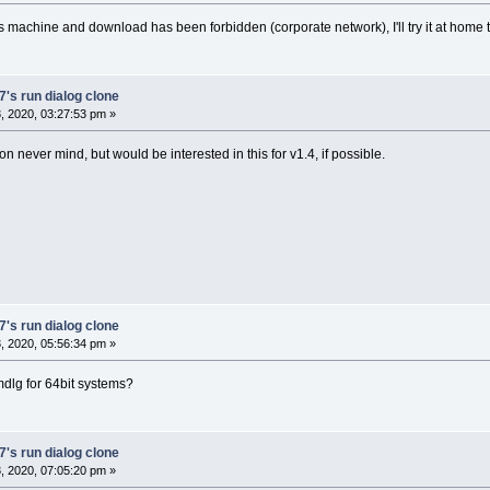
s machine and download has been forbidden (corporate network), I'll try it at home 
's run dialog clone
 2020, 03:27:53 pm »
on never mind, but would be interested in this for v1.4, if possible.
's run dialog clone
 2020, 05:56:34 pm »
lg for 64bit systems?
's run dialog clone
 2020, 07:05:20 pm »