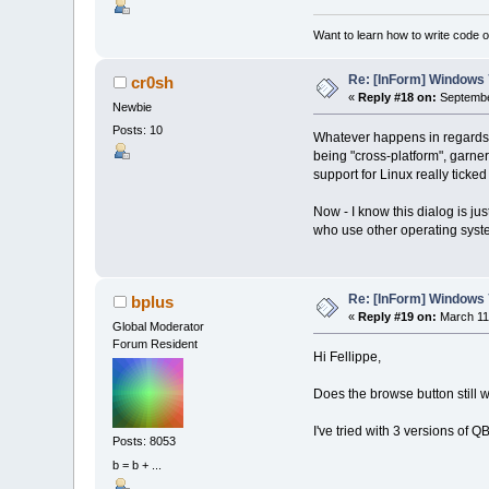
Want to learn how to write code 
Re: [InForm] Windows 7
cr0sh
«
Reply #18 on:
Septembe
Newbie
Posts: 10
Whatever happens in regards to
being "cross-platform", garneri
support for Linux really ticked
Now - I know this dialog is jus
who use other operating syste
Re: [InForm] Windows 7
bplus
«
Reply #19 on:
March 11,
Global Moderator
Forum Resident
Hi Fellippe,
Does the browse button still w
I've tried with 3 versions o
Posts: 8053
b = b + ...