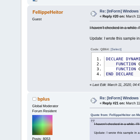
Re: [InForm] Windows 7
FellippeHeitor
«
Reply #20 on:
March 11,
Guest
I haven’t checked in a while. 
Update: I wrote this sample in
Code: QB64:
[Select]
DECLARE
DYNAM
FUNCTION
G
FUNCTION
G
END
DECLARE
«
Last Edit: March 11, 2020, 04:4
Re: [InForm] Windows 7
bplus
«
Reply #21 on:
March 11,
Global Moderator
Forum Resident
Quote from: FellippeHeitor on M
I haven’t checked in a while. I’
Update: I wrote this sample in a
Posts: 8053