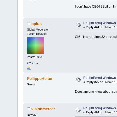
I don't have QB64 32bit on thi
Re: [InForm] Windows 7
bplus
«
Reply #24 on:
March 13,
Global Moderator
Forum Resident
Oh! If this
requires
32 bit versi
Posts: 8053
b = b + ...
Re: [InForm] Windows 7
FellippeHeitor
«
Reply #25 on:
March 13,
Guest
Does anyone know about comd
Re: [InForm] Windows 7
visionmercer
«
Reply #26 on:
March 13,
Newbie