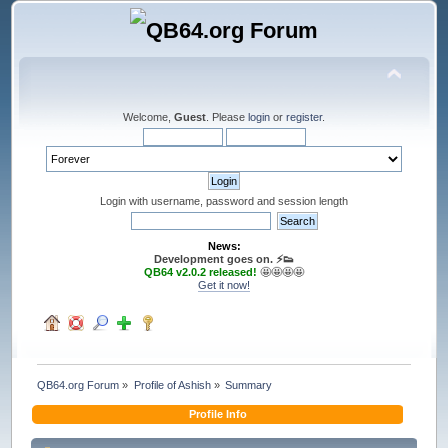
Welcome,
Guest
. Please
login
or
register
.
Login with username, password and session length
News:
Development goes on. ⚡️👟
QB64 v2.0.2 released!
🤩🤩🤩🤩
Get it now!
QB64.org Forum
»
Profile of Ashish
»
Summary
Profile Info