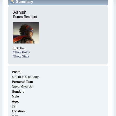
Summary
Ashish 
Forum Resident
Offline
Show Posts
Show Stats
Posts:
630 (0.190 per day)
Personal Text:
Never Give Up!
Gender:
Male
Age:
22
Location: