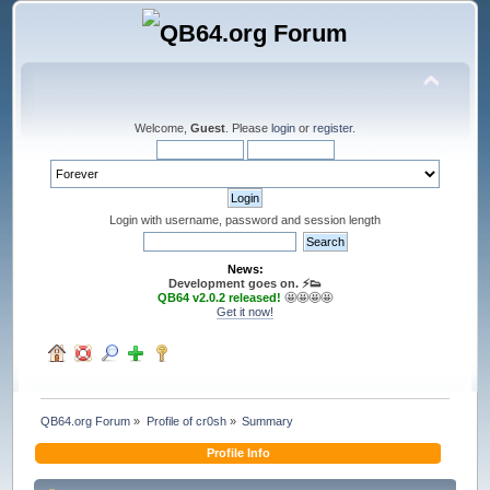
Welcome,
Guest
. Please
login
or
register
.
Login with username, password and session length
News:
Development goes on. ⚡️👟
QB64 v2.0.2 released!
🤩🤩🤩🤩
Get it now!
QB64.org Forum
»
Profile of cr0sh
»
Summary
Profile Info