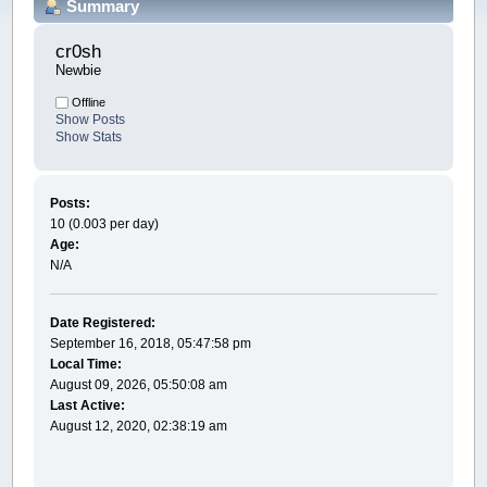
Summary
cr0sh 
Newbie
Offline
Show Posts
Show Stats
Posts:
10 (0.003 per day)
Age:
N/A
Date Registered:
September 16, 2018, 05:47:58 pm
Local Time:
August 09, 2026, 05:50:08 am
Last Active:
August 12, 2020, 02:38:19 am