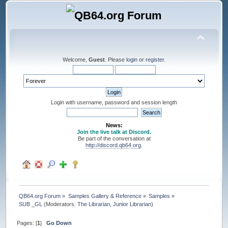
Welcome,
Guest
. Please
login
or
register
.
Login with username, password and session length
News:
Join the live talk at Discord.
Be part of the conversation at
http://discord.qb64.org
.
QB64.org Forum
»
Samples Gallery & Reference
»
Samples
»
SUB _GL
(Moderators:
The Librarian
,
Junior Librarian
)
Pages: [
1
]
Go Down