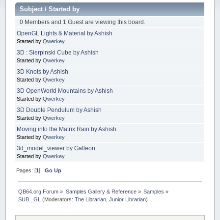
Subject
/
Started by
0 Members and 1 Guest are viewing this board.
OpenGL Lights & Material by Ashish
Started by
Qwerkey
3D : Sierpinski Cube by Ashish
Started by
Qwerkey
3D Knots by Ashish
Started by
Qwerkey
3D OpenWorld Mountains by Ashish
Started by
Qwerkey
3D Double Pendulum by Ashish
Started by
Qwerkey
Moving into the Matrix Rain by Ashish
Started by
Qwerkey
3d_model_viewer by Galleon
Started by
Qwerkey
Pages: [
1
]
Go Up
QB64.org Forum
»
Samples Gallery & Reference
»
Samples
»
SUB _GL
(Moderators:
The Librarian
,
Junior Librarian
)