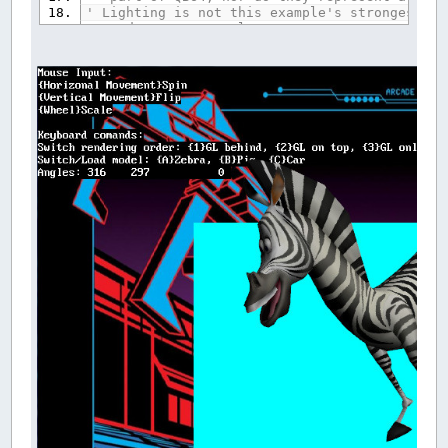
' Lighting is not this example's strongest po
' and vertex normals
'
'Finally, I hope you enjoy this program as mu
' Galleon
'###################################### GLH S
'Used to manage textures
TYPE
DONT_USE_GLH_Handle_TYPE
in_use
AS
_BYTE
handle
AS
LONG
END
TYPE
'Used by GLH RGB/etc helper functions
DIM
SHARED
DONT_USE_GLH_COL_RGBA
(
1
TO
4
)
AS
S
REDIM
SHARED
DONT_USE_GLH_Handle
(
1000
)
AS
DONT
'.X Format Model Loading Data
TYPE
VERTEX_TYPE
X
AS
DOUBLE
Y
AS
DOUBLE
Z
AS
DOUBLE
NX
AS
DOUBLE
NY
AS
DOUBLE
NZ
AS
DOUBLE
END
TYPE