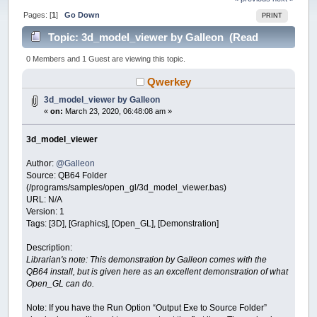
Pages: [
1
]
Go Down
PRINT
Topic: 3d_model_viewer by Galleon (Read
34771 times)
0 Members and 1 Guest are viewing this topic.
Qwerkey
3d_model_viewer by Galleon
«
on:
March 23, 2020, 06:48:08 am »
3d_model_viewer
Author:
@Galleon
Source: QB64 Folder
(/programs/samples/open_gl/3d_model_viewer.bas)
URL: N/A
Version: 1
Tags: [3D], [Graphics], [Open_GL], [Demonstration]
Description:
Librarian's note: This demonstration by Galleon comes with the
QB64 install, but is given here as an excellent demonstration of what
Open_GL can do.
Note: If you have the Run Option “Output Exe to Source Folder”