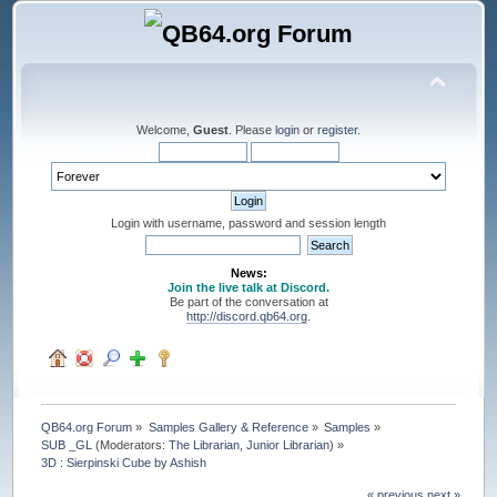
Welcome,
Guest
. Please
login
or
register
.
Login with username, password and session length
News:
Join the live talk at Discord.
Be part of the conversation at
http://discord.qb64.org
.
QB64.org Forum
»
Samples Gallery & Reference
»
Samples
»
SUB _GL
(Moderators:
The Librarian
,
Junior Librarian
) »
3D : Sierpinski Cube by Ashish
« previous
next »