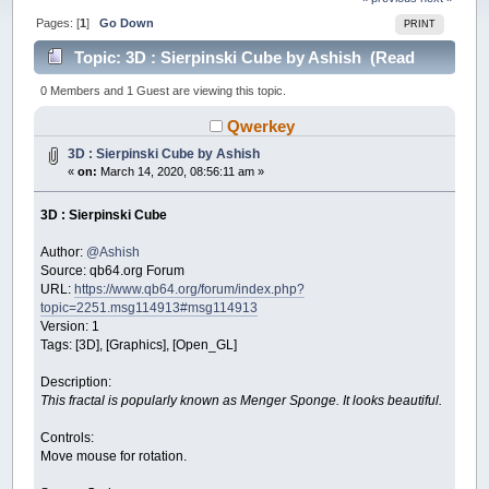
Pages: [
1
]
Go Down
PRINT
Topic: 3D : Sierpinski Cube by Ashish (Read
24322 times)
0 Members and 1 Guest are viewing this topic.
Qwerkey
3D : Sierpinski Cube by Ashish
«
on:
March 14, 2020, 08:56:11 am »
3D : Sierpinski Cube
Author:
@Ashish
Source: qb64.org Forum
URL:
https://www.qb64.org/forum/index.php?
topic=2251.msg114913#msg114913
Version: 1
Tags: [3D], [Graphics], [Open_GL]
Description:
This fractal is popularly known as Menger Sponge. It looks beautiful.
Controls:
Move mouse for rotation.