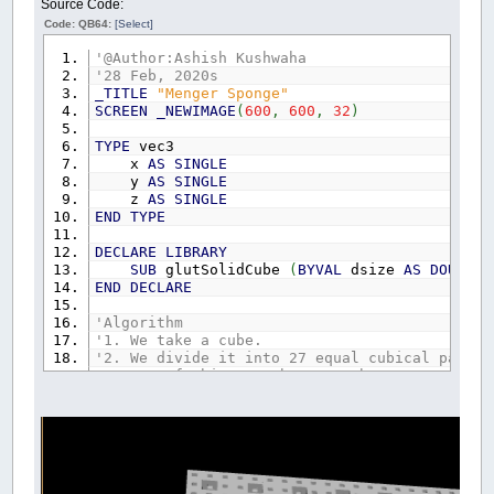
Source Code:
Code: QB64:
[Select]
'@Author:Ashish Kushwaha
'28 Feb, 2020s
_TITLE
"Menger Sponge"
SCREEN
_NEWIMAGE
(
600
,
600
,
32
)
TYPE
vec3
x
AS
SINGLE
y
AS
SINGLE
z
AS
SINGLE
END
TYPE
DECLARE
LIBRARY
SUB
glutSolidCube
(
BYVAL
dsize
AS
DOUBLE
)
END
DECLARE
'Algorithm
'1. We take a cube.
'2. We divide it into 27 equal cubical parts.
'3. Out of this 27 cubes, 7 cubes are removed
'4. In the remaining 20 cubes, Step-1 is repe
iteration
=
3
'no. of iteration. At each iter
size
=
0.5
'the size of our first cube
n
=
(
20
^
iteration
)
-
1
DIM
SHARED
glAllow
,
cubeLoc
(
n
)
AS
vec3
,
funda