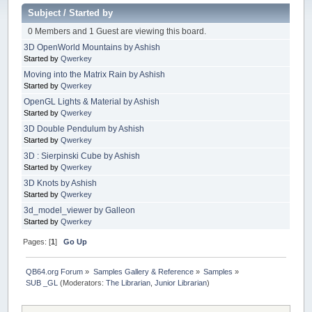
Subject
/
Started by
0 Members and 1 Guest are viewing this board.
3D OpenWorld Mountains by Ashish
Started by
Qwerkey
Moving into the Matrix Rain by Ashish
Started by
Qwerkey
OpenGL Lights & Material by Ashish
Started by
Qwerkey
3D Double Pendulum by Ashish
Started by
Qwerkey
3D : Sierpinski Cube by Ashish
Started by
Qwerkey
3D Knots by Ashish
Started by
Qwerkey
3d_model_viewer by Galleon
Started by
Qwerkey
Pages: [
1
]
Go Up
QB64.org Forum
»
Samples Gallery & Reference
»
Samples
»
SUB _GL
(Moderators:
The Librarian
,
Junior Librarian
)