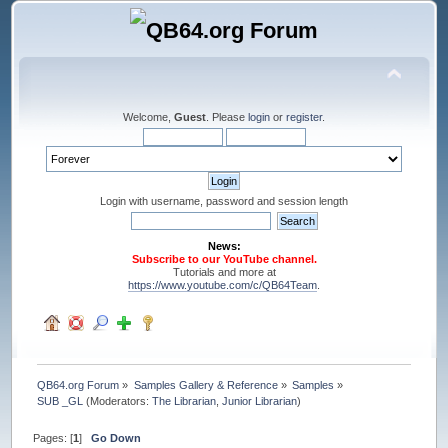
Welcome,
Guest
. Please
login
or
register
.
Login with username, password and session length
News:
Subscribe to our YouTube channel.
Tutorials and more at
https://www.youtube.com/c/QB64Team
.
QB64.org Forum
»
Samples Gallery & Reference
»
Samples
»
SUB _GL
(Moderators:
The Librarian
,
Junior Librarian
)
Pages: [
1
]
Go Down