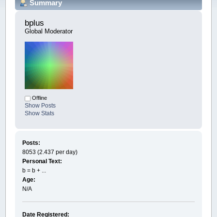
Summary
bplus 
Global Moderator
Offline
Show Posts
Show Stats
Posts:
8053 (2.437 per day)
Personal Text:
b = b + ...
Age:
N/A
Date Registered: