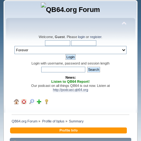
Welcome,
Guest
. Please
login
or
register
.
Login with username, password and session length
News:
Listen to QB64 Report!
Our podcast on all things QB64 is out now. Listen at
http://podcast.qb64.org
QB64.org Forum
»
Profile of bplus
»
Summary
Profile Info