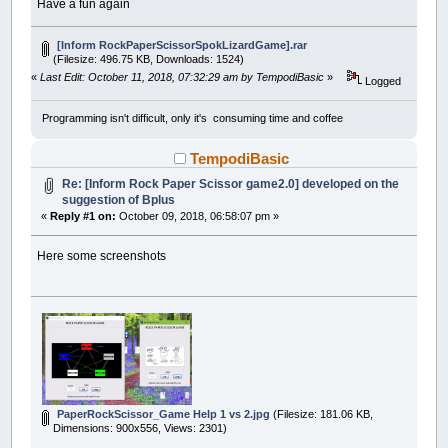
Have a fun again
[Inform RockPaperScissorSpokLizardGame].rar
(Filesize: 496.75 KB, Downloads: 1524)
«
Last Edit: October 11, 2018, 07:32:29 am by TempodiBasic
»
Logged
Programming isn't difficult, only it's consuming time and coffee
TempodiBasic
Re: [Inform Rock Paper Scissor game2.0] developed on the
suggestion of Bplus
«
Reply #1 on:
October 09, 2018, 06:58:07 pm »
Here some screenshots
PaperRockScissor_Game Help 1 vs 2.jpg
(Filesize: 181.06 KB,
Dimensions: 900x556, Views: 2301)