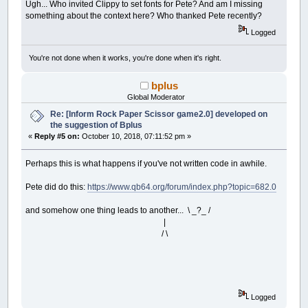
Ugh... Who invited Clippy to set fonts for Pete? And am I missing
something about the context here? Who thanked Pete recently?
Logged
You're not done when it works, you're done when it's right.
bplus
Global Moderator
Re: [Inform Rock Paper Scissor game2.0] developed on
the suggestion of Bplus
«
Reply #5 on:
October 10, 2018, 07:11:52 pm »
Perhaps this is what happens if you've not written code in awhile.
Pete did do this:
https://www.qb64.org/forum/index.php?topic=682.0
and somehow one thing leads to another... \ _?_ /
|
/ \
Logged