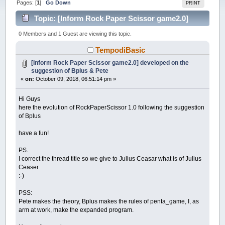
Pages: [
1
]
Go Down
PRINT
Topic: [Inform Rock Paper Scissor game2.0]
developed on the suggestion of Bplus & Pete (Read
0 Members and 1 Guest are viewing this topic.
50498 times)
TempodiBasic
[Inform Rock Paper Scissor game2.0] developed on the
suggestion of Bplus & Pete
«
on:
October 09, 2018, 06:51:14 pm »
Hi Guys
here the evolution of RockPaperScissor 1.0 following the suggestion
of Bplus
have a fun!
PS.
I correct the thread title so we give to Julius Ceasar what is of Julius
Ceaser
:-)
PSS:
Pete makes the theory, Bplus makes the rules of penta_game, I, as
arm at work, make the expanded program.