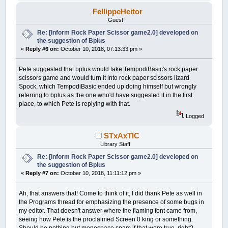
FellippeHeitor
Guest
Re: [Inform Rock Paper Scissor game2.0] developed on
the suggestion of Bplus
«
Reply #6 on:
October 10, 2018, 07:13:33 pm »
Pete suggested that bplus would take TempodiBasic's rock paper
scissors game and would turn it into rock paper scissors lizard
Spock, which TempodiBasic ended up doing himself but wrongly
referring to bplus as the one who'd have suggested it in the first
place, to which Pete is replying with that.
Logged
STxAxTIC
Library Staff
Re: [Inform Rock Paper Scissor game2.0] developed on
the suggestion of Bplus
«
Reply #7 on:
October 10, 2018, 11:11:12 pm »
Ah, that answers that! Come to think of it, I did thank Pete as well in
the Programs thread for emphasizing the presence of some bugs in
my editor. That doesn't answer where the flaming font came from,
seeing how Pete is the proclaimed Screen 0 king or something.