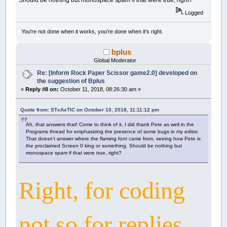
Should be nothing but monospace spam if that were true, right?
Logged
You're not done when it works, you're done when it's right.
bplus
Global Moderator
Re: [Inform Rock Paper Scissor game2.0] developed on
the suggestion of Bplus
«
Reply #8 on:
October 11, 2018, 08:26:30 am »
Quote from: STxAxTIC on October 10, 2018, 11:11:12 pm
Ah, that answers that! Come to think of it, I did thank Pete as well in the
Programs thread for emphasizing the presence of some bugs in my editor.
That doesn't answer where the flaming font came from, seeing how Pete is
the proclaimed Screen 0 king or something. Should be nothing but
monospace spam if that were true, right?
Right, for coding
not so for replies.