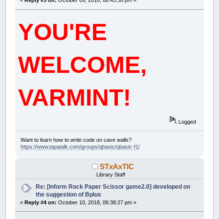
«
Reply #3 on:
October 09, 2018, 08:43:58 pm »
YOU'RE
WELCOME,
VARMINT!
Logged
Want to learn how to write code on cave walls?
https://www.tapatalk.com/groups/qbasic/qbasic-f1/
STxAxTIC
Library Staff
Re: [Inform Rock Paper Scissor game2.0] developed on
the suggestion of Bplus
«
Reply #4 on:
October 10, 2018, 06:38:27 pm »