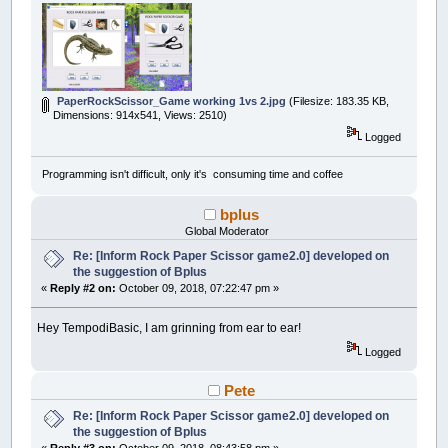
PaperRockScissor_Game working 1vs 2.jpg
(Filesize: 183.35 KB,
Dimensions: 914x541, Views: 2510)
Logged
Programming isn't difficult, only it's consuming time and coffee
bplus
Global Moderator
Re: [Inform Rock Paper Scissor game2.0] developed on
the suggestion of Bplus
«
Reply #2 on:
October 09, 2018, 07:22:47 pm »
Hey TempodiBasic, I am grinning from ear to ear!
Logged
Pete
Re: [Inform Rock Paper Scissor game2.0] developed on
the suggestion of Bplus