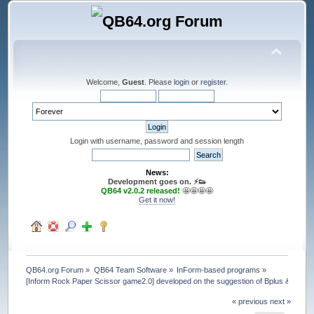
Welcome,
Guest
. Please
login
or
register
.
Login with username, password and session length
News:
Development goes on. ⚡️👟
QB64 v2.0.2 released!
🤩🤩🤩🤩
Get it now!
QB64.org Forum
»
QB64 Team Software
»
InForm-based programs
»
[Inform Rock Paper Scissor game2.0] developed on the suggestion of Bplus & Pete
« previous
next »