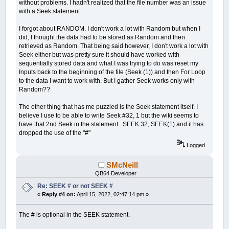
without problems. I hadn't realized that the file number was an issue
with a Seek statement.
I forgot about RANDOM. I don't work a lot with Random but when I
did, I thought the data had to be stored as Random and then
retrieved as Random. That being said however, I don't work a lot with
Seek either but was pretty sure it should have worked with
sequentially stored data and what I was trying to do was reset my
Inputs back to the beginning of the file (Seek (1)) and then For Loop
to the data I want to work with. But I gather Seek works only with
Random??
The other thing that has me puzzled is the Seek statement itself. I
believe I use to be able to write Seek #32, 1 but the wiki seems to
have that 2nd Seek in the statement ..SEEK 32, SEEK(1) and it has
dropped the use of the "#"
Logged
SMcNeill
QB64 Developer
Re: SEEK # or not SEEK #
«
Reply #4 on:
April 15, 2022, 02:47:14 pm »
The # is optional in the SEEK statement.