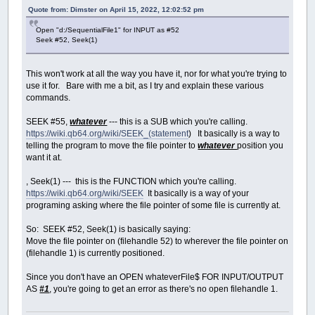
Quote from: Dimster on April 15, 2022, 12:02:52 pm
Open "d:/SequentialFile1" for INPUT as #52
Seek #52, Seek(1)
This won't work at all the way you have it, nor for what you're trying to
use it for. Bare with me a bit, as I try and explain these various
commands.
SEEK #55,
whatever
--- this is a SUB which you're calling.
https://wiki.qb64.org/wiki/SEEK_(statement
) It basically is a way to
telling the program to move the file pointer to
whatever
position you
want it at.
, Seek(1) --- this is the FUNCTION which you're calling.
https://wiki.qb64.org/wiki/SEEK
It basically is a way of your
programing asking where the file pointer of some file is currently at.
So: SEEK #52, Seek(1) is basically saying:
Move the file pointer on (filehandle 52) to wherever the file pointer on
(filehandle 1) is currently positioned.
Since you don't have an OPEN whateverFile$ FOR INPUT/OUTPUT
AS
#1
, you're going to get an error as there's no open filehandle 1.