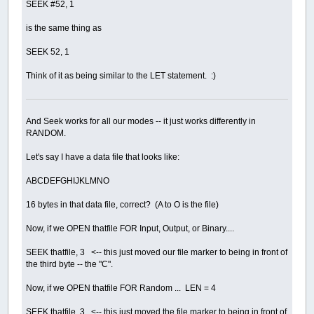
SEEK #52, 1
is the same thing as
SEEK 52, 1
Think of it as being similar to the LET statement. :)
And Seek works for all our modes -- it just works differently in
RANDOM.
Let's say I have a data file that looks like:
ABCDEFGHIJKLMNO
16 bytes in that data file, correct? (A to O is the file)
Now, if we OPEN thatfile FOR Input, Output, or Binary....
SEEK thatfile, 3 <-- this just moved our file marker to being in front of
the third byte -- the "C".
Now, if we OPEN thatfile FOR Random ... LEN = 4
SEEK thatfile, 3 <-- this just moved the file marker to being in front of