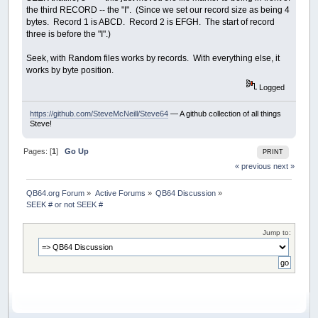
the third RECORD -- the "I". (Since we set our record size as being 4
bytes. Record 1 is ABCD. Record 2 is EFGH. The start of record
three is before the "I".)
Seek, with Random files works by records. With everything else, it
works by byte position.
Logged
https://github.com/SteveMcNeill/Steve64
— A github collection of all things
Steve!
Pages: [
1
]
Go Up
PRINT
« previous
next »
QB64.org Forum
»
Active Forums
»
QB64 Discussion
»
SEEK # or not SEEK #
Jump to: