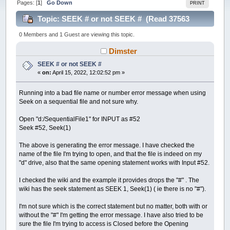
Pages: [
1
]
Go Down
PRINT
Topic: SEEK # or not SEEK # (Read 37563
times)
0 Members and 1 Guest are viewing this topic.
Dimster
SEEK # or not SEEK #
«
on:
April 15, 2022, 12:02:52 pm »
Running into a bad file name or number error message when using
Seek on a sequential file and not sure why.
Open "d:/SequentialFile1" for INPUT as #52
Seek #52, Seek(1)
The above is generating the error message. I have checked the
name of the file I'm trying to open, and that the file is indeed on my
"d" drive, also that the same opening statement works with Input #52.
I checked the wiki and the example it provides drops the "#" . The
wiki has the seek statement as SEEK 1, Seek(1) ( ie there is no "#").
I'm not sure which is the correct statement but no matter, both with or
without the "#" I'm getting the error message. I have also tried to be
sure the file I'm trying to access is Closed before the Opening