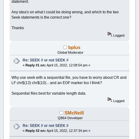
statement.
Any idea's on what I could be doing wrong, and which to the two
Seek statements is the correct one?
Thanks
Logged
bplus
Global Moderator
Re: SEEK # or not SEEK #
«
Reply #1 on:
April 15, 2022, 12:08:54 pm »
Why use seek with a sequential file, you have to worry about CR and
LF chr$(13) chr$(10)... and an EOF marker too I think?
Sequential files best for variable length data.
Logged
SMcNeill
QB64 Developer
Re: SEEK # or not SEEK #
«
Reply #2 on:
April 15, 2022, 12:37:34 pm »