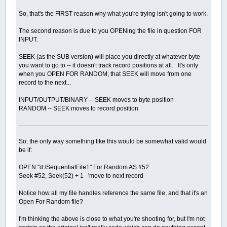
So, that's the FIRST reason why what you're trying isn't going to work.
The second reason is due to you OPENing the file in question FOR
INPUT.
SEEK (as the SUB version) will place you directly at whatever byte
you want to go to -- it doesn't track record positions at all. It's only
when you OPEN FOR RANDOM, that SEEK will move from one
record to the next...
INPUT/OUTPUT/BINARY -- SEEK moves to byte position
RANDOM -- SEEK moves to record position
So, the only way something like this would be somewhat valid would
be if:
OPEN "d:/SequentialFile1" For Random AS #52
Seek #52, Seek(52) + 1 'move to next record
Notice how all my file handles reference the same file, and that it's an
Open For Random file?
I'm thinking the above is close to what you're shooting for, but I'm not