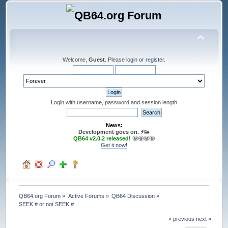
Welcome,
Guest
. Please
login
or
register
.
Login with username, password and session length
News:
Development goes on. ⚡️👟
QB64 v2.0.2 released!
🤩🤩🤩🤩
Get it now!
QB64.org Forum
»
Active Forums
»
QB64 Discussion
»
SEEK # or not SEEK #
« previous
next »