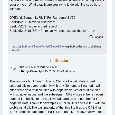
certain as the original isn't really code which can do anything except
error on you. What exactly are you trying to do with the code here,
after all?
OPEN "d:/SequentialFile1" For Random AS #52
Seek #52, 1 'move to first record
Seek #52, 3 'move to third record
Seek #52, Seek(52) + 2 'move two records past the current one
Logged
https://github.com/SteveMcNeill/Steve64
— A github collection of all things
Steve!
Dimster
Re: SEEK # or not SEEK #
«
Reply #3 on:
April 15, 2022, 02:29:26 pm »
Thanks guys but I thought I could OPEN a file with data stored
sequentially or even randomly with any file number I wanted. I will
often store data multiple files with negative values or multiple files
with positive values and the subsequent OPEN uses either an even
number for the file for the positive data and an odd number for the
negative data. I could for example OPEN file #33 and file #52 with no
problems at all. The vast majority of the time the files are OPEN for
INPUT and the subsequent INPUT #33 and INPUT #52 has worked