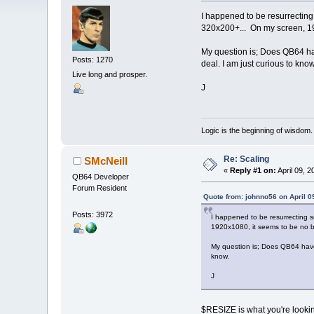
I happened to be resurrecting
320x200+... On my screen, 19
My question is; Does QB64 have 
Posts: 1270
deal. I am just curious to know
Live long and prosper.
J
Logic is the beginning of wisdom.
Re: Scaling
SMcNeill
«
Reply #1 on:
April 09, 2
QB64 Developer
Forum Resident
Quote from: johnno56 on April 0
Posts: 3972
I happened to be resurrecting 
1920x1080, it seems to be no b
My question is; Does QB64 have a
know.
J
$RESIZE is what you're lookin