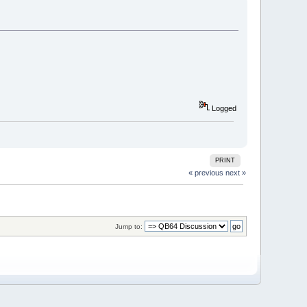
Logged
PRINT
« previous
next »
Jump to: