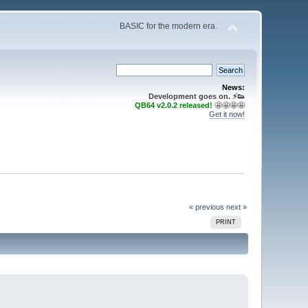
BASIC for the modern era.
News:
Development goes on. ⚡️👟
QB64 v2.0.2 released!
🤩🤩🤩🤩
Get it now!
« previous
next »
PRINT