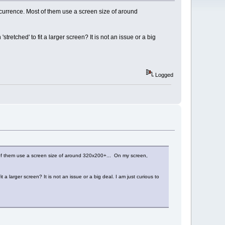
currence. Most of them use a screen size of around
retched' to fit a larger screen? It is not an issue or a big
Logged
 of them use a screen size of around 320x200+... On my screen,
a larger screen? It is not an issue or a big deal. I am just curious to