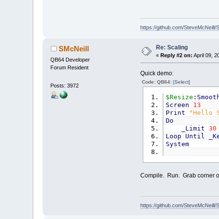
https://github.com/SteveMcNeill/
Re: Scaling
SMcNeill
«
Reply #2 on:
April 09, 2
QB64 Developer
Forum Resident
Quick demo:
Code: QB64:
[Select]
Posts: 3972
$Resize
:
Smoot
Screen
13
Print
"Hello 
Do
_Limit
30
Loop
Until
_K
System
Compile. Run. Grab corner of
https://github.com/SteveMcNeill/