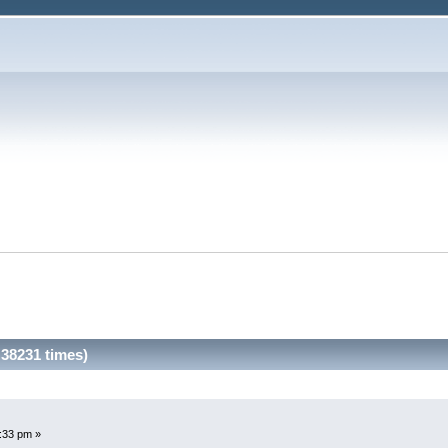
38231 times)
3:33 pm »