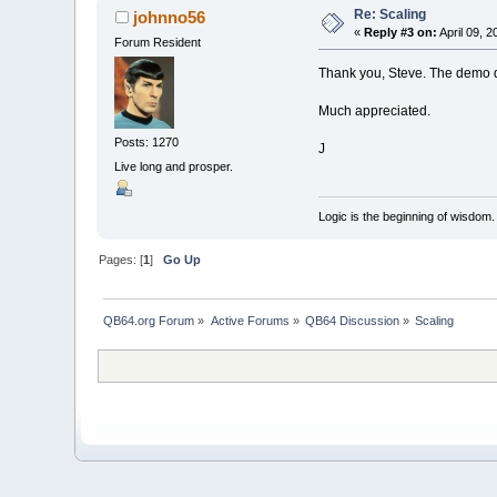
Re: Scaling
johnno56
«
Reply #3 on:
April 09, 2
Forum Resident
Thank you, Steve. The demo di
Much appreciated.
Posts: 1270
J
Live long and prosper.
Logic is the beginning of wisdom.
Pages: [
1
]
Go Up
QB64.org Forum
»
Active Forums
»
QB64 Discussion
»
Scaling