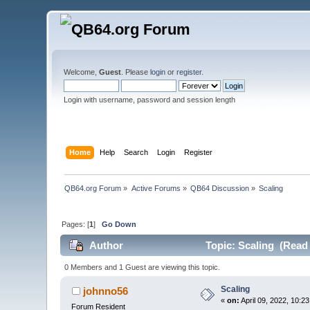
Welcome,
Guest
. Please
login
or
register
.
Login with username, password and session length
Home
Help
Search
Login
Register
QB64.org Forum
»
Active Forums
»
QB64 Discussion
»
Scaling
Pages: [
1
]
Go Down
Author
Topic: Scaling (Read 
0 Members and 1 Guest are viewing this topic.
Scaling
johnno56
«
on:
April 09, 2022, 10:2
Forum Resident