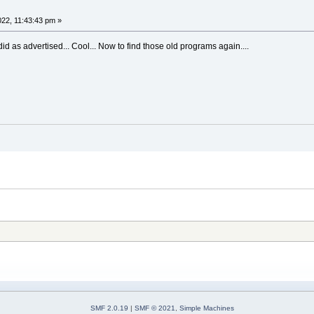
022, 11:43:43 pm »
d as advertised... Cool... Now to find those old programs again....
SMF 2.0.19
|
SMF © 2021
,
Simple Machines