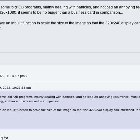
 some 'old' QB programs, mainly dealing with particles, and noticed an annoying re
20x1080, it seems to be no bigger than a business card in comparison...
an inbuilt function to scale the size of the image so that the 320x240 display can 'st
.
022, 11:04:57 pm »
9, 2022, 10:23:33 pm
some 'old' QB programs, mainly dealing with particles, and noticed an annoying recurrence. Most
igger than a business card in comparison...
n inbuilt function to scale the size of the image so that the 320x240 display can 'stretched' to fit 
g for.