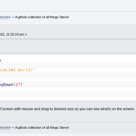
Steve64
— A github collection of all things Steve!
022, 11:10:19 pm »
h
SCALING World!"
eyDown
(
27
)
 screen with mouse and drag to desired size so you can see what's on the screen.
Steve64
— A github collection of all things Steve!