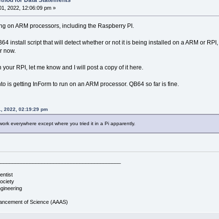
thod for Data Statements
1, 2022, 12:06:09 pm »
ng on ARM processors, including the Raspberry PI.
64 install script that will detect whether or not it is being installed on a ARM or R
r now.
on your RPI, let me know and I will post a copy of it here.
to is getting InForm to run on an ARM processor. QB64 so far is fine.
1, 2022, 02:19:29 pm
work everywhere except where you tried it in a Pi apparently.
__________________________________________
entist
ociety
gineering
vancement of Science (AAAS)