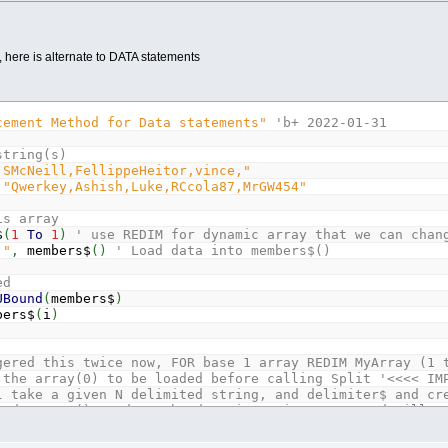
d, here is alternate to DATA statements
cement Method for Data statements"
'b+ 2022-01-31
string(s)
,SMcNeill,FellippeHeitor,vince,"
"Qwerkey,Ashish,Luke,RCcola87,MrGW454"
is array
$
(
1
To
1
)
' use REDIM for dynamic array that we can chan
,"
,
members$
(
)
' Load data into members$()
ed
UBound
(
members$
)
ers$
(
i
)
gered this twice now, FOR base 1 array REDIM MyArray (1 
 the array(0) to be loaded before calling Split '<<<< IM
l take a given N delimited string, and delimiter$ and cr
oadMeArray() needs to be dynamic string array and will n
litMeString
As
String
,
delim
As
String
,
loadMeArray
(
)
As
s
As
Long
,
arrpos
As
Long
,
LD
As
Long
,
dpos
As
Long
'fix