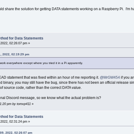
ould share the solution for getting DATA statements working on a Raspberry Pi. I'm h
thod for Data Statements
2022, 02:26:07 pm »
1, 2022, 02:19:29 pm
work everywhere except where you tried it in a Pi apparently.
READ statement that was fixed within an hour of me reporting it.
@MrGW454
if you ar
d binary, you may still have the bug, since there has not been an official release
of source code, rather than the correct DATA value.
iginal Discord message, so we know what the actual problem is?
:31:20 pm by tomxp411
»
thod for Data Statements
2022, 02:31:24 pm »
09, 2022, 02:26:07 pm