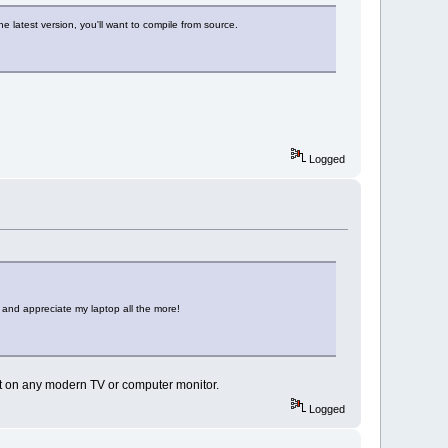
he latest version, you'll want to compile from source.
Logged
t and appreciate my laptop all the more!
it on any modern TV or computer monitor.
Logged