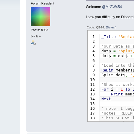
Forum Resident
Welcome
@MrGW454
I saw you difficulty on Discor
Code: QB64:
[Select]
Posts: 8053
_Title
"Repla
b = b + ...
'our Data as 
dat$
=
"bplus
dat$
=
dat$
+
'Load into th
ReDim
members
Split dat$
,
"
'Show it work
For
i
=
1
To
Print
memb
Next
' note: I bug
'notes: REDIM
'This SUB wil
'notes: the l
Sub
Split
(
Sp
Dim
curpo