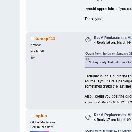
I would appreciate it if you c
Thank you!
Re: A Replacement Me
tomxp411
«
Reply #6 on:
March 09, 
Newbie
Posts: 28
Quote from: bplus on January 3
No bug really, Data statements 
I actually found a but in the 
source. If you have a package
sometimes grabs the last line 
Also... could you post the or
«
Last Edit: March 09, 2022, 02
Re: A Replacement Me
bplus
«
Reply #7 on:
March 09, 
Global Moderator
Forum Resident
Quote from: tomxp411 on March 