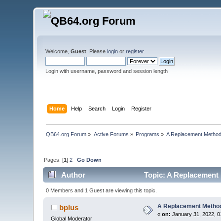
Welcome,
Guest
. Please
login
or
register
.
Login with username, password and session length
Home
Help
Search
Login
Register
QB64.org Forum
»
Active Forums
»
Programs
»
A Replacement Method
Pages: [
1
]
2
Go Down
Author
Topic: A Replacement 
0 Members and 1 Guest are viewing this topic.
A Replacement Method
bplus
«
on:
January 31, 2022, 0
Global Moderator