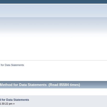
 for Data Statements
Method for Data Statements (Read 85584 times)
 for Data Statements
1:30:22 pm »