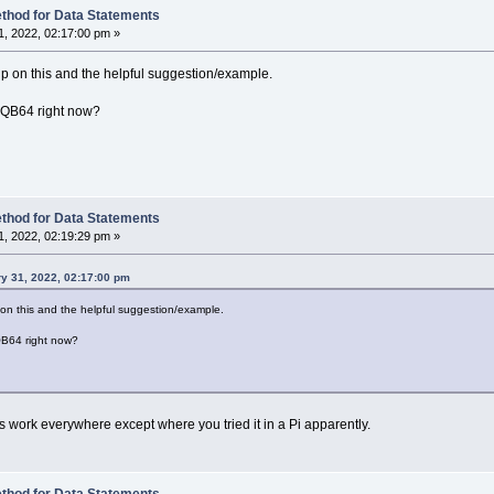
1
: arrpos
=
LBound
(
loadMeArray
)
: LD
=
Len
(
delim
)
thod for Data Statements
Str
(
curpos
,
SplitMeString
,
delim
)
, 2022, 02:17:00 pm »
pos
=
0
rray
(
arrpos
)
=
Mid$
(
SplitMeString
,
curpos
,
dpos
-
curp
 up on this and the helpful suggestion/example.
s
=
arrpos
+
1
rpos
>
UBound
(
loadMeArray
)
Then
ReDim
_Preserve
loadMeAr
or QB64 right now?
s
=
dpos
+
LD
=
InStr
(
curpos
,
SplitMeString
,
delim
)
y
(
arrpos
)
=
Mid$
(
SplitMeString
,
curpos
)
eserve
loadMeArray
(
LBound
(
loadMeArray
)
To
arrpos
)
As
Str
thod for Data Statements
, 2022, 02:19:29 pm »
y 31, 2022, 02:17:00 pm
p on this and the helpful suggestion/example.
 QB64 right now?
s work everywhere except where you tried it in a Pi apparently.