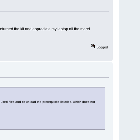
returned the kit and appreciate my laptop all the more!
Logged
quired files and download the prerequisite libraries, which does not