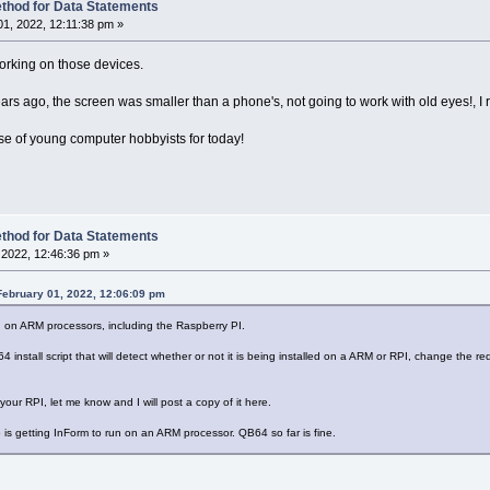
thod for Data Statements
1, 2022, 12:11:38 pm »
orking on those devices.
ars ago, the screen was smaller than a phone's, not going to work with old eyes!, I 
base of young computer hobbyists for today!
thod for Data Statements
2022, 12:46:36 pm »
ebruary 01, 2022, 12:06:09 pm
 on ARM processors, including the Raspberry PI.
 install script that will detect whether or not it is being installed on a ARM or RPI, change the re
n your RPI, let me know and I will post a copy of it here.
 is getting InForm to run on an ARM processor. QB64 so far is fine.