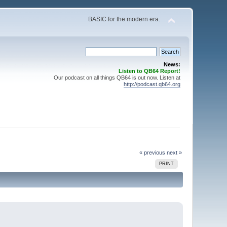
BASIC for the modern era.
News:
Listen to QB64 Report!
Our podcast on all things QB64 is out now. Listen at
http://podcast.qb64.org
« previous
next »
PRINT