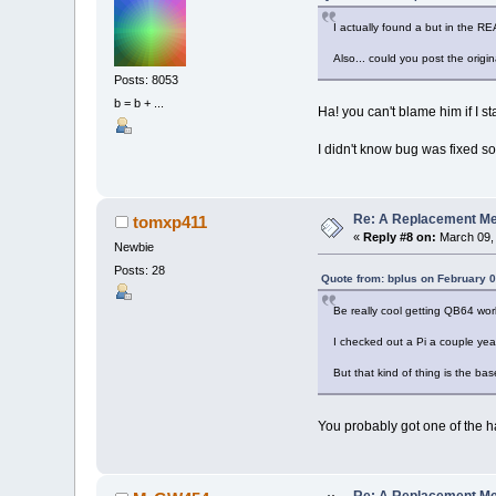
I actually found a but in the RE
Also... could you post the orig
Posts: 8053
b = b + ...
Ha! you can't blame him if I st
I didn't know bug was fixed so
Re: A Replacement Me
tomxp411
«
Reply #8 on:
March 09, 
Newbie
Posts: 28
Quote from: bplus on February 0
Be really cool getting QB64 wor
I checked out a Pi a couple year
But that kind of thing is the ba
You probably got one of the h