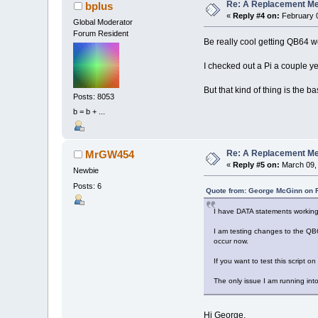
Re: A Replacement Me
bplus
«
Reply #4 on:
February 0
Global Moderator
Forum Resident
Be really cool getting QB64 w
I checked out a Pi a couple ye
But that kind of thing is the 
Posts: 8053
b = b + ...
Re: A Replacement Me
MrGW454
«
Reply #5 on:
March 09, 
Newbie
Posts: 6
Quote from: George McGinn on F
I have DATA statements working
I am testing changes to the QB64
occur now.
If you want to test this script o
The only issue I am running into
Hi George,