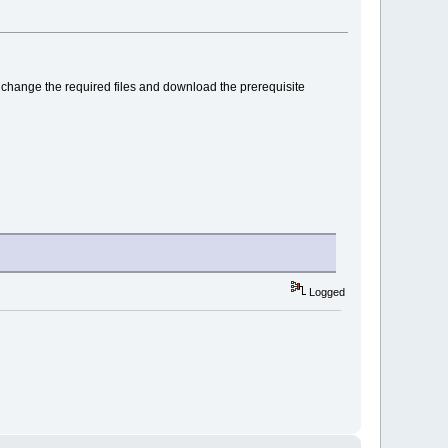
PI, change the required files and download the prerequisite
Logged