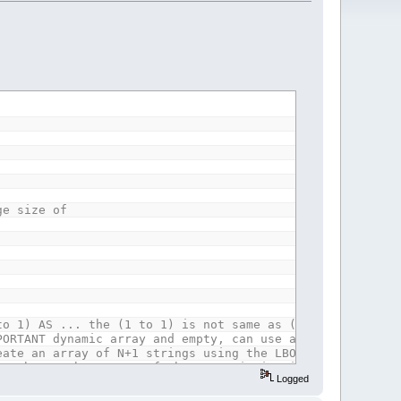
ge size of
to 1) AS ... the (1 to 1) is not same as (1) which was t
PORTANT dynamic array and empty, can use any lbound thou
eate an array of N+1 strings using the LBOUND of the giv
ot change the LBOUND of the array it is given. rev 2019
Logged
String
)
 use the Lbound the array already has