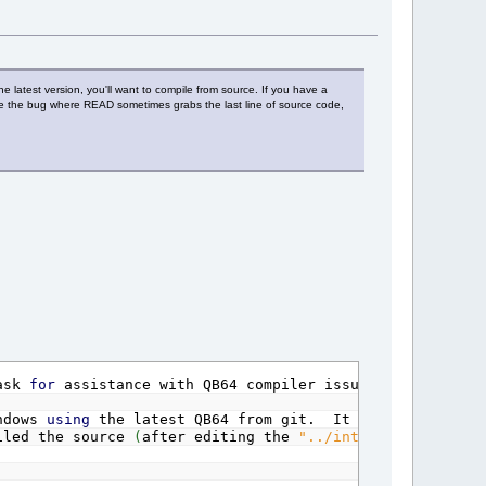
he latest version, you'll want to compile from source. If you have a
ave the bug where READ sometimes grabs the last line of source code,
sk
for
assistance with QB64 compiler issues.
ndows
using
the latest QB64 from git. It will
not
compi
led the source
(
after editing the
"../internal/c/common