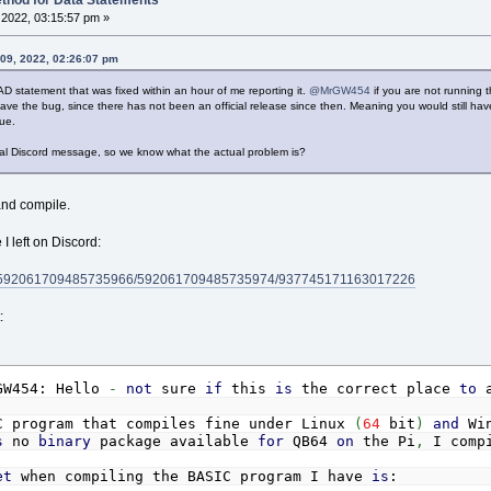
thod for Data Statements
2022, 03:15:57 pm »
09, 2022, 02:26:07 pm
AD statement that was fixed within an hour of me reporting it.
@MrGW454
if you are not running t
have the bug, since there has not been an official release since then. Meaning you would still h
lue.
inal Discord message, so we know what the actual problem is?
 and compile.
I left on Discord:
els/592061709485735966/592061709485735974/937745171163017226
:
W454: Hello
-
not
sure
if
this
is
the correct place
to
a
C program that compiles fine under Linux
(
64
bit
)
and
Wi
s
no
binary
package available
for
QB64
on
the Pi
,
I compi
et
when compiling the BASIC program I have
is
: