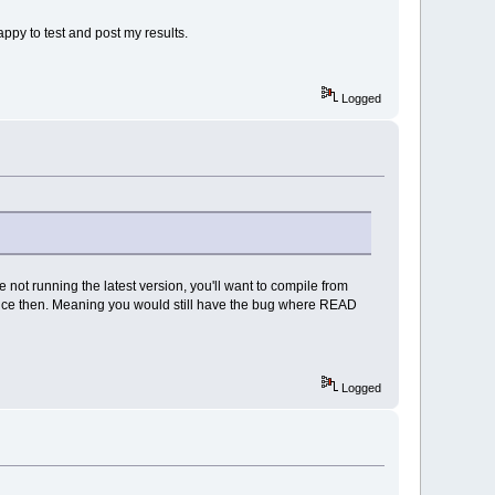
appy to test and post my results.
Logged
e not running the latest version, you'll want to compile from
 since then. Meaning you would still have the bug where READ
Logged