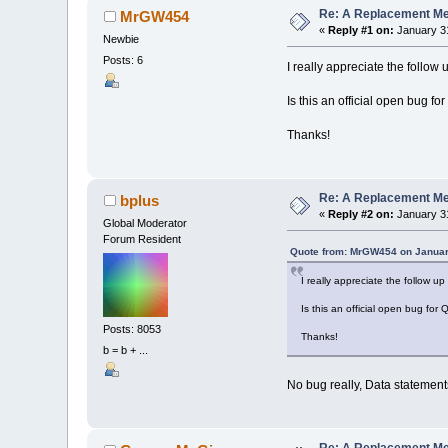
curpos
=
Re: A Replacement Me
MrGW454
dpos
=
In
«
Reply #1 on:
January 31
Newbie
Do
Until
d
loadMeA
Posts: 6
I really appreciate the follow
arrpo
If
ar
Is this an official open bug f
curpo
dpos
Thanks!
Loop
loadMeArra
ReDim
_Pr
End
Sub
Re: A Replacement Me
bplus
«
Reply #2 on:
January 31
Global Moderator
Forum Resident
Quote from: MrGW454 on Januar
I really appreciate the follow u
Is this an official open bug for
Posts: 8053
Thanks!
b = b + ...
No bug really, Data statement