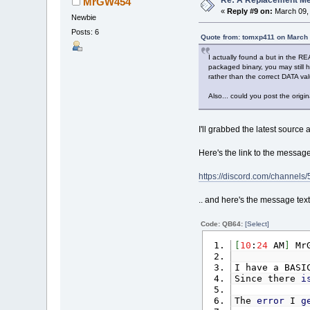
Re: A Replacement Me
MrGW454
«
Reply #9 on:
March 09, 
Newbie
Posts: 6
Quote from: tomxp411 on March 
I actually found a but in the RE
packaged binary, you may still 
rather than the correct DATA va
Also... could you post the orig
I'll grabbed the latest source
Here's the link to the message 
https://discord.com/chann
.. and here's the message text
Code: QB64:
[Select]
[
10
:
24
AM
]
MrG
I have a BASI
Since there
i
The
error
I
g