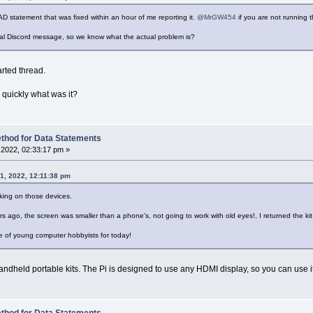
AD statement that was fixed within an hour of me reporting it.
@MrGW454
if you are not running t
inal Discord message, so we know what the actual problem is?
arted thread.
 quickly what was it?
thod for Data Statements
2022, 02:33:17 pm »
1, 2022, 12:11:38 pm
king on those devices.
s ago, the screen was smaller than a phone's, not going to work with old eyes!, I returned the ki
se of young computer hobbyists for today!
andheld portable kits. The Pi is designed to use any HDMI display, so you can use 