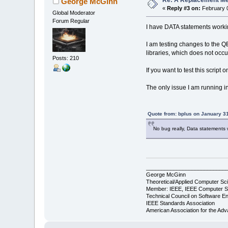
Re: A Replacement Me
George McGinn
«
Reply #3 on:
February 0
Global Moderator
Forum Regular
I have DATA statements worki
I am testing changes to the QB
libraries, which does not occu
Posts: 210
If you want to test this script 
The only issue I am running in
Quote from: bplus on January 3
No bug really, Data statements 
__________________________
George McGinn
Theoretical/Applied Computer Sci
Member: IEEE, IEEE Computer S
Technical Council on Software En
IEEE Standards Association
American Association for the Ad