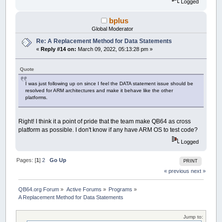
Logged
bplus
Global Moderator
Re: A Replacement Method for Data Statements
«
Reply #14 on:
March 09, 2022, 05:13:28 pm »
Quote
I was just following up on since I feel the DATA statement issue should be
resolved for ARM architectures and make it behave like the other
platforms.
Right! I think it a point of pride that the team make QB64 as cross
platform as possible. I don't know if any have ARM OS to test code?
Logged
Pages: [
1
]
2
Go Up
PRINT
« previous
next »
QB64.org Forum
»
Active Forums
»
Programs
»
A Replacement Method for Data Statements
Jump to: