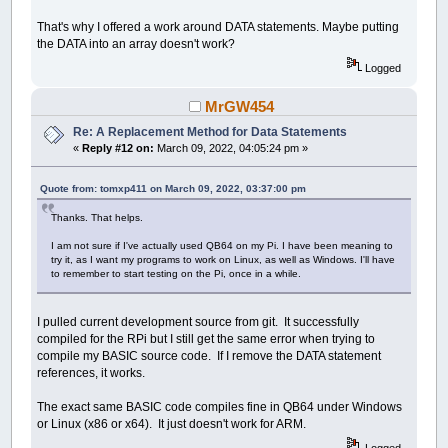
That's why I offered a work around DATA statements. Maybe putting
the DATA into an array doesn't work?
Logged
MrGW454
Re: A Replacement Method for Data Statements
«
Reply #12 on:
March 09, 2022, 04:05:24 pm »
Quote from: tomxp411 on March 09, 2022, 03:37:00 pm
Thanks. That helps.
I am not sure if I've actually used QB64 on my Pi. I have been meaning to
try it, as I want my programs to work on Linux, as well as Windows. I'll have
to remember to start testing on the Pi, once in a while.
I pulled current development source from git. It successfully
compiled for the RPi but I still get the same error when trying to
compile my BASIC source code. If I remove the DATA statement
references, it works.
The exact same BASIC code compiles fine in QB64 under Windows
or Linux (x86 or x64). It just doesn't work for ARM.