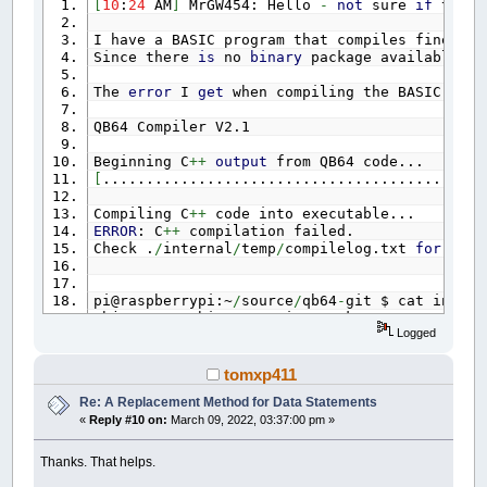
[
10
:
24
AM
]
MrGW454: Hello
-
not
sure
if
this
I have a BASIC program that compiles fine un
Since there
is
no
binary
package available
fo
The
error
I
get
when compiling the BASIC pro
QB64 Compiler V2.1
Beginning C
++
output
from QB64 code...
[
............................................
Compiling C
++
code into executable...
ERROR
: C
++
compilation failed.
Check .
/
internal
/
temp
/
compilelog.txt
for
deta
pi@raspberrypi:~
/
source
/
qb64
-
git $ cat intern
objcopy: architecture i386 unknown
Logged
g
++
:
error
: ..
/
temp
/
data
.o: No such file
or
d
tomxp411
Re: A Replacement Method for Data Statements
It looks like QB64
is
trying
to
compile
for
i
«
Reply #10 on:
March 09, 2022, 03:37:00 pm »
I tried doing some searching online
,
but no l
Thanks
for
any help someone might be able
to
p
Thanks. That helps.
[
10
:
26
AM
]
MrGW454: I should clarify
,
that Q