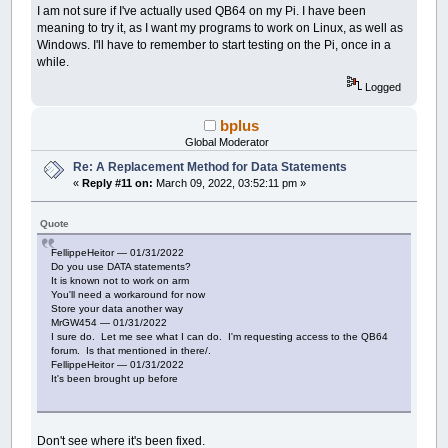
I am not sure if I've actually used QB64 on my Pi. I have been
meaning to try it, as I want my programs to work on Linux, as well as
Windows. I'll have to remember to start testing on the Pi, once in a
while.
Logged
bplus
Global Moderator
Re: A Replacement Method for Data Statements
«
Reply #11 on:
March 09, 2022, 03:52:11 pm »
Quote
FellippeHeitor — 01/31/2022
Do you use DATA statements?
It is known not to work on arm
You'll need a workaround for now
Store your data another way
MrGW454 — 01/31/2022
I sure do. Let me see what I can do. I'm requesting access to the QB64
forum. Is that mentioned in there/.
FellippeHeitor — 01/31/2022
It's been brought up before
Don't see where it's been fixed.