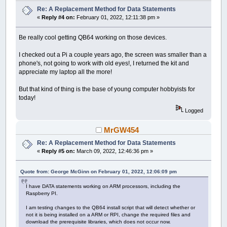
Re: A Replacement Method for Data Statements
«
Reply #4 on:
February 01, 2022, 12:11:38 pm »
Be really cool getting QB64 working on those devices.
I checked out a Pi a couple years ago, the screen was smaller than a
phone's, not going to work with old eyes!, I returned the kit and
appreciate my laptop all the more!
But that kind of thing is the base of young computer hobbyists for
today!
Logged
MrGW454
Re: A Replacement Method for Data Statements
«
Reply #5 on:
March 09, 2022, 12:46:36 pm »
Quote from: George McGinn on February 01, 2022, 12:06:09 pm
I have DATA statements working on ARM processors, including the
Raspberry PI.
I am testing changes to the QB64 install script that will detect whether or
not it is being installed on a ARM or RPI, change the required files and
download the prerequisite libraries, which does not occur now.