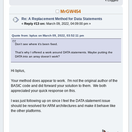
Logged
MrGW454
Re: A Replacement Method for Data Statements
«
Reply #13 on:
March 09, 2022, 04:09:00 pm »
Quote from: bplus on March 09, 2022, 03:52:11 pm
Don't see where it's been fixed.
That's why I offered a work around DATA statements. Maybe putting the
DATA into an array doesn't work?
Hi bplus,
Your method does appear to work. I'm not the original author of the
BASIC code and did forward your solution to them. We both
appreciated your quick response on this.
I was just following up on since I feel the DATA statement issue
should be resolved for ARM architectures and make it behave like
the other platforms.