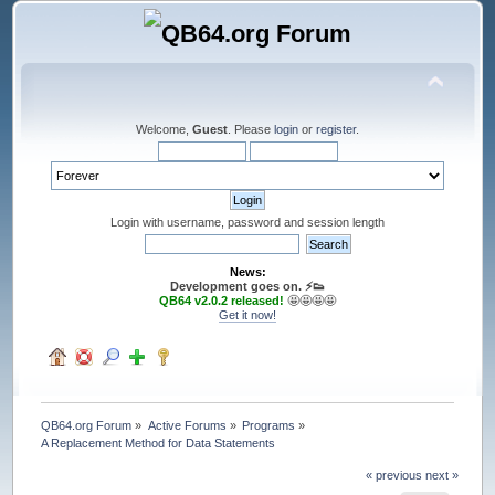
Welcome,
Guest
. Please
login
or
register
.
Login with username, password and session length
News:
Development goes on. ⚡️👟
QB64 v2.0.2 released!
🤩🤩🤩🤩
Get it now!
QB64.org Forum
»
Active Forums
»
Programs
»
A Replacement Method for Data Statements
« previous
next »