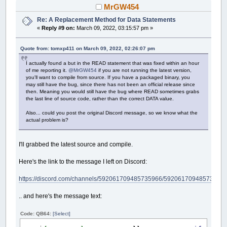
MrGW454
Re: A Replacement Method for Data Statements
«
Reply #9 on:
March 09, 2022, 03:15:57 pm »
Quote from: tomxp411 on March 09, 2022, 02:26:07 pm
I actually found a but in the READ statement that was fixed within an hour
of me reporting it.
@MrGW454
if you are not running the latest version,
you'll want to compile from source. If you have a packaged binary, you
may still have the bug, since there has not been an official release since
then. Meaning you would still have the bug where READ sometimes grabs
the last line of source code, rather than the correct DATA value.
Also... could you post the original Discord message, so we know what the
actual problem is?
I'll grabbed the latest source and compile.
Here's the link to the message I left on Discord:
https://discord.com/channels/592061709485735966/5920617094857359
.. and here's the message text:
Code: QB64:
[Select]