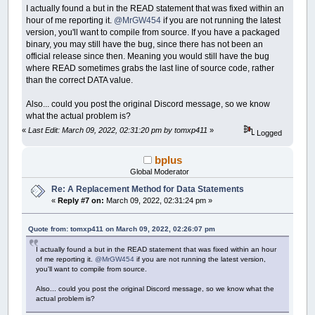
I actually found a but in the READ statement that was fixed within an
hour of me reporting it.
@MrGW454
if you are not running the latest
version, you'll want to compile from source. If you have a packaged
binary, you may still have the bug, since there has not been an
official release since then. Meaning you would still have the bug
where READ sometimes grabs the last line of source code, rather
than the correct DATA value.
Also... could you post the original Discord message, so we know
what the actual problem is?
«
Last Edit: March 09, 2022, 02:31:20 pm by tomxp411
»
Logged
bplus
Global Moderator
Re: A Replacement Method for Data Statements
«
Reply #7 on:
March 09, 2022, 02:31:24 pm »
Quote from: tomxp411 on March 09, 2022, 02:26:07 pm
I actually found a but in the READ statement that was fixed within an hour
of me reporting it.
@MrGW454
if you are not running the latest version,
you'll want to compile from source.
Also... could you post the original Discord message, so we know what the
actual problem is?