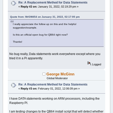
Re: A Replacement Method for Data Statements
«
Reply #2 on:
January 31, 2022, 02:19:29 pm »
Quote from: MrGW454 on January 31, 2022, 02:17:00 pm
I really appreciate the follow up on this and the helpful
suggestion/example.
Is this an official open bug for QB64 right now?
Thanks!
No bug really, Data statements work everywhere except where you
tried it in a Pi apparently.
Logged
George McGinn
Global Moderator
Re: A Replacement Method for Data Statements
«
Reply #3 on:
February 01, 2022, 12:06:09 pm »
I have DATA statements working on ARM processors, including the
Raspberry PI.
I am testing changes to the QB64 install script that will detect whether