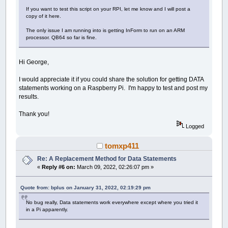
If you want to test this script on your RPI, let me know and I will post a
copy of it here.
The only issue I am running into is getting InForm to run on an ARM
processor. QB64 so far is fine.
Hi George,
I would appreciate it if you could share the solution for getting DATA
statements working on a Raspberry Pi. I'm happy to test and post my
results.
Thank you!
Logged
tomxp411
Re: A Replacement Method for Data Statements
«
Reply #6 on:
March 09, 2022, 02:26:07 pm »
Quote from: bplus on January 31, 2022, 02:19:29 pm
No bug really, Data statements work everywhere except where you tried it
in a Pi apparently.