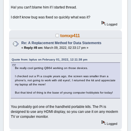
Ha! you can't blame him if I started thread.
I didn't know bug was fixed so quickly what was it?
Logged
tomxp411
Re: A Replacement Method for Data Statements
«
Reply #8 on:
March 09, 2022, 02:33:17 pm »
Quote from: bplus on February 01, 2022, 12:11:38 pm
Be really cool getting QB64 working on those devices.
I checked out a Pi a couple years ago, the screen was smaller than a
phone's, not going to work with old eyes!, I returned the kit and appreciate
my laptop all the more!
But that kind of thing is the base of young computer hobbyists for today!
You probably got one of the handheld portable kits. The Pi is
designed to use any HDMI display, so you can use it on any modern
TV or computer monitor.
Logged