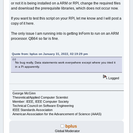
or not it is being installed on a ARM or RPI, change the required files
and download the prerequisite libraries, which does not occur now.
If you want to test this script on your RPI, let me know and I will post a
copy of it here.
The only issue I am running into is getting InForm to run on an ARM
processor. QB64 so far is fine.
Quote from: bplus on January 31, 2022, 02:19:29 pm
No bug really, Data statements work everywhere except where you tried it
in a Pi apparently.
Logged
___________________________________________________________________
George McGinn
Theoretical/Applied Computer Scientist
Member: IEEE, IEEE Computer Society
Technical Council on Software Engineering
IEEE Standards Association
American Association for the Advancement of Science (AAAS)
bplus
Global Moderator