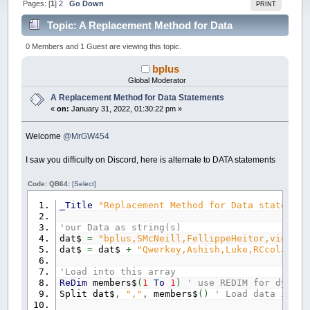
Pages: [
1
]
2
Go Down
PRINT
Topic: A Replacement Method for Data
Statements (Read 86110 times)
0 Members and 1 Guest are viewing this topic.
bplus
Global Moderator
A Replacement Method for Data Statements
«
on:
January 31, 2022, 01:30:22 pm »
Welcome
@MrGW454
I saw you difficulty on Discord, here is alternate to DATA statements
Code: QB64:
[Select]
_Title
"Replacement Method for Data statement
'our Data as string(s)
dat$
=
"bplus,SMcNeill,FellippeHeitor,vince,"
dat$
=
dat$
+
"Qwerkey,Ashish,Luke,RCcola87,M
'Load into this array
ReDim
members$
(
1
To
1
)
' use REDIM for dynami
Split dat$
,
","
,
members$
(
)
' Load data into 