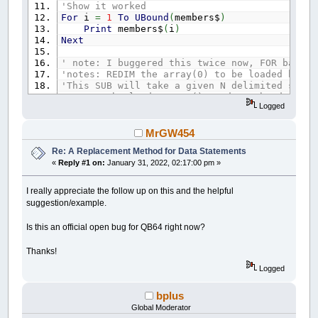
'Show it worked
For
i
=
1
To
UBound
(
members$
)
Print
members$
(
i
)
Next
' note: I buggered this twice now, FOR base 1
'notes: REDIM the array(0) to be loaded befor
'This SUB will take a given N delimited strin
'notes: the loadMeArray() needs to be dynami
Logged
Sub
Split
(
SplitMeString
As
String
,
delim
As
Dim
curpos
As
Long
,
arrpos
As
Long
,
LD
As
curpos
=
1
: arrpos
=
LBound
(
loadMeArray
)
MrGW454
dpos
=
InStr
(
curpos
,
SplitMeString
,
delim
Re: A Replacement Method for Data Statements
Do
Until
dpos
=
0
«
Reply #1 on:
January 31, 2022, 02:17:00 pm »
loadMeArray
(
arrpos
)
=
Mid$
(
SplitMeStr
arrpos
=
arrpos
+
1
If
arrpos
>
UBound
(
loadMeArray
)
Then
I really appreciate the follow up on this and the helpful
curpos
=
dpos
+
LD
suggestion/example.
dpos
=
InStr
(
curpos
,
SplitMeString
,
d
Loop
Is this an official open bug for QB64 right now?
loadMeArray
(
arrpos
)
=
Mid$
(
SplitMeString
,
ReDim
_Preserve
loadMeArray
(
LBound
(
loadMe
Thanks!
End
Sub
Logged
bplus
Global Moderator