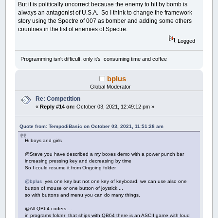
c$
=
LCodes$
(
Asc
(
d$
)
-
64
)
But it is politically uncorrect because the enemy to hit by bomb is
Guesses$
(
Asc
(
c$
)
-
64
)
=
d$
always an antagonist of U.S.A. So I think to change the framework
For
i
=
1
To
Len
(
Working$
)
story using the Spectre of 007 as bomber and adding some others
If
c$
=
Mid$
(
Coded$
,
i
,
1
)
Then
Mid$
(
Work
countries in the list of enemies of Spectre.
Next
Return
Logged
do4:
' clear guess letter from code letter
Programming isn't difficult, only it's consuming time and coffee
Guesses$
(
HighLited
)
=
"-"
For
i
=
1
To
Len
(
Working$
)
bplus
If
Letters$
(
HighLited
)
=
Mid$
(
Coded$
,
i
,
Global Moderator
Next
Return
Re: Competition
«
Reply #14 on:
October 03, 2021, 12:49:12 pm »
'one liners
Data
"What kind of exercise do lazy people do
Data
"What do you call a pony with a cough? A
Quote from: TempodiBasic on October 03, 2021, 11:51:28 am
Data
"What is Forrest Gump's password? 1Forre
Hi boys and girls
Data
"Why did the M&M go to school? He wanted
Data
"What did one traffic light say to the o
@Steve you have described a my boxes demo with a power punch bar
Data
"What do you call bears with no ears? B.
increasing pressing key and decreasing by time
Data
"What's a foot long and slippery? A slip
So I could resume it from Ongoing folder.
Data
"Why do French people eat snails? They d
Data
"What's red and moves up and down? A tom
@bplus
yes one key but not one key of keyboard, we can use also one
button of mouse or one button of joystick....
Data
"I invented a new word today: Plagiarism
so with buttons and menu you can do many things.
Data
"What is sticky and brown? A stick!"
Data
"How does a rabbi make coffee? Hebrews i
@All QB64 coders....
Data
"Rest in peace boiling water. You will b
in programs folder that ships with QB64 there is an ASCII game with loud