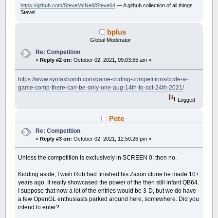
https://github.com/SteveMcNeill/Steve64
— A github collection of all things
Steve!
bplus
Global Moderator
Re: Competition
«
Reply #2 on:
October 02, 2021, 09:03:55 am »
https://www.syntaxbomb.com/game-coding-competitions/code-a-
game-comp-there-can-be-only-one-aug-14th-to-oct-24th-2021/
Logged
Pete
Re: Competition
«
Reply #3 on:
October 02, 2021, 12:50:26 pm »
Unless the competition is exclusively in SCREEN 0, then no.
Kidding aside, I wish Rob had finished his Zaxon clone he made 10+
years ago. It really showcased the power of the then still infant QB64.
I suppose that now a lot of the entries would be 3-D, but we do have
a few OpenGL enthusiasts parked around here, somewhere. Did you
intend to enter?