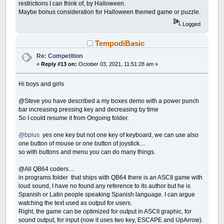
End
Select
restrictions I can think of, by Halloween.
End
If
Maybe bonus consideration for Halloween themed game or puzzle.
_Limit
60
Logged
Loop
Until
Working$
=
UCase$
(
Answer$
)
DisplayScreen
TempodiBasic
Color
1
,
2
cp
17
,
"You got it! 5 secs to next puzzle.
Re: Competition
_Delay
5
:
Cls
«
Reply #13 on:
October 03, 2021, 11:51:28 am »
GoTo
restart
do1:
' display answer
Hi boys and girls
Working$
=
UCase$
(
Answer$
)
' show the answer$
DisplayScreen
@Steve you have described a my boxes demo with a power punch
Return
bar increasing pressing key and decreasing by time
So I could resume it from Ongoing folder.
do2:
' get decode letter for highlighted Lett
For
i
=
1
To
26
@bplus
yes one key but not one key of keyboard, we can use also
If
LCodes$
(
i
)
=
Letters$
(
HighLited
)
Then
one button of mouse or one button of joystick....
Next
so with buttons and menu you can do many things.
Guesses$
(
HighLited
)
=
c$
' for screen updates
For
i
=
1
To
Len
(
Working$
)
@All QB64 coders....
If
Letters$
(
HighLited
)
=
Mid$
(
Coded$
,
i
,
in programs folder that ships with QB64 there is an ASCII game with
Next
loud sound, I have no found any reference to its author but he is
Return
Spanish or Latin people speaking Spanish language. I can argue
do3:
' find a uncoded letter
watching the text used as output for users.
Color
15
,
2
:
Locate
24
,
40
:
Print
"Select Fin
Right, the game can be optimized for output in ASCII graphic, for
d$
=
GetInput
(
61
,
22
)
sound output, for input (now it uses two key, ESCAPE and UpArrow).