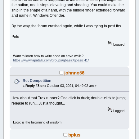
the button, and it stops elevating and shooting. You could make the
ship in the shape of a hand, with the middle finger extended forward,
and name it, Windows Offender.
By the way, the forum crashed again, while I was trying to post ths.
Pete
Logged
Want to learn how to write code on cave walls?
https://www.tapatalk.com/groups/qbasic/qbasic-f1/
johnno56
Re: Competition
«
Reply #8 on:
October 03, 2021, 04:49:02 am »
How about that Trex runner? One click to duck; double-click to jump;
release to run... Just a thought...
Logged
Logic is the beginning of wisdom.
bplus