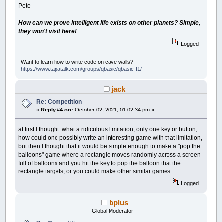
Pete
How can we prove intelligent life exists on other planets? Simple,
they won't visit here!
Logged
Want to learn how to write code on cave walls?
https://www.tapatalk.com/groups/qbasic/qbasic-f1/
jack
Re: Competition
«
Reply #4 on:
October 02, 2021, 01:02:34 pm »
at first I thought: what a ridiculous limitation, only one key or button,
how could one possibly write an interesting game with that limitation,
but then I thought that it would be simple enough to make a "pop the
balloons" game where a rectangle moves randomly across a screen
full of balloons and you hit the key to pop the balloon that the
rectangle targets, or you could make other similar games
Logged
bplus
Global Moderator