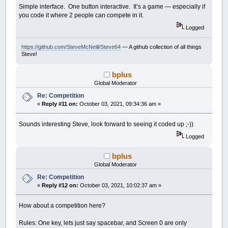
Do
Simple interface. One button interactive. It’s a game — especially if
Mode
=
1
-
Mode
you code it where 2 people can compete in it.
DisplayScreen
k$
=
GetInput$
(
61
,
22
)
Logged
If
Mode
=
0
Then
' highlight a letter
'm replaces arrows and mouse select o
https://github.com/SteveMcNeill/Steve64
— A github collection of all things
test
=
InStr
(
"ABCDEFGHIJKLMNOPQRSTUVW
Steve!
If
test
>
0
Then
HighLited
=
test
test
=
InStr
(
"1234"
,
k$
)
bplus
If
test
>
0
Then
Global Moderator
Select
Case
test
Case
1
:
GoSub
do1: Mode
=
1
Re: Competition
Case
2
:
GoSub
do2: Mode
=
1
«
Reply #11 on:
October 03, 2021, 09:34:36 am »
Case
3
:
GoSub
do3: Mode
=
1
Case
4
:
GoSub
do4: Mode
=
1
Sounds interesting Steve, look forward to seeing it coded up ;-))
End
Select
End
If
Logged
Else
Select
Case
k$
bplus
Case
"1"
:
GoSub
do1
Global Moderator
Case
"2"
:
GoSub
do2
Case
"3"
:
GoSub
do3
Re: Competition
Case
"4"
:
GoSub
do4
«
Reply #12 on:
October 03, 2021, 10:02:37 am »
Case
"A"
,
"B"
,
"C"
,
"D"
,
"E"
,
"F"
Guesses$
(
HighLited
)
=
k$
' fo
How about a competition here?
For
i
=
1
To
Len
(
Working$
)
If
Letters$
(
HighLited
)
=
Next
Rules: One key, lets just say spacebar, and Screen 0 are only