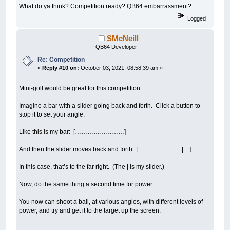
Dim
jokes$
(
1
To
100
)
What do ya think? Competition ready? QB64 embarrassment?
For
i
=
1
To
100
Read
r$
Logged
If
r$
<>
"EOD"
Then
jokes$
(
i
)
=
r$: jCou
Next
SMcNeill
restart:
QB64 Developer
Answer$
=
jokes$
(
Int
(
Rnd
*
jCount
)
+
1
)
Re: Competition
For
i
=
1
To
26
: Guesses$
(
i
)
=
"-"
:
Next
'set
For
i
=
1
To
26
' use letters for display of 
«
Reply #10 on:
October 03, 2021, 08:58:39 am »
Letters$
(
i
)
=
Chr$
(
i
+
64
)
LCodes$
(
i
)
=
Letters$
(
i
)
' these will con
Mini-golf would be great for this competition.
Next
For
i
=
26
To
2
Step
-
1
' shuffle the letters
Imagine a bar with a slider going back and forth. Click a button to
Swap
LCodes$
(
i
)
,
LCodes$
(
Int
(
Rnd
*
i
)
+
1
stop it to set your angle.
Next
Coded$
=
""
: Working$
=
""
' reset for next g
Like this is my bar: [……………………]
For
i
=
1
To
Len
(
Answer$
)
'third: put the phr
a
=
Asc
(
UCase$
(
Answer$
)
,
i
)
And then the slider moves back and forth: […………………|…]
If
a
>=
65
And
a
<=
90
Then
Coded$
=
Coded$
+
LCodes$
(
a
-
64
)
Working$
=
Working$
+
"*"
In this case, that’s to the far right. (The | is my slider.)
Else
Coded$
=
Coded$
+
Mid$
(
Answer$
,
i
,
1
)
Now, do the same thing a second time for power.
Working$
=
Working$
+
Mid$
(
Answer$
,
i
End
If
You now can shoot a ball, at various angles, with different levels of
Next
power, and try and get it to the target up the screen.
HighLited
=
1
'setup done start game
Mode
=
1