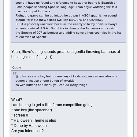
Data
"How do you throw a space party? You pla
sound, I have no found any reference to its author but he is Spanish or
Data
"Want to hear a construction joke? Oh ne
Latin people speaking Spanish language. I can argue watching the text
Data
"Why don't scientists trust atoms? Becau
used as output for users.
Right, the game can be optimized for output in ASCII graphic, for sound
Data
"I hate Russian dolls they're so full of
output, for input (now it uses two key, ESCAPE and UpArrow).
Data
"Talk is cheap? Have you ever talked to 
But it is politically uncorrect because the enemy to hit by bomb is always
Data
"Why did the gym close down? It just did
an antagonist of U.S.A. So I think to change the framework story using
Data
"Two artists had an art contest. It ende
the Spectre of 007 as bomber and adding some others countries in the list
Data
"A plateau is the highest form of flatte
of enemies of Spectre.
Data
"I have a fear of speed bumps. But I am 
Data
"You can only get spoiled milk from a pa
Data
"What do you call a boomerang that doesn
Yeah, Steve's thing sounds great for a gorilla throwing bananas at
Data
"You know what I saw today? Everything I
buildings sort of thing ;-))
Data
"What are a shark's two most favorite wo
Data
"If we shouldn't eat at night, why do th
Quote
Data
"Have you ever tried eating a clock? It'
Data
"Why are ghosts such bad liars? Because 
@bplus
yes one key but not one key of keyboard, we can use also one
Data
"It's cleaning day so naturally, I've al
button of mouse or one button of joystick....
Data
"What did the buffalo say when his son l
so with buttons and menu you can do many things.
Data
"Here, I bought you a calendar. Your day
Data
"Where do fish sleep? In the riverbed."
Data
"What did one plate say to his friend? T
What?
Data
"Where are average things manufactured? 
I am hoping to get a little forum competition going:
Data
"I tried to sue the airport for misplaci
* one key (the spacebar)
Data
"Why doesn't the sun go to college? Beca
* screen 0
Data
"I was wondering why the Frisbee was get
* Halloween Theme is plus
Data
"I have many jokes about rich kids unfor
* Done by Halloween
Data
"What do you call a singing laptop? A De
Are you interested?
Data
"Why was six afraid of seven? Because se