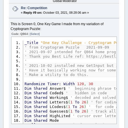
Global Moderator
Re: Competition
«
Reply #9 on:
October 03, 2021, 08:28:06 am »
This is Screen 0, One Key Game I made from my variation of
Cryptogram Puzzle:
Code: QB64:
[Select]
_Title
"One Key Challenge - Cryptogram Puzzle
' from Cryptogram Puzzle 2021-09-09
' 2021-09-07 intended for QB64 home programmi
' Thank you Best Life ref: https://bestlifeon
'
' 2021-10-02 installed new GetInput but it ne
' Have it basically working now for some clea
' Make a utility to do this.
Randomize
Timer
:
Width
120
,
30
Dim
Shared
Answer$
' beginning phrase to b
Dim
Shared
Coded$
' hidden in code
Dim
Shared
Working$
' decoded and solved when
Dim
Shared
Letters$
(
1
To
26
)
' for coding and
Dim
Shared
LCodes$
(
1
To
26
)
' for code and d
Dim
Shared
Guesses$
(
1
To
26
)
' track all the 
Dim
Shared
HighLited
' cursor over letters to
Dim
Shared
Mode
_FullScreen
'I guess it does make it easier t