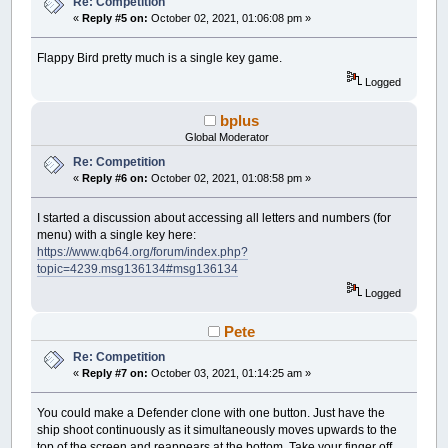
Re: Competition
«
Reply #5 on:
October 02, 2021, 01:06:08 pm »
Flappy Bird pretty much is a single key game.
Logged
bplus
Global Moderator
Re: Competition
«
Reply #6 on:
October 02, 2021, 01:08:58 pm »
I started a discussion about accessing all letters and numbers (for
menu) with a single key here:
https://www.qb64.org/forum/index.php?
topic=4239.msg136134#msg136134
Logged
Pete
Re: Competition
«
Reply #7 on:
October 03, 2021, 01:14:25 am »
You could make a Defender clone with one button. Just have the
ship shoot continuously as it simultaneously moves upwards to the
top of the screen and reappears at the bottom. Take your finger off