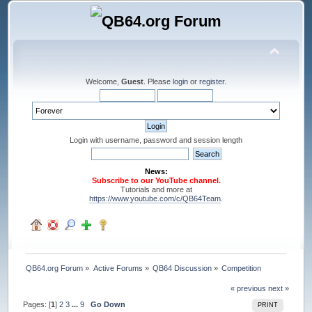
Welcome,
Guest
. Please
login
or
register
.
Login with username, password and session length
News:
Subscribe to our YouTube channel.
Tutorials and more at
https://www.youtube.com/c/QB64Team
.
QB64.org Forum
»
Active Forums
»
QB64 Discussion
»
Competition
« previous
next »
Pages: [
1
]
2
3
...
9
Go Down
PRINT