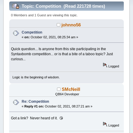
Topic: Competition (Read 221728 times)
0 Members and 1 Guest are viewing this topic.
johnno56
Competition
«
on:
October 02, 2021, 08:25:34 am »
Quick question... Is anyone from this site participating in the
Syntaxbomb competition... or is that a bite of a taboo topic? Just
curious...
Logged
Logic is the beginning of wisdom.
SMcNeill
QB64 Developer
Re: Competition
«
Reply #1 on:
October 02, 2021, 08:27:21 am »
Got a link? Never heard of it. 😘
Logged