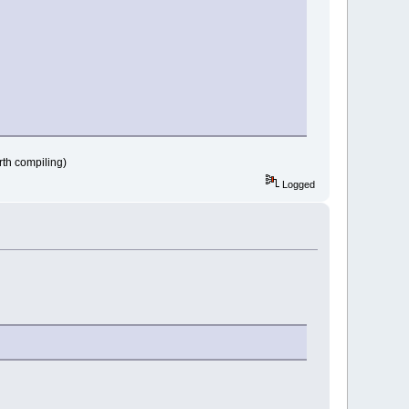
n path!"
rth compiling)
Logged