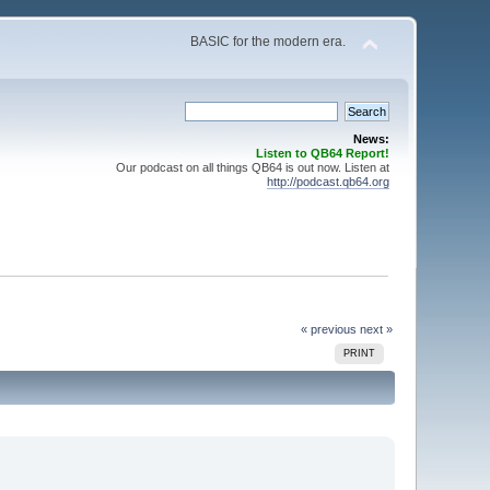
BASIC for the modern era.
News:
Listen to QB64 Report!
Our podcast on all things QB64 is out now. Listen at
http://podcast.qb64.org
« previous
next »
PRINT