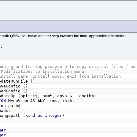
 with QB64, so I make another step towards the final application ofinstaller
ic
adding and testing procedure to copy original files from
 Modifications to Installation menu
install game, install mods, exit from installation
dateRunFile
(
)
veConfig
(
)
adConfig
(
)
dateOp
(
oplist$
,
num%
,
opval$
,
length%
)
ION
Menu%
(
m
AS
ANY
,
mm$
,
ini%
)
ion
path$
ader
angepath
(
kind
as
integer
)
ger
ger