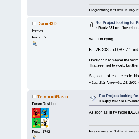
runfile$
=
"S
a
Defaultsourc
I
Programming isn't difficult, only 
DefaultDestin
UpdateO
SourcePath$
=
P
DestPath$
=
"
Case
Re: Project looking for P
Daniel3D
DummyCurpath
'
«
Reply #81 on:
November 2
Newbie
'
videoid$
(
1
)
=
Posts: 62
'
Well, i'm trying.
videoid$
(
2
)
=
P
videoid$
(
3
)
=
D
But VBDOS and QBX 7.1 and Q
videoid$
(
4
)
=
videoid$
(
5
)
=
b
I thought that maybe the word
curvideo%
=
1
That seemed to work, but then i
soundid$
(
1
)
=
So, I can not test the code. No
soundid$
(
2
)
=
Chang
soundid$
(
3
)
=
«
Last Edit: November 25, 2021,
soundid$
(
4
)
=
Change
soundid$
(
5
)
=
Re: Project looking for
TempodiBasic
soundid$
(
6
)
=
Cu
«
Reply #82 on:
November
cursound%
=
1
Forum Resident
Screen
0
As soon as I'll try those IDE/
nam
header
nam
men
(
1
)
.x
=
4
Programming isn't difficult, only 
Posts: 1792
men
(
1
)
.y
=
7
t