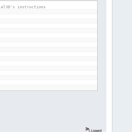
iel3D's instructions
rErr%
path$
(
1
To
5
,
1
To
2
)
rcePath$
,
DefaultDestinationpath$
Logged