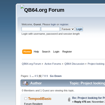
Welcome,
Guest
. Please
login
or
register
.
Login with username, password and session length
Home
Help
Search
Login
Register
QB64.org Forum
»
Active Forums
»
QB64 Discussion
»
Project looking
Pages:
1
...
4
5
[
6
]
7
8
9
Go Down
Author
Topic: Project looking
0 Members and 1 Guest are viewing this topic.
Re: Project looking for P
TempodiBasic
«
Reply #75 on:
November 2
Forum Resident