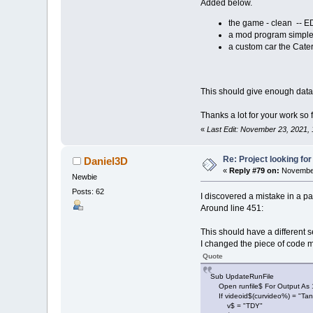
Added below.
men
(
3
)
.c2
=
2
ment$
(
3
)
=
"N
the game - clean -- E
a mod program simple 
a custom car the Cat
men
(
4
)
.x
=
11
men
(
4
)
.y
=
12
men
(
4
)
.w
=
40
men
(
4
)
.c1
=
0
This should give enough data to
men
(
4
)
.c2
=
1
ment$
(
4
)
=
"I
Thanks a lot for your work so f
«
Last Edit: November 23, 2021,
men
(
5
)
.x
=
67
men
(
5
)
.y
=
15
Re: Project looking for
Daniel3D
men
(
5
)
.w
=
10
«
Reply #79 on:
November
men
(
5
)
.c1
=
0
Newbie
men
(
5
)
.c2
=
4
Posts: 62
I discovered a mistake in a par
ment$
(
5
)
=
"Y
Around line 451:
ErrMsg$
(
1
)
=
ErrMsg$
(
2
)
=
This should have a different 
ErrMsg$
(
3
)
=
I changed the piece of code mys
ErrMsg$
(
4
)
=
Quote
CurErr%
=
0
Sub UpdateRunFile
Mpath$
(
1
,
Sour
Open runfile$ For Output As 
If videoid$(curvideo%) = "Ta
Mpath$
(
2
,
Sour
v$ = "TDY"
Mpath$
(
3
,
Sour