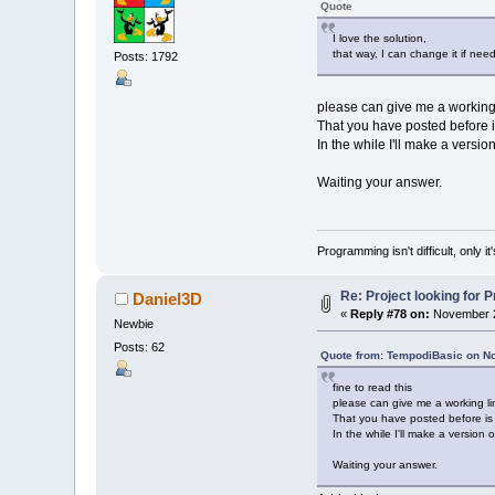
Quote
soundid$
(
3
)
=
soundid$
(
4
)
=
I love the solution,
soundid$
(
5
)
=
that way, I can change it if nee
Posts: 1792
soundid$
(
6
)
=
cursound%
=
1
please can give me a working 
Screen
0
That you have posted before i
In the while I'll make a versi
header
Waiting your answer.
men
(
1
)
.x
=
4
men
(
1
)
.y
=
7
men
(
1
)
.w
=
40
men
(
1
)
.c1
=
7
Programming isn't difficult, only 
men
(
1
)
.c2
=
4
ment$
(
1
)
=
"V
Re: Project looking for P
Daniel3D
men
(
2
)
.x
=
13
«
Reply #78 on:
November 2
Newbie
men
(
2
)
.y
=
12
men
(
2
)
.w
=
27
Posts: 62
Quote from: TempodiBasic on N
men
(
2
)
.c1
=
0
men
(
2
)
.c2
=
2
fine to read this
ment$
(
2
)
=
"M
please can give me a working li
That you have posted before is 
men
(
3
)
.x
=
11
In the while I'll make a version
men
(
3
)
.y
=
12
Waiting your answer.
men
(
3
)
.w
=
34
men
(
3
)
.c1
=
0