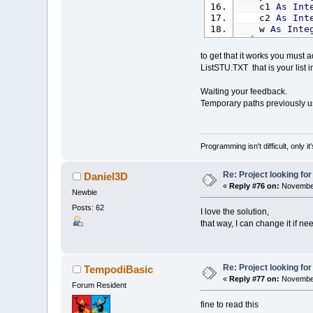
c1
As
Int
c2
As
Int
w
As
Inte
End
Type
to get that it works you must ad
Const
Spath
=
ListSTU.TXT that is your list 
Const
MainWi
Dim
Shared
me
Waiting your feedback.
Dim
Shared
vid
Temporary paths previously 
Dim
Shared
run
Dim
Shared
Ins
runfile$
=
"S
Programming isn't difficult, only 
Defaultsourc
DefaultDestin
SourcePath$
=
Re: Project looking for
Daniel3D
DestPath$
=
"
«
Reply #76 on:
November
Newbie
DummyCurpath
Posts: 62
I love the solution,
videoid$
(
1
)
=
that way, I can change it if n
videoid$
(
2
)
=
videoid$
(
3
)
=
videoid$
(
4
)
=
videoid$
(
5
)
=
Re: Project looking for
TempodiBasic
curvideo%
=
1
«
Reply #77 on:
November
Forum Resident
soundid$
(
1
)
=
fine to read this
soundid$
(
2
)
=