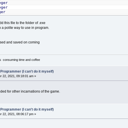
eger
eger
ger
d this file to the folder of .exe
"A:\"
,
Dpath
=
"C:\STUNTS"
,
Source
=
1
,
Destination
=
2
in a polite way to use in program.
n
=
1
,
InstallWin
=
2
,
MsgWin
=
7
n
(
1
To
5
)
As
MenuType
,
ment$
(
1
To
5
)
,
ErrMsg$
(
1
To
4
)
,
Cu
eoid$
(
1
To
5
)
,
soundid$
(
1
To
6
)
,
curvideo%
,
cursound%
,
M
used and saved on coming
file$
,
SourcePath$
,
DestPath$
,
DummyCurpath%
,
DefaultSou
tFile
(
1
To
250
)
As
String
TUNTS.BAT"
it's consuming time and coffee
epat$
=
Spath
ationpath$
=
Dpath
".\"
 Programmer (I can't do it myself)
.\cs11"
 22, 2021, 09:18:01 am »
%
=
1
"MCGA"
eeded for other incarnations of the game.
"EGA"
"Tandy"
"Hercules"
"CGA"
 Programmer (I can't do it myself)
 22, 2021, 08:06:17 pm »
"No sound"
"PC Speaker"