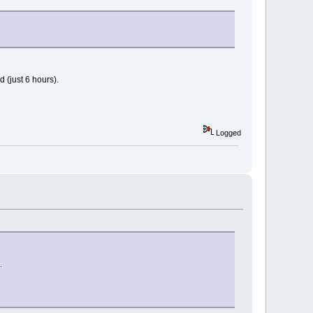
 (just 6 hours).
Logged
aphics`CGA graphics"
.