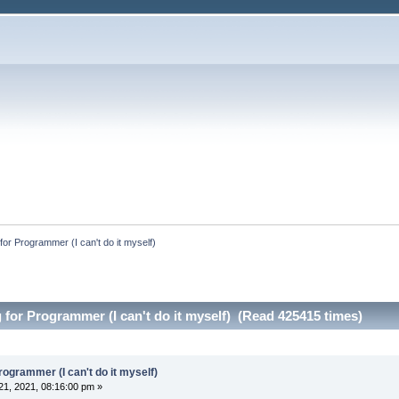
 for Programmer (I can't do it myself)
 for Programmer (I can't do it myself) (Read 425415 times)
rogrammer (I can't do it myself)
1, 2021, 08:16:00 pm »