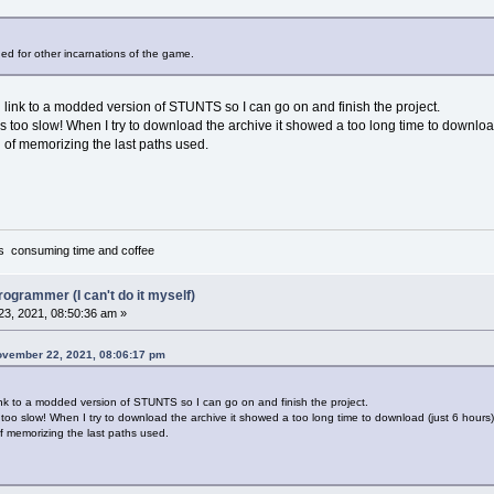
"Tandy"
"Ad Lib"
"Sound Blaster"
ded for other incarnations of the game.
"MT-32"
link to a modded version of STUNTS so I can go on and finish the project.
s too slow! When I try to download the archive it showed a too long time to download
on of memorizing the last paths used.
it's consuming time and coffee
ideo display`Sound option`Install game to ...`Exit"
rogrammer (I can't do it myself)
3, 2021, 08:50:36 am »
ovember 22, 2021, 08:06:17 pm
GCA/VGA graphics`EGA graphics`Tandy graphics`Hercules gr
nk to a modded version of STUNTS so I can go on and finish the project.
too slow! When I try to download the archive it showed a too long time to download (just 6 hours)
 of memorizing the last paths used.