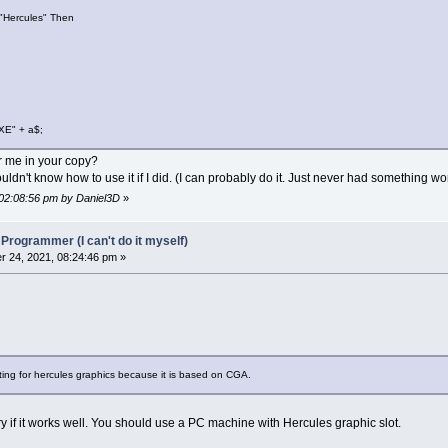
"Hercules" Then
ination
)
=
"Caution you are changing default destinatio
ination
)
=
"Type here destination path: "
ination
)
=
"This is the new destination path: "
XE" + a$;
0
or me in your copy?
t file installation
ldn't know how to use it if I did. (I can probably do it. Just never had something wo
 02:08:56 pm by Daniel3D
»
.txt"
For
Input
As
#1
 Programmer (I can't do it myself)
 24, 2021, 08:24:46 pm »
EOF
(
1
)
t
#1
,
tmp$
tmp$
,
"."
)
Then
InstFile
(
z
)
=
tmp$
Else
z
=
z
-
1
stFile(z), z
 20 = 0 Then Sleep
tting for hercules graphics because it is based on CGA.
0
try if it works well. You should use a PC machine with Hercules graphic slot.
$
(
1
)
,
1
,
videoid$
(
curvideo%
)
,
men
(
1
)
.w
-
2