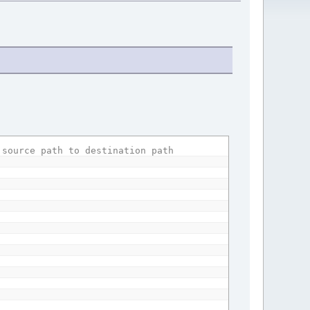
 source path to destination path