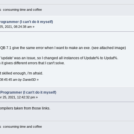
TUNTS.BAT"
%
=
Menu%
(
men
(
3
)
,
ment$
(
3
)
,
cursound%
)
epat$
=
Spath
f
a%
<>
-
1
Then
cursound%
=
a%
it's consuming time and coffee
ationpath$
=
Dpath
p ment$
(
1
)
,
2
,
soundid$
(
cursound%
)
,
men
(
1
)
.w
-
2
".\"
Copy
MainWin
,
0
.\cs11"
3
'install options....
rogrammer (I can't do it myself)
%
=
1
 here user can choose installation of original game
5, 2021, 08:24:38 am »
 adding mods
"MCGA"
 after doing this he can choose destination folder, sour
"EGA"
Copy
0
,
MainWin
"Tandy"
o
B 7.1 give the same error when I want to make an exe. (see attached image)
"Hercules"
"CGA"
%
=
Menu%
(
men
(
4
)
,
ment$
(
4
)
,
DummyCurpath%
)
 'update' was an issue, so I changed all instances of Update% to Updat%.
PCopy
0
,
InstallWin
t gives different errors that I can't solve.
Select
Case
b%
"No sound"
Case
1
' game standard installation
t skilled enough, i'm afraid.
"PC Speaker"
ePath Source
"Tandy"
PCopy
InstallWin
,
0
 08:45:45 am by Daniel3D
»
"Ad Lib"
Path Destination
"Sound Blaster"
GoSub
Fileok
 Programmer (I can't do it myself)
"MT-32"
rErr%
=
3
 25, 2021, 12:42:32 pm »
If
Right$
(
SourcePath$
,
1
)
<>
"\"
Then
Slash$
If
Right$
(
DestPath$
,
1
)
<>
"\"
Then
Slash2$
=
For
w
=
1
To
z
Step
1
Compilers taken from those links.
eFile$
=
SourcePath$
+
Slash$
+
LTrim$
Locate
20
,
1
:
Print
nameFile$;
" "
;
efile2$
=
DestPath$
+
Slash2$
+
LTrim$
it's consuming time and coffee
Open
nameFile$
For
Input
As
#1
mp$
=
Input$
(
LOF
(
1
)
,
#
1
)