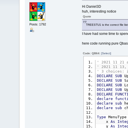
Hi Daniel3D
huh, interesting notice
Quote
Posts: 1792
TREESTU1 is the correct file list
I have had some time to spend
here code running pure Qbas
Code: QB64:
[Select]
' 2021 11 21 
' 2021 11 13,
' 3 choices: 
DECLARE
SUB
Up
DECLARE
SUB
Sa
DECLARE
SUB
Lo
DECLARE
SUB
Up
DECLARE
FUNCT
declare
funct
declare
sub
he
declare
sub
ch
Type
MenuType
x
As
Inte
y
As
Inte