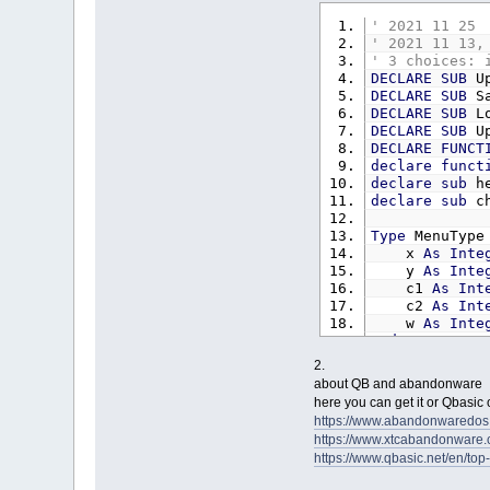
UpdateOp ment
' 2021 11 25 
' 2021 11 13,
curmain%
=
1
' 3 choices: 
Do
DECLARE
SUB
Up
a%
=
Menu
DECLARE
SUB
Sa
If
a%
<>
DECLARE
SUB
Lo
Select
Ca
DECLARE
SUB
Up
Case
DECLARE
FUNCT
C
declare
funct
C
declare
sub
he
P
declare
sub
ch
E
Case
Type
MenuType
SaveCo
x
As
Inte
UpdateR
y
As
Inte
C
c1
As
Int
C
c2
As
Int
P
w
As
Inte
P
End
Type
E
Case
2.
Const
Spath
=
P
about QB and abandonware
Const
MainWi
a
here you can get it or Qbasic
Dim
Shared
me
I
https://www.abandonwared
Dim
Shared
vid
UpdateO
https://www.xtcabandonware
Dim
Shared
run
P
https://www.qbasic.net/en/to
Dim
Shared
Ins
Case
P