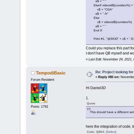
a$ = " "
ElseIf videoid$(curvideo%) = 
Mpath$
(
1
,
Dest
v$ = "CGA"
Mpath$
(
2
,
Dest
a$ = " /h"
Mpath$
(
3
,
Dest
Else
v$ = videoid$(curvideo%)
a$ = " "
End If
GoSub
Fileok
LoadConfig
Print #1, "@SKID" + v$ + ".E
On
Error
GoTo
Could you replace this part f
' loading lis
I don't have QB myself and wou
GoSub
Fileok
«
Last Edit: November 24, 2021,
CurErr%
=
2
Open
"liststu
Re: Project looking for
TempodiBasic
z
=
0
«
Reply #80 on:
November
Do
While
Not
Forum Resident
z
=
z
+
1
Hi Daniel3D
Line
Inpu
If
InStr
(
1.
'Print In
'If z Mod
Quote
Posts: 1792
Loop
This should have a different se
Close
#1
CurErr%
=
0
On
Error
GoTo
here the integration of code, 
UpdateOp ment
Code: QB64:
[Select]