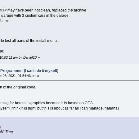
o music or sound effects`Internal PC speaker`Tandy sound
DIT< may have been not clean, replaced the archive
garage with 3 custom cars in the garage.
erham
 test all parts of the install menu.
nstall game`Install mods`Exit"
ar.
 10:02:11 am by Daniel3D
»
 Programmer (I can't do it myself)
 23, 2021, 01:54:43 pm »
t of the original code.
es`No`Cancel"
"Error: file of configuration not found"
"Error: file of list of installation not found"
setting for hercules graphics because it is based on CGA.
"Error: file of original installation not found"
elf (I think it is right, but this is about as far as I can manage, hahaha)
"Error: file of Mods installation not found"
ce
)
=
"Caution you are changing default source path!"
1
ndy" Then
ce
)
=
"Type here source path: "
ce
)
=
"This is the new source path: "