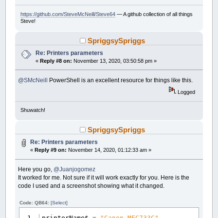
https://github.com/SteveMcNeill/Steve64
— A github collection of all things
Steve!
SpriggsySpriggs
Re: Printers parameters
«
Reply #8 on:
November 13, 2020, 03:50:58 pm »
@SMcNeill
PowerShell is an excellent resource for things like this.
Logged
Shuwatch!
SpriggsySpriggs
Re: Printers parameters
«
Reply #9 on:
November 14, 2020, 01:12:33 am »
Here you go,
@Juanjogomez
It worked for me. Not sure if it will work exactly for you. Here is the
code I used and a screenshot showing what it changed.
Code: QB64:
[Select]
printerName$
=
"Canon MFC733C"