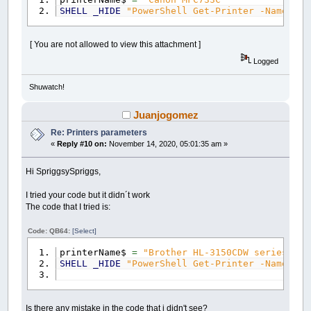
SHELL
_HIDE
"PowerShell Get-Printer -Name \"
[ You are not allowed to view this attachment ]
Logged
Shuwatch!
Juanjogomez
Re: Printers parameters
«
Reply #10 on:
November 14, 2020, 05:01:35 am »
Hi SpriggsySpriggs,
I tried your code but it didn´t work
The code that I tried is:
Code: QB64:
[Select]
printerName$
=
"Brother HL-3150CDW series"
SHELL
_HIDE
"PowerShell Get-Printer -Name \"
Is there any mistake in the code that i didn't see?