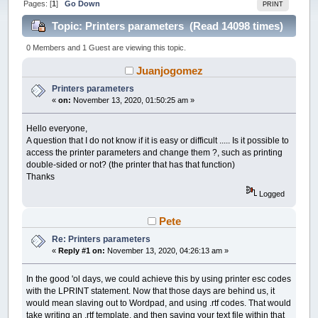
Pages: [
1
]
Go Down
PRINT
Topic: Printers parameters (Read 14098 times)
0 Members and 1 Guest are viewing this topic.
Juanjogomez
Printers parameters
«
on:
November 13, 2020, 01:50:25 am »
Hello everyone,
A question that I do not know if it is easy or difficult ..... Is it possible to
access the printer parameters and change them ?, such as printing
double-sided or not? (the printer that has that function)
Thanks
Logged
Pete
Re: Printers parameters
«
Reply #1 on:
November 13, 2020, 04:26:13 am »
In the good 'ol days, we could achieve this by using printer esc codes
with the LPRINT statement. Now that those days are behind us, it
would mean slaving out to Wordpad, and using .rtf codes. That would
take writing an .rtf template, and then saving your text file within that