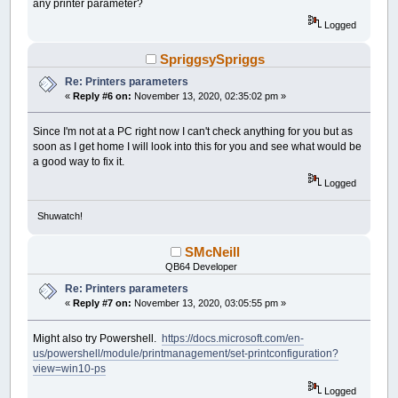
any printer parameter?
Logged
SpriggsySpriggs
Re: Printers parameters
«
Reply #6 on:
November 13, 2020, 02:35:02 pm »
Since I'm not at a PC right now I can't check anything for you but as
soon as I get home I will look into this for you and see what would be
a good way to fix it.
Logged
Shuwatch!
SMcNeill
QB64 Developer
Re: Printers parameters
«
Reply #7 on:
November 13, 2020, 03:05:55 pm »
Might also try Powershell.
https://docs.microsoft.com/en-
us/powershell/module/printmanagement/set-printconfiguration?
view=win10-ps
Logged