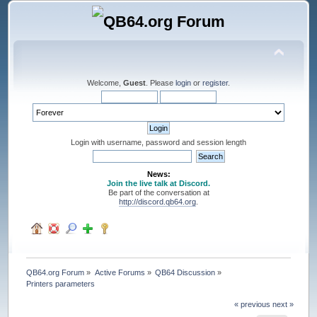
Welcome,
Guest
. Please
login
or
register
.
Login with username, password and session length
News:
Join the live talk at Discord.
Be part of the conversation at
http://discord.qb64.org
.
QB64.org Forum
»
Active Forums
»
QB64 Discussion
»
Printers parameters
« previous
next »