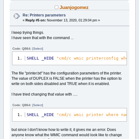
Juanjogomez
Re: Printers parameters
«
Reply #5 on:
November 13, 2020, 01:29:04 pm »
I keep trying things.
I have seen that with the command ...
Code: QB64:
[Select]
SHELL
_HIDE
"cmd/c wmic printerconfig where n
The file "printer.txt" has the configuration parameters of the printer.
The value of DUPLEX is FALSE when the printer has the option to
write on both sides disabled and TRUE when it is enabled.
I have tried changing that value with .....
Code: QB64:
[Select]
SHELL
_HIDE
"cmd/c wmic printer where name='p
but since I don't know how to write it, it gives me an error. Does
anyone know what the WMIC command would look like to change