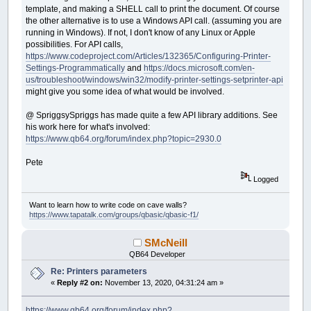
template, and making a SHELL call to print the document. Of course
the other alternative is to use a Windows API call. (assuming you are
running in Windows). If not, I don't know of any Linux or Apple
possibilities. For API calls,
https://www.codeproject.com/Articles/132365/Configuring-Printer-
Settings-Programmatically
and
https://docs.microsoft.com/en-
us/troubleshoot/windows/win32/modify-printer-settings-setprinter-api
might give you some idea of what would be involved.
@ SpriggsySpriggs has made quite a few API library additions. See
his work here for what's involved:
https://www.qb64.org/forum/index.php?topic=2930.0
Pete
Logged
Want to learn how to write code on cave walls?
https://www.tapatalk.com/groups/qbasic/qbasic-f1/
SMcNeill
QB64 Developer
Re: Printers parameters
«
Reply #2 on:
November 13, 2020, 04:31:24 am »
https://www.qb64.org/forum/index.php?