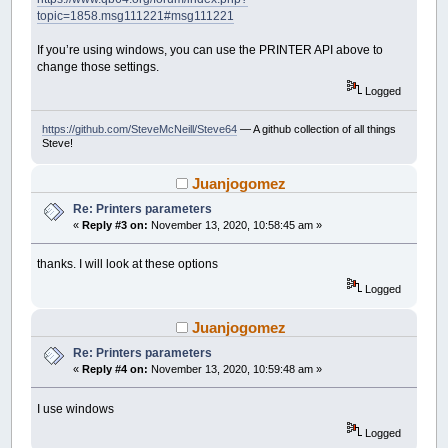
topic=1858.msg111221#msg111221
If you’re using windows, you can use the PRINTER API above to
change those settings.
Logged
https://github.com/SteveMcNeill/Steve64
— A github collection of all things
Steve!
Juanjogomez
Re: Printers parameters
«
Reply #3 on:
November 13, 2020, 10:58:45 am »
thanks. I will look at these options
Logged
Juanjogomez
Re: Printers parameters
«
Reply #4 on:
November 13, 2020, 10:59:48 am »
I use windows
Logged