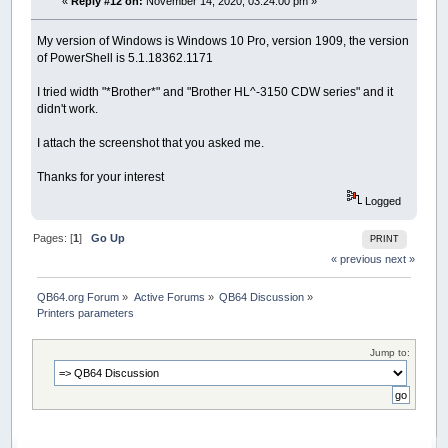
«
Reply #12 on:
November 14, 2020, 03:24:00 pm »
My version of Windows is Windows 10 Pro, version 1909, the version
of PowerShell is 5.1.18362.1171
I tried width "*Brother*" and "Brother HL^-3150 CDW series" and it
didn't work.
I attach the screenshot that you asked me.
Thanks for your interest
Logged
Pages: [
1
]
Go Up
PRINT
« previous
next »
QB64.org Forum
»
Active Forums
»
QB64 Discussion
»
Printers parameters
Jump to: