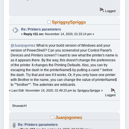
Logged
SpriggsySpriggs
Re: Printers parameters
«
Reply #11 on:
November 14, 2020, 01:33:14 pm »
@Juanjogomez
What is your build version of Windows and your
version of PowerShell? Can you screenshot your Control Panel's
Devices and Printers screen? I want to see what the printer's name is
as it appears there. By the way, this doesn't change the preferences
of the printer. It changes the Printing Defaults. Also, you can try
escaping the dash in the printerName$ by putting a caret ^ before
the dash. Try that and see if it works. Or, if you only have one printer
with Brother in the name, you can change the value of printerName$
to "*brother*". The asterisks are wildcards.
«
Last Edit: November 14, 2020, 01:49:15 pm by SpriggsySpriggs
»
Logged
Shuwatch!
Juanjogomez
Re: Printers parameters