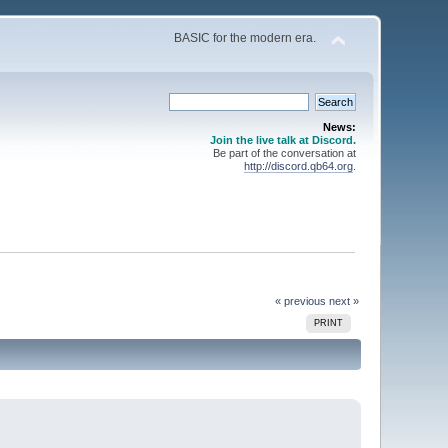
BASIC for the modern era.
News:
Join the live talk at Discord.
Be part of the conversation at
http://discord.qb64.org
.
« previous
next »
PRINT