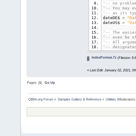
'-- no proble
'-- You may e
'-- as its ty
dateDE$
=
"Da
dateUS$
=
"Da
'-- The easie
'-- even be o
'-- All argum
'-- designate
'-- Strings c
'-- too, or i
IndexFormat.7z
(Filesize: 8
year%
=
2021
argStr$
=
"2|
«
Last Edit: January 02, 2021, 0
'-- In this e
'-- suitable 
Pages: [
1
]
Go Up
'-- Now let's
'-- format te
PRINT
IndexFor
QB64.org Forum
»
Samples Gallery & Reference
»
Utilities
(Moderators
PRINT
IndexFor
PRINT
'-- And here 
'-- shows the
'-- for the a