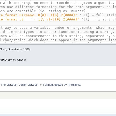
m with indexing, no need to reorder the given arguments.
ven use different formatting for the same argument, as l
pes are compatible (ie. string vs. number).
te format Germany: 0{#}. 1{&} 2{####}"
' 1{} = full stri
te format US : 1{\ \}/0{#} 2{####}"
'1{} = first 3 c
st way to pass a variable number of arguments, which may
f different types, to a user function is using a string.
ents will be concatenated in this string, separated by a
d char/string which does not appear in the arguments its
an be added as is, numbers can be added as literal strin
n the form STR$(variable).
.63 KB, Downloads: 1680)
Januar|"
+
STR$
(
year%
)
9:40:04 pm by bplus
»
xample the | is the argument separator. Use whatever is
for your needs, maybe even a CHR$(0).
 test the whole thing, we've different token orders in t
mplates, but use the same argument string for both calls
mat$
(
dateDE$
,
argStr$
,
"|"
)
:
The Librarian
,
Junior Librarian
) »
Format$ update by RhoSigma
mat$
(
dateUS$
,
argStr$
,
"|"
)
the examples from the function description, which also
 reuse of arguments without the need to pass more argume
dditional "feet" and "toes" format tokens.