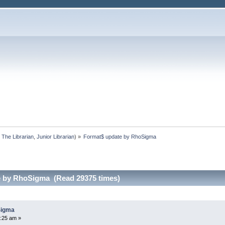
:
The Librarian
,
Junior Librarian
) »
Format$ update by RhoSigma
e by RhoSigma (Read 29375 times)
Sigma
5:25 am »