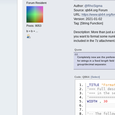
Forum Resident
Author:
@RhoSigma
Source: qb64.org Forum
URL:
https://www.qb64.org/
Version: 2021-01-02
Tag: [String Function]
Posts: 8053
b = b + ...
Description: More than just 
you want to format some numbe
included in the 7z attachment
Quote
Completely new are the prefere
for strings in a fixed length fie
group/decimal separator.
Code: QB64:
[Select]
_TITLE
"Forma
'=== Full des
'=== in the s
'============
WIDTH
,
30
'-- The follo