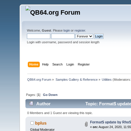
Welcome,
Guest
. Please
login
or
register
.
Login with username, password and session length
Home
Help
Search
Login
Register
QB64.org Forum
»
Samples Gallery & Reference
»
Utilities
(Moderators
Pages: [
1
]
Go Down
Author
Topic: Format$ updat
0 Members and 1 Guest are viewing this topic.
Format$ update by Rho
bplus
«
on:
August 24, 2020, 11:5
Global Moderator