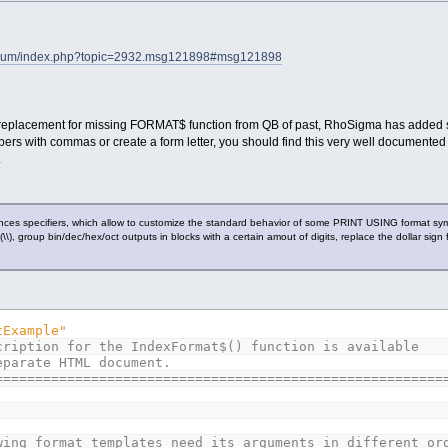
forum/index.php?topic=2932.msg121898#msg121898
a replacement for missing FORMAT$ function from QB of past, RhoSigma has added s
rs with commas or create a form letter, you should find this very well documented
.
nces specifiers, which allow to customize the standard behavior of some PRINT USING format sym
ld (\\), group bin/dec/hex/oct outputs in blocks with a certain amout of digits, replace the dollar s
tExample"
cription for the IndexFormat$() function is available
eparate HTML document.
========================================================
wing format templates need its arguments in different or