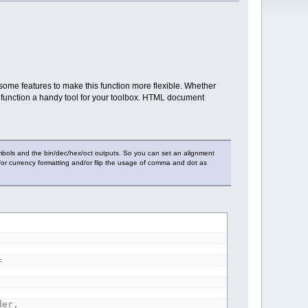
ome features to make this function more flexible. Whether
 function a handy tool for your toolbox. HTML document
bols and the bin/dec/hex/oct outputs. So you can set an alignment
ign for currency formatting and/or flip the usage of comma and dot as
=
der,