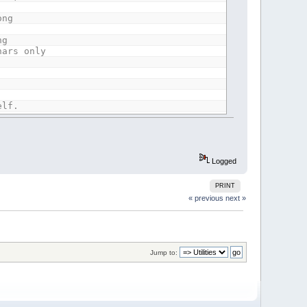
ong
ng
hars only
elf.
gs
Logged
PRINT
he
« previous
next »
.
Jump to:
nts