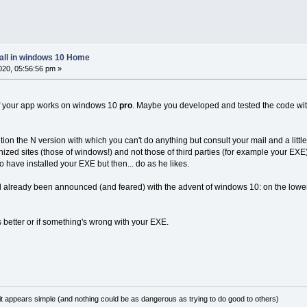
tall in windows 10 Home
20, 05:56:56 pm »
if your app works on windows 10
pro
. Maybe you developed and tested the code with
on the N version with which you can't do anything but consult your mail and a little
ed sites (those of windows!) and not those of third parties (for example your EXE)
 have installed your EXE but then... do as he likes.
ad already been announced (and feared) with the advent of windows 10: on the lowe
 is better or if something's wrong with your EXE.
it appears simple (and nothing could be as dangerous as trying to do good to others)