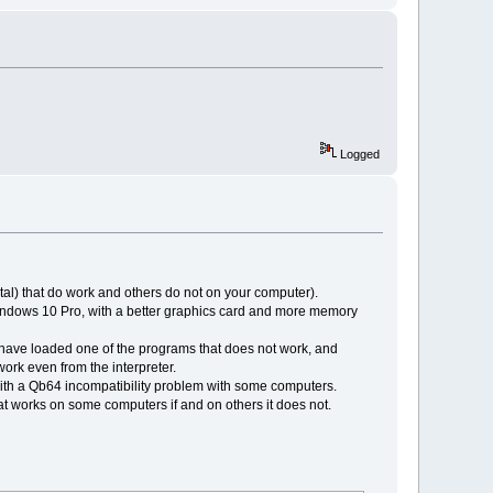
Logged
tal) that do work and others do not on your computer).
windows 10 Pro, with a better graphics card and more memory
 I have loaded one of the programs that does not work, and
t work even from the interpreter.
with a Qb64 incompatibility problem with some computers.
t works on some computers if and on others it does not.