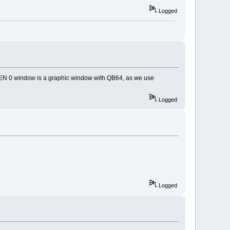
Logged
EEN 0 window is a graphic window with QB64, as we use
Logged
Logged