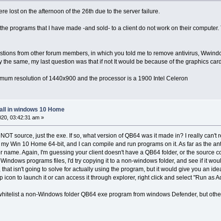
ere lost on the afternoon of the 26th due to the server failure.
e the programs that I have made -and sold- to a client do not work on their compute
stions from other forum members, in which you told me to remove antivirus, Wwindows
y the same, my last question was that if not It would be because of the graphics card
mum resolution of 1440x900 and the processor is a 1900 Intel Celeron
tall in windows 10 Home
2020, 03:42:31 am »
 is NOT source, just the exe. If so, what version of QB64 was it made in? I really can't 
y Win 10 Home 64-bit, and I can compile and run programs on it. As far as the anti-v
 name. Again, I'm guessing your client doesn't have a QB64 folder, or the source code
he Windows programs files, I'd try copying it to a non-windows folder, and see if it woul
hat isn't going to solve for actually using the program, but it would give you an idea
op icon to launch it or can access it through explorer, right click and select "Run as 
whitelist a non-Windows folder QB64 exe program from windows Defender, but other an