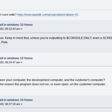
on cave walls?
https://www.tapatalk.com/groups/qbasic/qbasic-f1/
tall in windows 10 Home
2020, 06:22:43 am »
issue. Keep in mind that, unless you're outputting to $CONSOLE:ONLY, even a SCR
, Pete.
tall in windows 10 Home
2020, 06:24:47 am »
ween your computer, the development computer, and the customer's computer?
 the reason the program does not run, or even open, on the customer computer.
tall in windows 10 Home
2020, 06:37:18 am »