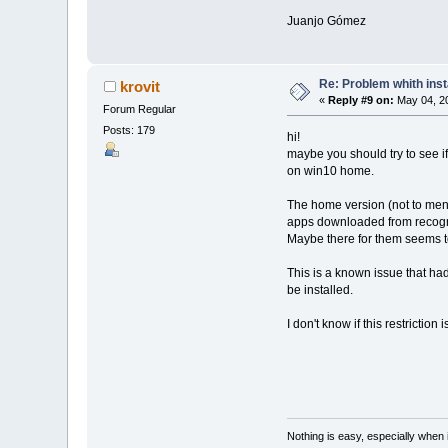
Juanjo Gómez
Re: Problem whith ins
krovit
«
Reply #9 on:
May 04, 20
Forum Regular
Posts: 179
hi!
maybe you should try to see 
on win10 home.
The home version (not to menti
apps downloaded from recogniz
Maybe there for them seems to
This is a known issue that h
be installed.
I don't know if this restriction
Nothing is easy, especially when 