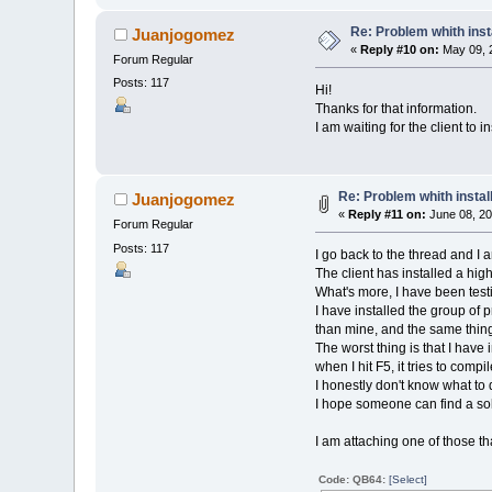
Re: Problem whith ins
Juanjogomez
«
Reply #10 on:
May 09, 2
Forum Regular
Posts: 117
Hi!
Thanks for that information.
I am waiting for the client to 
Re: Problem whith insta
Juanjogomez
«
Reply #11 on:
June 08, 20
Forum Regular
Posts: 117
I go back to the thread and I
The client has installed a hig
What's more, I have been test
I have installed the group o
than mine, and the same thin
The worst thing is that I have
when I hit F5, it tries to compi
I honestly don't know what to
I hope someone can find a sol
I am attaching one of those 
Code: QB64:
[Select]