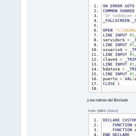
ON
ERROR
GOTO
COMMON
SHARED
'IF todobien 
_FULLSCREEN
_
OPEN
"c:\ALMA
LINE
INPUT
#1
servidor$
=
_
LINE
INPUT
#1
usuario$
=
_T
LINE
INPUT
#1
clave$
=
_TRI
LINE
INPUT
#1
bdatos$
=
_TR
LINE
INPUT
#1
puerto
=
VAL
(
CLOSE
1
'servidor$ = 
'usuario$ = "
y las rutinas del $include
'clave$ = "14
'bdatos$ = "A
Code: QB64:
[Select]
'puerto = 0
DECLARE
CUSTO
DIM
SHARED
co
FUNCTION
o
conn
=
mysql_
FUNCTION
o
DIM
SHARED
er
END
DECLARE