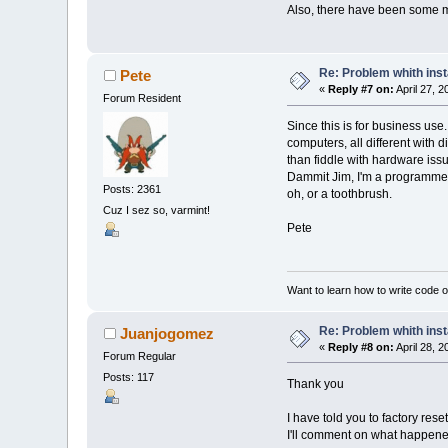
Also, there have been some mi
Re: Problem whith ins
Pete
«
Reply #7 on:
April 27, 
Forum Resident
Since this is for business us
computers, all different with 
than fiddle with hardware issu
Dammit Jim, I'm a programmer, 
Posts: 2361
oh, or a toothbrush.
Cuz I sez so, varmint!
Pete
Want to learn how to write code 
Re: Problem whith ins
Juanjogomez
«
Reply #8 on:
April 28, 
Forum Regular
Posts: 117
Thank you
I have told you to factory res
I'll comment on what happene