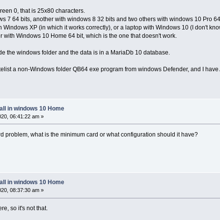
reen 0, that is 25x80 characters.
s 7 64 bits, another with windows 8 32 bits and two others with windows 10 Pro 64 
 Windows XP (in which it works correctly), or a laptop with Windows 10 (I don't know i
 with Windows 10 Home 64 bit, which is the one that doesn't work.
ide the windows folder and the data is in a MariaDb 10 database.
hitelist a non-Windows folder QB64 exe program from windows Defender, and I have
tall in windows 10 Home
2020, 06:41:22 am »
card problem, what is the minimum card or what configuration should it have?
tall in windows 10 Home
2020, 08:37:30 am »
e, so it's not that.