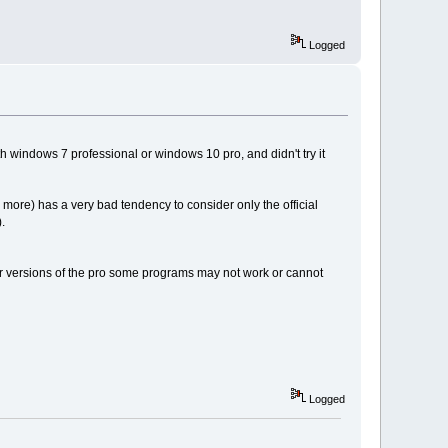
Logged
 windows 7 professional or windows 10 pro, and didn't try it
 more) has a very bad tendency to consider only the official
.
r versions of the pro some programs may not work or cannot
Logged