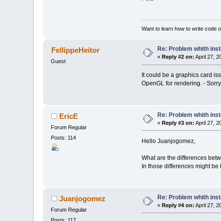
Want to learn how to write code 
Re: Problem whith ins
FellippeHeitor
«
Reply #2 on:
April 27, 
Guest
It could be a graphics card 
OpenGL for rendering. - Sorry
Re: Problem whith ins
EricE
«
Reply #3 on:
April 27, 
Forum Regular
Posts: 114
Hello Juanjogomez,
What are the differences bet
In those differences might be
Re: Problem whith ins
Juanjogomez
«
Reply #4 on:
April 27, 
Forum Regular
Posts: 117