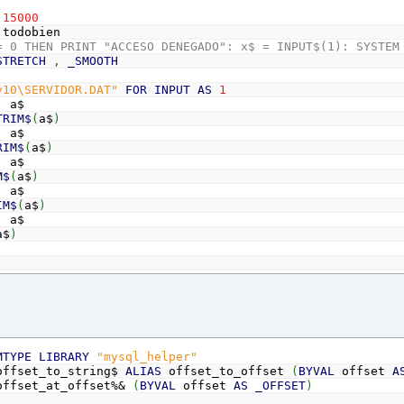
15000
todobien
= 0 THEN PRINT "ACCESO DENEGADO": x$ = INPUT$(1): SYSTEM
STRETCH
,
_SMOOTH
v10\SERVIDOR.DAT"
FOR
INPUT
AS
1
,
a$
TRIM$
(
a$
)
,
a$
RIM$
(
a$
)
,
a$
M$
(
a$
)
,
a$
IM$
(
a$
)
,
a$
a$
)
"127.0.0.1"
root"
51"
LMA20"
MTYPE
LIBRARY
"mysql_helper"
nn
AS
_OFFSET
ffset_to_string$
ALIAS
offset_to_offset
(
BYVAL
offset
A
init
(
0
)
ffset_at_offset%&
(
BYVAL
offset
AS
_OFFSET
)
rf
AS
LONG