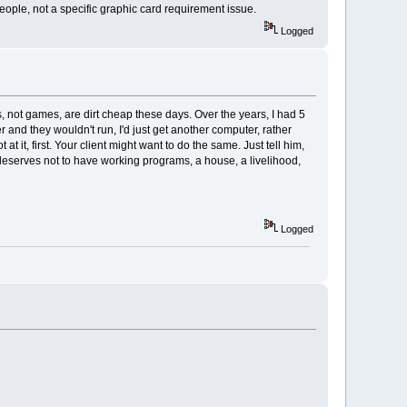
ople, not a specific graphic card requirement issue.
Logged
 not games, are dirt cheap these days. Over the years, I had 5
r and they wouldn't run, I'd just get another computer, rather
 it, first. Your client might want to do the same. Just tell him,
he deserves not to have working programs, a house, a livelihood,
Logged