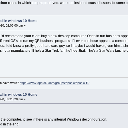
nor cases in which the proper drivers were not installed caused issues for some pe
tall in windows 10 Home
2020, 02:06:00 pm »
e. I'd recommend your client buy a new desktop computer. Ones to run business apps,
different OS's. to run my QB business programs. If I ever put those apps on a compute
es. I did know a pretty good hardware guy, so I maybe i would have given him a shot at
not a manufacture! If he's a Star Trek fan, he'll get that. If he's a Star Wars fan, 
on cave walls?
https://www.tapatalk.com/groups/qbasic/qbasic-f1/
tall in windows 10 Home
2020, 02:28:28 am »
et the computer, to see if there is any internal Windows deconfiguration.
d in the end.