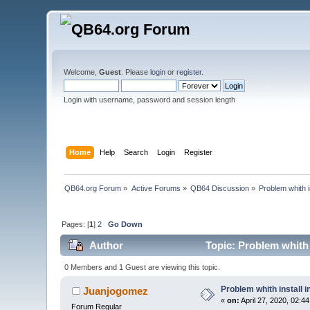
Welcome,
Guest
. Please
login
or
register
.
Login with username, password and session length
Home
Help
Search
Login
Register
QB64.org Forum
»
Active Forums
»
QB64 Discussion
»
Problem whith 
Pages: [
1
]
2
Go Down
Author
Topic: Problem whith
0 Members and 1 Guest are viewing this topic.
Problem whith install
Juanjogomez
«
on:
April 27, 2020, 02:4
Forum Regular