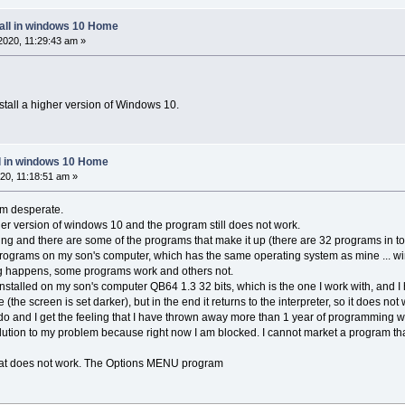
tall in windows 10 Home
020, 11:29:43 am »
install a higher version of Windows 10.
ll in windows 10 Home
20, 11:18:51 am »
 am desperate.
her version of windows 10 and the program still does not work.
ing and there are some of the programs that make it up (there are 32 programs in to
f programs on my son's computer, which has the same operating system as mine ... 
g happens, some programs work and others not.
 installed on my son's computer QB64 1.3 32 bits, which is the one I work with, and
le (the screen is set darker), but in the end it returns to the interpreter, so it does no
 do and I get the feeling that I have thrown away more than 1 year of programming 
ution to my problem because right now I am blocked. I cannot market a program tha
that does not work. The Options MENU program