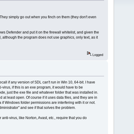
r. They simply go out when you finch on them (they don't even
 Defender and put it on the firewall whitelist, and given the
, although the program does not use graphics, only text, as it
Logged
recall if any version of SDL can't run in Win 10, 64-bit. I have
irus, if this is an exe program, it would have to be
, just the exe file and whatever folder that was installed in.
d at least open. Of course if it uses data files, and they are in
 if Windows folder permissions are interfering with it or not.
Administrator" and see if that solves the problem.
ti-virus, like Norton, Avast, etc., require that you do