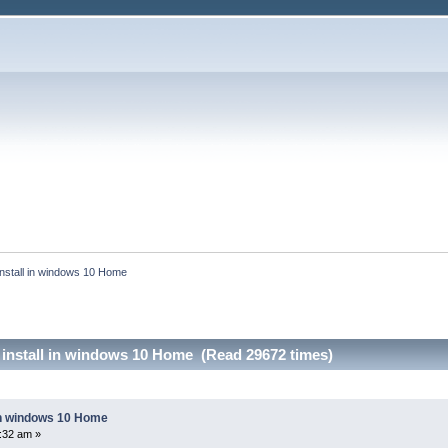
install in windows 10 Home
 install in windows 10 Home (Read 29672 times)
 in windows 10 Home
4:32 am »