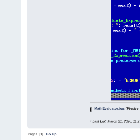
DO
Eval_
IF
Ev
D
L
I
eva
'
ParseExp
'
eva
I
E
'
MathEvaluator.bas
(Filesize
I
'
«
Last Edit: March 21, 2020, 11:
END
I
LOOP
UNTI
Pages: [
1
]
Go Up
c
=
0