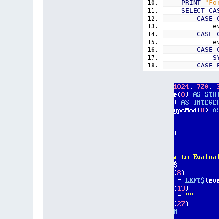
PRINT
"Fo
SELECT
CA
CASE
eva
CASE
eva
CASE
S
CASE
eva
END
SELEC
PRINT
eva
result$
=
PRINT
"Re
_CLIPBOAR
LOOP
'Steve Subs/F
FUNCTION
Evalu
t$
=
e$
'
PreParse t
IF
LEFT$
(
'Deal wit
EXP
$
=
"(