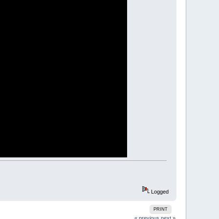
nt"
:
EXIT
SUB
 space before and after so the parser can pick up the va
val$:
EXIT
SUB
E
+
1
)
)
 " + MID$(exp$, e + 1))
Logged
PRINT
« previous
next »