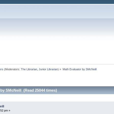
ers
(Moderators:
The Librarian
,
Junior Librarian
) »
Math Evaluator by SMcNeill
 by SMcNeill (Read 25044 times)
ill
:52 pm »