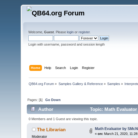
Welcome,
Guest
. Please
login
or
register
.
Login with username, password and session length
Home
Help
Search
Login
Register
QB64.org Forum
»
Samples Gallery & Reference
»
Samples
»
Interpret
Pages: [
1
]
Go Down
Author
Topic: Math Evaluator
0 Members and 1 Guest are viewing this topic.
Math Evaluator by SMcNe
The Librarian
«
on:
March 21, 2020, 11:28
Moderator