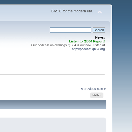
BASIC for the modern era.
News:
Listen to QB64 Report!
Our podcast on all things QB64 is out now. Listen at
http://podcast.qb64.org
« previous
next »
PRINT