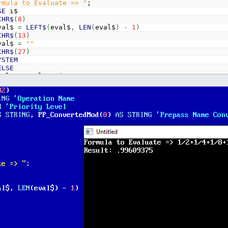
rmula to Evaluate => "
;
SE
i$
CHR$
(
8
)
l$
=
LEFT$
(
eval$
,
LEN
(
eval$
)
-
1
)
CHR$
(
13
)
l$
=
""
CHR$
(
27
)
YSTEM
ELSE
l$
=
eval$
+
i$
T
l$
Evaluate_Expression
(
eval$
)
sult: "
; result$
D$
=
eval$
+
" = "
+
result$
unctins for _MATH support with CONST
ate_Expression$
(
e$
)
So we preserve our original data, we parse a temp copy o
$
t$
,
5
)
=
"ERROR"
THEN
Evaluate_Expression$
=
t$:
EXIT
FU
h brackets first
"
+
t$
+
")"
'Starting and finishing brackets for our pa