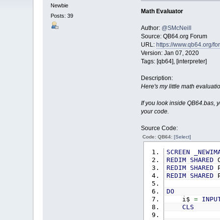
Newbie
Math Evaluator
Posts: 39
Author:
@SMcNeill
Source: QB64.org Forum
URL:
https://www.qb64.org/f
Version: Jan 07, 2020
Tags: [qb64], [interpreter]
Description:
Here's my little math evaluati
If you look inside QB64.bas, y
your code.
Source Code:
Code: QB64:
[Select]
SCREEN
_NEWIM
REDIM
SHARED
O
REDIM
SHARED
P
REDIM
SHARED
P
DO
i$
=
INPU
CLS