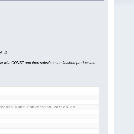
e! :D
use with CONST and then substitute the finished product into
repass Name Conversion variables.