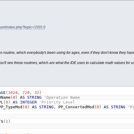
orum/index.php?topic=1555.0
on routine, which everybody's been using for ages, even if they don't know they hav
ou'll see these routines, which are what the IDE uses to calculate math values for 
AGE
(
1024
,
720
,
32
)
Name
(
0
)
AS
STRING
'Operation Name
L
(
0
)
AS
INTEGER
'Priority Level
P_TypeMod
(
0
)
AS
STRING
,
PP_ConvertedMod
(
0
)
AS
STRING
'P
T$
(
1
)