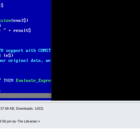
E
=
INSTR
(
EXP
$
,
")"
)
al_E
>
0
THEN
c
=
0
O
UNTIL
Eval_E
-
c
<=
0
c
=
c
+
1
IF
Eval_E
THEN
IF
MID$
(
EXP
$
,
Eval_E
-
c
,
1
)
=
"("
THEN
EXIT
DO
END
IF
OOP
s
=
Eval_E
-
c
+
1
F
s
<
1
THEN
Evaluate_Expression$
=
"ERROR -- BAD () Cou
l$
=
" "
+
MID$
(
EXP
$
,
s
,
Eval_E
-
s
)
+
" "
'pad with a
PRINT "Before ParseExpression: "; eval$
ression eval$
PRINT "After ParseExpression: "; eval$
l$
=
LTRIM$
(
RTRIM$
(
eval$
)
)
F
LEFT$
(
eval$
,
5
)
=
"ERROR"
THEN
Evaluate_Expression$
=
e
XP
$
=
DWD
(
LEFT$
(
EXP
$
,
s
-
2
)
+
eval$
+
MID$
(
EXP
$
,
Eval_
PRINT exp$
: 37.66 KB, Downloads: 1422)
F
MID$
(
EXP
$
,
1
,
1
)
=
"N"
THEN
MID$
(
EXP
$
,
1
)
=
"-"
temppp$ = DWD(LEFT$(exp$, s - 2) + " ## " + eval$ + " ##
29:56 pm by The Librarian
»
F
L
Eval_E
=
0