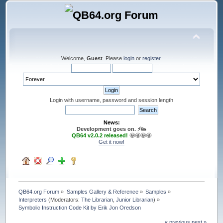
Welcome,
Guest
. Please
login
or
register
.
Login with username, password and session length
News:
Development goes on. ⚡️👟
QB64 v2.0.2 released!
🤩🤩🤩🤩
Get it now!
QB64.org Forum
»
Samples Gallery & Reference
»
Samples
»
Interpreters
(Moderators:
The Librarian
,
Junior Librarian
) »
Symbolic Instruction Code Kit by Erik Jon Oredson
« previous
next »