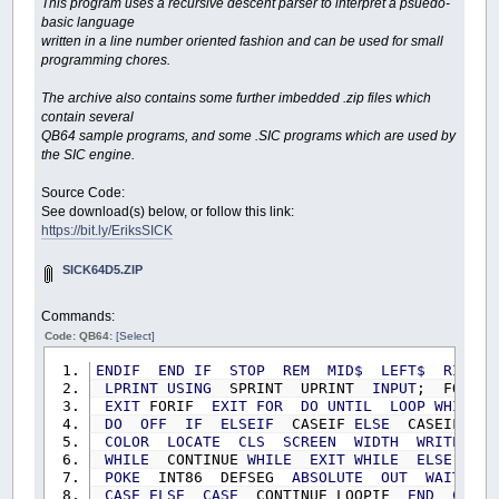
This program uses a recursive descent parser to interpret a psuedo-
basic language
written in a line number oriented fashion and can be used for small
programming chores.
The archive also contains some further imbedded .zip files which
contain several
QB64 sample programs, and some .SIC programs which are used by
the SIC engine.
Source Code:
See download(s) below, or follow this link:
https://bit.ly/EriksSICK
SICK64D5.ZIP
Commands:
Code: QB64:
[Select]
ENDIF
END
IF
STOP
REM
MID$
LEFT$
RIGHT$
LPRINT
USING
SPRINT UPRINT
INPUT
; FORI
EXIT
FORIF
EXIT
FOR
DO
UNTIL
LOOP
WHILE
DO
OFF
IF
ELSEIF
CASEIF
ELSE
CASEIF
SE
COLOR
LOCATE
CLS
SCREEN
WIDTH
WRITE
#
WHILE
CONTINUE
WHILE
EXIT
WHILE
ELSE
LOO
POKE
INT86 DEFSEG
ABSOLUTE
OUT
WAIT
SL
CASE
ELSE
CASE
CONTINUE LOOPIF
END
CLEAR