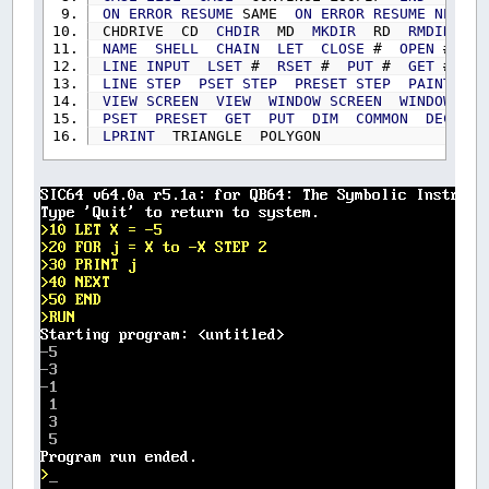
ON
ERROR
RESUME
SAME
ON
ERROR
RESUME
NEXT
CHDRIVE CD
CHDIR
MD
MKDIR
RD
RMDIR
KI
NAME
SHELL
CHAIN
LET
CLOSE
#
OPEN
#
FI
LINE
INPUT
LSET
#
RSET
#
PUT
#
GET
#
RE
LINE
STEP
PSET
STEP
PRESET
STEP
PAINT
STE
VIEW
SCREEN
VIEW
WINDOW
SCREEN
WINDOW
CI
PSET
PRESET
GET
PUT
DIM
COMMON
DECLARE
LPRINT
TRIANGLE POLYGON