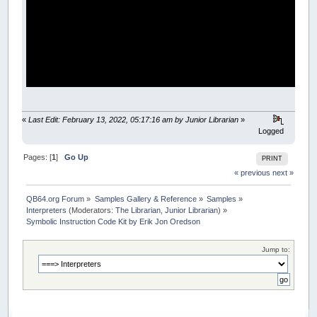
«
Last Edit: February 13, 2022, 05:17:16 am by Junior Librarian
»
Logged
Pages: [
1
]
Go Up
PRINT
« previous
next »
QB64.org Forum
»
Samples Gallery & Reference
»
Samples
»
Interpreters
(Moderators:
The Librarian
,
Junior Librarian
) »
Symbolic Instruction Code Kit by Erik Jon Oredson
Jump to: