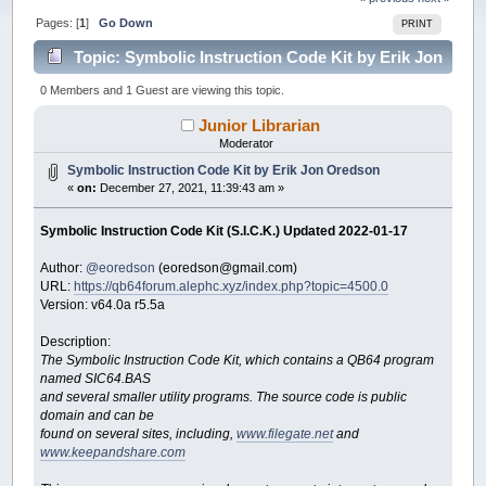
Pages: [
1
]
Go Down
PRINT
Topic: Symbolic Instruction Code Kit by Erik Jon
Oredson (Read 33555 times)
0 Members and 1 Guest are viewing this topic.
Junior Librarian
Moderator
Symbolic Instruction Code Kit by Erik Jon Oredson
«
on:
December 27, 2021, 11:39:43 am »
Symbolic Instruction Code Kit (S.I.C.K.) Updated 2022-01-17
Author:
@eoredson
(eoredson@gmail.com)
URL:
https://qb64forum.alephc.xyz/index.php?topic=4500.0
Version: v64.0a r5.5a
Description:
The Symbolic Instruction Code Kit, which contains a QB64 program
named SIC64.BAS
and several smaller utility programs. The source code is public
domain and can be
found on several sites, including,
www.filegate.net
and
www.keepandshare.com