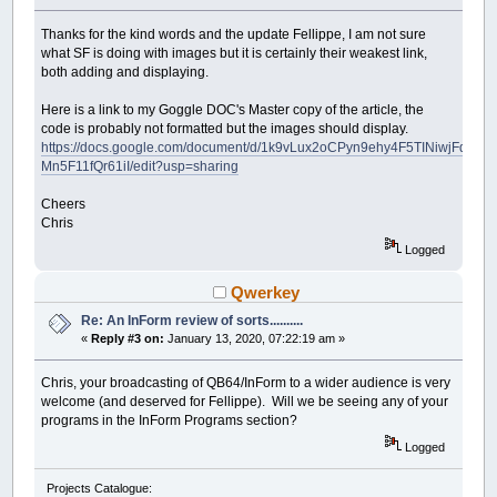
Thanks for the kind words and the update Fellippe, I am not sure
what SF is doing with images but it is certainly their weakest link,
both adding and displaying.
Here is a link to my Goggle DOC's Master copy of the article, the
code is probably not formatted but the images should display.
https://docs.google.com/document/d/1k9vLux2oCPyn9ehy4F5TINiwjFdbc-
Mn5F11fQr61iI/edit?usp=sharing
Cheers
Chris
Logged
Qwerkey
Re: An InForm review of sorts..........
«
Reply #3 on:
January 13, 2020, 07:22:19 am »
Chris, your broadcasting of QB64/InForm to a wider audience is very
welcome (and deserved for Fellippe). Will we be seeing any of your
programs in the InForm Programs section?
Logged
Projects Catalogue: