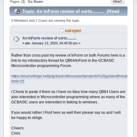
Pages: [
1
]
Go Down
PRINT
Topic: An InForm review of sorts.......... (Read
21608 times)
0 Members and 1 Guest are viewing this topic.
caroper
An InForm review of sorts..........
«
on:
January 12, 2020, 04:45:50 pm »
Rather than cross post my review of InForm on both Forums here is a
link to my introductory thread for QB64/InForm in the GCBASIC
Microcontroller programming Forum.
https://sourceforge.net/p/gcbasic/discussion/projects%26guides/thread/9d0
limit=25
I Chose to paste it there as I have no Idea how many QB64 Users are
also interested in Microcontroller programming where as many of the
GCBASIC users are interested in talking to windows.
If you would rather I Post here as well then please say so and I will
be happy to oblige.
Cheers
Chris