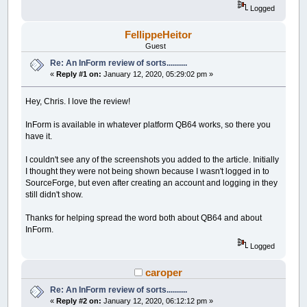
Logged
FellippeHeitor
Guest
Re: An InForm review of sorts..........
«
Reply #1 on:
January 12, 2020, 05:29:02 pm »
Hey, Chris. I love the review!
InForm is available in whatever platform QB64 works, so there you
have it.
I couldn't see any of the screenshots you added to the article. Initially
I thought they were not being shown because I wasn't logged in to
SourceForge, but even after creating an account and logging in they
still didn't show.
Thanks for helping spread the word both about QB64 and about
InForm.
Logged
caroper
Re: An InForm review of sorts..........
«
Reply #2 on:
January 12, 2020, 06:12:12 pm »