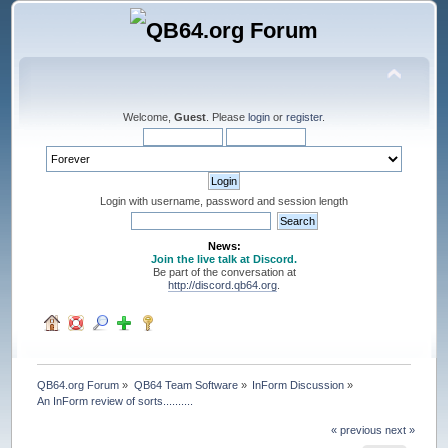
Welcome,
Guest
. Please
login
or
register
.
Login with username, password and session length
News:
Join the live talk at Discord.
Be part of the conversation at
http://discord.qb64.org
.
QB64.org Forum
»
QB64 Team Software
»
InForm Discussion
»
An InForm review of sorts..........
« previous
next »