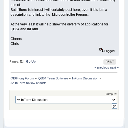
Microcontroller centric and will need external hardware to make any
use of.
But if there is interest I will certainly post here, even if it is just a
description and link to the Microcontroller Forums.
At the very least it will help show the diversity of applications for
QB64 and InForm.
Cheers
Chris
Logged
Pages: [
1
]
Go Up
PRINT
« previous
next »
QB64.org Forum
»
QB64 Team Software
»
InForm Discussion
»
An InForm review of sorts..........
Jump to: