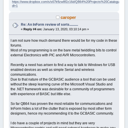
https://www.dropbox.com/s/s67lr8zw8f2z16d/QB64%20Projects%20Catalogue.pdf?
dl=1
caroper
Re: An InForm review of sorts..........
«
Reply #4 on:
January 13, 2020, 03:10:14 pm »
I am not sure how much demand there would be for my code in these
forums.
Most of my programming is on the bare metal twiddling bits to control
external Electronics with PIC and AVR Microcontrollers.
Recently a need has arisen to find a way to talk to Windows for USB
enabled devices as well as simple Serial and wireless
communications.
Due to that nature of the GCBASIC audience a tool that can be used
without the steep learning curve of the Microsoft Visual Studio and
the .NET framework was desirable for a community of programmers
with experience of BASIC but little else.
So far QB64 has proven the most reliable for communications and
InForm hides a lot of the clutter that is exposed by most other form
designers, hence my recommending it to the GCBASIC community.
I do have a couple of projects in mind but they are very